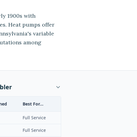
ly 1900s with
es. Heat pumps offer
ennsylvania's variable
putations among
bler
ned
Best For...
Full Service
Full Service