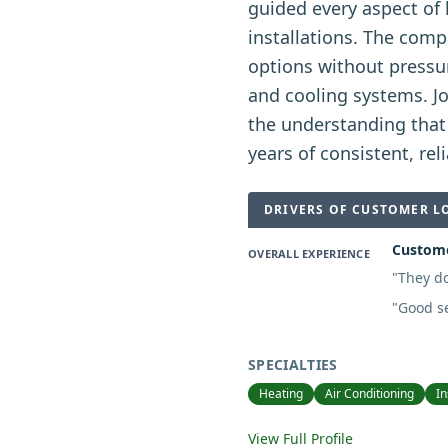
guided every aspect of
installations. The comp
options without pressu
and cooling systems. J
the understanding that
years of consistent, reli
DRIVERS OF CUSTOMER L
Customer
OVERALL EXPERIENCE
"
They do
"
Good se
SPECIALTIES
Heating
Air Conditioning
In
View Full Profile