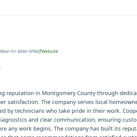
Mon-Fri 8AM-5PM
Website
S
ong reputation in Montgomery County through dedica
r satisfaction. The company serves local homeowne
red by technicians who take pride in their work. Coo
iagnostics and clear communication, ensuring cust
ore any work begins. The company has built its repu