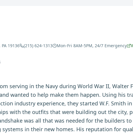
, PA 19136
(215) 624-1313
Mon-Fri 8AM-5PM, 24/7 Emergency
S
om serving in the Navy during World War II, Walter 
a and wanted to help make them happen. Using his tr
uction industry experience, they started W.F. Smith i
ips with the outfits that were building out the city, 
handshake was all that was needed for the builders t
g systems in their new homes. His reputation for quali