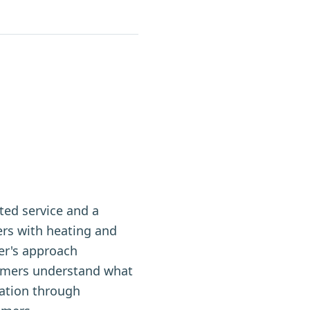
ted service and a
rs with heating and
per's approach
omers understand what
tation through