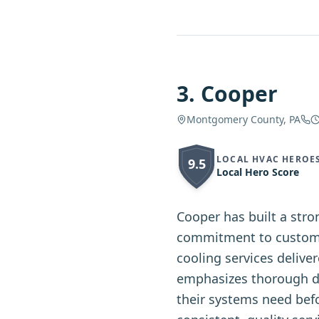
3
.
Cooper
Montgomery County, PA
LOCAL HVAC HEROE
9.5
Local Hero Score
Cooper has built a str
commitment to custome
cooling services delive
emphasizes thorough d
their systems need bef