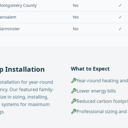
ontgomery County
No
✓
ensalem
Yes
✓
arminster
No
✓
 Installation
What to Expect
Year-round heating and
stallation for year-round
ency. Our featured family-
Lower energy bills
e in sizing, installing,
Reduced carbon footpr
p systems for maximum
Professional sizing and 
gs.