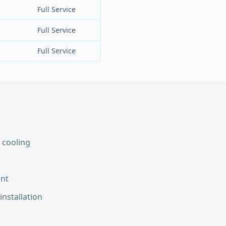
Full Service
Full Service
Full Service
 cooling
int
installation