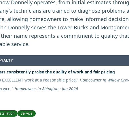
 how Donnelly operates, from initial estimates thro
any's technicians are trained to diagnose problems 
re, allowing homeowners to make informed decisions
ohn Donnelly serves the Lower Bucks and Montgomer
 their name represents a commitment to quality tha
able service.
OYALTY
s consistently praise the quality of work and fair pricing
 EXCELLENT work at a reasonable price.
"
Homeowner in Willow Grov
rvice.
"
Homeowner in Abington · Jan 2026
stallation
Service