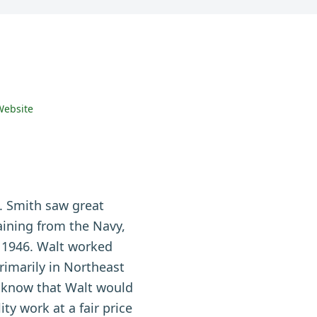
Website
F. Smith saw great
aining from the Navy,
n 1946. Walt worked
primarily in Northeast
o know that Walt would
ty work at a fair price