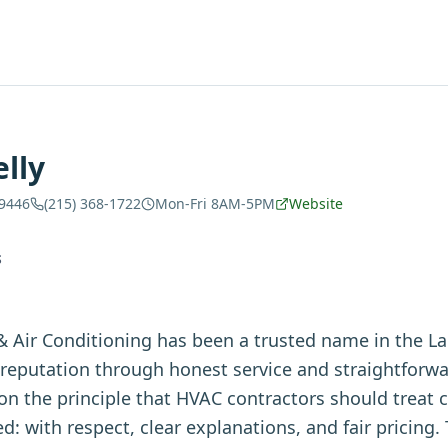
lly
19446
(215) 368-1722
Mon-Fri 8AM-5PM
Website
S
& Air Conditioning has been a trusted name in the La
r reputation through honest service and straightfor
 the principle that HVAC contractors should treat 
d: with respect, clear explanations, and fair pricing