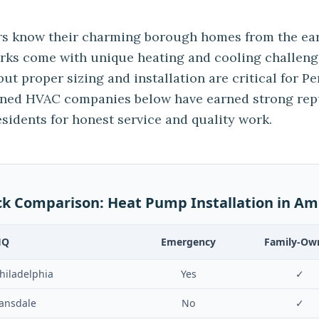
 know their charming borough homes from the ear
irks come with unique heating and cooling challeng
but proper sizing and installation are critical for P
wned HVAC companies below have earned strong re
idents for honest service and quality work.
ck Comparison:
Heat Pump Installation
in
Am
HQ
Emergency
Family-Ow
hiladelphia
Yes
✓
ansdale
No
✓