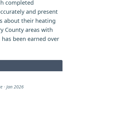
ugh completed
accurately and present
 about their heating
y County areas with
t has been earned over
e · Jan 2026