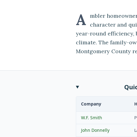
A
mbler homeowners
character and qu
year-round efficiency, 
climate. The family-o
Montgomery County res
Qui
Company
W.F. Smith
P
John Donnelly
L