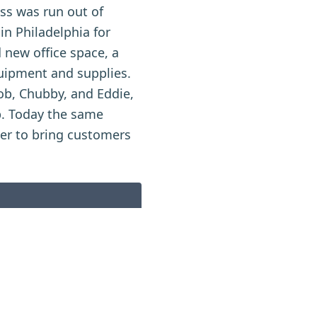
ess was run out of
in Philadelphia for
 new office space, a
quipment and supplies.
Bob, Chubby, and Eddie,
p. Today the same
her to bring customers