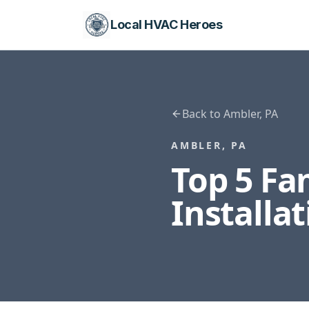
Local HVAC Heroes
Back to
Ambler
,
PA
AMBLER
,
PA
Top 5 F
Installa