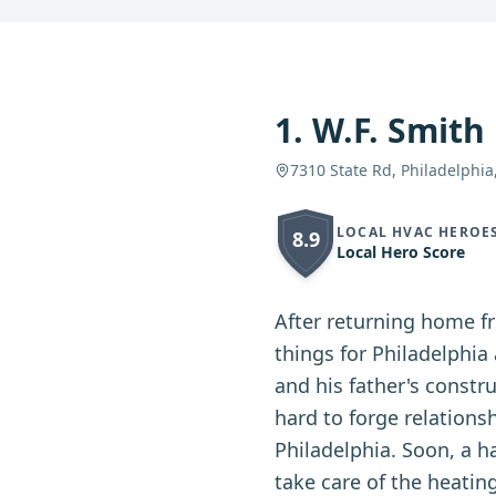
1
.
W.F. Smith
7310 State Rd, Philadelphia
LOCAL HVAC HEROE
8.9
Local Hero Score
After returning home fr
things for Philadelphi
and his father's constr
hard to forge relationsh
Philadelphia. Soon, a 
take care of the heatin