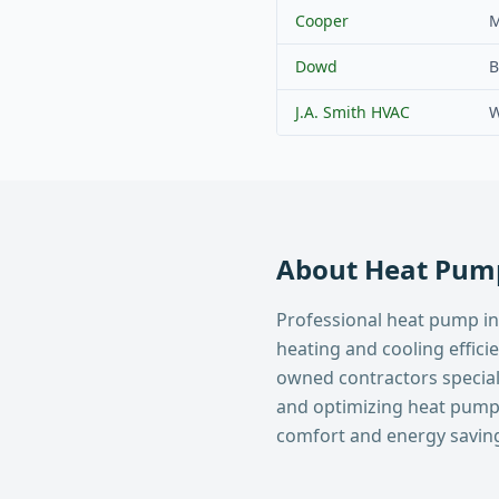
Cooper
M
Dowd
B
J.A. Smith HVAC
W
About
Heat Pump
Professional heat pump in
heating and cooling effici
owned contractors specializ
and optimizing heat pum
comfort and energy savin