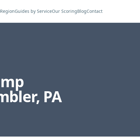
 Region
Guides by Service
Our Scoring
Blog
Contact
ump
mbler
,
PA