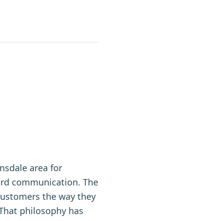
nsdale area for
ward communication. The
customers the way they
. That philosophy has