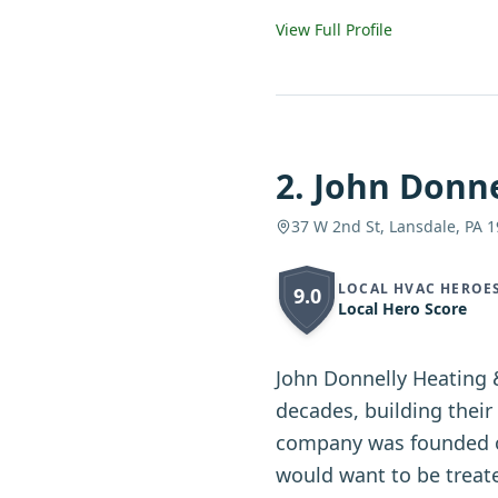
View Full Profile
2
.
John Donne
37 W 2nd St, Lansdale, PA 
LOCAL HVAC HEROE
9.0
Local Hero Score
John Donnelly Heating 
decades, building thei
company was founded on
would want to be treate