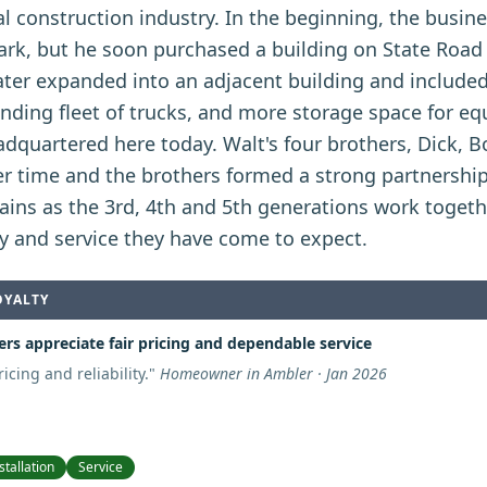
l construction industry. In the beginning, the busin
ark, but he soon purchased a building on State Road 
ter expanded into an adjacent building and included
anding fleet of trucks, and more storage space for e
adquartered here today. Walt's four brothers, Dick, 
r time and the brothers formed a strong partnershi
ains as the 3rd, 4th and 5th generations work toget
ty and service they have come to expect.
OYALTY
rs appreciate fair pricing and dependable service
icing and reliability.
"
Homeowner in Ambler · Jan 2026
stallation
Service