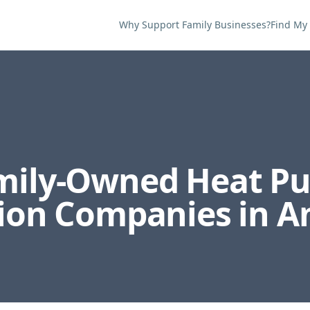
Why Support Family Businesses?
Find My
amily-Owned
Heat P
tion
Companies in
A