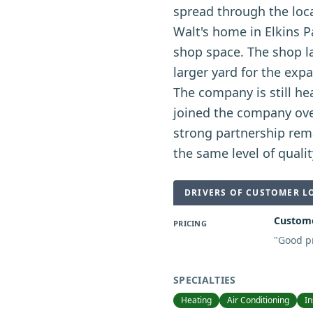
spread through the loca
Walt's home in Elkins P
shop space. The shop la
larger yard for the exp
The company is still he
joined the company ove
strong partnership rem
the same level of quali
DRIVERS OF CUSTOMER L
Custome
PRICING
"
Good pr
SPECIALTIES
Heating
Air Conditioning
In