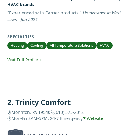
HVAC brands
"
Experienced with Carrier products.
"
Homeowner in West
Lawn · Jan 2026
SPECIALTIES
Heating
Cooling
All Temperature Solutions
HVAC
Visit Full Profile
2
.
Trinity Comfort
Mohnton, PA 19540
(610) 575-2018
Mon-Fri 8AM-5PM, 24/7 Emergency
Website