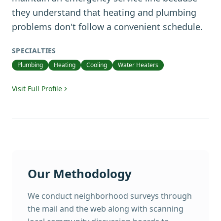
they understand that heating and plumbing
problems don't follow a convenient schedule.
SPECIALTIES
Plumbing
Heating
Cooling
Water Heaters
Visit Full Profile
Our Methodology
We conduct neighborhood surveys through
the mail and the web along with scanning