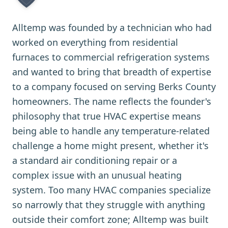
Alltemp was founded by a technician who had
worked on everything from residential
furnaces to commercial refrigeration systems
and wanted to bring that breadth of expertise
to a company focused on serving Berks County
homeowners. The name reflects the founder's
philosophy that true HVAC expertise means
being able to handle any temperature-related
challenge a home might present, whether it's
a standard air conditioning repair or a
complex issue with an unusual heating
system. Too many HVAC companies specialize
so narrowly that they struggle with anything
outside their comfort zone; Alltemp was built