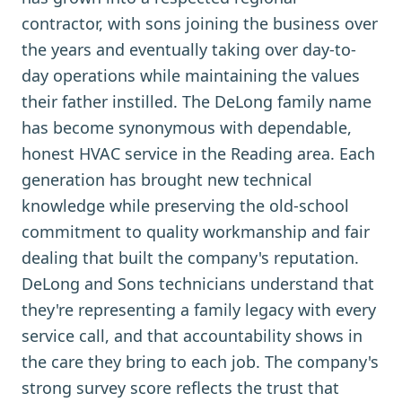
contractor, with sons joining the business over
the years and eventually taking over day-to-
day operations while maintaining the values
their father instilled. The DeLong family name
has become synonymous with dependable,
honest HVAC service in the Reading area. Each
generation has brought new technical
knowledge while preserving the old-school
commitment to quality workmanship and fair
dealing that built the company's reputation.
DeLong and Sons technicians understand that
they're representing a family legacy with every
service call, and that accountability shows in
the care they bring to each job. The company's
strong survey score reflects the trust that