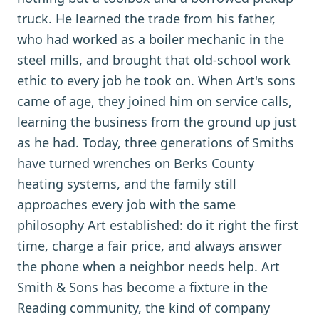
truck. He learned the trade from his father,
who had worked as a boiler mechanic in the
steel mills, and brought that old-school work
ethic to every job he took on. When Art's sons
came of age, they joined him on service calls,
learning the business from the ground up just
as he had. Today, three generations of Smiths
have turned wrenches on Berks County
heating systems, and the family still
approaches every job with the same
philosophy Art established: do it right the first
time, charge a fair price, and always answer
the phone when a neighbor needs help. Art
Smith & Sons has become a fixture in the
Reading community, the kind of company