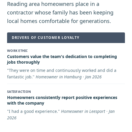
Reading area homeowners place in a
contractor whose family has been keeping
local homes comfortable for generations.
DRIVERS OF CUSTOMER LOYALTY
WORK ETHIC
Customers value the team's dedication to completing
jobs thoroughly
"
They were on time and continuously worked and did a
fantastic job.
"
Homeowner in Hamburg · Jan 2026
SATISFACTION
Homeowners consistently report positive experiences
with the company
"
I had a good experience.
"
Homeowner in Leesport · Jan
2026