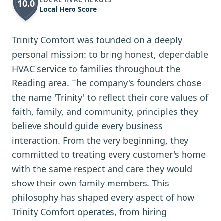
LOCAL HVAC HEROES
10.0
Local Hero Score
Trinity Comfort was founded on a deeply
personal mission: to bring honest, dependable
HVAC service to families throughout the
Reading area. The company's founders chose
the name 'Trinity' to reflect their core values of
faith, family, and community, principles they
believe should guide every business
interaction. From the very beginning, they
committed to treating every customer's home
with the same respect and care they would
show their own family members. This
philosophy has shaped every aspect of how
Trinity Comfort operates, from hiring