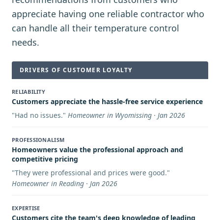
appreciate having one reliable contractor who
can handle all their temperature control
needs.
DRIVERS OF CUSTOMER LOYALTY
RELIABILITY
Customers appreciate the hassle-free service experience
"
Had no issues.
"
Homeowner in Wyomissing · Jan 2026
PROFESSIONALISM
Homeowners value the professional approach and
competitive pricing
"
They were professional and prices were good.
"
Homeowner in Reading · Jan 2026
EXPERTISE
Customers cite the team's deep knowledge of leading