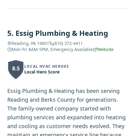
5
.
Essig Plumbing & Heating
Reading, PA 19601
(610) 372-4411
Mon-Fri 8AM-5PM, Emergency Available
Website
LOCAL HVAC HEROES
8.5
Local Hero Score
Essig Plumbing & Heating has been serving
Reading and Berks County for generations.
The family-owned company started with
plumbing services and expanded into heating
and cooling as customer needs evolved. They
maintain an emergency service line because