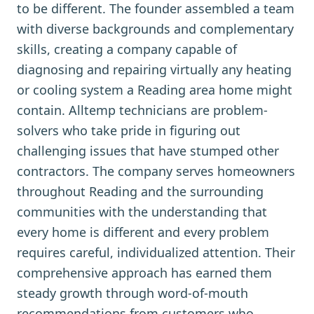
to be different. The founder assembled a team
with diverse backgrounds and complementary
skills, creating a company capable of
diagnosing and repairing virtually any heating
or cooling system a Reading area home might
contain. Alltemp technicians are problem-
solvers who take pride in figuring out
challenging issues that have stumped other
contractors. The company serves homeowners
throughout Reading and the surrounding
communities with the understanding that
every home is different and every problem
requires careful, individualized attention. Their
comprehensive approach has earned them
steady growth through word-of-mouth
recommendations from customers who