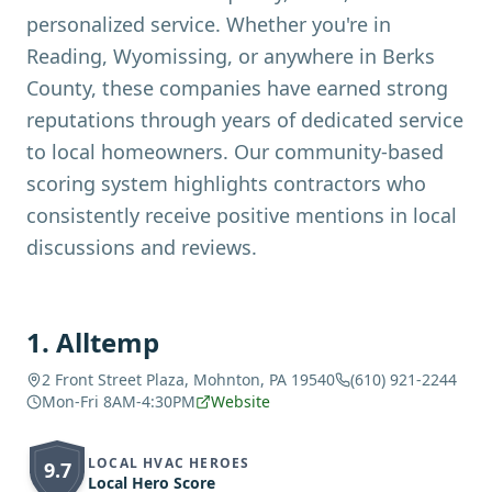
personalized service. Whether you're in
Reading, Wyomissing, or anywhere in Berks
County, these companies have earned strong
reputations through years of dedicated service
to local homeowners. Our community-based
scoring system highlights contractors who
consistently receive positive mentions in local
discussions and reviews.
1
.
Alltemp
2 Front Street Plaza, Mohnton, PA 19540
(610) 921-2244
Mon-Fri 8AM-4:30PM
Website
LOCAL HVAC HEROES
9.7
Local Hero Score