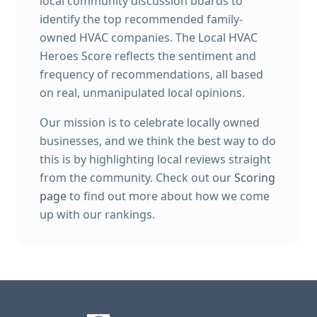
local community discussion boards to
identify the top recommended family-
owned HVAC companies. The Local HVAC
Heroes Score reflects the sentiment and
frequency of recommendations, all based
on real, unmanipulated local opinions.
Our mission is to celebrate locally owned
businesses, and we think the best way to do
this is by highlighting local reviews straight
from the community. Check out our
Scoring
page
to find out more about how we come
up with our rankings.