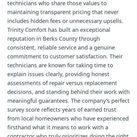
technicians who share those values to
maintaining transparent pricing that never
includes hidden fees or unnecessary upsells.
Trinity Comfort has built an exceptional
reputation in Berks County through
consistent, reliable service and a genuine
commitment to customer satisfaction. Their
technicians are known for taking time to
explain issues clearly, providing honest
assessments of repair versus replacement
decisions, and standing behind their work with
meaningful guarantees. The company's perfect
survey score reflects years of earned trust
from local homeowners who have experienced
firsthand what it means to work with a
contractor who truly prioritizes doing the right