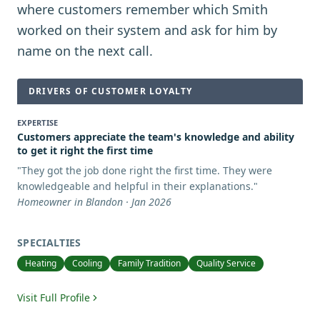
where customers remember which Smith
worked on their system and ask for him by
name on the next call.
DRIVERS OF CUSTOMER LOYALTY
EXPERTISE
Customers appreciate the team's knowledge and ability
to get it right the first time
"
They got the job done right the first time. They were
knowledgeable and helpful in their explanations.
"
Homeowner in Blandon · Jan 2026
SPECIALTIES
Heating
Cooling
Family Tradition
Quality Service
Visit Full Profile