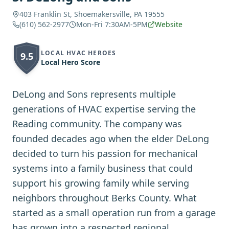
403 Franklin St, Shoemakersville, PA 19555
(610) 562-2977
Mon-Fri 7:30AM-5PM
Website
LOCAL HVAC HEROES
9.5
Local Hero Score
DeLong and Sons represents multiple
generations of HVAC expertise serving the
Reading community. The company was
founded decades ago when the elder DeLong
decided to turn his passion for mechanical
systems into a family business that could
support his growing family while serving
neighbors throughout Berks County. What
started as a small operation run from a garage
has grown into a respected regional