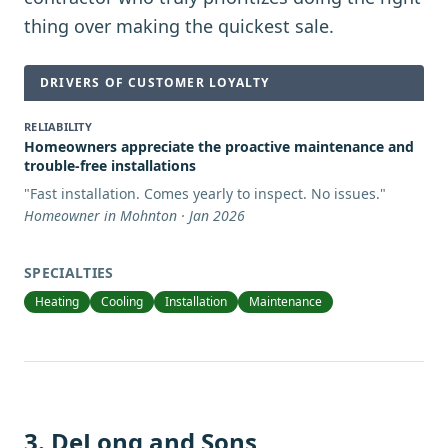
thing over making the quickest sale.
DRIVERS OF CUSTOMER LOYALTY
RELIABILITY
Homeowners appreciate the proactive maintenance and
trouble-free installations
"
Fast installation. Comes yearly to inspect. No issues.
"
Homeowner in Mohnton · Jan 2026
SPECIALTIES
Heating
Cooling
Installation
Maintenance
3
.
DeLong and Sons