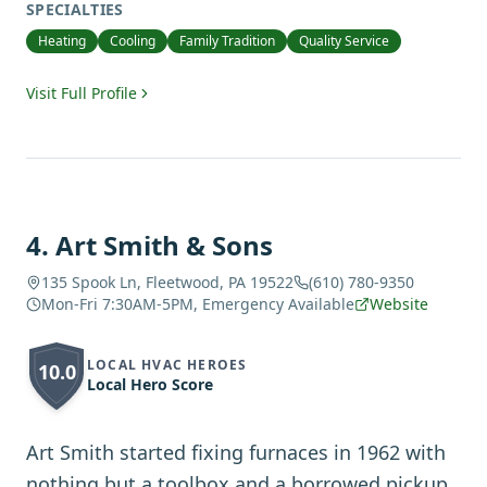
SPECIALTIES
Heating
Cooling
Family Tradition
Quality Service
Visit Full Profile
4
.
Art Smith & Sons
135 Spook Ln, Fleetwood, PA 19522
(610) 780-9350
Mon-Fri 7:30AM-5PM, Emergency Available
Website
LOCAL HVAC HEROES
10.0
Local Hero Score
Art Smith started fixing furnaces in 1962 with
nothing but a toolbox and a borrowed pickup