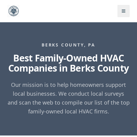
BERKS COUNTY, PA
Best Family-Owned HVAC
Companies in Berks County
Our mission is to help homeowners support
local businesses. We conduct local surveys
and scan the web to compile our list of the top
family-owned local HVAC firms.