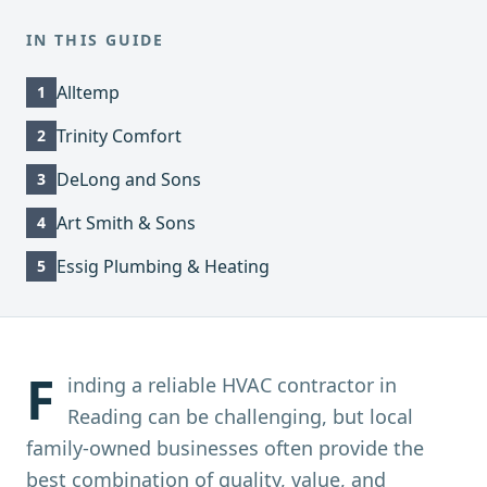
IN THIS GUIDE
Alltemp
1
Trinity Comfort
2
DeLong and Sons
3
Art Smith & Sons
4
Essig Plumbing & Heating
5
F
inding a reliable HVAC contractor in
Reading can be challenging, but local
family-owned businesses often provide the
best combination of quality, value, and