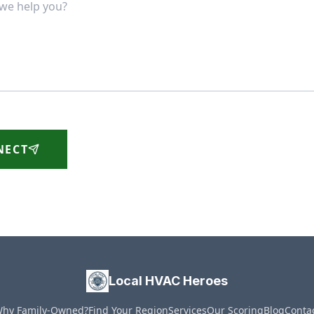
NECT
Local HVAC Heroes
hy Family-Owned?
Find Your Region
Services
Our Scoring
Blog
Conta