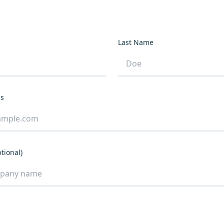
Last Name
ss
tional)