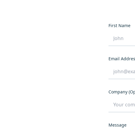
First Name
Email Addre
Company (Op
Message