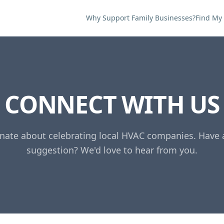
Why Support Family Businesses?
Find My
CONNECT WITH US
nate about celebrating local HVAC companies. Have 
suggestion? We'd love to hear from you.