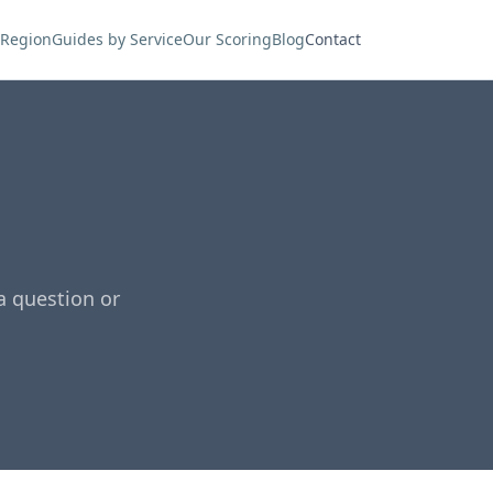
 Region
Guides by Service
Our Scoring
Blog
Contact
a question or