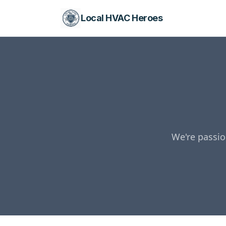
Local HVAC Heroes
We're passio