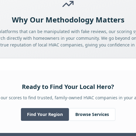
Why Our Methodology Matters
platforms that can be manipulated with fake reviews, our scoring s
rch directly with homeowners in your community. We go beyond onl
 true reputation of local HVAC companies, giving you confidence in 
Ready to Find Your Local Hero?
 our scores to find trusted, family-owned HVAC companies in your a
Find Your Region
Browse Services