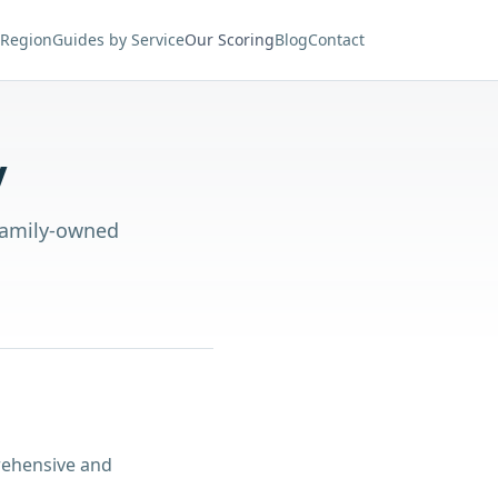
 Region
Guides by Service
Our Scoring
Blog
Contact
y
 family-owned
rehensive and