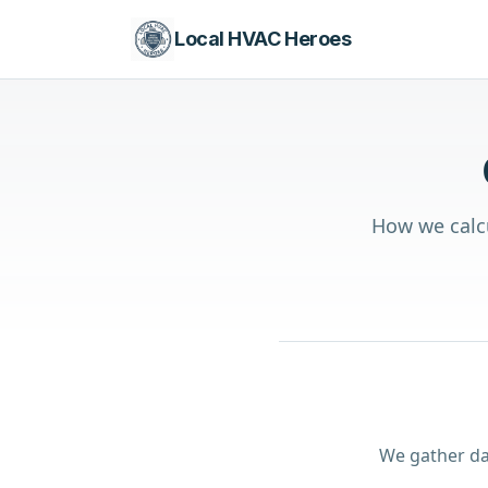
Local HVAC Heroes
How we calcu
We gather da