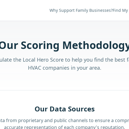
Why Support Family Businesses?
Find My
Our Scoring Methodolog
late the Local Hero Score to help you find the best
HVAC companies in your area.
Our Data Sources
ta from proprietary and public channels to ensure a comp
accurate representation of each company's reputation.