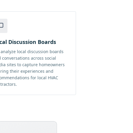
cal Discussion Boards
analyze local discussion boards
 conversations across social
ia sites to capture homeowners
ring their experiences and
ommendations for local HVAC
tractors.