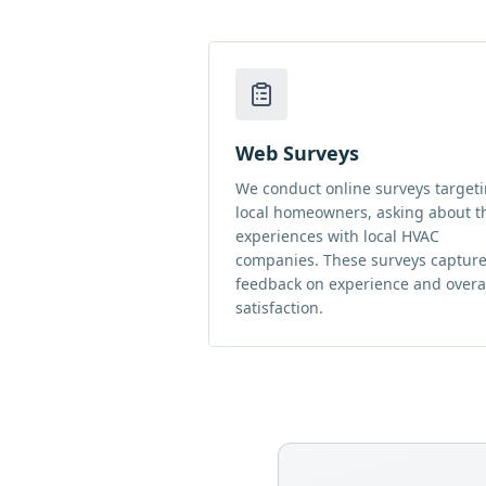
Web Surveys
We conduct online surveys target
local homeowners, asking about t
experiences with local HVAC
companies. These surveys captur
feedback on experience and overa
satisfaction.