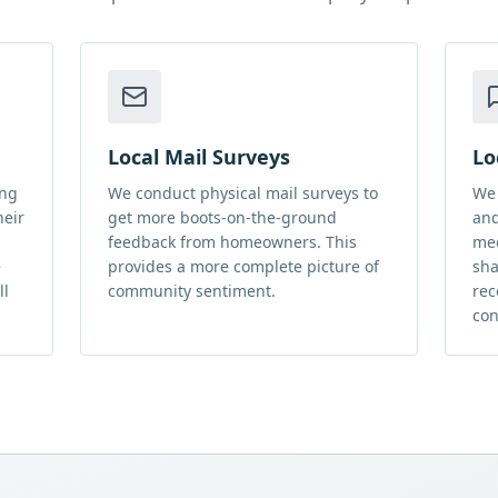
Local Mail Surveys
Lo
ing
We conduct physical mail surveys to
We 
heir
get more boots-on-the-ground
and
feedback from homeowners. This
med
e
provides a more complete picture of
sha
ll
community sentiment.
rec
con