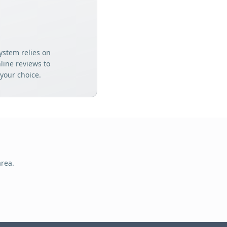
ystem relies on
ine reviews to
your choice.
rea.