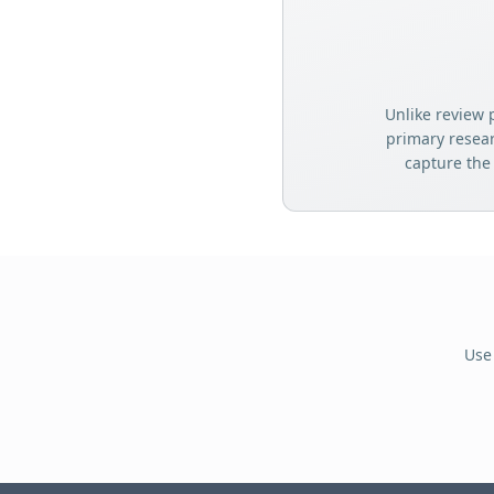
Unlike review 
primary resea
capture the
Use