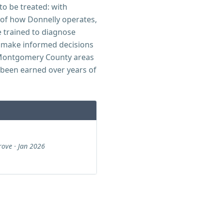
to be treated: with
t of how Donnelly operates,
e trained to diagnose
 make informed decisions
d Montgomery County areas
 been earned over years of
ove · Jan 2026