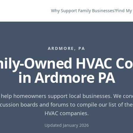
Why Support Family Businesses?
Find My
ARDMORE
,
PA
mily-Owned HVAC C
in
Ardmore
PA
o help homeowners support local businesses. We cond
scussion boards and forums to compile our list of th
HVAC companies.
Updated January 2026