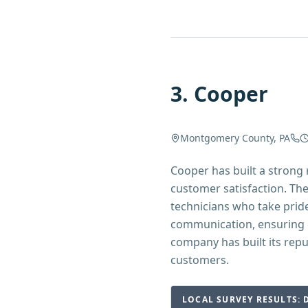
3
.
Cooper
Montgomery County, PA
Cooper has built a stron
customer satisfaction. Th
technicians who take prid
communication, ensuring 
company has built its rep
customers.
LOCAL SURVEY RESULTS: 