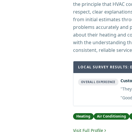
the principle that HVAC c
respect, clear explanation
from initial estimates thr
problems accurately and 
about their heating and 
with the understanding th
consistent, reliable service
LOCAL SURVEY RESULTS: 
Custo
OVERALL EXPERIENCE
"
They
"
Good
Heating
Air Conditioning
Visit Full Profile