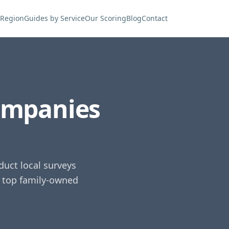
 Region
Guides by Service
Our Scoring
Blog
Contact
ompanies
uct local surveys
e top family-owned