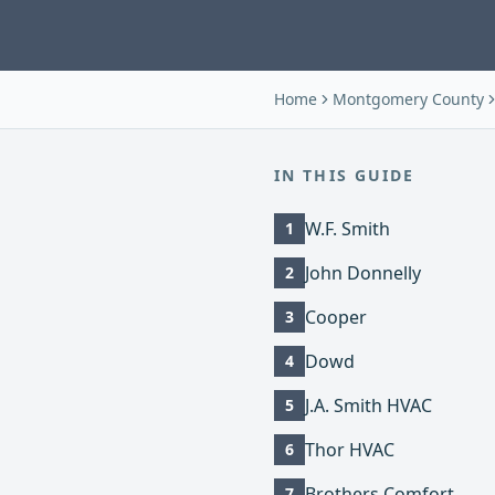
Home
Montgomery County
IN THIS GUIDE
W.F. Smith
1
John Donnelly
2
Cooper
3
Dowd
4
J.A. Smith HVAC
5
Thor HVAC
6
Brothers Comfort
7