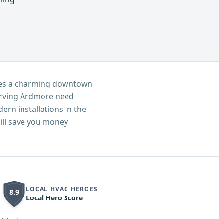
ures a charming downtown
serving Ardmore need
ern installations in the
ill save you money
LOCAL HVAC HEROES
8.9
Local Hero Score