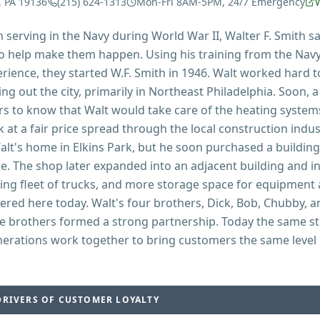
, PA 19136
(215) 624-1313
Mon-Fri 8AM-5PM, 24/7 Emergency
serving in the Navy during World War II, Walter F. Smith s
o help make them happen. Using his training from the Navy,
rience, they started W.F. Smith in 1946. Walt worked hard t
ing out the city, primarily in Northeast Philadelphia. Soon, 
rs to know that Walt would take care of the heating system
 at a fair price spread through the local construction indus
lt's home in Elkins Park, but he soon purchased a building
e. The shop later expanded into an adjacent building and i
ding fleet of trucks, and more storage space for equipment 
ered here today. Walt's four brothers, Dick, Bob, Chubby, a
e brothers formed a strong partnership. Today the same s
nerations work together to bring customers the same level o
DRIVERS OF CUSTOMER LOYALTY