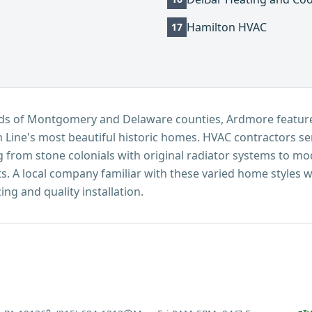
Hamilton HVAC
17
roads of Montgomery and Delaware counties, Ardmore feat
 Line's most beautiful historic homes. HVAC contractors 
 from stone colonials with original radiator systems to mod
. A local company familiar with these varied home styles w
ng and quality installation.