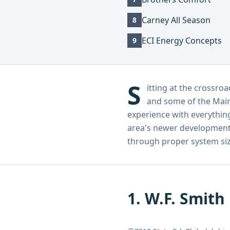
Carney All Season
8
ECI Energy Concepts
9
S
itting at the cross
and some of the Main
experience with everything
area's newer developments
through proper system sizi
1
.
W.F. Smith