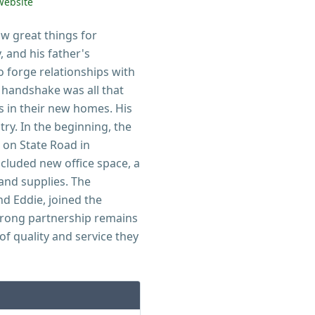
Website
aw great things for
 and his father's
o forge relationships with
a handshake was all that
s in their new homes. His
try. In the beginning, the
 on State Road in
ncluded new office space, a
and supplies. The
nd Eddie, joined the
trong partnership remains
f quality and service they