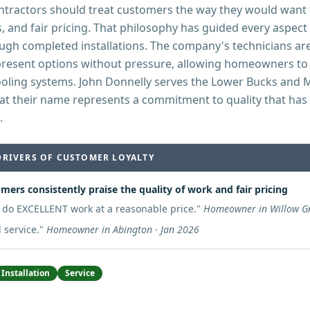
ontractors should treat customers the way they would want 
s, and fair pricing. That philosophy has guided every aspec
ough completed installations. The company's technicians ar
present options without pressure, allowing homeowners to
cooling systems. John Donnelly serves the Lower Bucks an
at their name represents a commitment to quality that has
.
DRIVERS OF CUSTOMER LOYALTY
mers consistently praise the quality of work and fair pricing
 do EXCELLENT work at a reasonable price.
"
Homeowner in Willow Gr
 service.
"
Homeowner in Abington · Jan 2026
Installation
Service