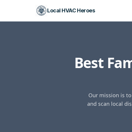
Local HVAC Heroes
Best Fa
Our mission is t
and scan local di