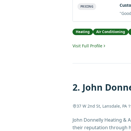
Custo
PRICING
"
Good 
Heating
Air Conditioning
Visit Full Profile
2
.
John Donne
37 W 2nd St, Lansdale, PA 
John Donnelly Heating & A
their reputation through