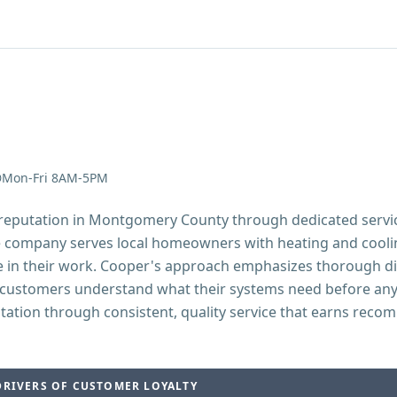
Mon-Fri 8AM-5PM
g reputation in Montgomery County through dedicated serv
e company serves local homeowners with heating and coolin
e in their work. Cooper's approach emphasizes thorough di
customers understand what their systems need before any
utation through consistent, quality service that earns reco
DRIVERS OF CUSTOMER LOYALTY