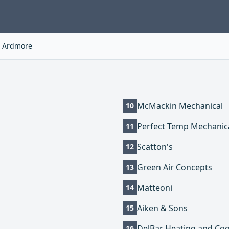
Ardmore
McMackin Mechanical
10
Perfect Temp Mechanic
11
Scatton's
12
Green Air Concepts
13
Matteoni
14
Aiken & Sons
15
DelBar Heating and Coo
16