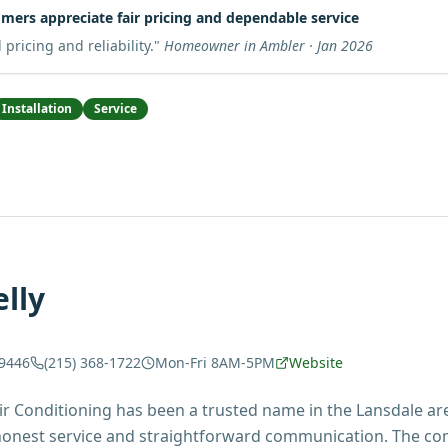
mers appreciate fair pricing and dependable service
pricing and reliability.
"
Homeowner in Ambler · Jan 2026
Installation
Service
lly
19446
(215) 368-1722
Mon-Fri 8AM-5PM
Website
ir Conditioning has been a trusted name in the Lansdale are
 honest service and straightforward communication. The 