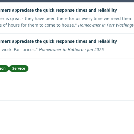
mers appreciate the quick response times and reliability
er is great - they have been there for us every time we need them 
e of hours for them to come to house.
"
Homeowner in Fort Washingto
mers appreciate the quick response times and reliability
 work. Fair prices.
"
Homeowner in Hatboro · Jan 2026
tion
Service