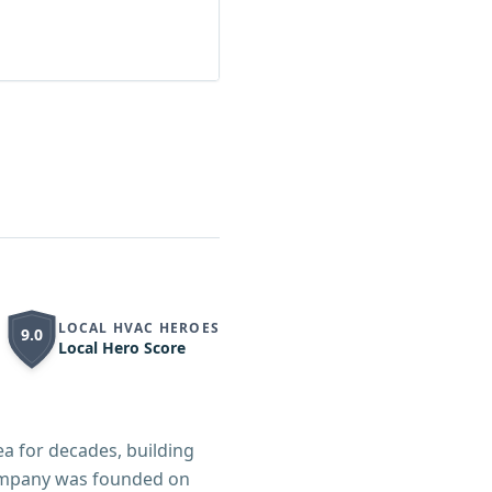
LOCAL HVAC HEROES
9.0
Local Hero Score
a for decades, building
company was founded on