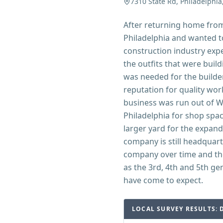
7310 State Rd, Philadelphia
After returning home from 
Philadelphia and wanted t
construction industry expe
the outfits that were build
was needed for the builde
reputation for quality work
business was run out of Wa
Philadelphia for shop spac
larger yard for the expan
company is still headquart
company over time and th
as the 3rd, 4th and 5th ge
have come to expect.
LOCAL SURVEY RESULTS: 