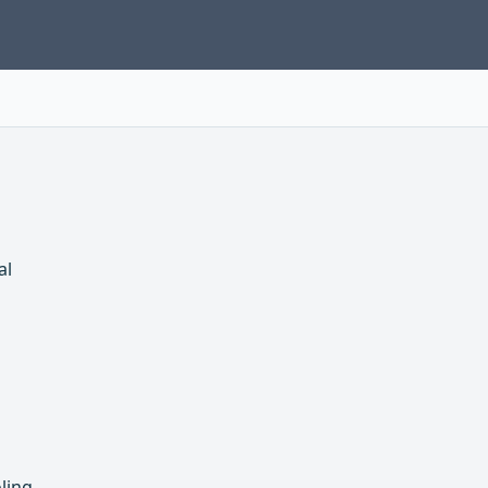
al
ling