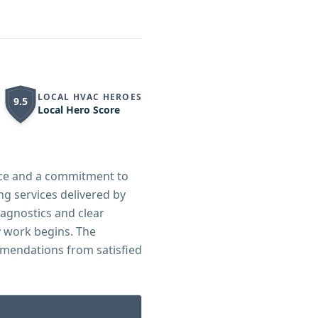
LOCAL HVAC HEROES
9.5
Local Hero Score
ice and a commitment to
g services delivered by
agnostics and clear
 work begins. The
mmendations from satisfied