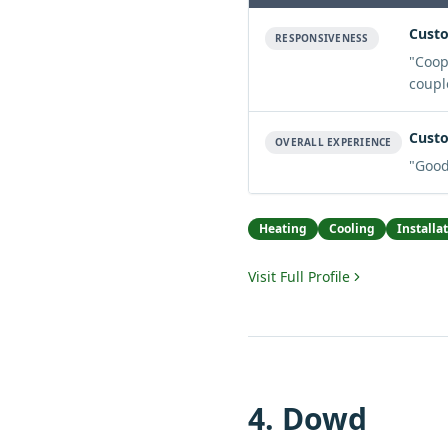
Custo
RESPONSIVENESS
"
Coop
coupl
Custo
OVERALL EXPERIENCE
"
Good
Heating
Cooling
Installa
Visit Full Profile
4
.
Dowd