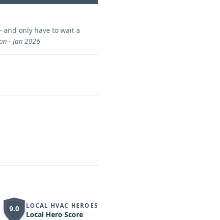
- and only have to wait a
n · Jan 2026
LOCAL HVAC HEROES
9.0
Local Hero Score