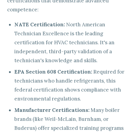
certifications that demonstrate advanced
competence:
NATE Certification:
North American
Technician Excellence is the leading
certification for HVAC technicians. It's an
independent, third-party validation of a
technician's knowledge and skills.
EPA Section 608 Certification:
Required for
technicians who handle refrigerants, this
federal certification shows compliance with
environmental regulations.
Manufacturer Certifications:
Many boiler
brands (like Weil-McLain, Burnham, or
Buderus) offer specialized training programs