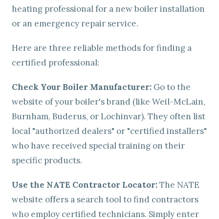
heating professional for a new boiler installation
or an emergency repair service.
Here are three reliable methods for finding a
certified professional:
Check Your Boiler Manufacturer:
Go to the
website of your boiler's brand (like Weil-McLain,
Burnham, Buderus, or Lochinvar). They often list
local "authorized dealers" or "certified installers"
who have received special training on their
specific products.
Use the NATE Contractor Locator:
The NATE
website offers a search tool to find contractors
who employ certified technicians. Simply enter