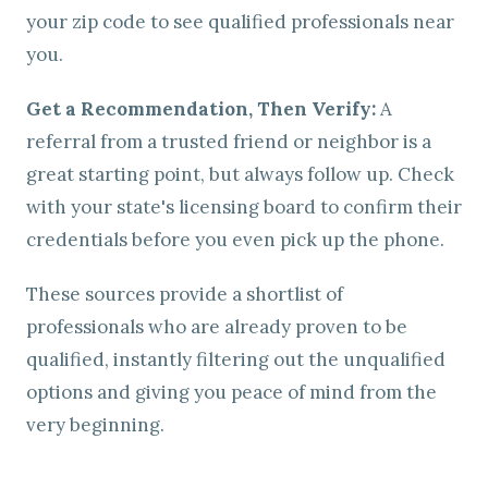
your zip code to see qualified professionals near
you.
Get a Recommendation, Then Verify:
A
referral from a trusted friend or neighbor is a
great starting point, but always follow up. Check
with your state's licensing board to confirm their
credentials before you even pick up the phone.
These sources provide a shortlist of
professionals who are already proven to be
qualified, instantly filtering out the unqualified
options and giving you peace of mind from the
very beginning.