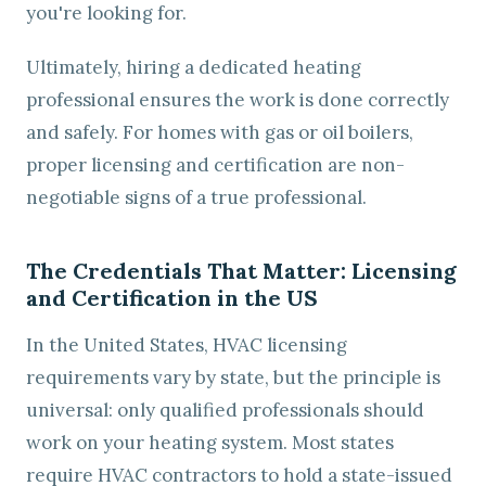
you're looking for.
Ultimately, hiring a dedicated heating
professional ensures the work is done correctly
and safely. For homes with gas or oil boilers,
proper licensing and certification are non-
negotiable signs of a true professional.
The Credentials That Matter: Licensing
and Certification in the US
In the United States, HVAC licensing
requirements vary by state, but the principle is
universal: only qualified professionals should
work on your heating system. Most states
require HVAC contractors to hold a state-issued