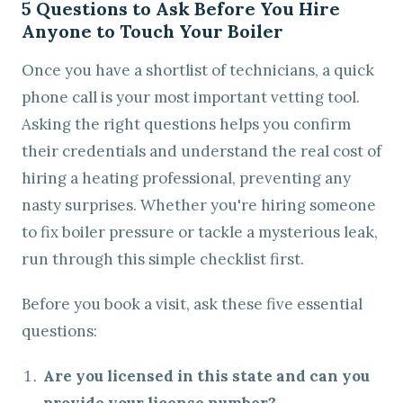
5 Questions to Ask Before You Hire
Anyone to Touch Your Boiler
Once you have a shortlist of technicians, a quick
phone call is your most important vetting tool.
Asking the right questions helps you confirm
their credentials and understand the real cost of
hiring a heating professional, preventing any
nasty surprises. Whether you're hiring someone
to fix boiler pressure or tackle a mysterious leak,
run through this simple checklist first.
Before you book a visit, ask these five essential
questions:
Are you licensed in this state and can you