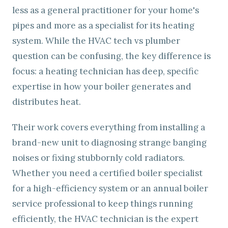
less as a general practitioner for your home's
pipes and more as a specialist for its heating
system. While the HVAC tech vs plumber
question can be confusing, the key difference is
focus: a heating technician has deep, specific
expertise in how your boiler generates and
distributes heat.
Their work covers everything from installing a
brand-new unit to diagnosing strange banging
noises or fixing stubbornly cold radiators.
Whether you need a certified boiler specialist
for a high-efficiency system or an annual boiler
service professional to keep things running
efficiently, the HVAC technician is the expert