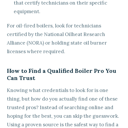
that certify technicians on their specific
equipment.
For oil-fired boilers, look for technicians
certified by the National Oilheat Research
Alliance (NORA) or holding state oil burner
licenses where required.
How to Find a Qualified Boiler Pro You
Can Trust
Knowing what credentials to look for is one
thing, but how do you actually find one of these
trusted pros? Instead of searching online and
hoping for the best, you can skip the guesswork.
Using a proven source is the safest way to find a