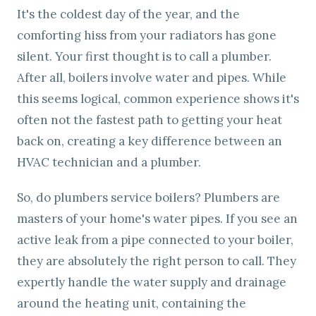
It's the coldest day of the year, and the
comforting hiss from your radiators has gone
silent. Your first thought is to call a plumber.
After all, boilers involve water and pipes. While
this seems logical, common experience shows it's
often not the fastest path to getting your heat
back on, creating a key difference between an
HVAC technician and a plumber.
So, do plumbers service boilers? Plumbers are
masters of your home's water pipes. If you see an
active leak from a pipe connected to your boiler,
they are absolutely the right person to call. They
expertly handle the water supply and drainage
around the heating unit, containing the