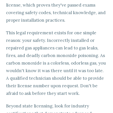
license, which proves they've passed exams
covering safety codes, technical knowledge, and
proper installation practices.
This legal requirement exists for one simple
reason: your safety. Incorrectly installed or
repaired gas appliances can lead to gas leaks,
fires, and deadly carbon monoxide poisoning. As
carbon monoxide is a colorless, odorless gas, you
wouldn't know it was there until it was too late.
A qualified technician should be able to provide
their license number upon request. Don't be
afraid to ask before they start work.
Beyond state licensing, look for industry