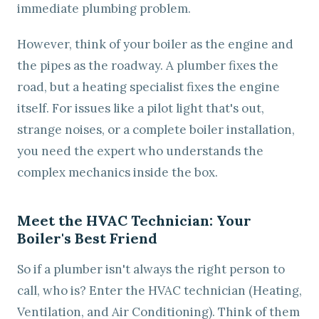
immediate plumbing problem.
However, think of your boiler as the engine and
the pipes as the roadway. A plumber fixes the
road, but a heating specialist fixes the engine
itself. For issues like a pilot light that's out,
strange noises, or a complete boiler installation,
you need the expert who understands the
complex mechanics inside the box.
Meet the HVAC Technician: Your
Boiler's Best Friend
So if a plumber isn't always the right person to
call, who is? Enter the HVAC technician (Heating,
Ventilation, and Air Conditioning). Think of them