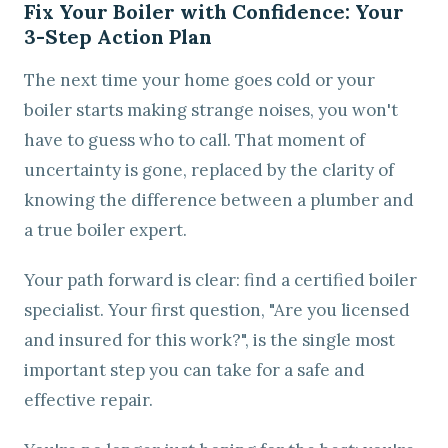
Fix Your Boiler with Confidence: Your
3-Step Action Plan
The next time your home goes cold or your
boiler starts making strange noises, you won't
have to guess who to call. That moment of
uncertainty is gone, replaced by the clarity of
knowing the difference between a plumber and
a true boiler expert.
Your path forward is clear: find a certified boiler
specialist. Your first question, "Are you licensed
and insured for this work?", is the single most
important step you can take for a safe and
effective repair.