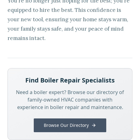
You're no longer just hoping for the best; you're
equipped to hire the best. This confidence is
your new tool, ensuring your home stays warm,
your family stays safe, and your peace of mind
remains intact.
Find Boiler Repair Specialists
Need a boiler expert? Browse our directory of
family-owned HVAC companies with
experience in boiler repair and maintenance.
Browse Our Directory