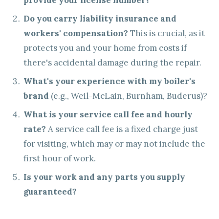
provide your license number?
Do you carry liability insurance and
workers' compensation?
This is crucial, as it
protects you and your home from costs if
there's accidental damage during the repair.
What's your experience with my boiler's
brand
(e.g., Weil-McLain, Burnham, Buderus)?
What is your service call fee and hourly
rate?
A service call fee is a fixed charge just
for visiting, which may or may not include the
first hour of work.
Is your work and any parts you supply
guaranteed?