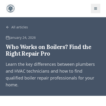
All articles
January 24, 2026
Who Works on Boilers? Find the
Right Repair Pro
Learn the key differences between plumbers
and HVAC technicians and how to find
qualified boiler repair professionals for your
home.