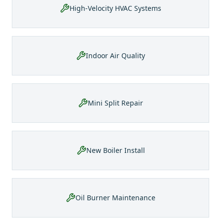
High-Velocity HVAC Systems
Indoor Air Quality
Mini Split Repair
New Boiler Install
Oil Burner Maintenance