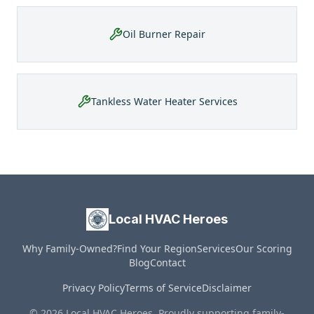
Oil Burner Repair
Tankless Water Heater Services
Local HVAC Heroes
Why Family-Owned?
Find Your Region
Services
Our Scoring
Blog
Contact
Privacy Policy
Terms of Service
Disclaimer
© 2026 Local HVAC Heroes. Proudly supporting family-