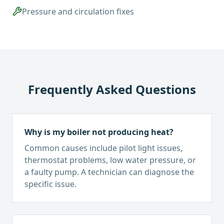
Pressure and circulation fixes
Frequently Asked Questions
Why is my boiler not producing heat?
Common causes include pilot light issues,
thermostat problems, low water pressure, or
a faulty pump. A technician can diagnose the
specific issue.