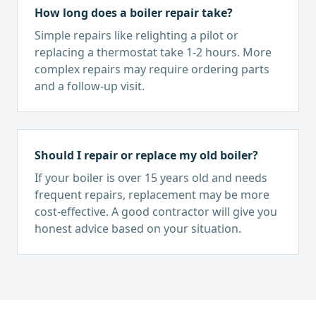
How long does a boiler repair take?
Simple repairs like relighting a pilot or
replacing a thermostat take 1-2 hours. More
complex repairs may require ordering parts
and a follow-up visit.
Should I repair or replace my old boiler?
If your boiler is over 15 years old and needs
frequent repairs, replacement may be more
cost-effective. A good contractor will give you
honest advice based on your situation.