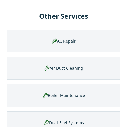
Other Services
AC Repair
Air Duct Cleaning
Boiler Maintenance
Dual-Fuel Systems