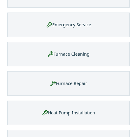
Emergency Service
Furnace Cleaning
Furnace Repair
Heat Pump Installation