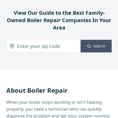
View Our Guide to the Best Family-
Owned
Boiler Repair
Companies In Your
Area
Search
About
Boiler Repair
When your boiler stops working or isn't heating
properly, you need a technician who can quickly
diagnose the problem and get your system running