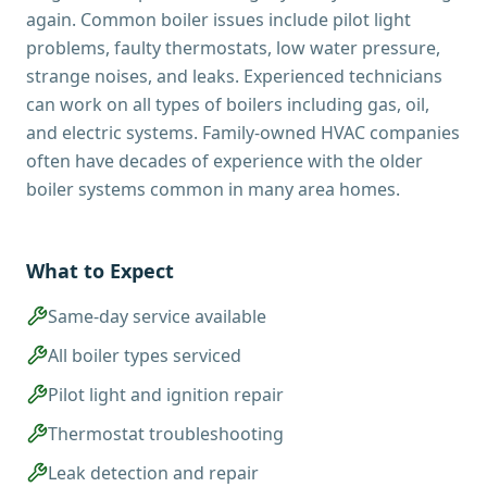
again. Common boiler issues include pilot light
problems, faulty thermostats, low water pressure,
strange noises, and leaks. Experienced technicians
can work on all types of boilers including gas, oil,
and electric systems. Family-owned HVAC companies
often have decades of experience with the older
boiler systems common in many area homes.
What to Expect
Same-day service available
All boiler types serviced
Pilot light and ignition repair
Thermostat troubleshooting
Leak detection and repair