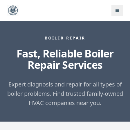
BOILER REPAIR
Fast, Reliable Boiler
Repair Services
Expert diagnosis and repair for all types of
boiler problems.
Find trusted family-owned
HVAC companies near you.