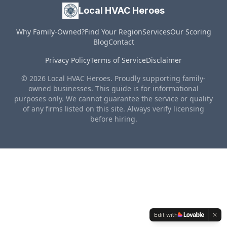
Local HVAC Heroes
Why Family-Owned?
Find Your Region
Services
Our Scoring
Blog
Contact
Privacy Policy
Terms of Service
Disclaimer
© 2026 Local HVAC Heroes. Proudly supporting family-
owned businesses. This guide is for informational
purposes only. We cannot guarantee the service or quality
of any firms listed on this site. Always verify licensing
before hiring.
Edit with