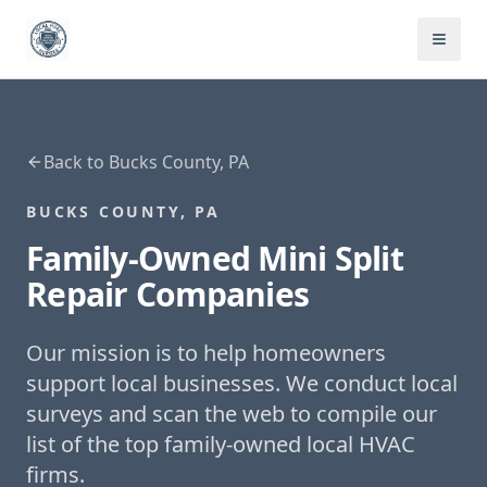
Back to
Bucks County, PA
BUCKS COUNTY, PA
Family-Owned
Mini Split
Repair
Companies
Our mission is to help homeowners
support local businesses. We conduct local
surveys and scan the web to compile our
list of the top family-owned local HVAC
firms.