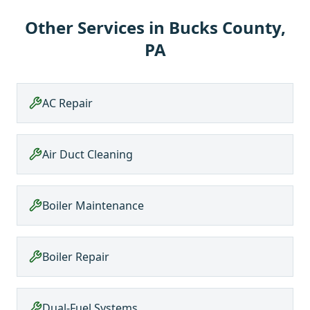
Other Services in
Bucks County,
PA
AC Repair
Air Duct Cleaning
Boiler Maintenance
Boiler Repair
Dual-Fuel Systems