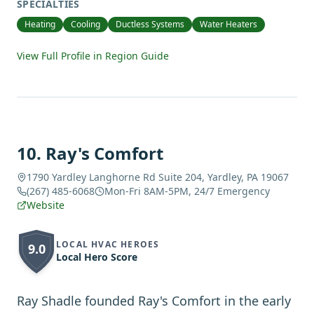
SPECIALTIES
Heating
Cooling
Ductless Systems
Water Heaters
View Full Profile in Region Guide
10
.
Ray's Comfort
1790 Yardley Langhorne Rd Suite 204, Yardley, PA 19067
(267) 485-6068
Mon-Fri 8AM-5PM, 24/7 Emergency
Website
LOCAL HVAC HEROES
9.0
Local Hero Score
Ray Shadle founded Ray's Comfort in the early