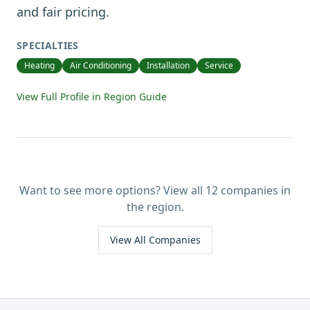
and fair pricing.
SPECIALTIES
Heating
Air Conditioning
Installation
Service
View Full Profile in Region Guide
Want to see more options? View all
12
companies in
the region.
View All Companies