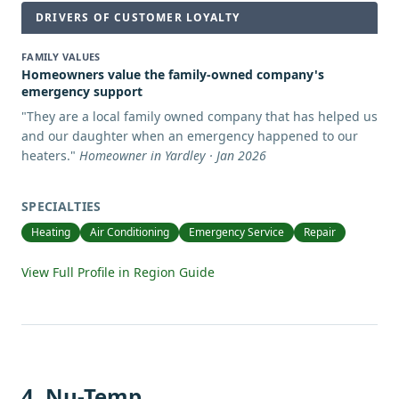
DRIVERS OF CUSTOMER LOYALTY
FAMILY VALUES
Homeowners value the family-owned company's
emergency support
"
They are a local family owned company that has helped us
and our daughter when an emergency happened to our
heaters.
"
Homeowner in Yardley · Jan 2026
SPECIALTIES
Heating
Air Conditioning
Emergency Service
Repair
View Full Profile in Region Guide
4
.
Nu-Temp