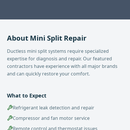
About
Mini Split Repair
Ductless mini split systems require specialized
expertise for diagnosis and repair. Our featured
contractors have experience with all major brands
and can quickly restore your comfort.
What to Expect
Refrigerant leak detection and repair
Compressor and fan motor service
Remote control and thermostat issues