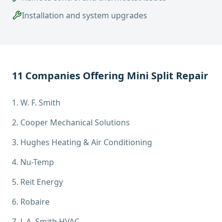
Installation and system upgrades
11
Companies Offering
Mini Split Repair
1
.
W. F. Smith
2
.
Cooper Mechanical Solutions
3
.
Hughes Heating & Air Conditioning
4
.
Nu-Temp
5
.
Reit Energy
6
.
Robaire
7
.
J. A. Smith HVAC