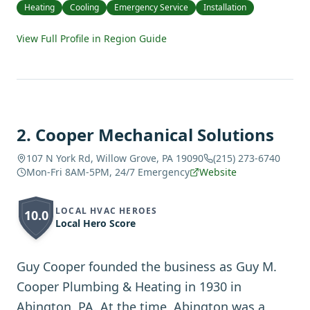
Heating
Cooling
Emergency Service
Installation
View Full Profile in Region Guide
2
.
Cooper Mechanical Solutions
107 N York Rd, Willow Grove, PA 19090
(215) 273-6740
Mon-Fri 8AM-5PM, 24/7 Emergency
Website
LOCAL HVAC HEROES
10.0
Local Hero Score
Guy Cooper founded the business as Guy M.
Cooper Plumbing & Heating in 1930 in
Abington, PA. At the time, Abington was a