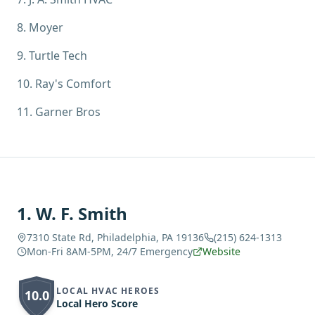
8
.
Moyer
9
.
Turtle Tech
10
.
Ray's Comfort
11
.
Garner Bros
1
.
W. F. Smith
7310 State Rd, Philadelphia, PA 19136
(215) 624-1313
Mon-Fri 8AM-5PM, 24/7 Emergency
Website
LOCAL HVAC HEROES
10.0
Local Hero Score