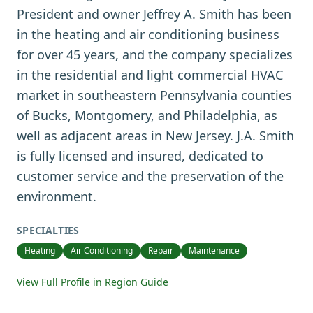
President and owner Jeffrey A. Smith has been
in the heating and air conditioning business
for over 45 years, and the company specializes
in the residential and light commercial HVAC
market in southeastern Pennsylvania counties
of Bucks, Montgomery, and Philadelphia, as
well as adjacent areas in New Jersey. J.A. Smith
is fully licensed and insured, dedicated to
customer service and the preservation of the
environment.
SPECIALTIES
Heating
Air Conditioning
Repair
Maintenance
View Full Profile in Region Guide