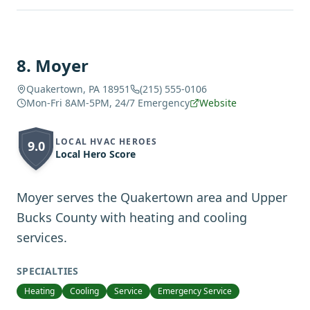
8
.
Moyer
Quakertown, PA 18951
(215) 555-0106
Mon-Fri 8AM-5PM, 24/7 Emergency
Website
LOCAL HVAC HEROES
9.0
Local Hero Score
Moyer serves the Quakertown area and Upper
Bucks County with heating and cooling
services.
SPECIALTIES
Heating
Cooling
Service
Emergency Service