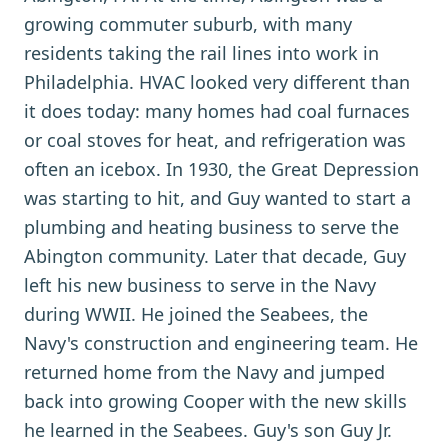
growing commuter suburb, with many
residents taking the rail lines into work in
Philadelphia. HVAC looked very different than
it does today: many homes had coal furnaces
or coal stoves for heat, and refrigeration was
often an icebox. In 1930, the Great Depression
was starting to hit, and Guy wanted to start a
plumbing and heating business to serve the
Abington community. Later that decade, Guy
left his new business to serve in the Navy
during WWII. He joined the Seabees, the
Navy's construction and engineering team. He
returned home from the Navy and jumped
back into growing Cooper with the new skills
he learned in the Seabees. Guy's son Guy Jr.