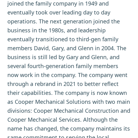
joined the family company in 1949 and
eventually took over leading day to day
operations. The next generation joined the
business in the 1980s, and leadership
eventually transitioned to third-gen family
members David, Gary, and Glenn in 2004. The
business is still led by Gary and Glenn, and
several fourth-generation family members
now work in the company. The company went
through a rebrand in 2021 to better reflect
their capabilities. The company is now known
as Cooper Mechanical Solutions with two main
divisions: Cooper Mechanical Construction and
Cooper Mechanical Services. Although the
name has changed, the company maintains its
same commitment to serving the local