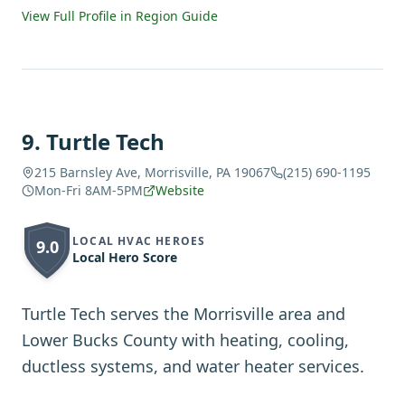
View Full Profile in Region Guide
9
.
Turtle Tech
215 Barnsley Ave, Morrisville, PA 19067
(215) 690-1195
Mon-Fri 8AM-5PM
Website
LOCAL HVAC HEROES
9.0
Local Hero Score
Turtle Tech serves the Morrisville area and
Lower Bucks County with heating, cooling,
ductless systems, and water heater services.