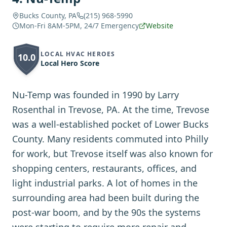
Bucks County, PA
(215) 968-5990
Mon-Fri 8AM-5PM, 24/7 Emergency
Website
LOCAL HVAC HEROES
10.0
Local Hero Score
Nu-Temp was founded in 1990 by Larry
Rosenthal in Trevose, PA. At the time, Trevose
was a well-established pocket of Lower Bucks
County. Many residents commuted into Philly
for work, but Trevose itself was also known for
shopping centers, restaurants, offices, and
light industrial parks. A lot of homes in the
surrounding area had been built during the
post-war boom, and by the 90s the systems