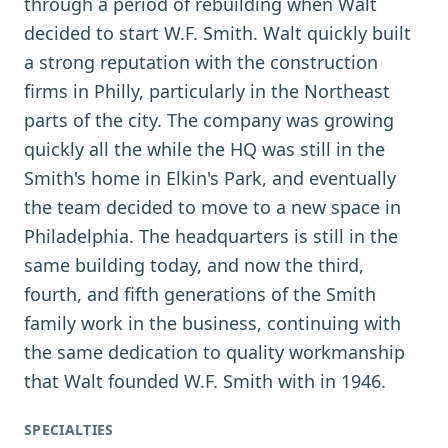
through a period of rebuilding when Walt
decided to start W.F. Smith. Walt quickly built
a strong reputation with the construction
firms in Philly, particularly in the Northeast
parts of the city. The company was growing
quickly all the while the HQ was still in the
Smith's home in Elkin's Park, and eventually
the team decided to move to a new space in
Philadelphia. The headquarters is still in the
same building today, and now the third,
fourth, and fifth generations of the Smith
family work in the business, continuing with
the same dedication to quality workmanship
that Walt founded W.F. Smith with in 1946.
SPECIALTIES