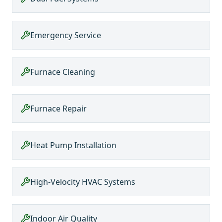
Emergency Service
Furnace Cleaning
Furnace Repair
Heat Pump Installation
High-Velocity HVAC Systems
Indoor Air Quality