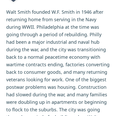
Walt Smith founded W.F. Smith in 1946 after
returning home from serving in the Navy
during WWII. Philadelphia at the time was
going through a period of rebuilding. Philly
had been a major industrial and naval hub
during the war, and the city was transitioning
back to a normal peacetime economy with
wartime contracts ending, factories converting
back to consumer goods, and many returning
veterans looking for work. One of the biggest
postwar problems was housing. Construction
had slowed during the war, and many families
were doubling up in apartments or beginning
to flock to the suburbs. The city was going