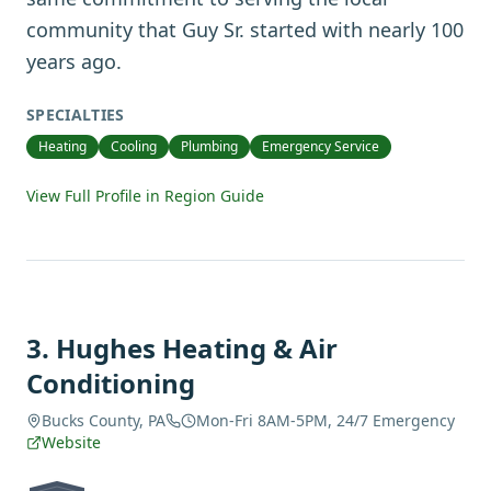
community that Guy Sr. started with nearly 100
years ago.
SPECIALTIES
Heating
Cooling
Plumbing
Emergency Service
View Full Profile in Region Guide
3
.
Hughes Heating & Air
Conditioning
Bucks County, PA
Mon-Fri 8AM-5PM, 24/7 Emergency
Website