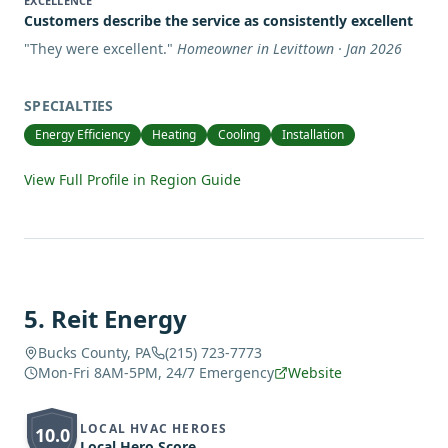
EXCELLENCE
Customers describe the service as consistently excellent
"
They were excellent.
"
Homeowner in Levittown · Jan 2026
SPECIALTIES
Energy Efficiency
Heating
Cooling
Installation
View Full Profile in Region Guide
5
.
Reit Energy
Bucks County, PA
(215) 723-7773
Mon-Fri 8AM-5PM, 24/7 Emergency
Website
LOCAL HVAC HEROES
10.0
Local Hero Score