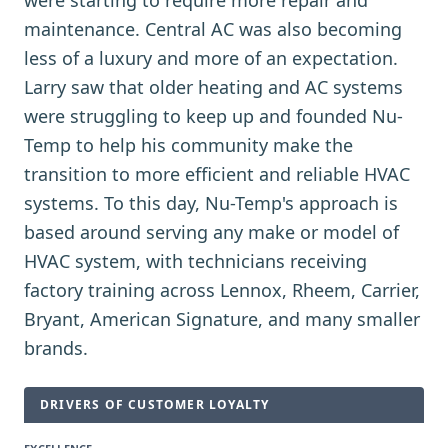
were starting to require more repair and
maintenance. Central AC was also becoming
less of a luxury and more of an expectation.
Larry saw that older heating and AC systems
were struggling to keep up and founded Nu-
Temp to help his community make the
transition to more efficient and reliable HVAC
systems. To this day, Nu-Temp's approach is
based around serving any make or model of
HVAC system, with technicians receiving
factory training across Lennox, Rheem, Carrier,
Bryant, American Signature, and many smaller
brands.
DRIVERS OF CUSTOMER LOYALTY