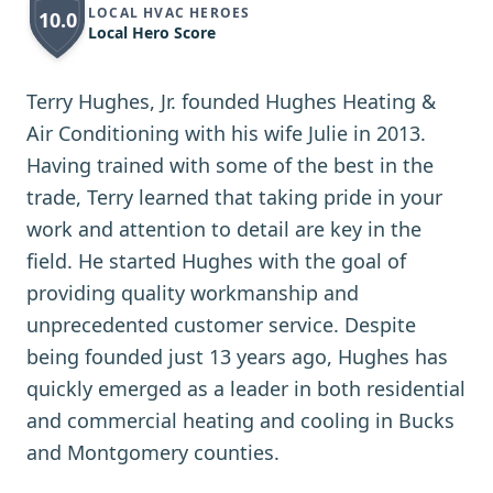
LOCAL HVAC HEROES
10.0
Local Hero Score
Terry Hughes, Jr. founded Hughes Heating &
Air Conditioning with his wife Julie in 2013.
Having trained with some of the best in the
trade, Terry learned that taking pride in your
work and attention to detail are key in the
field. He started Hughes with the goal of
providing quality workmanship and
unprecedented customer service. Despite
being founded just 13 years ago, Hughes has
quickly emerged as a leader in both residential
and commercial heating and cooling in Bucks
and Montgomery counties.