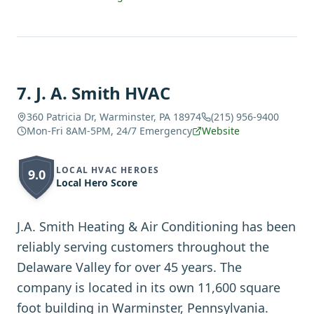
7
.
J. A. Smith HVAC
360 Patricia Dr, Warminster, PA 18974
(215) 956-9400
Mon-Fri 8AM-5PM, 24/7 Emergency
Website
LOCAL HVAC HEROES
9.0
Local Hero Score
J.A. Smith Heating & Air Conditioning has been
reliably serving customers throughout the
Delaware Valley for over 45 years. The
company is located in its own 11,600 square
foot building in Warminster, Pennsylvania.