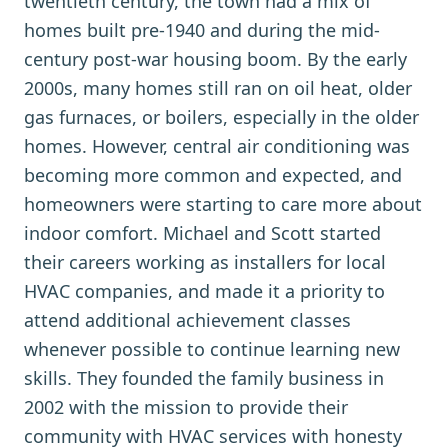
twentieth century, the town had a mix of
homes built pre-1940 and during the mid-
century post-war housing boom. By the early
2000s, many homes still ran on oil heat, older
gas furnaces, or boilers, especially in the older
homes. However, central air conditioning was
becoming more common and expected, and
homeowners were starting to care more about
indoor comfort. Michael and Scott started
their careers working as installers for local
HVAC companies, and made it a priority to
attend additional achievement classes
whenever possible to continue learning new
skills. They founded the family business in
2002 with the mission to provide their
community with HVAC services with honesty