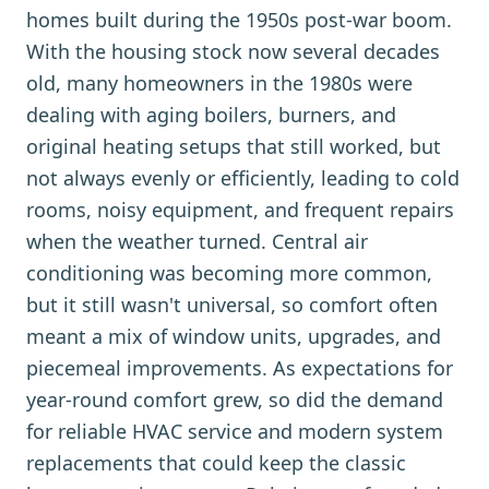
homes built during the 1950s post-war boom.
With the housing stock now several decades
old, many homeowners in the 1980s were
dealing with aging boilers, burners, and
original heating setups that still worked, but
not always evenly or efficiently, leading to cold
rooms, noisy equipment, and frequent repairs
when the weather turned. Central air
conditioning was becoming more common,
but it still wasn't universal, so comfort often
meant a mix of window units, upgrades, and
piecemeal improvements. As expectations for
year-round comfort grew, so did the demand
for reliable HVAC service and modern system
replacements that could keep the classic