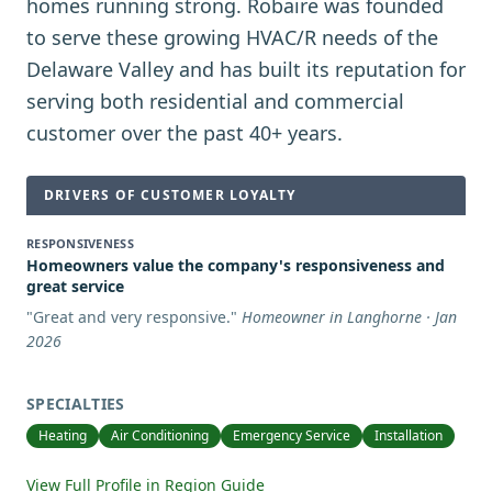
homes running strong. Robaire was founded
to serve these growing HVAC/R needs of the
Delaware Valley and has built its reputation for
serving both residential and commercial
customer over the past 40+ years.
DRIVERS OF CUSTOMER LOYALTY
RESPONSIVENESS
Homeowners value the company's responsiveness and
great service
"
Great and very responsive.
"
Homeowner in Langhorne · Jan
2026
SPECIALTIES
Heating
Air Conditioning
Emergency Service
Installation
View Full Profile in Region Guide