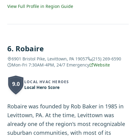
View Full Profile in Region Guide
6
.
Robaire
6901 Bristol Pike, Levittown, PA 19057
(215) 269-6590
Mon-Fri 7:30AM-4PM, 24/7 Emergency
Website
LOCAL HVAC HEROES
9.0
Local Hero Score
Robaire was founded by Rob Baker in 1985 in
Levittown, PA. At the time, Levittown was
already one of the region's most recognizable
suburban communities, with most of its