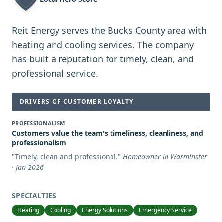
Reit Energy serves the Bucks County area with
heating and cooling services. The company
has built a reputation for timely, clean, and
professional service.
DRIVERS OF CUSTOMER LOYALTY
PROFESSIONALISM
Customers value the team's timeliness, cleanliness, and
professionalism
"
Timely, clean and professional.
"
Homeowner in Warminster
· Jan 2026
SPECIALTIES
Heating
Cooling
Energy Solutions
Emergency Service