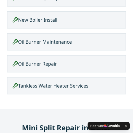
New Boiler Install
Oil Burner Maintenance
Oil Burner Repair
Tankless Water Heater Services
Mini Split Repair
in Other
Edit with