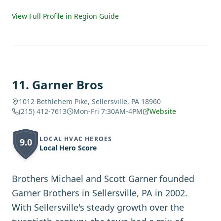
View Full Profile in Region Guide
11
.
Garner Bros
1012 Bethlehem Pike, Sellersville, PA 18960
(215) 412-7613
Mon-Fri 7:30AM-4PM
Website
LOCAL HVAC HEROES
9.0
Local Hero Score
Brothers Michael and Scott Garner founded
Garner Brothers in Sellersville, PA in 2002.
With Sellersville's steady growth over the