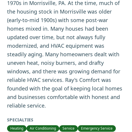
1970s in Morrisville, PA. At the time, much of
the housing stock in Morrisville was older
(early-to-mid 1900s) with some post-war
homes mixed in. Many houses had been
updated over time, but not always fully
modernized, and HVAC equipment was
steadily aging. Many homeowners dealt with
uneven heat, noisy burners, and drafty
windows, and there was growing demand for
reliable HVAC services. Ray's Comfort was
founded with the goal of keeping local homes
and businesses comfortable with honest and
reliable service.
SPECIALTIES
Heating
Air Conditioning
Service
Emergency Service