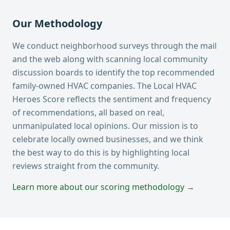
Our Methodology
We conduct neighborhood surveys through the mail
and the web along with scanning local community
discussion boards to identify the top recommended
family-owned HVAC companies. The Local HVAC
Heroes Score reflects the sentiment and frequency
of recommendations, all based on real,
unmanipulated local opinions. Our mission is to
celebrate locally owned businesses, and we think
the best way to do this is by highlighting local
reviews straight from the community.
Learn more about our scoring methodology →