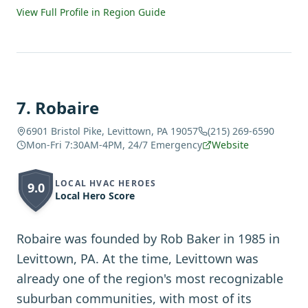
View Full Profile in Region Guide
7
.
Robaire
6901 Bristol Pike, Levittown, PA 19057
(215) 269-6590
Mon-Fri 7:30AM-4PM, 24/7 Emergency
Website
LOCAL HVAC HEROES
9.0
Local Hero Score
Robaire was founded by Rob Baker in 1985 in
Levittown, PA. At the time, Levittown was
already one of the region's most recognizable
suburban communities, with most of its