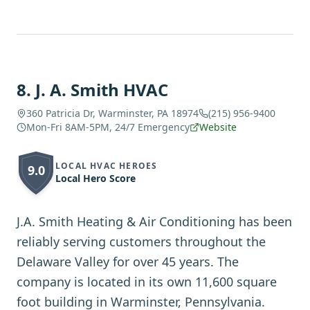
8
.
J. A. Smith HVAC
360 Patricia Dr, Warminster, PA 18974
(215) 956-9400
Mon-Fri 8AM-5PM, 24/7 Emergency
Website
LOCAL HVAC HEROES
9.0
Local Hero Score
J.A. Smith Heating & Air Conditioning has been
reliably serving customers throughout the
Delaware Valley for over 45 years. The
company is located in its own 11,600 square
foot building in Warminster, Pennsylvania.