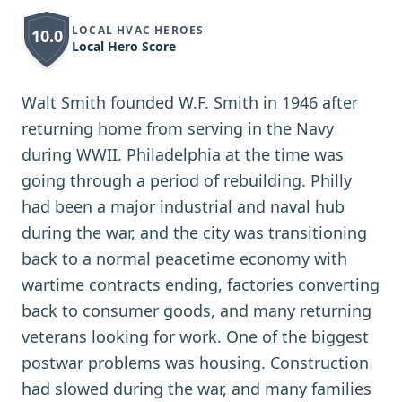
LOCAL HVAC HEROES
10.0
Local Hero Score
Walt Smith founded W.F. Smith in 1946 after
returning home from serving in the Navy
during WWII. Philadelphia at the time was
going through a period of rebuilding. Philly
had been a major industrial and naval hub
during the war, and the city was transitioning
back to a normal peacetime economy with
wartime contracts ending, factories converting
back to consumer goods, and many returning
veterans looking for work. One of the biggest
postwar problems was housing. Construction
had slowed during the war, and many families