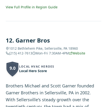
View Full Profile in Region Guide
12
.
Garner Bros
1012 Bethlehem Pike, Sellersville, PA 18960
(215) 412-7613
Mon-Fri 7:30AM-4PM
Website
LOCAL HVAC HEROES
9.0
Local Hero Score
Brothers Michael and Scott Garner founded
Garner Brothers in Sellersville, PA in 2002.
With Sellersville's steady growth over the
twentieth century, the town had a mix of