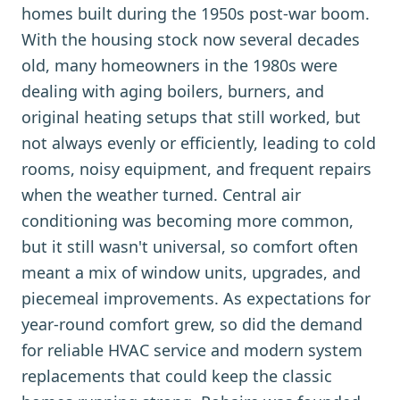
homes built during the 1950s post-war boom.
With the housing stock now several decades
old, many homeowners in the 1980s were
dealing with aging boilers, burners, and
original heating setups that still worked, but
not always evenly or efficiently, leading to cold
rooms, noisy equipment, and frequent repairs
when the weather turned. Central air
conditioning was becoming more common,
but it still wasn't universal, so comfort often
meant a mix of window units, upgrades, and
piecemeal improvements. As expectations for
year-round comfort grew, so did the demand
for reliable HVAC service and modern system
replacements that could keep the classic