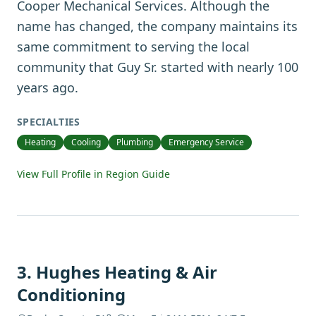
Cooper Mechanical Services. Although the
name has changed, the company maintains its
same commitment to serving the local
community that Guy Sr. started with nearly 100
years ago.
SPECIALTIES
Heating
Cooling
Plumbing
Emergency Service
View Full Profile in Region Guide
3
.
Hughes Heating & Air
Conditioning