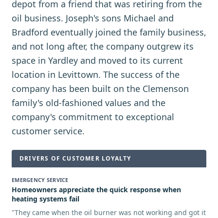
depot from a friend that was retiring from the
oil business. Joseph's sons Michael and
Bradford eventually joined the family business,
and not long after, the company outgrew its
space in Yardley and moved to its current
location in Levittown. The success of the
company has been built on the Clemenson
family's old-fashioned values and the
company's commitment to exceptional
customer service.
DRIVERS OF CUSTOMER LOYALTY
EMERGENCY SERVICE
Homeowners appreciate the quick response when
heating systems fail
"
They came when the oil burner was not working and got it