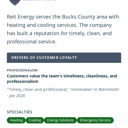
Reit Energy serves the Bucks County area with
heating and cooling services. The company
has built a reputation for timely, clean, and
professional service.
DRIVERS OF CUSTOMER LOYALTY
PROFESSIONALISM
Customers value the team's timeliness, cleanliness, and
professionalism
"
Timely, clean and professional.
"
Homeowner in Warminster
· Jan 2026
SPECIALTIES
Heating
Cooling
Energy Solutions
Emergency Service