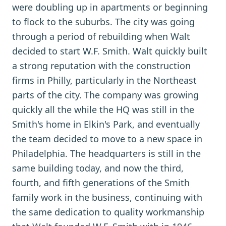
were doubling up in apartments or beginning
to flock to the suburbs. The city was going
through a period of rebuilding when Walt
decided to start W.F. Smith. Walt quickly built
a strong reputation with the construction
firms in Philly, particularly in the Northeast
parts of the city. The company was growing
quickly all the while the HQ was still in the
Smith's home in Elkin's Park, and eventually
the team decided to move to a new space in
Philadelphia. The headquarters is still in the
same building today, and now the third,
fourth, and fifth generations of the Smith
family work in the business, continuing with
the same dedication to quality workmanship