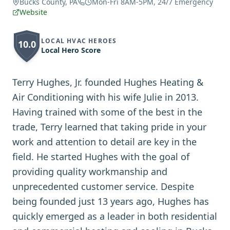
Bucks County, PA
Mon-Fri 8AM-5PM, 24/7 Emergency
Website
LOCAL HVAC HEROES
10.0
Local Hero Score
Terry Hughes, Jr. founded Hughes Heating &
Air Conditioning with his wife Julie in 2013.
Having trained with some of the best in the
trade, Terry learned that taking pride in your
work and attention to detail are key in the
field. He started Hughes with the goal of
providing quality workmanship and
unprecedented customer service. Despite
being founded just 13 years ago, Hughes has
quickly emerged as a leader in both residential