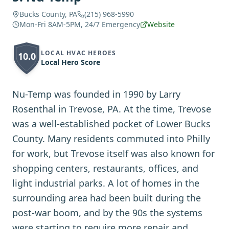
Bucks County, PA
(215) 968-5990
Mon-Fri 8AM-5PM, 24/7 Emergency
Website
LOCAL HVAC HEROES
10.0
Local Hero Score
Nu-Temp was founded in 1990 by Larry
Rosenthal in Trevose, PA. At the time, Trevose
was a well-established pocket of Lower Bucks
County. Many residents commuted into Philly
for work, but Trevose itself was also known for
shopping centers, restaurants, offices, and
light industrial parks. A lot of homes in the
surrounding area had been built during the
post-war boom, and by the 90s the systems
were starting to require more repair and