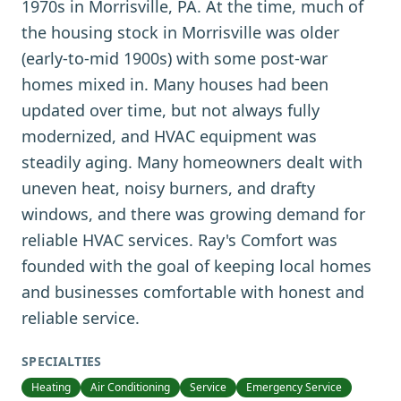
1970s in Morrisville, PA. At the time, much of
the housing stock in Morrisville was older
(early-to-mid 1900s) with some post-war
homes mixed in. Many houses had been
updated over time, but not always fully
modernized, and HVAC equipment was
steadily aging. Many homeowners dealt with
uneven heat, noisy burners, and drafty
windows, and there was growing demand for
reliable HVAC services. Ray's Comfort was
founded with the goal of keeping local homes
and businesses comfortable with honest and
reliable service.
SPECIALTIES
Heating
Air Conditioning
Service
Emergency Service