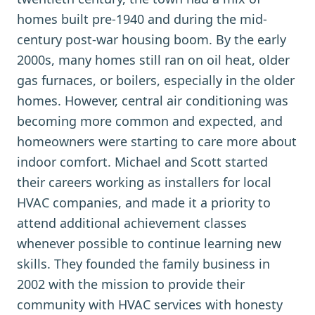
homes built pre-1940 and during the mid-
century post-war housing boom. By the early
2000s, many homes still ran on oil heat, older
gas furnaces, or boilers, especially in the older
homes. However, central air conditioning was
becoming more common and expected, and
homeowners were starting to care more about
indoor comfort. Michael and Scott started
their careers working as installers for local
HVAC companies, and made it a priority to
attend additional achievement classes
whenever possible to continue learning new
skills. They founded the family business in
2002 with the mission to provide their
community with HVAC services with honesty