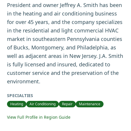
President and owner Jeffrey A. Smith has been
in the heating and air conditioning business
for over 45 years, and the company specializes
in the residential and light commercial HVAC
market in southeastern Pennsylvania counties
of Bucks, Montgomery, and Philadelphia, as
well as adjacent areas in New Jersey. J.A. Smith
is fully licensed and insured, dedicated to
customer service and the preservation of the
environment.
SPECIALTIES
Heating
Air Conditioning
Repair
Maintenance
View Full Profile in Region Guide