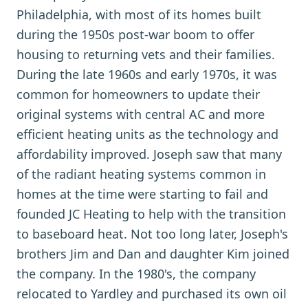
Philadelphia, with most of its homes built
during the 1950s post-war boom to offer
housing to returning vets and their families.
During the late 1960s and early 1970s, it was
common for homeowners to update their
original systems with central AC and more
efficient heating units as the technology and
affordability improved. Joseph saw that many
of the radiant heating systems common in
homes at the time were starting to fail and
founded JC Heating to help with the transition
to baseboard heat. Not too long later, Joseph's
brothers Jim and Dan and daughter Kim joined
the company. In the 1980's, the company
relocated to Yardley and purchased its own oil