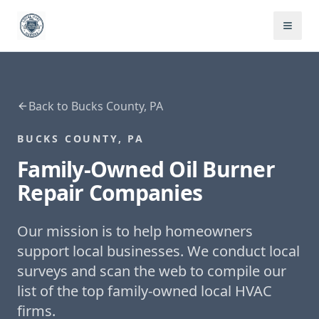
Back to
Bucks County, PA
BUCKS COUNTY, PA
Family-Owned
Oil Burner
Repair
Companies
Our mission is to help homeowners
support local businesses. We conduct local
surveys and scan the web to compile our
list of the top family-owned local HVAC
firms.