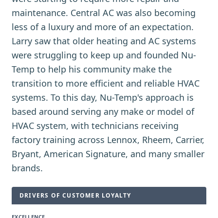
maintenance. Central AC was also becoming
less of a luxury and more of an expectation.
Larry saw that older heating and AC systems
were struggling to keep up and founded Nu-
Temp to help his community make the
transition to more efficient and reliable HVAC
systems. To this day, Nu-Temp's approach is
based around serving any make or model of
HVAC system, with technicians receiving
factory training across Lennox, Rheem, Carrier,
Bryant, American Signature, and many smaller
brands.
DRIVERS OF CUSTOMER LOYALTY
EXCELLENCE