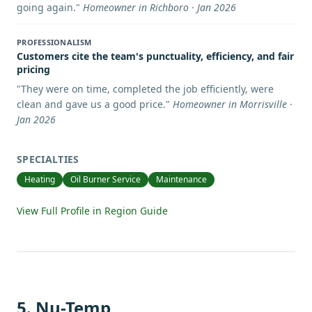
going again.
"
Homeowner in Richboro · Jan 2026
PROFESSIONALISM
Customers cite the team's punctuality, efficiency, and fair
pricing
"
They were on time, completed the job efficiently, were
clean and gave us a good price.
"
Homeowner in Morrisville ·
Jan 2026
SPECIALTIES
Heating
Oil Burner Service
Maintenance
View Full Profile in Region Guide
5
.
Nu-Temp