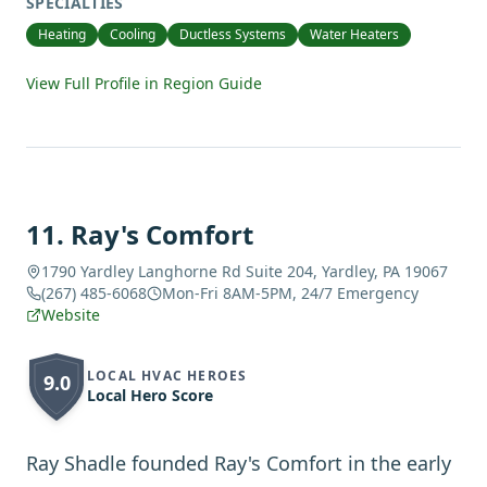
SPECIALTIES
Heating
Cooling
Ductless Systems
Water Heaters
View Full Profile in Region Guide
11
.
Ray's Comfort
1790 Yardley Langhorne Rd Suite 204, Yardley, PA 19067
(267) 485-6068
Mon-Fri 8AM-5PM, 24/7 Emergency
Website
LOCAL HVAC HEROES
9.0
Local Hero Score
Ray Shadle founded Ray's Comfort in the early