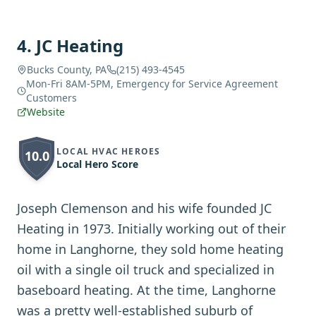
4
.
JC Heating
Bucks County, PA
(215) 493-4545
Mon-Fri 8AM-5PM, Emergency for Service Agreement
Customers
Website
LOCAL HVAC HEROES
10.0
Local Hero Score
Joseph Clemenson and his wife founded JC
Heating in 1973. Initially working out of their
home in Langhorne, they sold home heating
oil with a single oil truck and specialized in
baseboard heating. At the time, Langhorne
was a pretty well-established suburb of