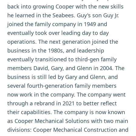
back into growing Cooper with the new skills
he learned in the Seabees. Guy's son Guy Jr.
joined the family company in 1949 and
eventually took over leading day to day
operations. The next generation joined the
business in the 1980s, and leadership
eventually transitioned to third-gen family
members David, Gary, and Glenn in 2004. The
business is still led by Gary and Glenn, and
several fourth-generation family members
now work in the company. The company went
through a rebrand in 2021 to better reflect
their capabilities. The company is now known
as Cooper Mechanical Solutions with two main
divisions: Cooper Mechanical Construction and