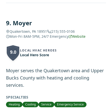
9
.
Moyer
Quakertown, PA 18951
(215) 555-0106
Mon-Fri 8AM-5PM, 24/7 Emergency
Website
LOCAL HVAC HEROES
9.0
Local Hero Score
Moyer serves the Quakertown area and Upper
Bucks County with heating and cooling
services.
SPECIALTIES
Heating
Cooling
Service
Emergency Service