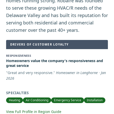
homes running strong. Robaire was founded
to serve these growing HVAC/R needs of the
Delaware Valley and has built its reputation for
serving both residential and commercial
customer over the past 40+ years.
DRIVERS OF CUSTOMER LOYALTY
RESPONSIVENESS
Homeowners value the company's responsiveness and
great service
"
Great and very responsive.
"
Homeowner in Langhorne · Jan
2026
SPECIALTIES
Heating
Air Conditioning
Emergency Service
Installation
View Full Profile in Region Guide