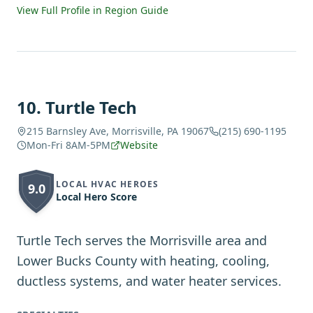
View Full Profile in Region Guide
10
.
Turtle Tech
215 Barnsley Ave, Morrisville, PA 19067
(215) 690-1195
Mon-Fri 8AM-5PM
Website
LOCAL HVAC HEROES
9.0
Local Hero Score
Turtle Tech serves the Morrisville area and
Lower Bucks County with heating, cooling,
ductless systems, and water heater services.