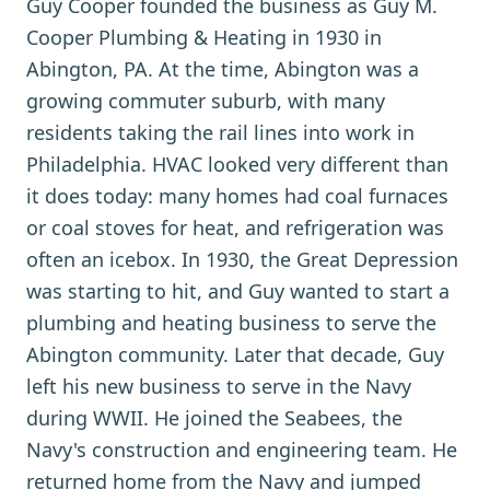
Guy Cooper founded the business as Guy M.
Cooper Plumbing & Heating in 1930 in
Abington, PA. At the time, Abington was a
growing commuter suburb, with many
residents taking the rail lines into work in
Philadelphia. HVAC looked very different than
it does today: many homes had coal furnaces
or coal stoves for heat, and refrigeration was
often an icebox. In 1930, the Great Depression
was starting to hit, and Guy wanted to start a
plumbing and heating business to serve the
Abington community. Later that decade, Guy
left his new business to serve in the Navy
during WWII. He joined the Seabees, the
Navy's construction and engineering team. He
returned home from the Navy and jumped