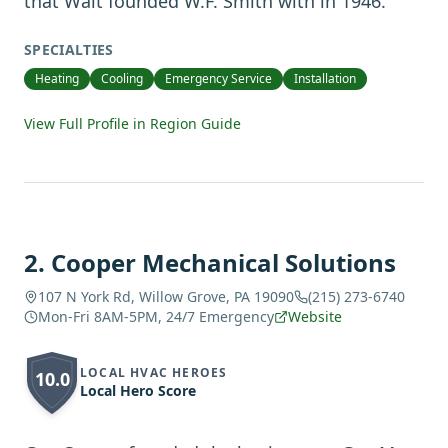
that Walt founded W.F. Smith with in 1946.
SPECIALTIES
Heating
Cooling
Emergency Service
Installation
View Full Profile in Region Guide
2
.
Cooper Mechanical Solutions
107 N York Rd, Willow Grove, PA 19090
(215) 273-6740
Mon-Fri 8AM-5PM, 24/7 Emergency
Website
LOCAL HVAC HEROES
10.0
Local Hero Score