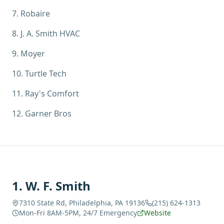
7
.
Robaire
8
.
J. A. Smith HVAC
9
.
Moyer
10
.
Turtle Tech
11
.
Ray's Comfort
12
.
Garner Bros
1
.
W. F. Smith
7310 State Rd, Philadelphia, PA 19136
(215) 624-1313
Mon-Fri 8AM-5PM, 24/7 Emergency
Website