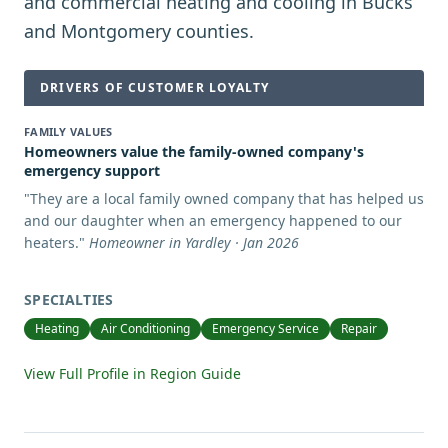
and commercial heating and cooling in Bucks
and Montgomery counties.
DRIVERS OF CUSTOMER LOYALTY
FAMILY VALUES
Homeowners value the family-owned company's
emergency support
"
They are a local family owned company that has helped us
and our daughter when an emergency happened to our
heaters.
"
Homeowner in Yardley · Jan 2026
SPECIALTIES
Heating
Air Conditioning
Emergency Service
Repair
View Full Profile in Region Guide