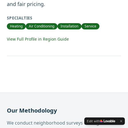
and fair pricing.
SPECIALTIES
Heating
Air Conditioning
Installation
Service
View Full Profile in Region Guide
Our Methodology
Edit with
We conduct neighborhood surveys through the mail