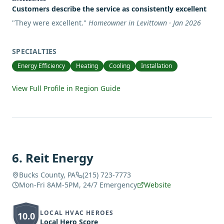
Customers describe the service as consistently excellent
"
They were excellent.
"
Homeowner in Levittown · Jan 2026
SPECIALTIES
Energy Efficiency
Heating
Cooling
Installation
View Full Profile in Region Guide
6
.
Reit Energy
Bucks County, PA
(215) 723-7773
Mon-Fri 8AM-5PM, 24/7 Emergency
Website
LOCAL HVAC HEROES
10.0
Local Hero Score