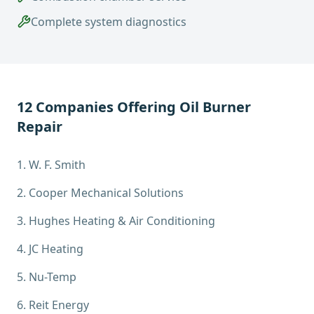
Complete system diagnostics
12
Companies Offering
Oil Burner
Repair
1
.
W. F. Smith
2
.
Cooper Mechanical Solutions
3
.
Hughes Heating & Air Conditioning
4
.
JC Heating
5
.
Nu-Temp
6
.
Reit Energy