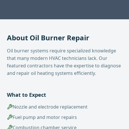
About
Oil Burner Repair
Oil burner systems require specialized knowledge
that many modern HVAC technicians lack. Our
featured contractors have the expertise to diagnose
and repair oil heating systems efficiently.
What to Expect
Nozzle and electrode replacement
Fuel pump and motor repairs
Combustion chamber service