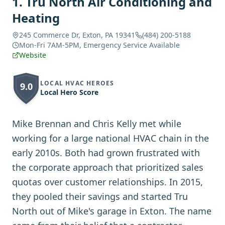
1
.
Tru North Air Conditioning and
Heating
245 Commerce Dr, Exton, PA 19341
(484) 200-5188
Mon-Fri 7AM-5PM, Emergency Service Available
Website
LOCAL HVAC HEROES
9.0
Local Hero Score
Mike Brennan and Chris Kelly met while
working for a large national HVAC chain in the
early 2010s. Both had grown frustrated with
the corporate approach that prioritized sales
quotas over customer relationships. In 2015,
they pooled their savings and started Tru
North out of Mike's garage in Exton. The name