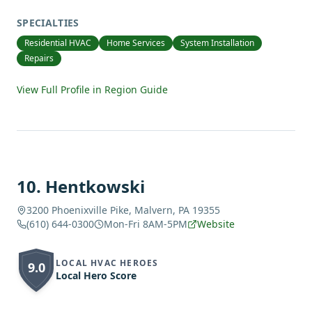
SPECIALTIES
Residential HVAC
Home Services
System Installation
Repairs
View Full Profile in Region Guide
10
.
Hentkowski
3200 Phoenixville Pike, Malvern, PA 19355
(610) 644-0300
Mon-Fri 8AM-5PM
Website
LOCAL HVAC HEROES
9.0
Local Hero Score