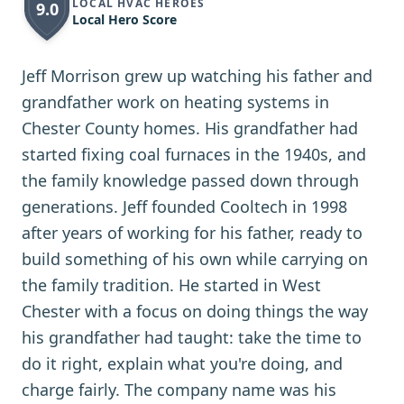
LOCAL HVAC HEROES
9.0
Local Hero Score
Jeff Morrison grew up watching his father and
grandfather work on heating systems in
Chester County homes. His grandfather had
started fixing coal furnaces in the 1940s, and
the family knowledge passed down through
generations. Jeff founded Cooltech in 1998
after years of working for his father, ready to
build something of his own while carrying on
the family tradition. He started in West
Chester with a focus on doing things the way
his grandfather had taught: take the time to
do it right, explain what you're doing, and
charge fairly. The company name was his