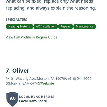
what can be fixed, replace only what needs
replacing, and always explain the reasoning.
SPECIALTIES
Heating Systems
AC Installation
Repairs
Maintenance
View Full Profile in Region Guide
7
.
Oliver
101 Waverly Ave, Morton, PA 19070
(610) 544-9950
Mon-Fri 8AM-5PM
Website
LOCAL HVAC HEROES
9.0
Local Hero Score