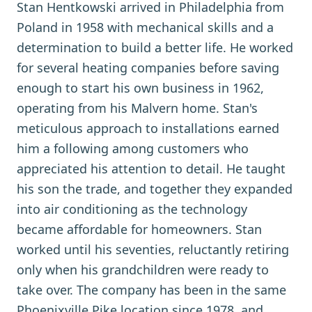
Stan Hentkowski arrived in Philadelphia from
Poland in 1958 with mechanical skills and a
determination to build a better life. He worked
for several heating companies before saving
enough to start his own business in 1962,
operating from his Malvern home. Stan's
meticulous approach to installations earned
him a following among customers who
appreciated his attention to detail. He taught
his son the trade, and together they expanded
into air conditioning as the technology
became affordable for homeowners. Stan
worked until his seventies, reluctantly retiring
only when his grandchildren were ready to
take over. The company has been in the same
Phoenixville Pike location since 1978, and