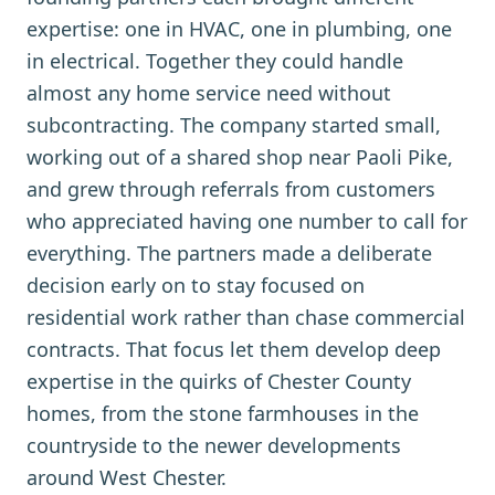
expertise: one in HVAC, one in plumbing, one
in electrical. Together they could handle
almost any home service need without
subcontracting. The company started small,
working out of a shared shop near Paoli Pike,
and grew through referrals from customers
who appreciated having one number to call for
everything. The partners made a deliberate
decision early on to stay focused on
residential work rather than chase commercial
contracts. That focus let them develop deep
expertise in the quirks of Chester County
homes, from the stone farmhouses in the
countryside to the newer developments
around West Chester.