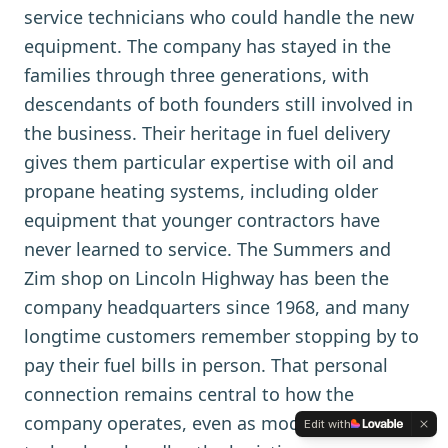
service technicians who could handle the new
equipment. The company has stayed in the
families through three generations, with
descendants of both founders still involved in
the business. Their heritage in fuel delivery
gives them particular expertise with oil and
propane heating systems, including older
equipment that younger contractors have
never learned to service. The Summers and
Zim shop on Lincoln Highway has been the
company headquarters since 1968, and many
longtime customers remember stopping by to
pay their fuel bills in person. That personal
connection remains central to how the
company operates, even as modern
Edit with