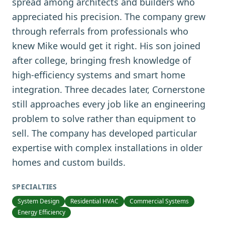
spread among architects and builders who
appreciated his precision. The company grew
through referrals from professionals who
knew Mike would get it right. His son joined
after college, bringing fresh knowledge of
high-efficiency systems and smart home
integration. Three decades later, Cornerstone
still approaches every job like an engineering
problem to solve rather than equipment to
sell. The company has developed particular
expertise with complex installations in older
homes and custom builds.
SPECIALTIES
System Design
Residential HVAC
Commercial Systems
Energy Efficiency