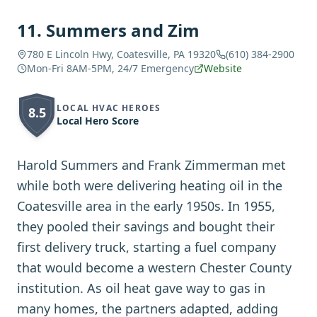
11
.
Summers and Zim
780 E Lincoln Hwy, Coatesville, PA 19320
(610) 384-2900
Mon-Fri 8AM-5PM, 24/7 Emergency
Website
LOCAL HVAC HEROES
8.5
Local Hero Score
Harold Summers and Frank Zimmerman met
while both were delivering heating oil in the
Coatesville area in the early 1950s. In 1955,
they pooled their savings and bought their
first delivery truck, starting a fuel company
that would become a western Chester County
institution. As oil heat gave way to gas in
many homes, the partners adapted, adding