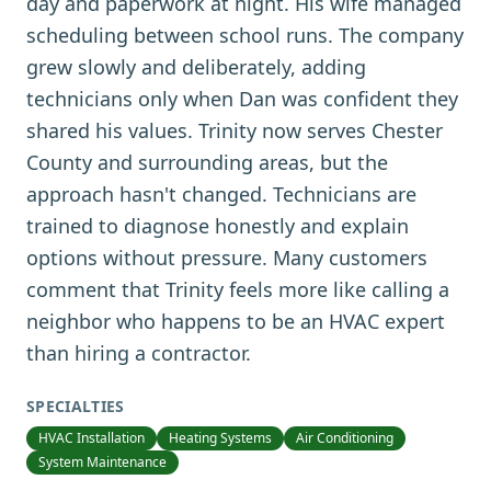
day and paperwork at night. His wife managed
scheduling between school runs. The company
grew slowly and deliberately, adding
technicians only when Dan was confident they
shared his values. Trinity now serves Chester
County and surrounding areas, but the
approach hasn't changed. Technicians are
trained to diagnose honestly and explain
options without pressure. Many customers
comment that Trinity feels more like calling a
neighbor who happens to be an HVAC expert
than hiring a contractor.
SPECIALTIES
HVAC Installation
Heating Systems
Air Conditioning
System Maintenance