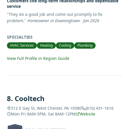
Customers cite long-term relationships and dependable
service
"
They do a good job and come out promptly to fix
problem.
"
Homeowner in Downingtown · Jan 2026
SPECIALTIES
HVAC Services
Heating
Cooling
Plumbing
View Full Profile in Region Guide
8
.
Cooltech
512 E Gay St, West Chester, PA 19380
(610) 431-1616
Mon-Fri 8AM-5PM, Sat 8AM-12PM
Website