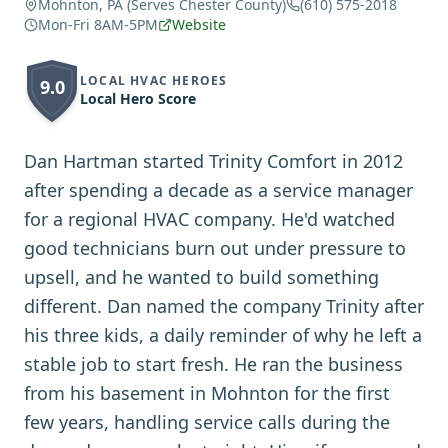
Mohnton, PA (Serves Chester County)
(610) 575-2018
Mon-Fri 8AM-5PM
Website
LOCAL HVAC HEROES
9.0
Local Hero Score
Dan Hartman started Trinity Comfort in 2012
after spending a decade as a service manager
for a regional HVAC company. He'd watched
good technicians burn out under pressure to
upsell, and he wanted to build something
different. Dan named the company Trinity after
his three kids, a daily reminder of why he left a
stable job to start fresh. He ran the business
from his basement in Mohnton for the first
few years, handling service calls during the