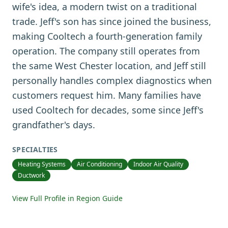
wife's idea, a modern twist on a traditional
trade. Jeff's son has since joined the business,
making Cooltech a fourth-generation family
operation. The company still operates from
the same West Chester location, and Jeff still
personally handles complex diagnostics when
customers request him. Many families have
used Cooltech for decades, some since Jeff's
grandfather's days.
SPECIALTIES
Heating Systems
Air Conditioning
Indoor Air Quality
Ductwork
View Full Profile in Region Guide