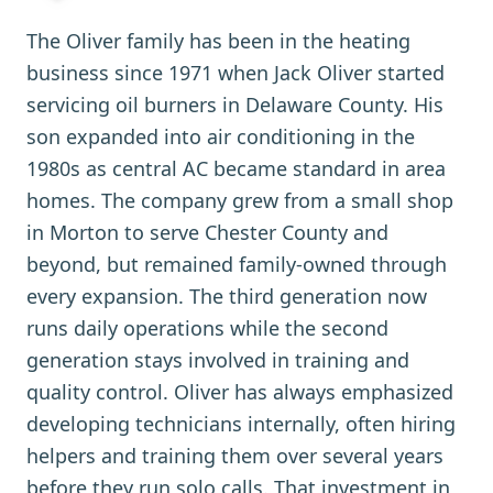
The Oliver family has been in the heating
business since 1971 when Jack Oliver started
servicing oil burners in Delaware County. His
son expanded into air conditioning in the
1980s as central AC became standard in area
homes. The company grew from a small shop
in Morton to serve Chester County and
beyond, but remained family-owned through
every expansion. The third generation now
runs daily operations while the second
generation stays involved in training and
quality control. Oliver has always emphasized
developing technicians internally, often hiring
helpers and training them over several years
before they run solo calls. That investment in