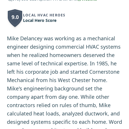
LOCAL HVAC HEROES
9.0
Local Hero Score
Mike Delancey was working as a mechanical
engineer designing commercial HVAC systems
when he realized homeowners deserved the
same level of technical expertise. In 1985, he
left his corporate job and started Cornerstone
Mechanical from his West Chester home.
Mike's engineering background set the
company apart from day one. While other
contractors relied on rules of thumb, Mike
calculated heat loads, analyzed ductwork, and
designed systems specific to each home. Word