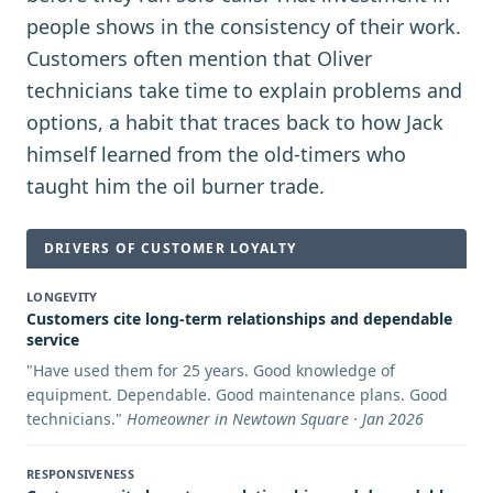
people shows in the consistency of their work.
Customers often mention that Oliver
technicians take time to explain problems and
options, a habit that traces back to how Jack
himself learned from the old-timers who
taught him the oil burner trade.
DRIVERS OF CUSTOMER LOYALTY
LONGEVITY
Customers cite long-term relationships and dependable
service
"
Have used them for 25 years. Good knowledge of
equipment. Dependable. Good maintenance plans. Good
technicians.
"
Homeowner in Newtown Square · Jan 2026
RESPONSIVENESS