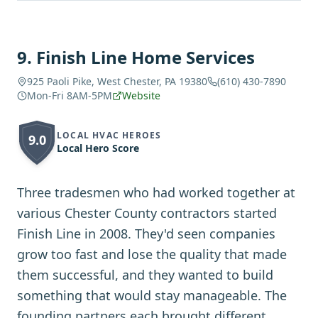
9
.
Finish Line Home Services
925 Paoli Pike, West Chester, PA 19380
(610) 430-7890
Mon-Fri 8AM-5PM
Website
LOCAL HVAC HEROES
9.0
Local Hero Score
Three tradesmen who had worked together at
various Chester County contractors started
Finish Line in 2008. They'd seen companies
grow too fast and lose the quality that made
them successful, and they wanted to build
something that would stay manageable. The
founding partners each brought different