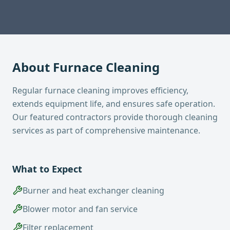
About
Furnace Cleaning
Regular furnace cleaning improves efficiency,
extends equipment life, and ensures safe operation.
Our featured contractors provide thorough cleaning
services as part of comprehensive maintenance.
What to Expect
Burner and heat exchanger cleaning
Blower motor and fan service
Filter replacement