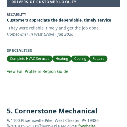
DRIVERS OF CUSTOMER LOYALTY
RELIABILITY
Customers appreciate the dependable, timely service
"
They were reliable, timely and get the job done.
"
Homeowner in West Grove · Jan 2026
SPECIALTIES
Complete HVAC Services
Heating
Cooling
Repairs
View Full Profile in Region Guide
5
.
Cornerstone Mechanical
1100 Phoenixville Pike, West Chester, PA 19380
(610) 696-5331
Mon-Fri 8AM-5PM
Website