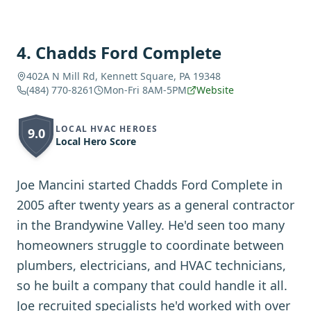
4
.
Chadds Ford Complete
402A N Mill Rd, Kennett Square, PA 19348
(484) 770-8261
Mon-Fri 8AM-5PM
Website
LOCAL HVAC HEROES
9.0
Local Hero Score
Joe Mancini started Chadds Ford Complete in
2005 after twenty years as a general contractor
in the Brandywine Valley. He'd seen too many
homeowners struggle to coordinate between
plumbers, electricians, and HVAC technicians,
so he built a company that could handle it all.
Joe recruited specialists he'd worked with over