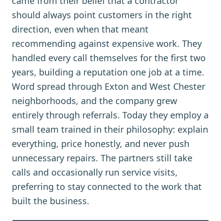
came from their belief that a contractor
should always point customers in the right
direction, even when that meant
recommending against expensive work. They
handled every call themselves for the first two
years, building a reputation one job at a time.
Word spread through Exton and West Chester
neighborhoods, and the company grew
entirely through referrals. Today they employ a
small team trained in their philosophy: explain
everything, price honestly, and never push
unnecessary repairs. The partners still take
calls and occasionally run service visits,
preferring to stay connected to the work that
built the business.