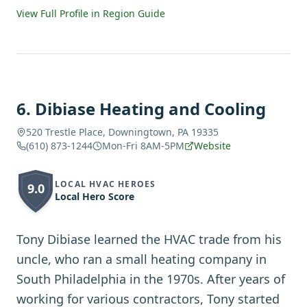
View Full Profile in Region Guide
6
.
Dibiase Heating and Cooling
520 Trestle Place, Downingtown, PA 19335
(610) 873-1244
Mon-Fri 8AM-5PM
Website
LOCAL HVAC HEROES
9.0
Local Hero Score
Tony Dibiase learned the HVAC trade from his
uncle, who ran a small heating company in
South Philadelphia in the 1970s. After years of
working for various contractors, Tony started