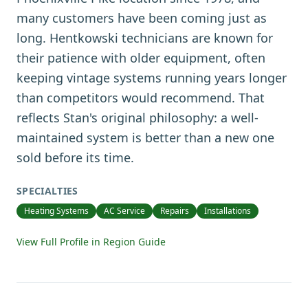
many customers have been coming just as
long. Hentkowski technicians are known for
their patience with older equipment, often
keeping vintage systems running years longer
than competitors would recommend. That
reflects Stan's original philosophy: a well-
maintained system is better than a new one
sold before its time.
SPECIALTIES
Heating Systems
AC Service
Repairs
Installations
View Full Profile in Region Guide