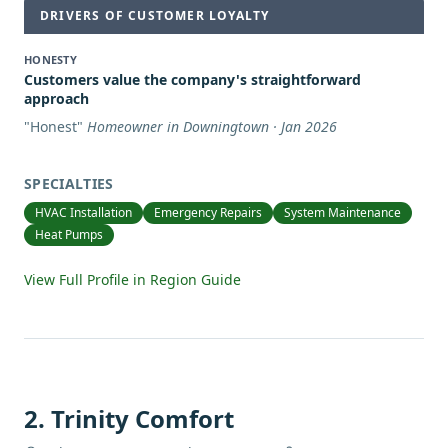
DRIVERS OF CUSTOMER LOYALTY
HONESTY
Customers value the company's straightforward
approach
"
Honest
"
Homeowner in Downingtown · Jan 2026
SPECIALTIES
HVAC Installation
Emergency Repairs
System Maintenance
Heat Pumps
View Full Profile in Region Guide
2
.
Trinity Comfort