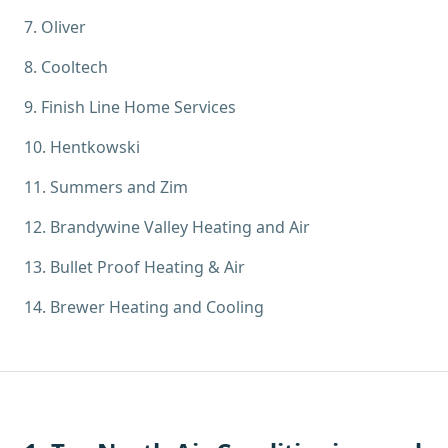
7
.
Oliver
8
.
Cooltech
9
.
Finish Line Home Services
10
.
Hentkowski
11
.
Summers and Zim
12
.
Brandywine Valley Heating and Air
13
.
Bullet Proof Heating & Air
14
.
Brewer Heating and Cooling