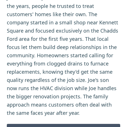
the years, people he trusted to treat
customers' homes like their own. The
company started in a small shop near Kennett
Square and focused exclusively on the Chadds
Ford area for the first five years. That local
focus let them build deep relationships in the
community. Homeowners started calling for
everything from clogged drains to furnace
replacements, knowing they'd get the same
quality regardless of the job size. Joe's son
now runs the HVAC division while Joe handles
the bigger renovation projects. The family
approach means customers often deal with
the same faces year after year.