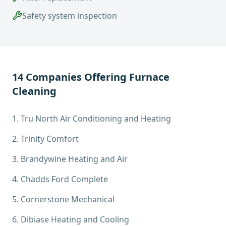
Safety system inspection
14
Companies Offering
Furnace
Cleaning
1
.
Tru North Air Conditioning and Heating
2
.
Trinity Comfort
3
.
Brandywine Heating and Air
4
.
Chadds Ford Complete
5
.
Cornerstone Mechanical
6
.
Dibiase Heating and Cooling