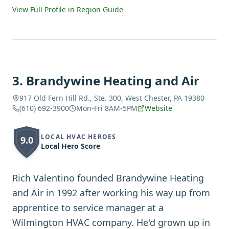
View Full Profile in Region Guide
3
.
Brandywine Heating and Air
917 Old Fern Hill Rd., Ste. 300, West Chester, PA 19380
(610) 692-3900
Mon-Fri 8AM-5PM
Website
LOCAL HVAC HEROES
9.0
Local Hero Score
Rich Valentino founded Brandywine Heating
and Air in 1992 after working his way up from
apprentice to service manager at a
Wilmington HVAC company. He'd grown up in