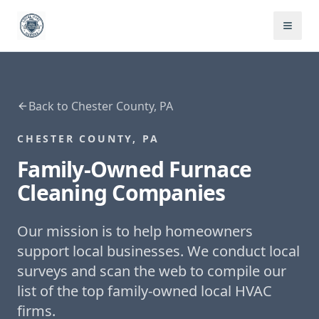
Back to
Chester County, PA
CHESTER COUNTY, PA
Family-Owned
Furnace
Cleaning
Companies
Our mission is to help homeowners
support local businesses. We conduct local
surveys and scan the web to compile our
list of the top family-owned local HVAC
firms.