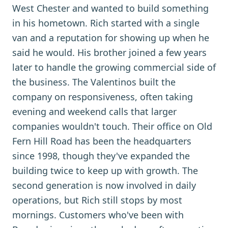
West Chester and wanted to build something
in his hometown. Rich started with a single
van and a reputation for showing up when he
said he would. His brother joined a few years
later to handle the growing commercial side of
the business. The Valentinos built the
company on responsiveness, often taking
evening and weekend calls that larger
companies wouldn't touch. Their office on Old
Fern Hill Road has been the headquarters
since 1998, though they've expanded the
building twice to keep up with growth. The
second generation is now involved in daily
operations, but Rich still stops by most
mornings. Customers who've been with