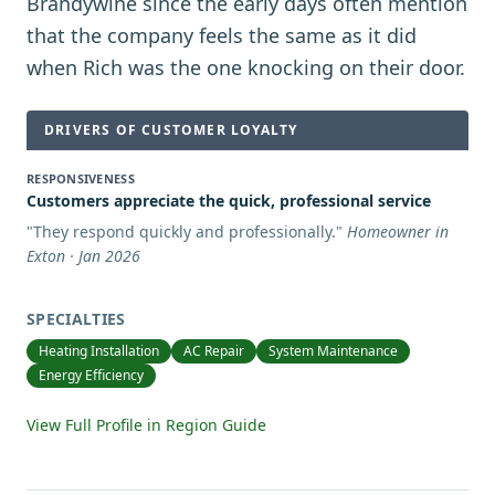
Brandywine since the early days often mention
that the company feels the same as it did
when Rich was the one knocking on their door.
DRIVERS OF CUSTOMER LOYALTY
RESPONSIVENESS
Customers appreciate the quick, professional service
"
They respond quickly and professionally.
"
Homeowner in
Exton · Jan 2026
SPECIALTIES
Heating Installation
AC Repair
System Maintenance
Energy Efficiency
View Full Profile in Region Guide