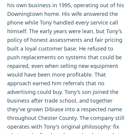
his own business in 1995, operating out of his
Downingtown home. His wife answered the
phone while Tony handled every service call
himself. The early years were lean, but Tony's
policy of honest assessments and fair pricing
built a loyal customer base. He refused to
push replacements on systems that could be
repaired, even when selling new equipment
would have been more profitable. That
approach earned him referrals that no
advertising could buy. Tony's son joined the
business after trade school, and together
they've grown Dibiase into a respected name
throughout Chester County. The company still
operates with Tony's original philosophy: fix