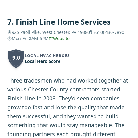
7
.
Finish Line Home Services
925 Paoli Pike, West Chester, PA 19380
(610) 430-7890
Mon-Fri 8AM-5PM
Website
LOCAL HVAC HEROES
9.0
Local Hero Score
Three tradesmen who had worked together at
various Chester County contractors started
Finish Line in 2008. They'd seen companies
grow too fast and lose the quality that made
them successful, and they wanted to build
something that would stay manageable. The
founding partners each brought different