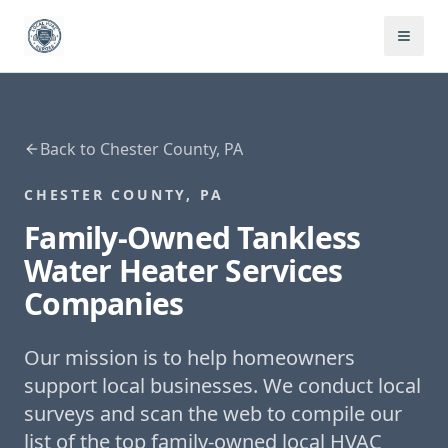
Back to
Chester County, PA
CHESTER COUNTY, PA
Family-Owned
Tankless
Water Heater Services
Companies
Our mission is to help homeowners
support local businesses. We conduct local
surveys and scan the web to compile our
list of the top family-owned local HVAC