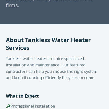
firms.
About
Tankless Water Heater
Services
Tankless water heaters require specialized
installation and maintenance. Our featured
contractors can help you choose the right system
and keep it running efficiently for years to come.
What to Expect
Professional installation