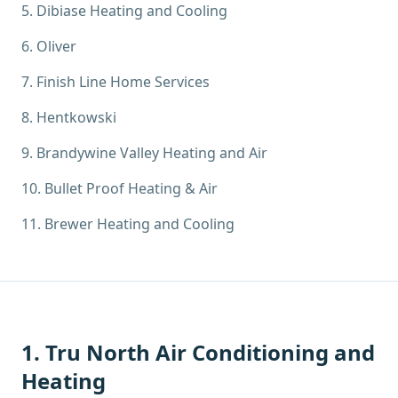
5
.
Dibiase Heating and Cooling
6
.
Oliver
7
.
Finish Line Home Services
8
.
Hentkowski
9
.
Brandywine Valley Heating and Air
10
.
Bullet Proof Heating & Air
11
.
Brewer Heating and Cooling
1
.
Tru North Air Conditioning and
Heating