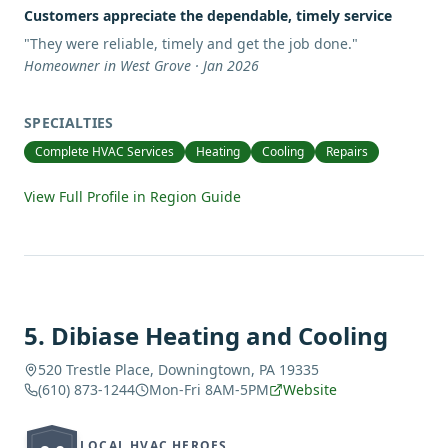
Customers appreciate the dependable, timely service
"
They were reliable, timely and get the job done.
"
Homeowner in West Grove · Jan 2026
SPECIALTIES
Complete HVAC Services
Heating
Cooling
Repairs
View Full Profile in Region Guide
5
.
Dibiase Heating and Cooling
520 Trestle Place, Downingtown, PA 19335
(610) 873-1244
Mon-Fri 8AM-5PM
Website
LOCAL HVAC HEROES