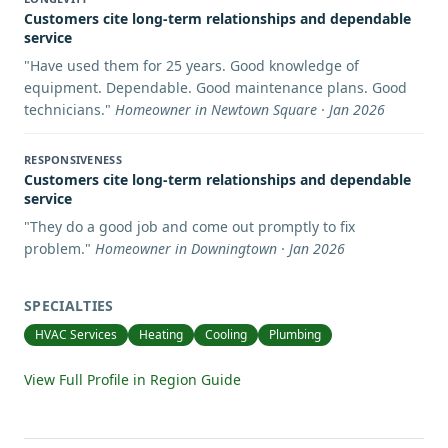
Customers cite long-term relationships and dependable
service
"
Have used them for 25 years. Good knowledge of
equipment. Dependable. Good maintenance plans. Good
technicians.
"
Homeowner in Newtown Square · Jan 2026
RESPONSIVENESS
Customers cite long-term relationships and dependable
service
"
They do a good job and come out promptly to fix
problem.
"
Homeowner in Downingtown · Jan 2026
SPECIALTIES
HVAC Services
Heating
Cooling
Plumbing
View Full Profile in Region Guide