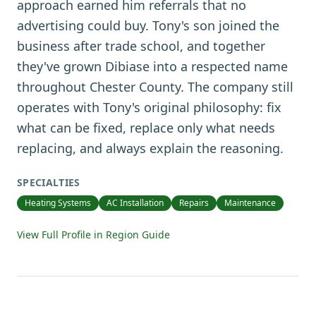
approach earned him referrals that no
advertising could buy. Tony's son joined the
business after trade school, and together
they've grown Dibiase into a respected name
throughout Chester County. The company still
operates with Tony's original philosophy: fix
what can be fixed, replace only what needs
replacing, and always explain the reasoning.
SPECIALTIES
Heating Systems
AC Installation
Repairs
Maintenance
View Full Profile in Region Guide