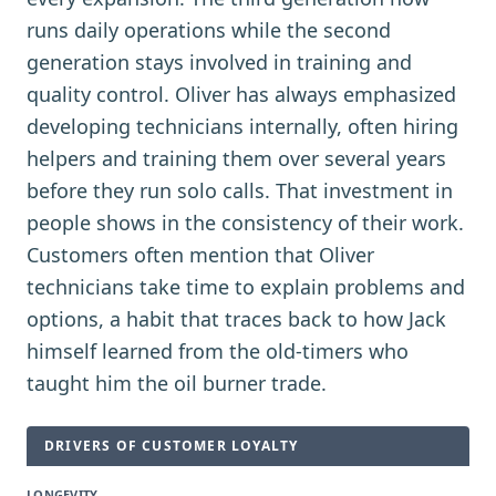
runs daily operations while the second
generation stays involved in training and
quality control. Oliver has always emphasized
developing technicians internally, often hiring
helpers and training them over several years
before they run solo calls. That investment in
people shows in the consistency of their work.
Customers often mention that Oliver
technicians take time to explain problems and
options, a habit that traces back to how Jack
himself learned from the old-timers who
taught him the oil burner trade.
DRIVERS OF CUSTOMER LOYALTY
LONGEVITY