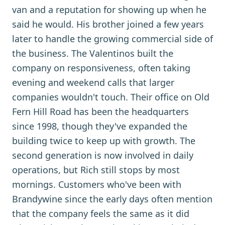
van and a reputation for showing up when he
said he would. His brother joined a few years
later to handle the growing commercial side of
the business. The Valentinos built the
company on responsiveness, often taking
evening and weekend calls that larger
companies wouldn't touch. Their office on Old
Fern Hill Road has been the headquarters
since 1998, though they've expanded the
building twice to keep up with growth. The
second generation is now involved in daily
operations, but Rich still stops by most
mornings. Customers who've been with
Brandywine since the early days often mention
that the company feels the same as it did