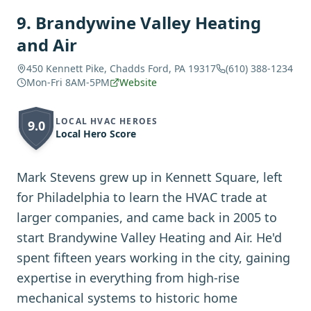
9
.
Brandywine Valley Heating
and Air
450 Kennett Pike, Chadds Ford, PA 19317
(610) 388-1234
Mon-Fri 8AM-5PM
Website
LOCAL HVAC HEROES
9.0
Local Hero Score
Mark Stevens grew up in Kennett Square, left
for Philadelphia to learn the HVAC trade at
larger companies, and came back in 2005 to
start Brandywine Valley Heating and Air. He'd
spent fifteen years working in the city, gaining
expertise in everything from high-rise
mechanical systems to historic home