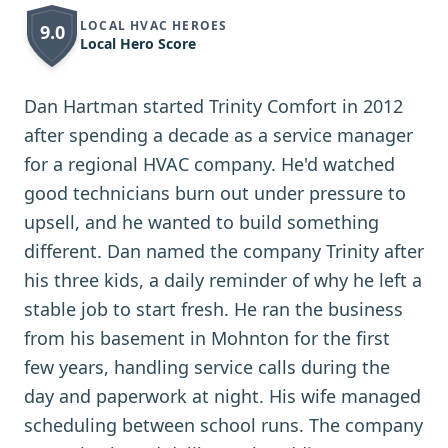
LOCAL HVAC HEROES
9.0
Local Hero Score
Dan Hartman started Trinity Comfort in 2012
after spending a decade as a service manager
for a regional HVAC company. He'd watched
good technicians burn out under pressure to
upsell, and he wanted to build something
different. Dan named the company Trinity after
his three kids, a daily reminder of why he left a
stable job to start fresh. He ran the business
from his basement in Mohnton for the first
few years, handling service calls during the
day and paperwork at night. His wife managed
scheduling between school runs. The company