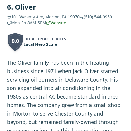
6
.
Oliver
101 Waverly Ave, Morton, PA 19070
(610) 544-9950
Mon-Fri 8AM-5PM
Website
LOCAL HVAC HEROES
9.0
Local Hero Score
The Oliver family has been in the heating
business since 1971 when Jack Oliver started
servicing oil burners in Delaware County. His
son expanded into air conditioning in the
1980s as central AC became standard in area
homes. The company grew from a small shop
in Morton to serve Chester County and
beyond, but remained family-owned through
every expansion. The third generation now