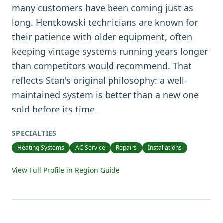
many customers have been coming just as
long. Hentkowski technicians are known for
their patience with older equipment, often
keeping vintage systems running years longer
than competitors would recommend. That
reflects Stan's original philosophy: a well-
maintained system is better than a new one
sold before its time.
SPECIALTIES
Heating Systems
AC Service
Repairs
Installations
View Full Profile in Region Guide