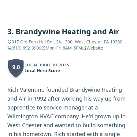
3
.
Brandywine Heating and Air
917 Old Fern Hill Rd., Ste. 300, West Chester, PA 19380
(610) 692-3900
Mon-Fri 8AM-5PM
Website
LOCAL HVAC HEROES
9.0
Local Hero Score
Rich Valentino founded Brandywine Heating
and Air in 1992 after working his way up from
apprentice to service manager at a
Wilmington HVAC company. He'd grown up in
West Chester and wanted to build something
in his hometown. Rich started with a single