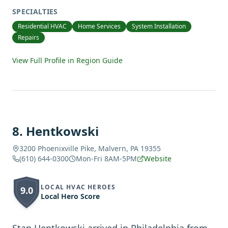
SPECIALTIES
Residential HVAC
Home Services
System Installation
Repairs
View Full Profile in Region Guide
8
.
Hentkowski
3200 Phoenixville Pike, Malvern, PA 19355
(610) 644-0300
Mon-Fri 8AM-5PM
Website
LOCAL HVAC HEROES
9.0
Local Hero Score