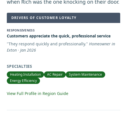
when Rich was the one knocking on their door.
DRIVERS OF CUSTOMER LOYALTY
RESPONSIVENESS
Customers appreciate the quick, professional service
"
They respond quickly and professionally.
"
Homeowner in
Exton · Jan 2026
SPECIALTIES
Heating Installation
AC Repair
System Maintenance
Energy Efficiency
View Full Profile in Region Guide