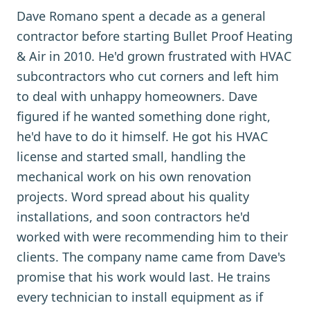
Dave Romano spent a decade as a general
contractor before starting Bullet Proof Heating
& Air in 2010. He'd grown frustrated with HVAC
subcontractors who cut corners and left him
to deal with unhappy homeowners. Dave
figured if he wanted something done right,
he'd have to do it himself. He got his HVAC
license and started small, handling the
mechanical work on his own renovation
projects. Word spread about his quality
installations, and soon contractors he'd
worked with were recommending him to their
clients. The company name came from Dave's
promise that his work would last. He trains
every technician to install equipment as if