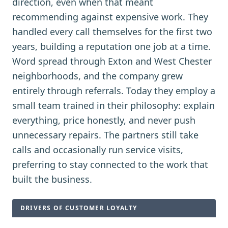
direction, even when that meant
recommending against expensive work. They
handled every call themselves for the first two
years, building a reputation one job at a time.
Word spread through Exton and West Chester
neighborhoods, and the company grew
entirely through referrals. Today they employ a
small team trained in their philosophy: explain
everything, price honestly, and never push
unnecessary repairs. The partners still take
calls and occasionally run service visits,
preferring to stay connected to the work that
built the business.
DRIVERS OF CUSTOMER LOYALTY