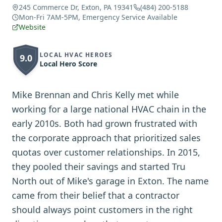
245 Commerce Dr, Exton, PA 19341
(484) 200-5188
Mon-Fri 7AM-5PM, Emergency Service Available
Website
LOCAL HVAC HEROES
9.0
Local Hero Score
Mike Brennan and Chris Kelly met while
working for a large national HVAC chain in the
early 2010s. Both had grown frustrated with
the corporate approach that prioritized sales
quotas over customer relationships. In 2015,
they pooled their savings and started Tru
North out of Mike's garage in Exton. The name
came from their belief that a contractor
should always point customers in the right