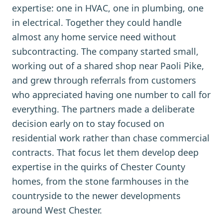
expertise: one in HVAC, one in plumbing, one
in electrical. Together they could handle
almost any home service need without
subcontracting. The company started small,
working out of a shared shop near Paoli Pike,
and grew through referrals from customers
who appreciated having one number to call for
everything. The partners made a deliberate
decision early on to stay focused on
residential work rather than chase commercial
contracts. That focus let them develop deep
expertise in the quirks of Chester County
homes, from the stone farmhouses in the
countryside to the newer developments
around West Chester.