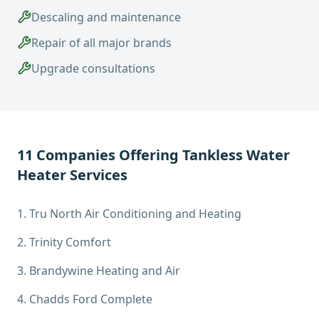
Descaling and maintenance
Repair of all major brands
Upgrade consultations
11
Companies Offering
Tankless Water
Heater Services
1
.
Tru North Air Conditioning and Heating
2
.
Trinity Comfort
3
.
Brandywine Heating and Air
4
.
Chadds Ford Complete