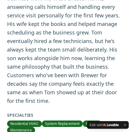
answering calls himself and handling every
service visit personally for the first few years.
His wife kept the books and helped manage
scheduling as the business grew. Tom
eventually hired a few technicians, but he's
always kept the team small deliberately. His
son works alongside him now, learning the
same philosophy that built the business.
Customers who've been with Brewer for
decades say the company feels exactly the
same as when Tom showed up at their door
for the first time.
SPECIALTIES
Residential HVAC
System Replacement
Repairs
Edit with
Maintenance