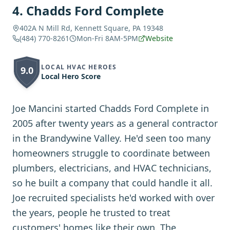
4
.
Chadds Ford Complete
402A N Mill Rd, Kennett Square, PA 19348
(484) 770-8261
Mon-Fri 8AM-5PM
Website
LOCAL HVAC HEROES
9.0
Local Hero Score
Joe Mancini started Chadds Ford Complete in
2005 after twenty years as a general contractor
in the Brandywine Valley. He'd seen too many
homeowners struggle to coordinate between
plumbers, electricians, and HVAC technicians,
so he built a company that could handle it all.
Joe recruited specialists he'd worked with over
the years, people he trusted to treat
customers' homes like their own. The