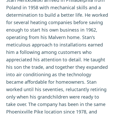
Stan Hentkowski arrived in Philadelphia from
Poland in 1958 with mechanical skills and a
determination to build a better life. He worked
for several heating companies before saving
enough to start his own business in 1962,
operating from his Malvern home. Stan's
meticulous approach to installations earned
him a following among customers who
appreciated his attention to detail. He taught
his son the trade, and together they expanded
into air conditioning as the technology
became affordable for homeowners. Stan
worked until his seventies, reluctantly retiring
only when his grandchildren were ready to
take over. The company has been in the same
Phoenixville Pike location since 1978, and