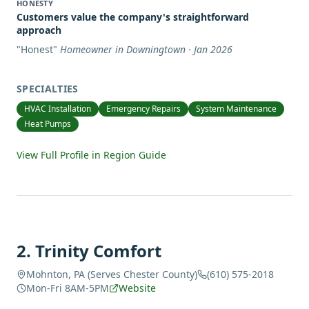
HONESTY
Customers value the company's straightforward
approach
"
Honest
"
Homeowner in Downingtown · Jan 2026
SPECIALTIES
HVAC Installation
Emergency Repairs
System Maintenance
Heat Pumps
View Full Profile in Region Guide
2
.
Trinity Comfort
Mohnton, PA (Serves Chester County)
(610) 575-2018
Mon-Fri 8AM-5PM
Website