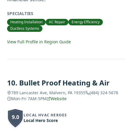
SPECIALTIES
Heating Installation
AC Repair
Energy Efficiency
Ductless Systems
View Full Profile in Region Guide
10
.
Bullet Proof Heating & Air
789 Lancaster Ave, Malvern, PA 19355
(484) 324-5678
Mon-Fri 7AM-5PM
Website
LOCAL HVAC HEROES
9.0
Local Hero Score