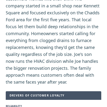
company started in a small shop near Kennett
Square and focused exclusively on the Chadds
Ford area for the first five years. That local
focus let them build deep relationships in the
community. Homeowners started calling for
everything from clogged drains to furnace
replacements, knowing they'd get the same
quality regardless of the job size. Joe's son
now runs the HVAC division while Joe handles
the bigger renovation projects. The family
approach means customers often deal with
the same faces year after year.
DRIVERS OF CUSTOMER LOYALTY
RELIABILITY