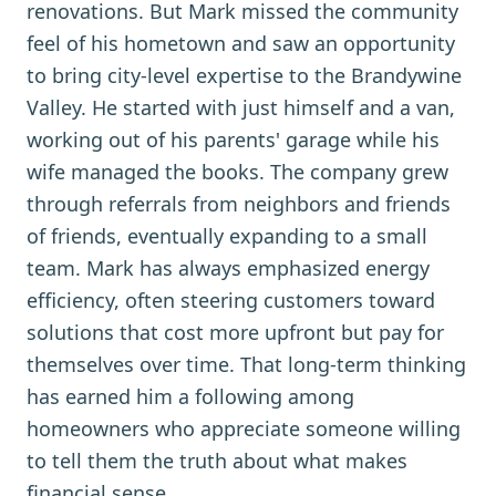
renovations. But Mark missed the community
feel of his hometown and saw an opportunity
to bring city-level expertise to the Brandywine
Valley. He started with just himself and a van,
working out of his parents' garage while his
wife managed the books. The company grew
through referrals from neighbors and friends
of friends, eventually expanding to a small
team. Mark has always emphasized energy
efficiency, often steering customers toward
solutions that cost more upfront but pay for
themselves over time. That long-term thinking
has earned him a following among
homeowners who appreciate someone willing
to tell them the truth about what makes
financial sense.