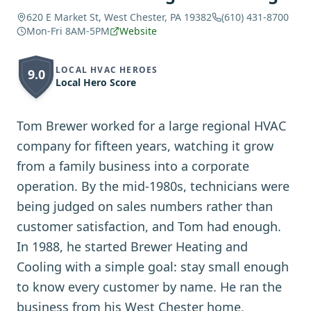
620 E Market St, West Chester, PA 19382
(610) 431-8700
Mon-Fri 8AM-5PM
Website
LOCAL HVAC HEROES
9.0
Local Hero Score
Tom Brewer worked for a large regional HVAC
company for fifteen years, watching it grow
from a family business into a corporate
operation. By the mid-1980s, technicians were
being judged on sales numbers rather than
customer satisfaction, and Tom had enough.
In 1988, he started Brewer Heating and
Cooling with a simple goal: stay small enough
to know every customer by name. He ran the
business from his West Chester home,