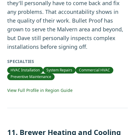
they'll personally have to come back and fix
any problems. That accountability shows in
the quality of their work. Bullet Proof has
grown to serve the Malvern area and beyond,
but Dave still personally inspects complex
installations before signing off.
SPECIALTIES
HVAC Installation
System Repairs
Commercial HVAC
Preventive Maintenance
View Full Profile in Region Guide
11
.
Brewer Heating and Cooling