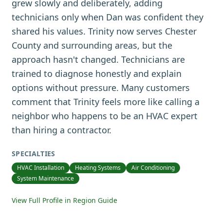
grew slowly and deliberately, adding
technicians only when Dan was confident they
shared his values. Trinity now serves Chester
County and surrounding areas, but the
approach hasn't changed. Technicians are
trained to diagnose honestly and explain
options without pressure. Many customers
comment that Trinity feels more like calling a
neighbor who happens to be an HVAC expert
than hiring a contractor.
SPECIALTIES
HVAC Installation
Heating Systems
Air Conditioning
System Maintenance
View Full Profile in Region Guide