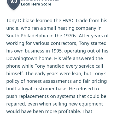
9.0
Local Hero Score
Tony Dibiase learned the HVAC trade from his
uncle, who ran a small heating company in
South Philadelphia in the 1970s. After years of
working for various contractors, Tony started
his own business in 1995, operating out of his
Downingtown home. His wife answered the
phone while Tony handled every service call
himself. The early years were lean, but Tony's
policy of honest assessments and fair pricing
built a loyal customer base. He refused to
push replacements on systems that could be
repaired, even when selling new equipment
would have been more profitable. That