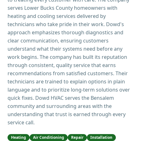
serves Lower Bucks County homeowners with
heating and cooling services delivered by
technicians who take pride in their work. Dowd's
approach emphasizes thorough diagnostics and
clear communication, ensuring customers
understand what their systems need before any
work begins. The company has built its reputation
through consistent, quality service that earns
recommendations from satisfied customers. Their
technicians are trained to explain options in plain
language and to prioritize long-term solutions over
quick fixes. Dowd HVAC serves the Bensalem
community and surrounding areas with the
understanding that trust is earned through every
service call.
Heating
Air Conditioning
Repair
Installation