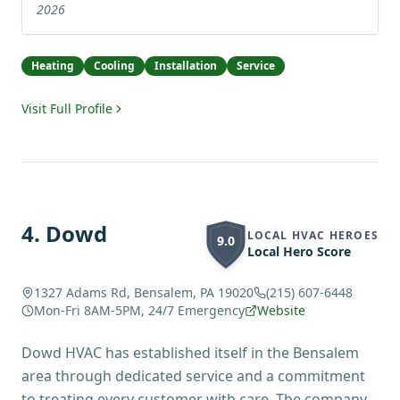
2026
Heating
Cooling
Installation
Service
Visit Full Profile
4
.
Dowd
LOCAL HVAC HEROES
9.0
Local Hero Score
1327 Adams Rd, Bensalem, PA 19020
(215) 607-6448
Mon-Fri 8AM-5PM, 24/7 Emergency
Website
Dowd HVAC has established itself in the Bensalem
area through dedicated service and a commitment
to treating every customer with care. The company