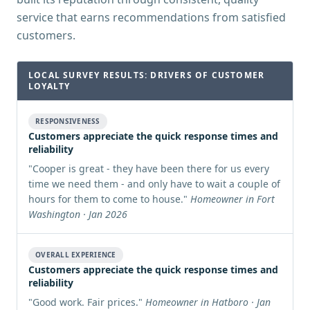
service that earns recommendations from satisfied
customers.
LOCAL SURVEY RESULTS: DRIVERS OF CUSTOMER
LOYALTY
RESPONSIVENESS
Customers appreciate the quick response times and
reliability
"
Cooper is great - they have been there for us every
time we need them - and only have to wait a couple of
hours for them to come to house.
"
Homeowner in Fort
Washington · Jan 2026
OVERALL EXPERIENCE
Customers appreciate the quick response times and
reliability
"
Good work. Fair prices.
"
Homeowner in Hatboro · Jan