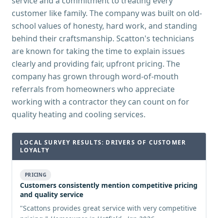
service and a commitment to treating every
customer like family. The company was built on old-
school values of honesty, hard work, and standing
behind their craftsmanship. Scatton's technicians
are known for taking the time to explain issues
clearly and providing fair, upfront pricing. The
company has grown through word-of-mouth
referrals from homeowners who appreciate
working with a contractor they can count on for
quality heating and cooling services.
LOCAL SURVEY RESULTS: DRIVERS OF CUSTOMER
LOYALTY
PRICING
Customers consistently mention competitive pricing
and quality service
"
Scattons provides great service with very competitive