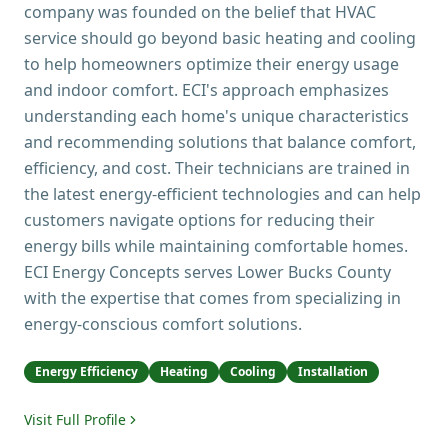
company was founded on the belief that HVAC
service should go beyond basic heating and cooling
to help homeowners optimize their energy usage
and indoor comfort. ECI's approach emphasizes
understanding each home's unique characteristics
and recommending solutions that balance comfort,
efficiency, and cost. Their technicians are trained in
the latest energy-efficient technologies and can help
customers navigate options for reducing their
energy bills while maintaining comfortable homes.
ECI Energy Concepts serves Lower Bucks County
with the expertise that comes from specializing in
energy-conscious comfort solutions.
Energy Efficiency
Heating
Cooling
Installation
Visit Full Profile