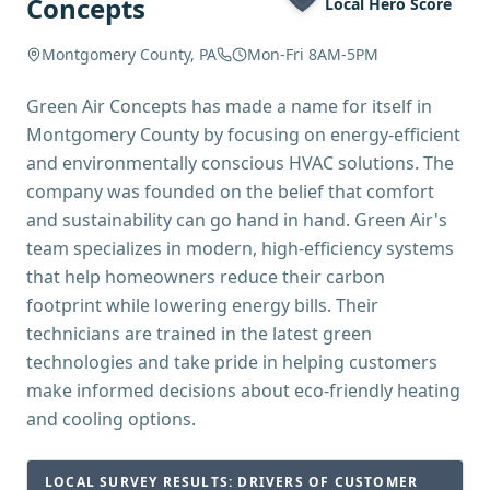
Concepts
Local Hero Score
Montgomery County, PA
Mon-Fri 8AM-5PM
Green Air Concepts has made a name for itself in
Montgomery County by focusing on energy-efficient
and environmentally conscious HVAC solutions. The
company was founded on the belief that comfort
and sustainability can go hand in hand. Green Air's
team specializes in modern, high-efficiency systems
that help homeowners reduce their carbon
footprint while lowering energy bills. Their
technicians are trained in the latest green
technologies and take pride in helping customers
make informed decisions about eco-friendly heating
and cooling options.
LOCAL SURVEY RESULTS: DRIVERS OF CUSTOMER