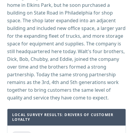
home in Elkins Park, but he soon purchased a
building on State Road in Philadelphia for shop
space. The shop later expanded into an adjacent
building and included new office space, a larger yard
for the expanding fleet of trucks, and more storage
space for equipment and supplies. The company is
still headquartered here today. Walt's four brothers,
Dick, Bob, Chubby, and Eddie, joined the company
over time and the brothers formed a strong
partnership. Today the same strong partnership
remains as the 3rd, 4th and 5th generations work
together to bring customers the same level of
quality and service they have come to expect.
LOCAL SURVEY RESULTS: DRIVERS OF CUSTOMER
LOYALTY