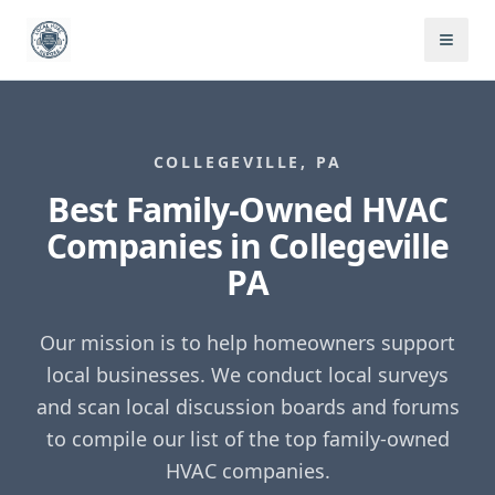
COLLEGEVILLE
,
PA
Best Family-Owned HVAC
Companies in
Collegeville
PA
Our mission is to help homeowners support
local businesses. We conduct local surveys
and scan local discussion boards and forums
to compile our list of the top family-owned
HVAC companies.