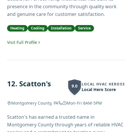
presence in the community through quality work
and genuine care for customer satisfaction.
Heating
Cooling
Installation
Service
Visit Full Profile
12
.
Scatton's
LOCAL HVAC HEROES
9.0
Local Hero Score
Montgomery County, PA
Mon-Fri 8AM-5PM
Scatton's has earned a trusted name in
Montgomery County through years of reliable HVAC