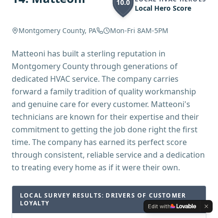
10.0
Local Hero Score
Montgomery County, PA
Mon-Fri 8AM-5PM
Matteoni has built a sterling reputation in
Montgomery County through generations of
dedicated HVAC service. The company carries
forward a family tradition of quality workmanship
and genuine care for every customer. Matteoni's
technicians are known for their expertise and their
commitment to getting the job done right the first
time. The company has earned its perfect score
through consistent, reliable service and a dedication
to treating every home as if it were their own.
LOCAL SURVEY RESULTS: DRIVERS OF CUSTOMER
LOYALTY
Edit with