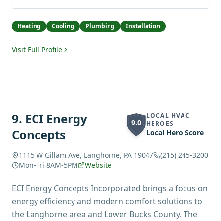
Heating
Cooling
Plumbing
Installation
Visit Full Profile
9
.
ECI Energy
LOCAL HVAC
9.0
HEROES
Concepts
Local Hero Score
1115 W Gillam Ave, Langhorne, PA 19047
(215) 245-3200
Mon-Fri 8AM-5PM
Website
ECI Energy Concepts Incorporated brings a focus on
energy efficiency and modern comfort solutions to
the Langhorne area and Lower Bucks County. The