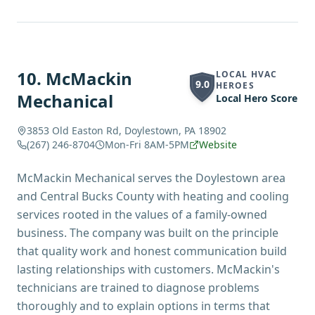
10
.
McMackin
LOCAL HVAC
9.0
HEROES
Mechanical
Local Hero Score
3853 Old Easton Rd, Doylestown, PA 18902
(267) 246-8704
Mon-Fri 8AM-5PM
Website
McMackin Mechanical serves the Doylestown area
and Central Bucks County with heating and cooling
services rooted in the values of a family-owned
business. The company was built on the principle
that quality work and honest communication build
lasting relationships with customers. McMackin's
technicians are trained to diagnose problems
thoroughly and to explain options in terms that