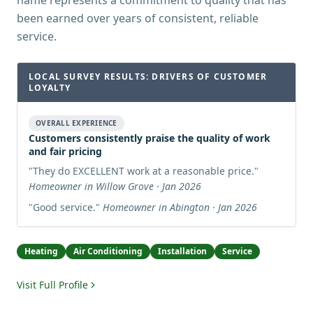
name represents a commitment to quality that has
been earned over years of consistent, reliable
service.
LOCAL SURVEY RESULTS: DRIVERS OF CUSTOMER
LOYALTY
OVERALL EXPERIENCE
Customers consistently praise the quality of work
and fair pricing
"
They do EXCELLENT work at a reasonable price.
"
Homeowner in Willow Grove · Jan 2026
"
Good service.
"
Homeowner in Abington · Jan 2026
Heating
Air Conditioning
Installation
Service
Visit Full Profile