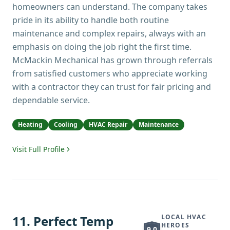
homeowners can understand. The company takes
pride in its ability to handle both routine
maintenance and complex repairs, always with an
emphasis on doing the job right the first time.
McMackin Mechanical has grown through referrals
from satisfied customers who appreciate working
with a contractor they can trust for fair pricing and
dependable service.
Heating
Cooling
HVAC Repair
Maintenance
Visit Full Profile
11
.
Perfect Temp
LOCAL HVAC
HEROES
9.0