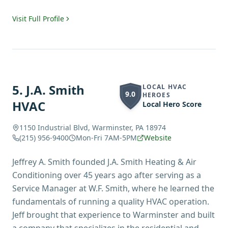
Visit Full Profile
5
.
J.A. Smith
LOCAL HVAC
9.0
HEROES
HVAC
Local Hero Score
1150 Industrial Blvd, Warminster, PA 18974
(215) 956-9400
Mon-Fri 7AM-5PM
Website
Jeffrey A. Smith founded J.A. Smith Heating & Air
Conditioning over 45 years ago after serving as a
Service Manager at W.F. Smith, where he learned the
fundamentals of running a quality HVAC operation.
Jeff brought that experience to Warminster and built