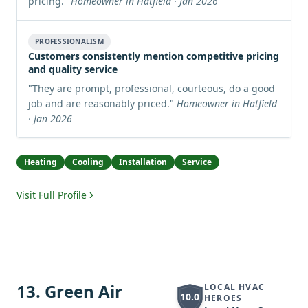
pricing.
"
Homeowner in Hatfield · Jan 2026
PROFESSIONALISM
Customers consistently mention competitive pricing
and quality service
"
They are prompt, professional, courteous, do a good
job and are reasonably priced.
"
Homeowner in Hatfield
· Jan 2026
Heating
Cooling
Installation
Service
Visit Full Profile
13
.
Green Air
LOCAL HVAC
10.0
HEROES