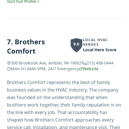
Visit Full Profile
7
.
Brothers
LOCAL HVAC
9.0
HEROES
Comfort
Local Hero Score
300 Brookside Ave, Ambler, PA 19002
(215) 498-0444
Mon-Fri 8AM-5PM, 24/7 Emergency
Website
Brothers Comfort represents the best of family
business values in the HVAC industry. The company
was founded on the understanding that when
brothers work together, their family reputation is on
the line with every job. That accountability has
shaped how Brothers Comfort approaches every
service call, installation, and maintenance visit. Their