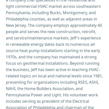
a company that specializes in the residential and
light commercial HVAC market across southeastern
Pennsylvania, including Bucks, Montgomery, and
Philadelphia counties, as well as adjacent areas in
New Jersey. The company employs approximately 40
people and serves the new construction, retrofit,
and service/maintenance markets. Jeff's experience
in renewable energy dates back to numerous air
source heat pump installations starting in the early
1970s, and the company has maintained a strong
focus on geothermal installations. Beyond running
the business, Jeff has been active in teaching HVAC-
related topics on local and national levels since 1981,
presenting for organizations including RSES, ASHI,
NAHI, the Home Builders Association, and
Pennsylvania Power and Light. His volunteer work
includes serving as president of the Electrical
Association of Philadelphia and chairman of the