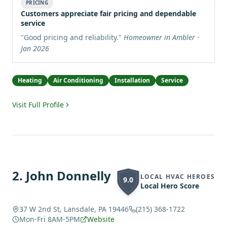
PRICING
Customers appreciate fair pricing and dependable
service
"
Good pricing and reliability.
"
Homeowner in Ambler ·
Jan 2026
Heating
Air Conditioning
Installation
Service
Visit Full Profile
2
.
John Donnelly
LOCAL HVAC HEROES
9.0
Local Hero Score
37 W 2nd St, Lansdale, PA 19446
(215) 368-1722
Mon-Fri 8AM-5PM
Website