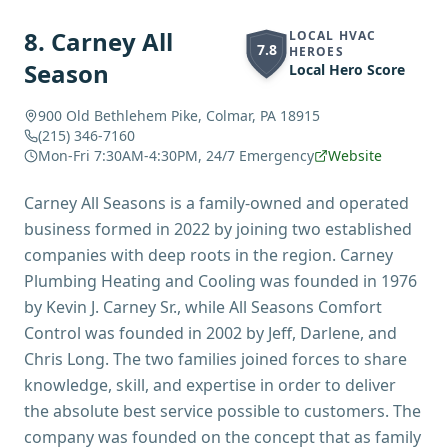
8
.
Carney All
LOCAL HVAC
7.8
HEROES
Season
Local Hero Score
900 Old Bethlehem Pike, Colmar, PA 18915
(215) 346-7160
Mon-Fri 7:30AM-4:30PM, 24/7 Emergency
Website
Carney All Seasons is a family-owned and operated
business formed in 2022 by joining two established
companies with deep roots in the region. Carney
Plumbing Heating and Cooling was founded in 1976
by Kevin J. Carney Sr., while All Seasons Comfort
Control was founded in 2002 by Jeff, Darlene, and
Chris Long. The two families joined forces to share
knowledge, skill, and expertise in order to deliver
the absolute best service possible to customers. The
company was founded on the concept that as family