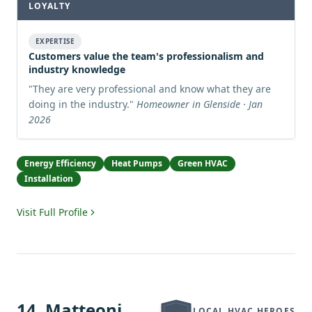
LOYALTY
EXPERTISE
Customers value the team's professionalism and
industry knowledge
"
They are very professional and know what they are
doing in the industry.
"
Homeowner in Glenside · Jan
2026
Energy Efficiency
Heat Pumps
Green HVAC
Installation
Visit Full Profile
14
.
Matteoni
LOCAL HVAC HEROES