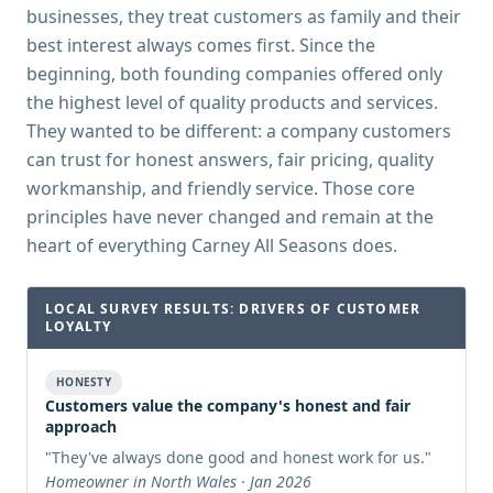
businesses, they treat customers as family and their
best interest always comes first. Since the
beginning, both founding companies offered only
the highest level of quality products and services.
They wanted to be different: a company customers
can trust for honest answers, fair pricing, quality
workmanship, and friendly service. Those core
principles have never changed and remain at the
heart of everything Carney All Seasons does.
LOCAL SURVEY RESULTS: DRIVERS OF CUSTOMER
LOYALTY
HONESTY
Customers value the company's honest and fair
approach
"
They've always done good and honest work for us.
"
Homeowner in North Wales · Jan 2026