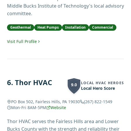
Middle Bucks Institute of Technology's local advisory
committee.
Geothermal
Heat Pumps
Installation
Commercial
Visit Full Profile
6
.
Thor HVAC
LOCAL HVAC HEROES
9.0
Local Hero Score
PO Box 502, Fairless Hills, PA 19030
(267) 822-1549
Mon-Fri 8AM-5PM
Website
Thor HVAC serves the Fairless Hills area and Lower
Bucks County with the strength and reliability their