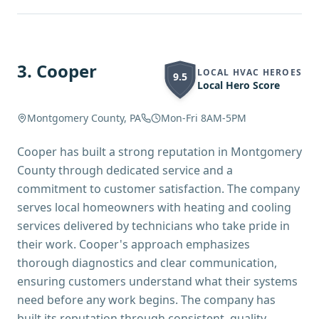
3
.
Cooper
LOCAL HVAC HEROES
9.5
Local Hero Score
Montgomery County, PA
Mon-Fri 8AM-5PM
Cooper has built a strong reputation in Montgomery
County through dedicated service and a
commitment to customer satisfaction. The company
serves local homeowners with heating and cooling
services delivered by technicians who take pride in
their work. Cooper's approach emphasizes
thorough diagnostics and clear communication,
ensuring customers understand what their systems
need before any work begins. The company has
built its reputation through consistent, quality