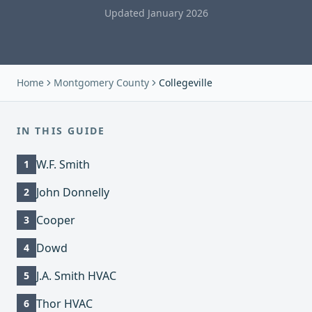
Updated January 2026
Home
Montgomery County
Collegeville
IN THIS GUIDE
W.F. Smith
1
John Donnelly
2
Cooper
3
Dowd
4
J.A. Smith HVAC
5
Thor HVAC
6