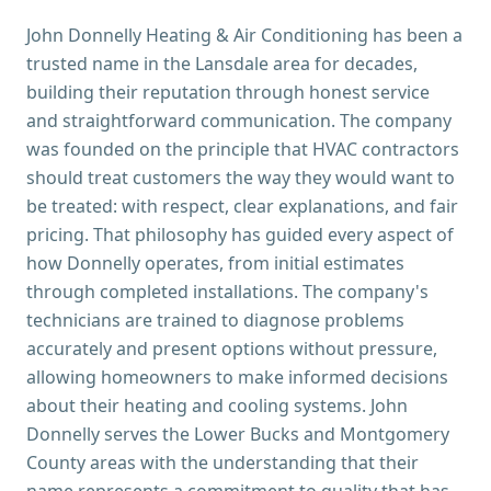
John Donnelly Heating & Air Conditioning has been a
trusted name in the Lansdale area for decades,
building their reputation through honest service
and straightforward communication. The company
was founded on the principle that HVAC contractors
should treat customers the way they would want to
be treated: with respect, clear explanations, and fair
pricing. That philosophy has guided every aspect of
how Donnelly operates, from initial estimates
through completed installations. The company's
technicians are trained to diagnose problems
accurately and present options without pressure,
allowing homeowners to make informed decisions
about their heating and cooling systems. John
Donnelly serves the Lower Bucks and Montgomery
County areas with the understanding that their