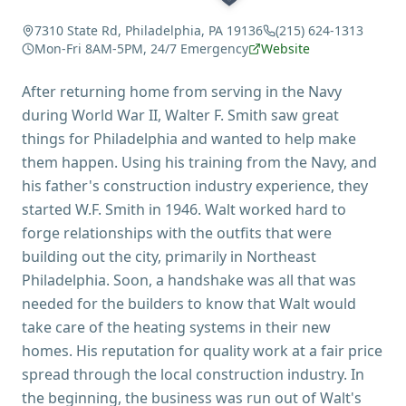
7310 State Rd, Philadelphia, PA 19136
(215) 624-1313
Mon-Fri 8AM-5PM, 24/7 Emergency
Website
After returning home from serving in the Navy
during World War II, Walter F. Smith saw great
things for Philadelphia and wanted to help make
them happen. Using his training from the Navy, and
his father's construction industry experience, they
started W.F. Smith in 1946. Walt worked hard to
forge relationships with the outfits that were
building out the city, primarily in Northeast
Philadelphia. Soon, a handshake was all that was
needed for the builders to know that Walt would
take care of the heating systems in their new
homes. His reputation for quality work at a fair price
spread through the local construction industry. In
the beginning, the business was run out of Walt's