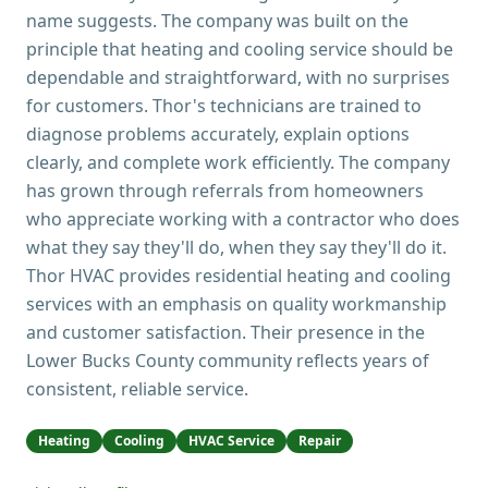
name suggests. The company was built on the
principle that heating and cooling service should be
dependable and straightforward, with no surprises
for customers. Thor's technicians are trained to
diagnose problems accurately, explain options
clearly, and complete work efficiently. The company
has grown through referrals from homeowners
who appreciate working with a contractor who does
what they say they'll do, when they say they'll do it.
Thor HVAC provides residential heating and cooling
services with an emphasis on quality workmanship
and customer satisfaction. Their presence in the
Lower Bucks County community reflects years of
consistent, reliable service.
Heating
Cooling
HVAC Service
Repair