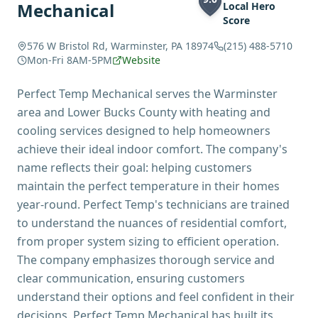
Mechanical
Local Hero
Score
576 W Bristol Rd, Warminster, PA 18974
(215) 488-5710
Mon-Fri 8AM-5PM
Website
Perfect Temp Mechanical serves the Warminster
area and Lower Bucks County with heating and
cooling services designed to help homeowners
achieve their ideal indoor comfort. The company's
name reflects their goal: helping customers
maintain the perfect temperature in their homes
year-round. Perfect Temp's technicians are trained
to understand the nuances of residential comfort,
from proper system sizing to efficient operation.
The company emphasizes thorough service and
clear communication, ensuring customers
understand their options and feel confident in their
decisions. Perfect Temp Mechanical has built its