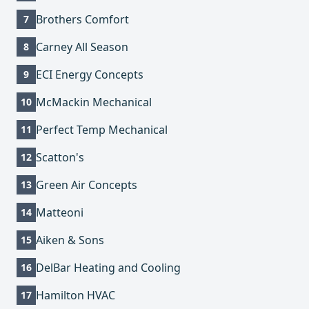
Brothers Comfort
7
Carney All Season
8
ECI Energy Concepts
9
McMackin Mechanical
10
Perfect Temp Mechanical
11
Scatton's
12
Green Air Concepts
13
Matteoni
14
Aiken & Sons
15
DelBar Heating and Cooling
16
Hamilton HVAC
17