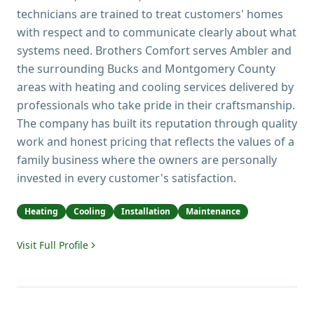
technicians are trained to treat customers' homes
with respect and to communicate clearly about what
systems need. Brothers Comfort serves Ambler and
the surrounding Bucks and Montgomery County
areas with heating and cooling services delivered by
professionals who take pride in their craftsmanship.
The company has built its reputation through quality
work and honest pricing that reflects the values of a
family business where the owners are personally
invested in every customer's satisfaction.
Heating
Cooling
Installation
Maintenance
Visit Full Profile