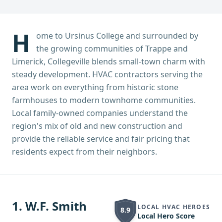
H
ome to Ursinus College and surrounded by
the growing communities of Trappe and
Limerick, Collegeville blends small-town charm with
steady development. HVAC contractors serving the
area work on everything from historic stone
farmhouses to modern townhome communities.
Local family-owned companies understand the
region's mix of old and new construction and
provide the reliable service and fair pricing that
residents expect from their neighbors.
1
.
W.F. Smith
LOCAL HVAC HEROES
8.9
Local Hero Score