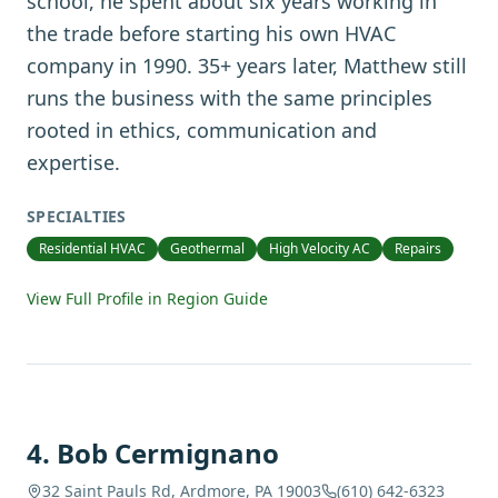
school, he spent about six years working in
the trade before starting his own HVAC
company in 1990. 35+ years later, Matthew still
runs the business with the same principles
rooted in ethics, communication and
expertise.
SPECIALTIES
Residential HVAC
Geothermal
High Velocity AC
Repairs
View Full Profile in Region Guide
4
.
Bob Cermignano
32 Saint Pauls Rd, Ardmore, PA 19003
(610) 642-6323