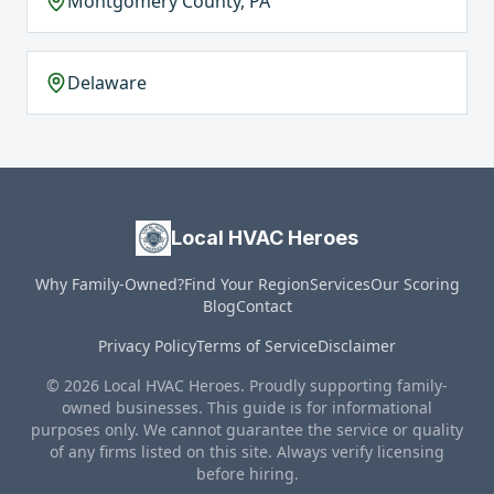
Montgomery County, PA
Delaware
Local HVAC Heroes
Why Family-Owned?
Find Your Region
Services
Our Scoring
Blog
Contact
Privacy Policy
Terms of Service
Disclaimer
© 2026 Local HVAC Heroes. Proudly supporting family-
owned businesses. This guide is for informational
purposes only. We cannot guarantee the service or quality
of any firms listed on this site. Always verify licensing
before hiring.