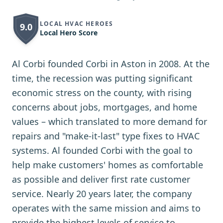
LOCAL HVAC HEROES
9.0
Local Hero Score
Al Corbi founded Corbi in Aston in 2008. At the
time, the recession was putting significant
economic stress on the county, with rising
concerns about jobs, mortgages, and home
values – which translated to more demand for
repairs and "make-it-last" type fixes to HVAC
systems. Al founded Corbi with the goal to
help make customers' homes as comfortable
as possible and deliver first rate customer
service. Nearly 20 years later, the company
operates with the same mission and aims to
provide the highest levels of service to