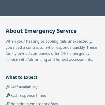
About
Emergency Service
When your heating or cooling fails unexpectedly,
you need a contractor who responds quickly. These
family-owned companies offer 24/7 emergency
service with fair pricing and honest assessments.
What to Expect
24/7 availability
Fast response times
No hidden emergency fees