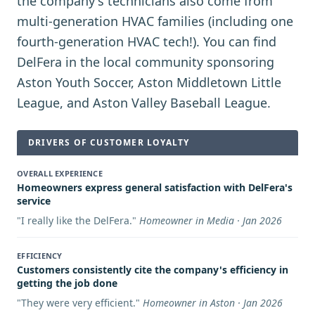
the company's technicians also come from
multi-generation HVAC families (including one
fourth-generation HVAC tech!). You can find
DelFera in the local community sponsoring
Aston Youth Soccer, Aston Middletown Little
League, and Aston Valley Baseball League.
DRIVERS OF CUSTOMER LOYALTY
OVERALL EXPERIENCE
Homeowners express general satisfaction with DelFera's
service
"
I really like the DelFera.
"
Homeowner in Media · Jan 2026
EFFICIENCY
Customers consistently cite the company's efficiency in
getting the job done
"
They were very efficient.
"
Homeowner in Aston · Jan 2026