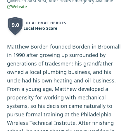
Mon-Fri 8AM-5PM, After Hours Emergency Available
Website
LOCAL HVAC HEROES
9.0
Local Hero Score
Matthew Borden founded Borden in Broomall
in 1990 after growing up surrounded by
generations of tradesmen: his grandfather
owned a local plumbing business, and his
uncle had his own heating and oil business.
From a young age, Matthew developed a
propensity for working with mechanical
systems, so his decision came naturally to
pursue formal training at the Philadelphia
Wireless Technical Institute. After finishing