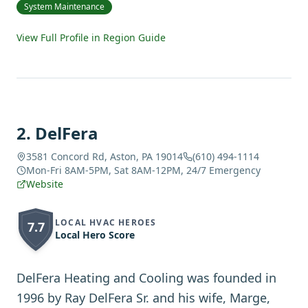
System Maintenance
View Full Profile in Region Guide
2
.
DelFera
3581 Concord Rd, Aston, PA 19014
(610) 494-1114
Mon-Fri 8AM-5PM, Sat 8AM-12PM, 24/7 Emergency
Website
LOCAL HVAC HEROES
7.7
Local Hero Score
DelFera Heating and Cooling was founded in
1996 by Ray DelFera Sr. and his wife, Marge,