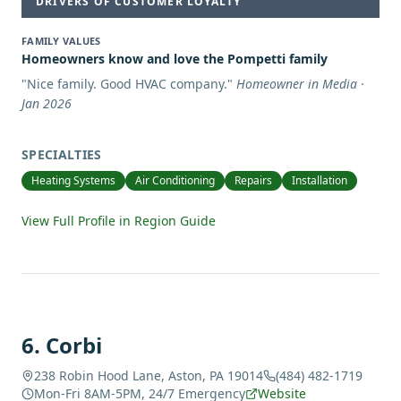
DRIVERS OF CUSTOMER LOYALTY
FAMILY VALUES
Homeowners know and love the Pompetti family
"
Nice family. Good HVAC company.
"
Homeowner in Media ·
Jan 2026
SPECIALTIES
Heating Systems
Air Conditioning
Repairs
Installation
View Full Profile in Region Guide
6
.
Corbi
238 Robin Hood Lane, Aston, PA 19014
(484) 482-1719
Mon-Fri 8AM-5PM, 24/7 Emergency
Website