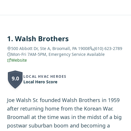
1
.
Walsh Brothers
500 Abbott Dr, Ste A, Broomall, PA 19008
(610) 623-2789
Mon-Fri 7AM-5PM, Emergency Service Available
Website
LOCAL HVAC HEROES
9.0
Local Hero Score
Joe Walsh Sr. founded Walsh Brothers in 1959
after returning home from the Korean War.
Broomall at the time was in the midst of a big
postwar suburban boom and becoming a