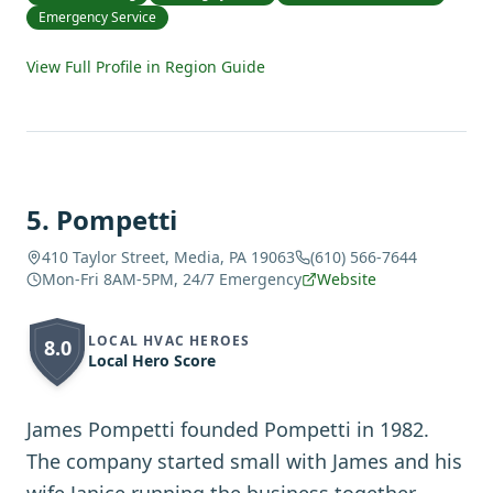
Emergency Service
View Full Profile in Region Guide
5
.
Pompetti
410 Taylor Street, Media, PA 19063
(610) 566-7644
Mon-Fri 8AM-5PM, 24/7 Emergency
Website
LOCAL HVAC HEROES
8.0
Local Hero Score
James Pompetti founded Pompetti in 1982.
The company started small with James and his