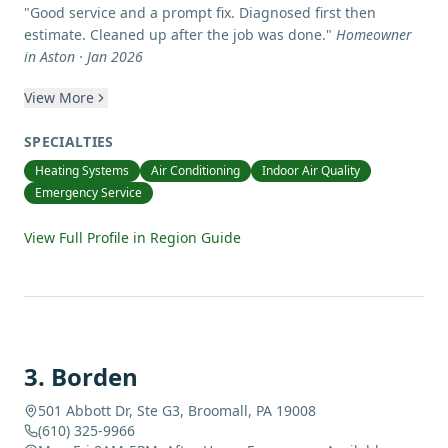
"
Good service and a prompt fix. Diagnosed first then
estimate. Cleaned up after the job was done.
"
Homeowner
in Aston · Jan 2026
View More
SPECIALTIES
Heating Systems
Air Conditioning
Indoor Air Quality
Emergency Service
View Full Profile in Region Guide
3
.
Borden
501 Abbott Dr, Ste G3, Broomall, PA 19008
(610) 325-9966