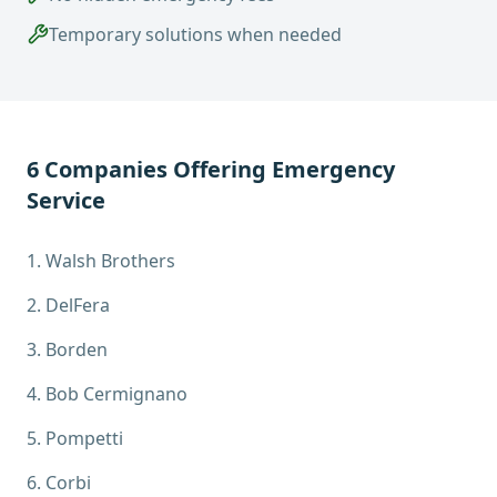
Temporary solutions when needed
6
Companies Offering
Emergency
Service
1
.
Walsh Brothers
2
.
DelFera
3
.
Borden
4
.
Bob Cermignano
5
.
Pompetti
6
.
Corbi