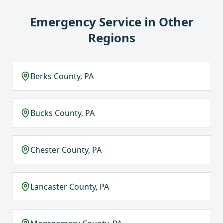
Emergency Service
in Other
Regions
Berks County, PA
Bucks County, PA
Chester County, PA
Lancaster County, PA