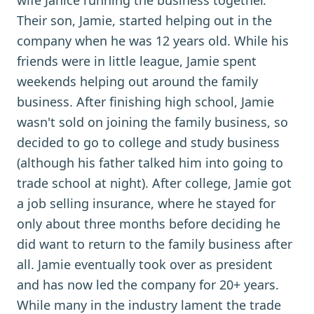
wife Janice running the business together.
Their son, Jamie, started helping out in the
company when he was 12 years old. While his
friends were in little league, Jamie spent
weekends helping out around the family
business. After finishing high school, Jamie
wasn't sold on joining the family business, so
decided to go to college and study business
(although his father talked him into going to
trade school at night). After college, Jamie got
a job selling insurance, where he stayed for
only about three months before deciding he
did want to return to the family business after
all. Jamie eventually took over as president
and has now led the company for 20+ years.
While many in the industry lament the trade