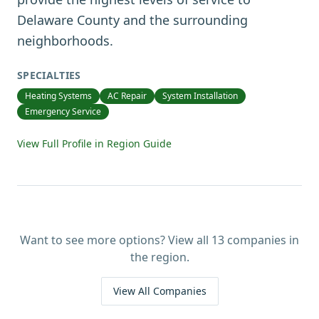
Delaware County and the surrounding
neighborhoods.
SPECIALTIES
Heating Systems
AC Repair
System Installation
Emergency Service
View Full Profile in Region Guide
Want to see more options? View all
13
companies in
the region.
View All Companies