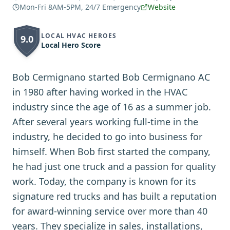
Mon-Fri 8AM-5PM, 24/7 Emergency
Website
LOCAL HVAC HEROES
9.0
Local Hero Score
Bob Cermignano started Bob Cermignano AC
in 1980 after having worked in the HVAC
industry since the age of 16 as a summer job.
After several years working full-time in the
industry, he decided to go into business for
himself. When Bob first started the company,
he had just one truck and a passion for quality
work. Today, the company is known for its
signature red trucks and has built a reputation
for award-winning service over more than 40
years. They specialize in sales, installations,