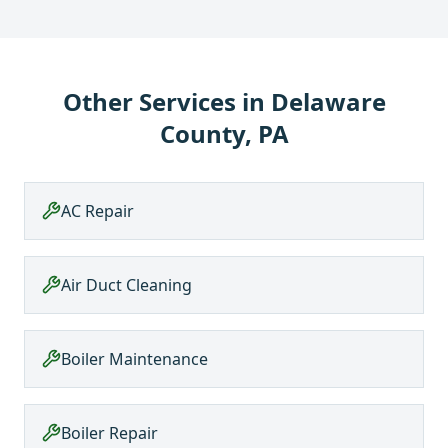
Other Services in
Delaware
County, PA
AC Repair
Air Duct Cleaning
Boiler Maintenance
Boiler Repair