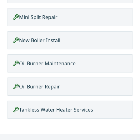
Mini Split Repair
New Boiler Install
Oil Burner Maintenance
Oil Burner Repair
Tankless Water Heater Services