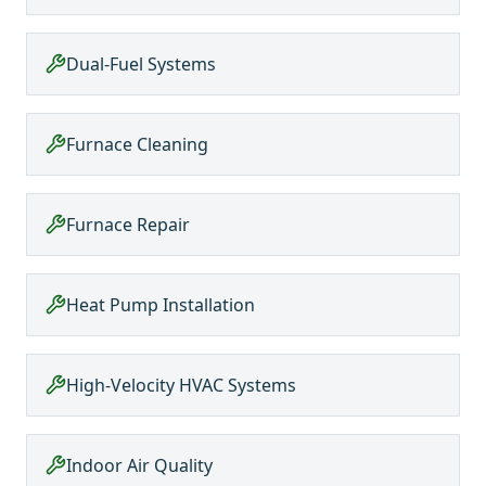
Dual-Fuel Systems
Furnace Cleaning
Furnace Repair
Heat Pump Installation
High-Velocity HVAC Systems
Indoor Air Quality