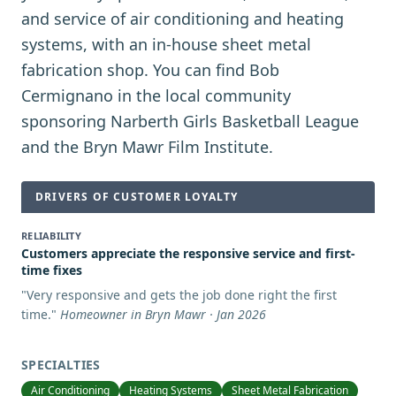
and service of air conditioning and heating
systems, with an in-house sheet metal
fabrication shop. You can find Bob
Cermignano in the local community
sponsoring Narberth Girls Basketball League
and the Bryn Mawr Film Institute.
DRIVERS OF CUSTOMER LOYALTY
RELIABILITY
Customers appreciate the responsive service and first-
time fixes
"
Very responsive and gets the job done right the first
time.
"
Homeowner in Bryn Mawr · Jan 2026
SPECIALTIES
Air Conditioning
Heating Systems
Sheet Metal Fabrication