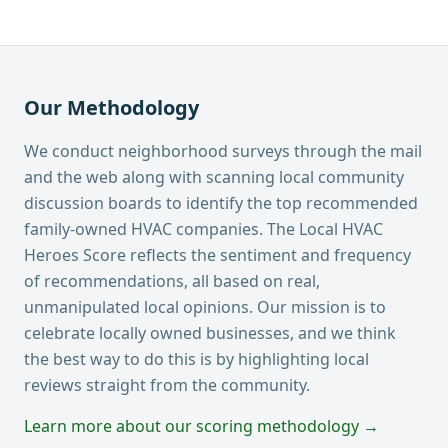
Our Methodology
We conduct neighborhood surveys through the mail
and the web along with scanning local community
discussion boards to identify the top recommended
family-owned HVAC companies. The Local HVAC
Heroes Score reflects the sentiment and frequency
of recommendations, all based on real,
unmanipulated local opinions. Our mission is to
celebrate locally owned businesses, and we think
the best way to do this is by highlighting local
reviews straight from the community.
Learn more about our scoring methodology →