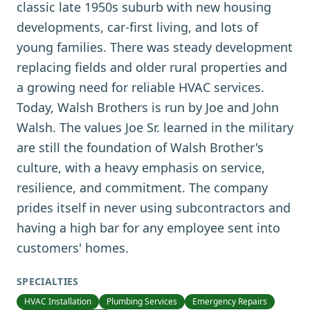
classic late 1950s suburb with new housing
developments, car-first living, and lots of
young families. There was steady development
replacing fields and older rural properties and
a growing need for reliable HVAC services.
Today, Walsh Brothers is run by Joe and John
Walsh. The values Joe Sr. learned in the military
are still the foundation of Walsh Brother's
culture, with a heavy emphasis on service,
resilience, and commitment. The company
prides itself in never using subcontractors and
having a high bar for any employee sent into
customers' homes.
SPECIALTIES
HVAC Installation
Plumbing Services
Emergency Repairs