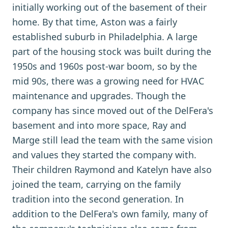
initially working out of the basement of their
home. By that time, Aston was a fairly
established suburb in Philadelphia. A large
part of the housing stock was built during the
1950s and 1960s post-war boom, so by the
mid 90s, there was a growing need for HVAC
maintenance and upgrades. Though the
company has since moved out of the DelFera's
basement and into more space, Ray and
Marge still lead the team with the same vision
and values they started the company with.
Their children Raymond and Katelyn have also
joined the team, carrying on the family
tradition into the second generation. In
addition to the DelFera's own family, many of