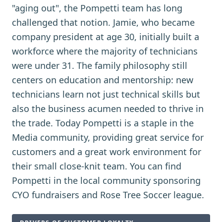
"aging out", the Pompetti team has long
challenged that notion. Jamie, who became
company president at age 30, initially built a
workforce where the majority of technicians
were under 31. The family philosophy still
centers on education and mentorship: new
technicians learn not just technical skills but
also the business acumen needed to thrive in
the trade. Today Pompetti is a staple in the
Media community, providing great service for
customers and a great work environment for
their small close-knit team. You can find
Pompetti in the local community sponsoring
CYO fundraisers and Rose Tree Soccer league.