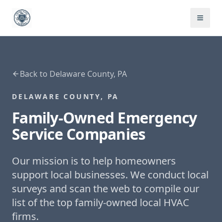
Back to
Delaware County, PA
DELAWARE COUNTY, PA
Family-Owned
Emergency
Service
Companies
Our mission is to help homeowners
support local businesses. We conduct local
surveys and scan the web to compile our
list of the top family-owned local HVAC
firms.