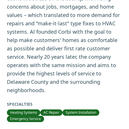
concerns about jobs, mortgages, and home
values – which translated to more demand for
repairs and "make-it-last" type fixes to HVAC
systems. Al founded Corbi with the goal to
help make customers' homes as comfortable
as possible and deliver first rate customer
service. Nearly 20 years later, the company
operates with the same mission and aims to
provide the highest levels of service to
Delaware County and the surrounding
neighborhoods.
SPECIALTIES
Heating Systems
AC Repair
System Installation
Emergency Service