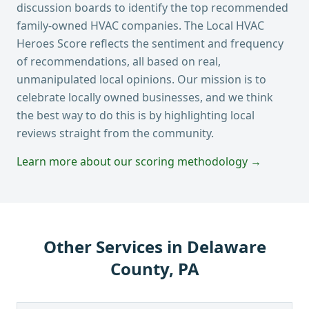
discussion boards to identify the top recommended
family-owned HVAC companies. The Local HVAC
Heroes Score reflects the sentiment and frequency
of recommendations, all based on real,
unmanipulated local opinions. Our mission is to
celebrate locally owned businesses, and we think
the best way to do this is by highlighting local
reviews straight from the community.
Learn more about our scoring methodology →
Other Services in
Delaware
County, PA