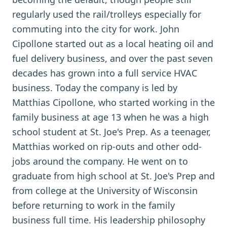
regularly used the rail/trolleys especially for
commuting into the city for work. John
Cipollone started out as a local heating oil and
fuel delivery business, and over the past seven
decades has grown into a full service HVAC
business. Today the company is led by
Matthias Cipollone, who started working in the
family business at age 13 when he was a high
school student at St. Joe's Prep. As a teenager,
Matthias worked on rip-outs and other odd-
jobs around the company. He went on to
graduate from high school at St. Joe's Prep and
from college at the University of Wisconsin
before returning to work in the family
business full time. His leadership philosophy