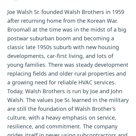
Joe Walsh Sr. founded Walsh Brothers in 1959
after returning home from the Korean War.
Broomall at the time was in the midst of a big
postwar suburban boom and becoming a
classic late 1950s suburb with new housing
developments, car-first living, and lots of
young families. There was steady development
replacing fields and older rural properties and
a growing need for reliable HVAC services.
Today, Walsh Brothers is run by Joe and John
Walsh. The values Joe Sr. learned in the military
are still the foundation of Walsh Brother's
culture, with a heavy emphasis on service,
resilience, and commitment. The company
prides itself in never using subcontractors and