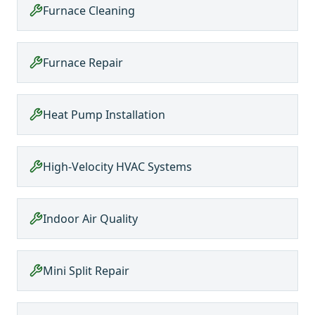
Furnace Cleaning
Furnace Repair
Heat Pump Installation
High-Velocity HVAC Systems
Indoor Air Quality
Mini Split Repair