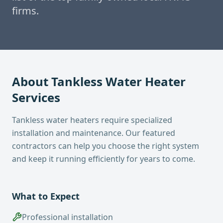
firms.
About
Tankless Water Heater
Services
Tankless water heaters require specialized
installation and maintenance. Our featured
contractors can help you choose the right system
and keep it running efficiently for years to come.
What to Expect
Professional installation