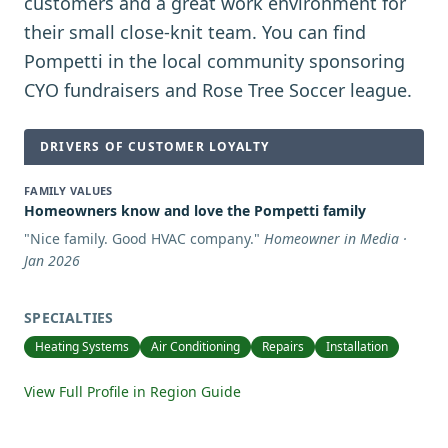
customers and a great work environment for
their small close-knit team. You can find
Pompetti in the local community sponsoring
CYO fundraisers and Rose Tree Soccer league.
DRIVERS OF CUSTOMER LOYALTY
FAMILY VALUES
Homeowners know and love the Pompetti family
"
Nice family. Good HVAC company.
"
Homeowner in Media ·
Jan 2026
SPECIALTIES
Heating Systems
Air Conditioning
Repairs
Installation
View Full Profile in Region Guide