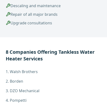
Descaling and maintenance
Repair of all major brands
Upgrade consultations
8
Companies Offering
Tankless Water
Heater Services
1
.
Walsh Brothers
2
.
Borden
3
.
DZO Mechanical
4
.
Pompetti