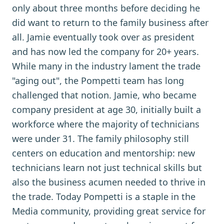
only about three months before deciding he
did want to return to the family business after
all. Jamie eventually took over as president
and has now led the company for 20+ years.
While many in the industry lament the trade
"aging out", the Pompetti team has long
challenged that notion. Jamie, who became
company president at age 30, initially built a
workforce where the majority of technicians
were under 31. The family philosophy still
centers on education and mentorship: new
technicians learn not just technical skills but
also the business acumen needed to thrive in
the trade. Today Pompetti is a staple in the
Media community, providing great service for