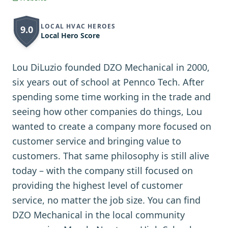
LOCAL HVAC HEROES
9.0
Local Hero Score
Lou DiLuzio founded DZO Mechanical in 2000,
six years out of school at Pennco Tech. After
spending some time working in the trade and
seeing how other companies do things, Lou
wanted to create a company more focused on
customer service and bringing value to
customers. That same philosophy is still alive
today – with the company still focused on
providing the highest level of customer
service, no matter the job size. You can find
DZO Mechanical in the local community