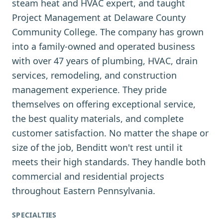
steam heat and HVAC expert, and taught
Project Management at Delaware County
Community College. The company has grown
into a family-owned and operated business
with over 47 years of plumbing, HVAC, drain
services, remodeling, and construction
management experience. They pride
themselves on offering exceptional service,
the best quality materials, and complete
customer satisfaction. No matter the shape or
size of the job, Benditt won't rest until it
meets their high standards. They handle both
commercial and residential projects
throughout Eastern Pennsylvania.
SPECIALTIES