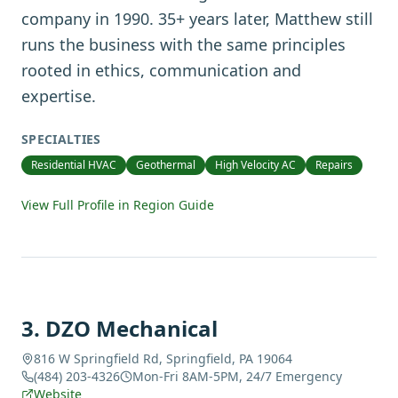
company in 1990. 35+ years later, Matthew still
runs the business with the same principles
rooted in ethics, communication and
expertise.
SPECIALTIES
Residential HVAC
Geothermal
High Velocity AC
Repairs
View Full Profile in Region Guide
3
.
DZO Mechanical
816 W Springfield Rd, Springfield, PA 19064
(484) 203-4326
Mon-Fri 8AM-5PM, 24/7 Emergency
Website