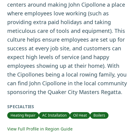
centers around making John Cipollone a place
where employees love working (such as
providing extra paid holidays and taking
meticulous care of tools and equipment). This
culture helps ensure employees are set up for
success at every job site, and customers can
expect high levels of service (and happy
employees showing up at their home). With
the Cipollones being a local rowing family, you
can find John Cipollone in the local community
sponsoring the Quaker City Masters Regatta.
SPECIALTIES
Heating Repair
AC Installation
Oil Heat
Boilers
View Full Profile in Region Guide