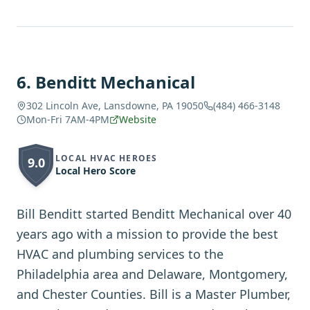
6
.
Benditt Mechanical
302 Lincoln Ave, Lansdowne, PA 19050
(484) 466-3148
Mon-Fri 7AM-4PM
Website
LOCAL HVAC HEROES
9.0
Local Hero Score
Bill Benditt started Benditt Mechanical over 40
years ago with a mission to provide the best
HVAC and plumbing services to the
Philadelphia area and Delaware, Montgomery,
and Chester Counties. Bill is a Master Plumber,