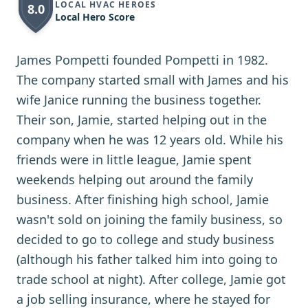
LOCAL HVAC HEROES
8.0
Local Hero Score
James Pompetti founded Pompetti in 1982.
The company started small with James and his
wife Janice running the business together.
Their son, Jamie, started helping out in the
company when he was 12 years old. While his
friends were in little league, Jamie spent
weekends helping out around the family
business. After finishing high school, Jamie
wasn't sold on joining the family business, so
decided to go to college and study business
(although his father talked him into going to
trade school at night). After college, Jamie got
a job selling insurance, where he stayed for