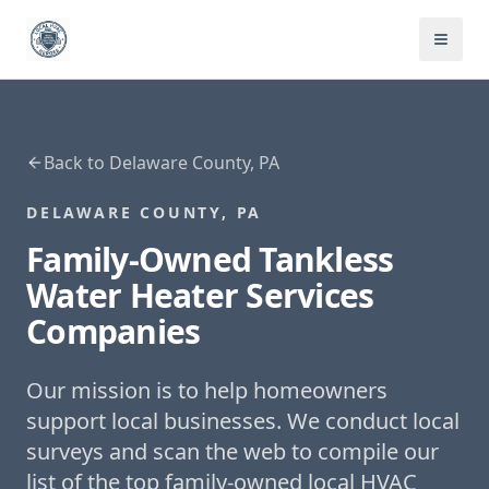
Back to
Delaware County, PA
DELAWARE COUNTY, PA
Family-Owned
Tankless
Water Heater Services
Companies
Our mission is to help homeowners
support local businesses. We conduct local
surveys and scan the web to compile our
list of the top family-owned local HVAC