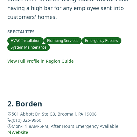
having a high bar for any employee sent into
customers' homes.
SPECIALTIES
HVAC Installation
Plumbing Services
Emergency Repairs
System Maintenance
View Full Profile in Region Guide
2
.
Borden
501 Abbott Dr, Ste G3, Broomall, PA 19008
(610) 325-9966
Mon-Fri 8AM-5PM, After Hours Emergency Available
Website