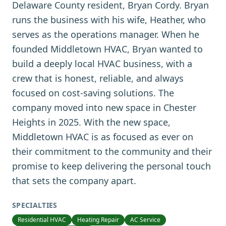
Delaware County resident, Bryan Cordy. Bryan
runs the business with his wife, Heather, who
serves as the operations manager. When he
founded Middletown HVAC, Bryan wanted to
build a deeply local HVAC business, with a
crew that is honest, reliable, and always
focused on cost-saving solutions. The
company moved into new space in Chester
Heights in 2025. With the new space,
Middletown HVAC is as focused as ever on
their commitment to the community and their
promise to keep delivering the personal touch
that sets the company apart.
SPECIALTIES
Residential HVAC
Heating Repair
AC Service