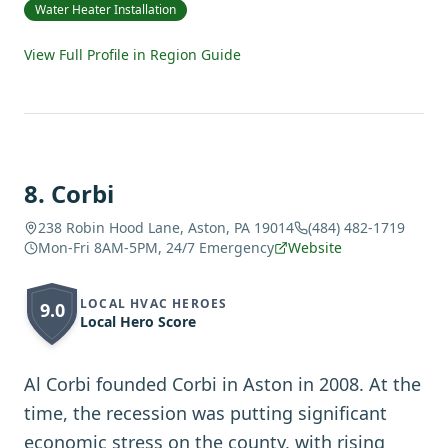
Water Heater Installation
View Full Profile in Region Guide
8
.
Corbi
238 Robin Hood Lane, Aston, PA 19014
(484) 482-1719
Mon-Fri 8AM-5PM, 24/7 Emergency
Website
LOCAL HVAC HEROES
9.0
Local Hero Score
Al Corbi founded Corbi in Aston in 2008. At the
time, the recession was putting significant
economic stress on the county, with rising