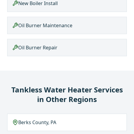
New Boiler Install
Oil Burner Maintenance
Oil Burner Repair
Tankless Water Heater Services
in Other Regions
Berks County, PA