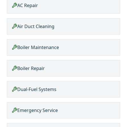
AC Repair
Air Duct Cleaning
Boiler Maintenance
Boiler Repair
Dual-Fuel Systems
Emergency Service