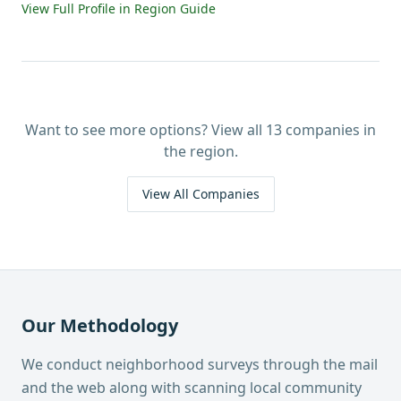
View Full Profile in Region Guide
Want to see more options? View all
13
companies in
the region.
View All Companies
Our Methodology
We conduct neighborhood surveys through the mail
and the web along with scanning local community