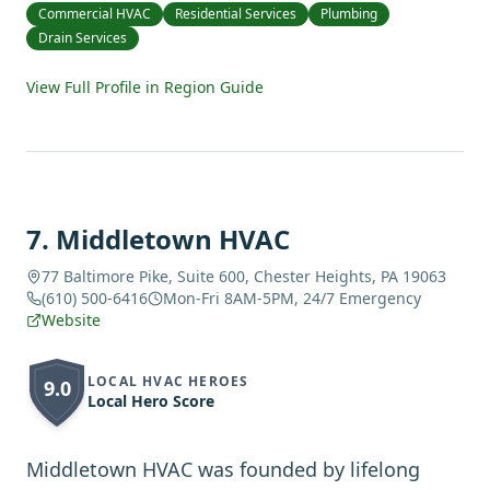
Commercial HVAC
Residential Services
Plumbing
Drain Services
View Full Profile in Region Guide
7
.
Middletown HVAC
77 Baltimore Pike, Suite 600, Chester Heights, PA 19063
(610) 500-6416
Mon-Fri 8AM-5PM, 24/7 Emergency
Website
LOCAL HVAC HEROES
9.0
Local Hero Score
Middletown HVAC was founded by lifelong