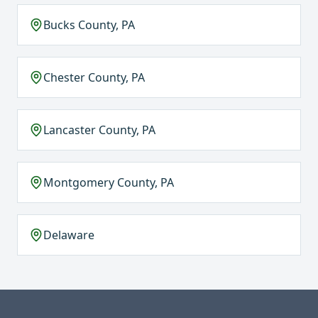
Bucks County, PA
Chester County, PA
Lancaster County, PA
Montgomery County, PA
Delaware