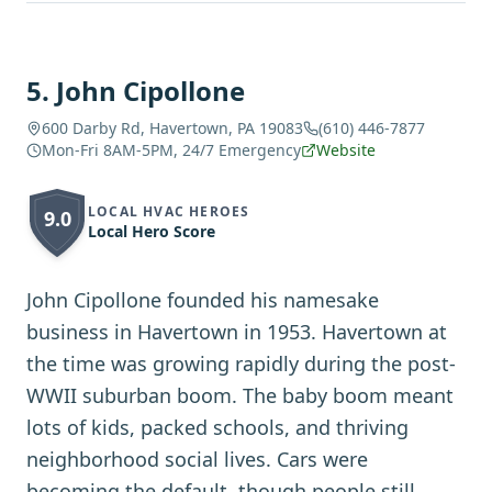
5
.
John Cipollone
600 Darby Rd, Havertown, PA 19083
(610) 446-7877
Mon-Fri 8AM-5PM, 24/7 Emergency
Website
LOCAL HVAC HEROES
9.0
Local Hero Score
John Cipollone founded his namesake
business in Havertown in 1953. Havertown at
the time was growing rapidly during the post-
WWII suburban boom. The baby boom meant
lots of kids, packed schools, and thriving
neighborhood social lives. Cars were
becoming the default, though people still