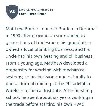
LOCAL HVAC HEROES
9.0
Local Hero Score
Matthew Borden founded Borden in Broomall
in 1990 after growing up surrounded by
generations of tradesmen: his grandfather
owned a local plumbing business, and his
uncle had his own heating and oil business.
From a young age, Matthew developed a
propensity for working with mechanical
systems, so his decision came naturally to
pursue formal training at the Philadelphia
Wireless Technical Institute. After finishing
school, he spent about six years working in
the trade before starting his own HVAC