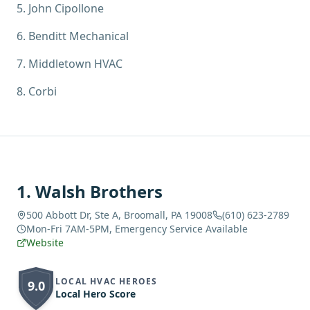
5
.
John Cipollone
6
.
Benditt Mechanical
7
.
Middletown HVAC
8
.
Corbi
1
.
Walsh Brothers
500 Abbott Dr, Ste A, Broomall, PA 19008
(610) 623-2789
Mon-Fri 7AM-5PM, Emergency Service Available
Website
LOCAL HVAC HEROES
9.0
Local Hero Score