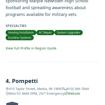
sponsoring Marple Newtown High School
football and spreading awareness about
programs available for military vets.
SPECIALTIES
Heating Installation
AC Repair
System Upgrades
Ductless Systems
View Full Profile in Region Guide
4
.
Pompetti
410 Taylor Street, Media, PA 19063
(610) 566-7644
Mon-Fri 8AM-5PM, 24/7 Emergency
Website