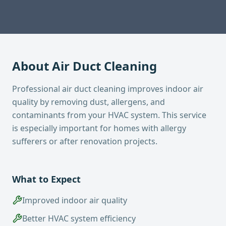
About
Air Duct Cleaning
Professional air duct cleaning improves indoor air
quality by removing dust, allergens, and
contaminants from your HVAC system. This service
is especially important for homes with allergy
sufferers or after renovation projects.
What to Expect
Improved indoor air quality
Better HVAC system efficiency