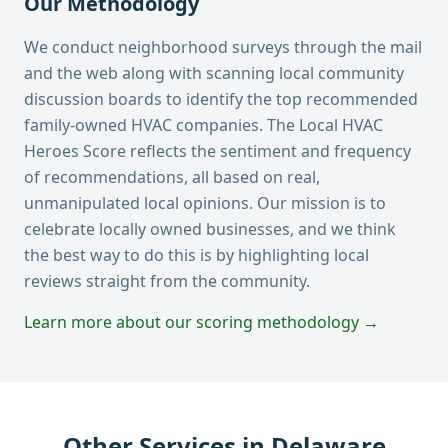
Our Methodology
We conduct neighborhood surveys through the mail
and the web along with scanning local community
discussion boards to identify the top recommended
family-owned HVAC companies. The Local HVAC
Heroes Score reflects the sentiment and frequency
of recommendations, all based on real,
unmanipulated local opinions. Our mission is to
celebrate locally owned businesses, and we think
the best way to do this is by highlighting local
reviews straight from the community.
Learn more about our scoring methodology →
Other Services in
Delaware