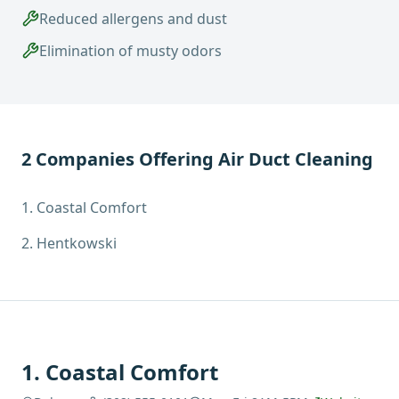
Reduced allergens and dust
Elimination of musty odors
2
Companies Offering
Air Duct Cleaning
1
.
Coastal Comfort
2
.
Hentkowski
1
.
Coastal Comfort