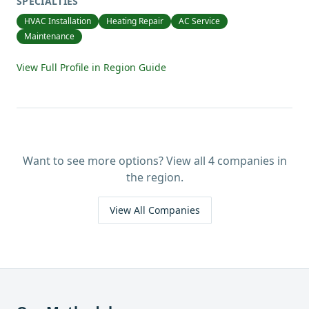
SPECIALTIES
HVAC Installation
Heating Repair
AC Service
Maintenance
View Full Profile in Region Guide
Want to see more options? View all
4
companies in
the region.
View All Companies