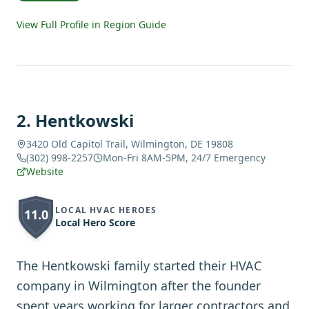
View Full Profile in Region Guide
2
.
Hentkowski
3420 Old Capitol Trail, Wilmington, DE 19808
(302) 998-2257
Mon-Fri 8AM-5PM, 24/7 Emergency
Website
LOCAL HVAC HEROES
11.0
Local Hero Score
The Hentkowski family started their HVAC
company in Wilmington after the founder
spent years working for larger contractors and