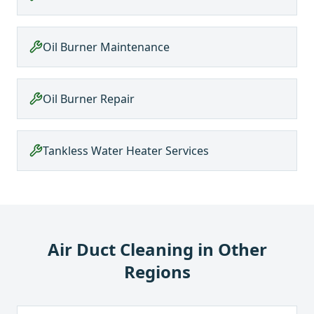
Oil Burner Maintenance
Oil Burner Repair
Tankless Water Heater Services
Air Duct Cleaning
in Other
Regions