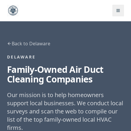
Back to
Delaware
DELAWARE
Family-Owned
Air Duct
Cleaning
Companies
Our mission is to help homeowners
support local businesses. We conduct local
surveys and scan the web to compile our
list of the top family-owned local HVAC
firms.