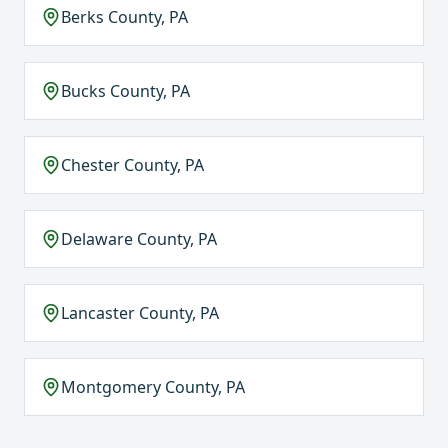
Berks County, PA
Bucks County, PA
Chester County, PA
Delaware County, PA
Lancaster County, PA
Montgomery County, PA