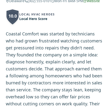
Delaware
(302) 555-0101
Mon-Fri 8AM-5PM
Website
LOCAL HVAC HEROES
10.0
Local Hero Score
Coastal Comfort was started by technicians
who had grown frustrated watching customers
get pressured into repairs they didn't need.
They founded the company on a simple idea:
diagnose honestly, explain clearly, and let
customers decide. That approach earned them
a following among homeowners who had been
burned by contractors more interested in sales
than service. The company stays lean, keeping
overhead low so they can offer fair prices
without cutting corners on work quality. Their