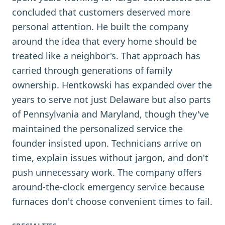
concluded that customers deserved more
personal attention. He built the company
around the idea that every home should be
treated like a neighbor's. That approach has
carried through generations of family
ownership. Hentkowski has expanded over the
years to serve not just Delaware but also parts
of Pennsylvania and Maryland, though they've
maintained the personalized service the
founder insisted upon. Technicians arrive on
time, explain issues without jargon, and don't
push unnecessary work. The company offers
around-the-clock emergency service because
furnaces don't choose convenient times to fail.