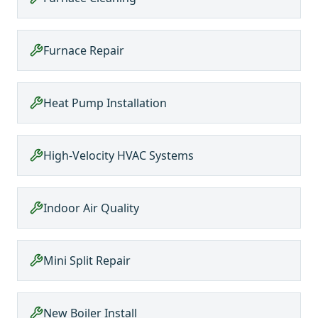
Furnace Repair
Heat Pump Installation
High-Velocity HVAC Systems
Indoor Air Quality
Mini Split Repair
New Boiler Install