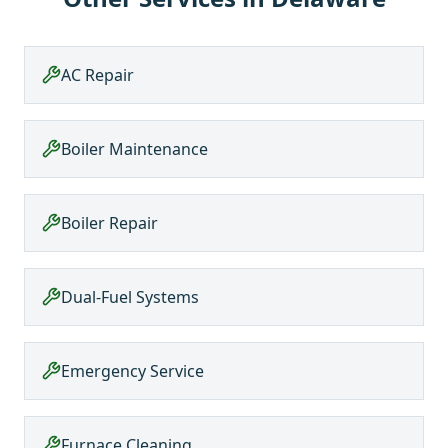
AC Repair
Boiler Maintenance
Boiler Repair
Dual-Fuel Systems
Emergency Service
Furnace Cleaning