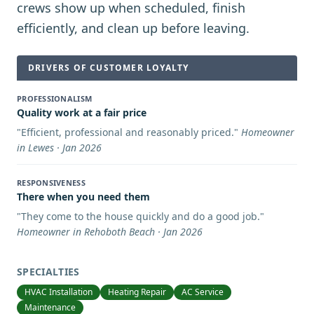
crews show up when scheduled, finish
efficiently, and clean up before leaving.
DRIVERS OF CUSTOMER LOYALTY
PROFESSIONALISM
Quality work at a fair price
"
Efficient, professional and reasonably priced.
"
Homeowner
in Lewes · Jan 2026
RESPONSIVENESS
There when you need them
"
They come to the house quickly and do a good job.
"
Homeowner in Rehoboth Beach · Jan 2026
SPECIALTIES
HVAC Installation
Heating Repair
AC Service
Maintenance