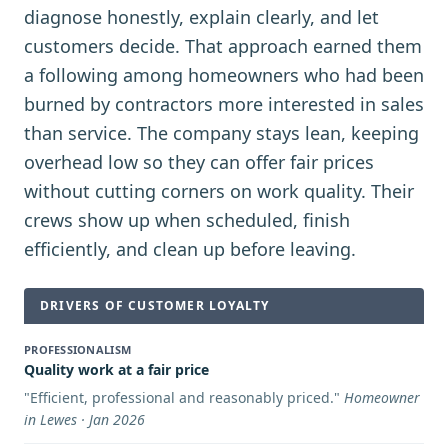
diagnose honestly, explain clearly, and let
customers decide. That approach earned them
a following among homeowners who had been
burned by contractors more interested in sales
than service. The company stays lean, keeping
overhead low so they can offer fair prices
without cutting corners on work quality. Their
crews show up when scheduled, finish
efficiently, and clean up before leaving.
DRIVERS OF CUSTOMER LOYALTY
PROFESSIONALISM
Quality work at a fair price
"
Efficient, professional and reasonably priced.
"
Homeowner
in Lewes · Jan 2026