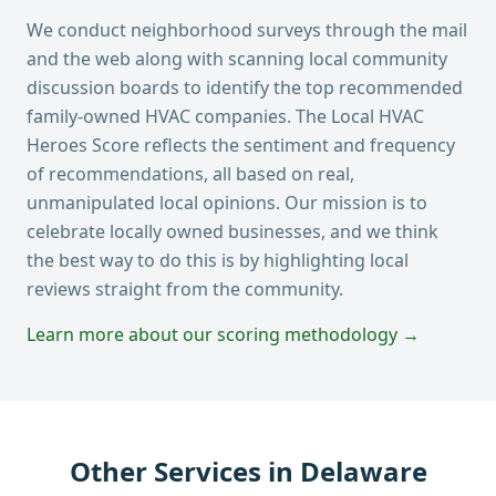
We conduct neighborhood surveys through the mail
and the web along with scanning local community
discussion boards to identify the top recommended
family-owned HVAC companies. The Local HVAC
Heroes Score reflects the sentiment and frequency
of recommendations, all based on real,
unmanipulated local opinions. Our mission is to
celebrate locally owned businesses, and we think
the best way to do this is by highlighting local
reviews straight from the community.
Learn more about our scoring methodology →
Other Services in
Delaware