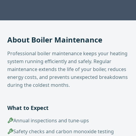
About
Boiler Maintenance
Professional boiler maintenance keeps your heating
system running efficiently and safely. Regular
maintenance extends the life of your boiler, reduces
energy costs, and prevents unexpected breakdowns
during the coldest months.
What to Expect
Annual inspections and tune-ups
Safety checks and carbon monoxide testing