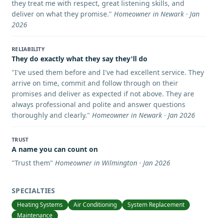
they treat me with respect, great listening skills, and
deliver on what they promise.
"
Homeowner in Newark · Jan
2026
RELIABILITY
They do exactly what they say they'll do
"
I've used them before and I've had excellent service. They
arrive on time, commit and follow through on their
promises and deliver as expected if not above. They are
always professional and polite and answer questions
thoroughly and clearly.
"
Homeowner in Newark · Jan 2026
TRUST
A name you can count on
"
Trust them
"
Homeowner in Wilmington · Jan 2026
SPECIALTIES
Heating Systems
Air Conditioning
System Replacement
Maintenance