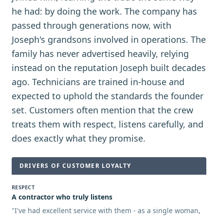
he had: by doing the work. The company has
passed through generations now, with
Joseph's grandsons involved in operations. The
family has never advertised heavily, relying
instead on the reputation Joseph built decades
ago. Technicians are trained in-house and
expected to uphold the standards the founder
set. Customers often mention that the crew
treats them with respect, listens carefully, and
does exactly what they promise.
DRIVERS OF CUSTOMER LOYALTY
RESPECT
A contractor who truly listens
"
I've had excellent service with them - as a single woman,