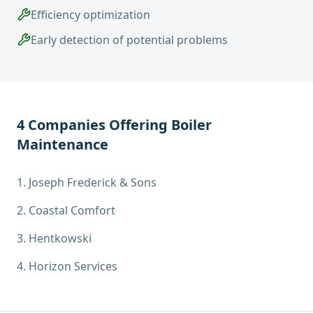
Efficiency optimization
Early detection of potential problems
4
Companies Offering
Boiler
Maintenance
1
.
Joseph Frederick & Sons
2
.
Coastal Comfort
3
.
Hentkowski
4
.
Horizon Services