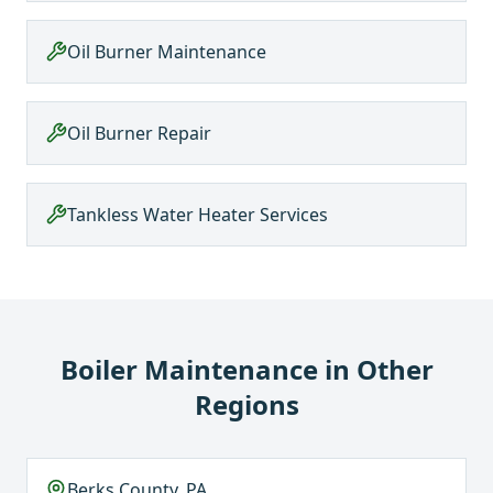
Oil Burner Maintenance
Oil Burner Repair
Tankless Water Heater Services
Boiler Maintenance
in Other
Regions
Berks County, PA