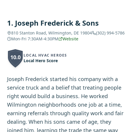
1
.
Joseph Frederick & Sons
810 Stanton Road, Wilmington, DE 19804
(302) 994-5786
Mon-Fri 7:30AM-4:30PM
Website
LOCAL HVAC HEROES
10.0
Local Hero Score
Joseph Frederick started his company with a
service truck and a belief that treating people
right would build a business. He worked
Wilmington neighborhoods one job at a time,
earning referrals through quality work and fair
dealing. When his sons came of age, they
joined him, learning the trade the same way