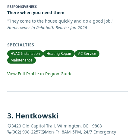
RESPONSIVENESS
There when you need them
"
They come to the house quickly and do a good job.
"
Homeowner in Rehoboth Beach · Jan 2026
SPECIALTIES
HVAC Installation
Heating Repair
AC Service
Maintenance
View Full Profile in Region Guide
3
.
Hentkowski
3420 Old Capitol Trail, Wilmington, DE 19808
(302) 998-2257
Mon-Fri 8AM-5PM, 24/7 Emergency