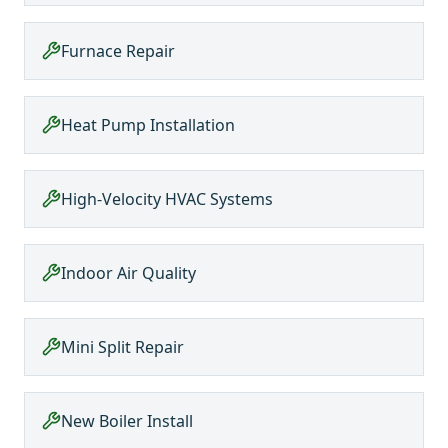
Furnace Repair
Heat Pump Installation
High-Velocity HVAC Systems
Indoor Air Quality
Mini Split Repair
New Boiler Install