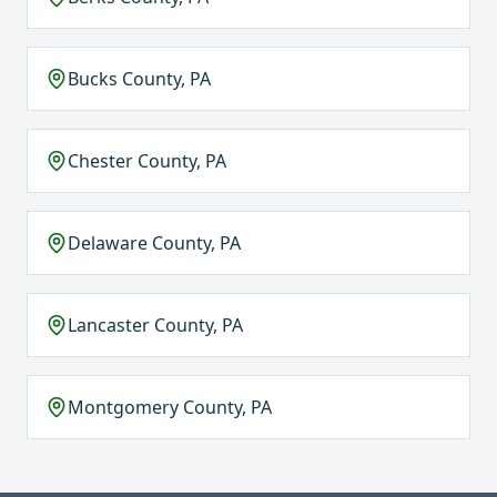
Bucks County, PA
Chester County, PA
Delaware County, PA
Lancaster County, PA
Montgomery County, PA