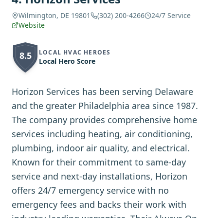
Wilmington, DE 19801
(302) 200-4266
24/7 Service
Website
LOCAL HVAC HEROES
8.5
Local Hero Score
Horizon Services has been serving Delaware
and the greater Philadelphia area since 1987.
The company provides comprehensive home
services including heating, air conditioning,
plumbing, indoor air quality, and electrical.
Known for their commitment to same-day
service and next-day installations, Horizon
offers 24/7 emergency service with no
emergency fees and backs their work with