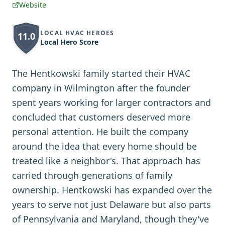
Website
LOCAL HVAC HEROES
11.0
Local Hero Score
The Hentkowski family started their HVAC
company in Wilmington after the founder
spent years working for larger contractors and
concluded that customers deserved more
personal attention. He built the company
around the idea that every home should be
treated like a neighbor's. That approach has
carried through generations of family
ownership. Hentkowski has expanded over the
years to serve not just Delaware but also parts
of Pennsylvania and Maryland, though they've