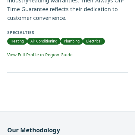
industry-leading warranties. Their Always On-
Time Guarantee reflects their dedication to
customer convenience.
SPECIALTIES
Heating
Air Conditioning
Plumbing
Electrical
View Full Profile in Region Guide
Our Methodology