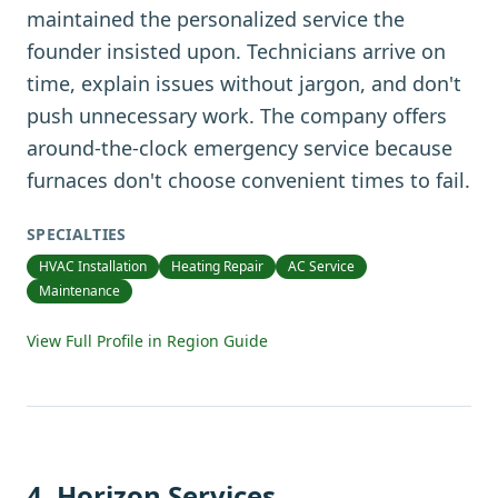
maintained the personalized service the
founder insisted upon. Technicians arrive on
time, explain issues without jargon, and don't
push unnecessary work. The company offers
around-the-clock emergency service because
furnaces don't choose convenient times to fail.
SPECIALTIES
HVAC Installation
Heating Repair
AC Service
Maintenance
View Full Profile in Region Guide
4
.
Horizon Services