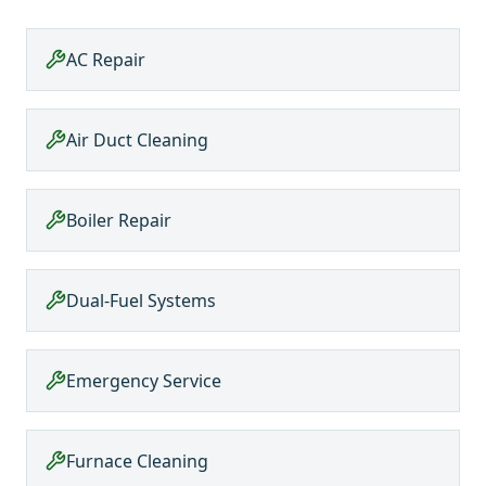
AC Repair
Air Duct Cleaning
Boiler Repair
Dual-Fuel Systems
Emergency Service
Furnace Cleaning