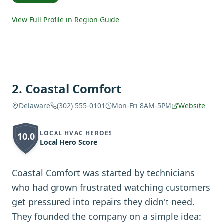
View Full Profile in Region Guide
2
.
Coastal Comfort
Delaware
(302) 555-0101
Mon-Fri 8AM-5PM
Website
LOCAL HVAC HEROES
10.0
Local Hero Score
Coastal Comfort was started by technicians
who had grown frustrated watching customers
get pressured into repairs they didn't need.
They founded the company on a simple idea: