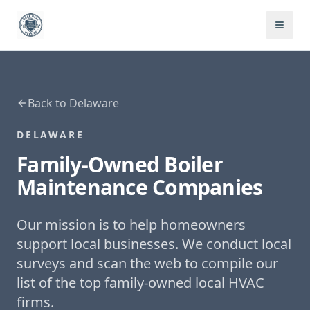
Back to
Delaware
DELAWARE
Family-Owned
Boiler
Maintenance
Companies
Our mission is to help homeowners
support local businesses. We conduct local
surveys and scan the web to compile our
list of the top family-owned local HVAC
firms.