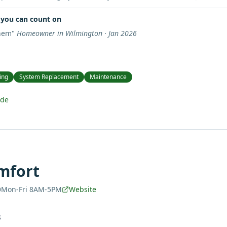
you can count on
them
"
Homeowner in Wilmington · Jan 2026
ing
System Replacement
Maintenance
ide
mfort
Mon-Fri 8AM-5PM
Website
S