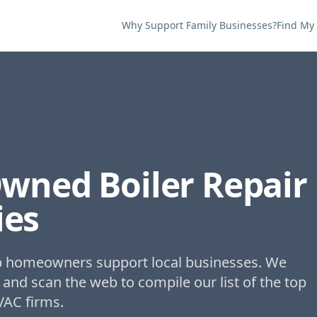
Why Support Family Businesses?
Find My
Owned
Boiler Repair
es
lp homeowners support local businesses. We
 and scan the web to compile our list of the top
VAC firms.