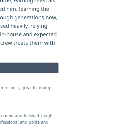
ime, earning referrals
ed him, learning the
rough generations now,
sed heavily, relying
d in-house and expected
 crew treats them with
h respect, great listening
, commit and follow through
ofessional and polite and