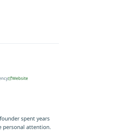
ency
Website
 founder spent years
 personal attention.