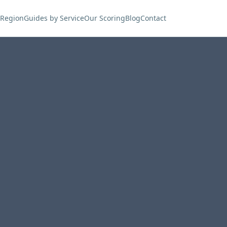
 Region
Guides by Service
Our Scoring
Blog
Contact