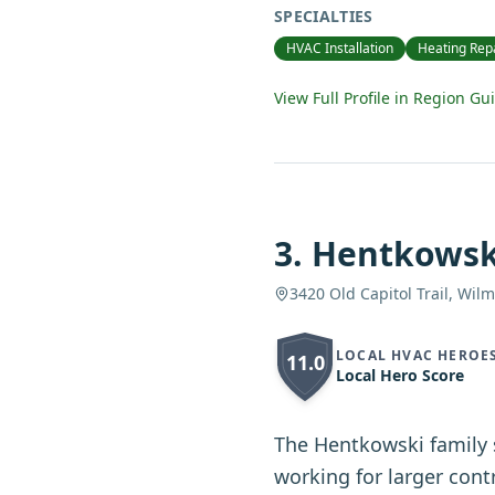
SPECIALTIES
HVAC Installation
Heating Rep
View Full Profile in Region Gu
3
.
Hentkowsk
3420 Old Capitol Trail, Wil
LOCAL HVAC HEROE
11.0
Local Hero Score
The Hentkowski family 
working for larger con