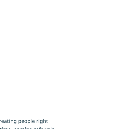
reating people right