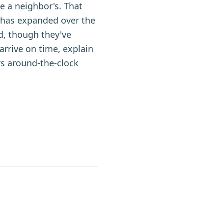
e a neighbor's. That
 has expanded over the
d, though they've
arrive on time, explain
rs around-the-clock