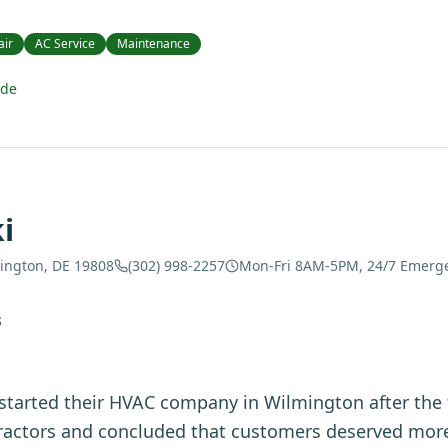
air
AC Service
Maintenance
ide
i
mington, DE 19808
(302) 998-2257
Mon-Fri 8AM-5PM, 24/7 Emerg
S
started their HVAC company in Wilmington after the
tractors and concluded that customers deserved more