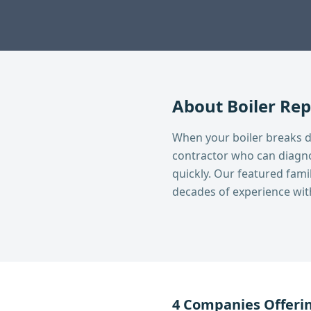
About
Boiler Rep
When your boiler breaks 
contractor who can diagno
quickly. Our featured fa
decades of experience with 
4
Companies Offeri