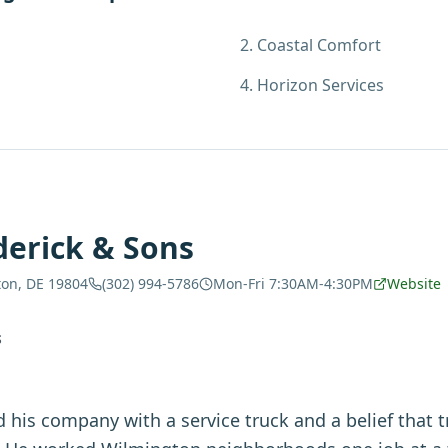
2
.
Coastal Comfort
4
.
Horizon Services
derick & Sons
ton, DE 19804
(302) 994-5786
Mon-Fri 7:30AM-4:30PM
Website
S
d his company with a service truck and a belief that t