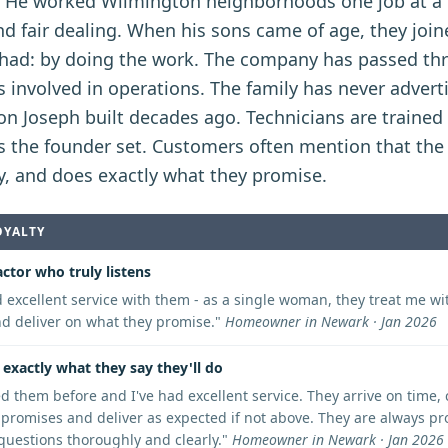
. He worked Wilmington neighborhoods one job at a t
d fair dealing. When his sons came of age, they join
had: by doing the work. The company has passed th
 involved in operations. The family has never adverti
on Joseph built decades ago. Technicians are traine
s the founder set. Customers often mention that the
lly, and does exactly what they promise.
OYALTY
ctor who truly listens
d excellent service with them - as a single woman, they treat me wit
and deliver on what they promise.
"
Homeowner in Newark · Jan 2026
exactly what they say they'll do
ed them before and I've had excellent service. They arrive on time
 promises and deliver as expected if not above. They are always pr
uestions thoroughly and clearly.
"
Homeowner in Newark · Jan 2026