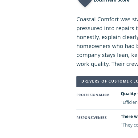
Coastal Comfort was st
pressured into repairs
honestly, explain clea
homeowners who had bee
company stays lean, kee
work quality. Their cre
DRIVERS OF CUSTOMER L
Quality 
PROFESSIONALISM
"
Efficie
There w
RESPONSIVENESS
"
They co