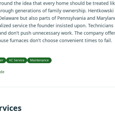
ound the idea that every home should be treated lik
hrough generations of family ownership. Hentkowski
 Delaware but also parts of Pennsylvania and Marylan
ized service the founder insisted upon. Technicians 
 and don't push unnecessary work. The company offe
use furnaces don't choose convenient times to fail.
air
AC Service
Maintenance
ide
rvices