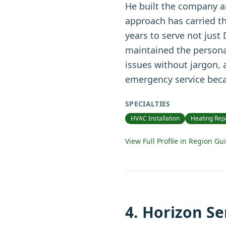
He built the company ar
approach has carried t
years to serve not just
maintained the personal
issues without jargon,
emergency service beca
SPECIALTIES
HVAC Installation
Heating Rep
View Full Profile in Region Gu
4
.
Horizon Se