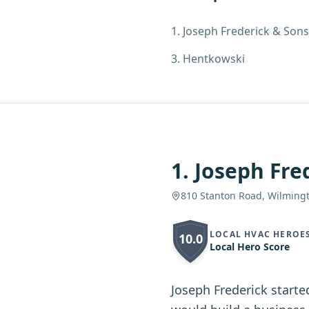
1
.
Joseph Frederick & Sons
3
.
Hentkowski
1
.
Joseph Fre
810 Stanton Road, Wilming
LOCAL HVAC HEROE
10.0
Local Hero Score
Joseph Frederick starte