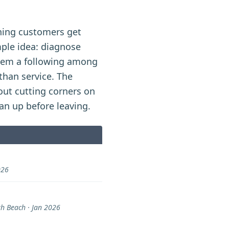
hing customers get
mple idea: diagnose
them a following among
han service. The
out cutting corners on
ean up before leaving.
026
 Beach · Jan 2026