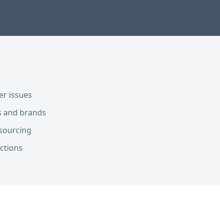
er issues
es and brands
sourcing
ections