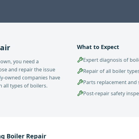
air
What to Expect
Expert diagnosis of boil
down, you need a
se and repair the issue
Repair of all boiler typ
mily-owned companies have
Parts replacement and 
all types of boilers.
Post-repair safety insp
ng
Boiler Repair