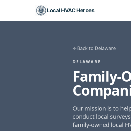
Local HVAC Heroes
Back to
Delaware
DELAWARE
Family-
Compani
Our mission is to he
conduct local surveys
family-owned local H