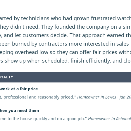
arted by technicians who had grown frustrated watc
 they didn't need. They founded the company on a si
rly, and let customers decide. That approach earned 
n burned by contractors more interested in sales t
ping overhead low so they can offer fair prices with
ws show up when scheduled, finish efficiently, and cl
OYALTY
work at a fair price
nt, professional and reasonably priced.
"
Homeowner in Lewes · Jan 2
hen you need them
me to the house quickly and do a good job.
"
Homeowner in Rehoboth