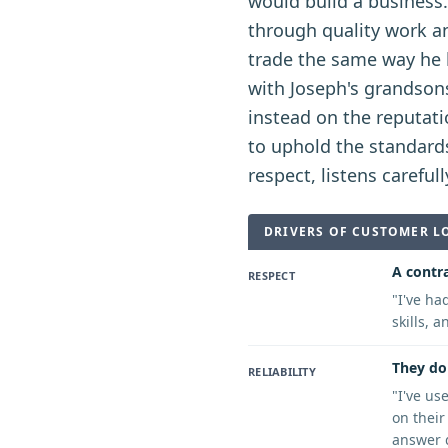
would build a business
through quality work an
trade the same way he 
with Joseph's grandsons
instead on the reputati
to uphold the standard
respect, listens carefu
DRIVERS OF CUSTOMER L
A contra
RESPECT
"
I've ha
skills, 
They do 
RELIABILITY
"
I've us
on their
answer q