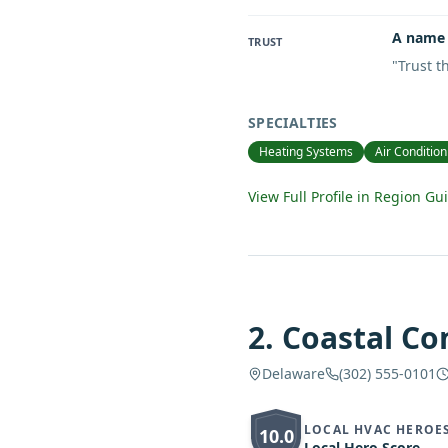
A name 
TRUST
"
Trust 
SPECIALTIES
Heating Systems
Air Condition
View Full Profile in Region Gu
2
.
Coastal Co
Delaware
(302) 555-0101
LOCAL HVAC HEROE
10.0
Local Hero Score