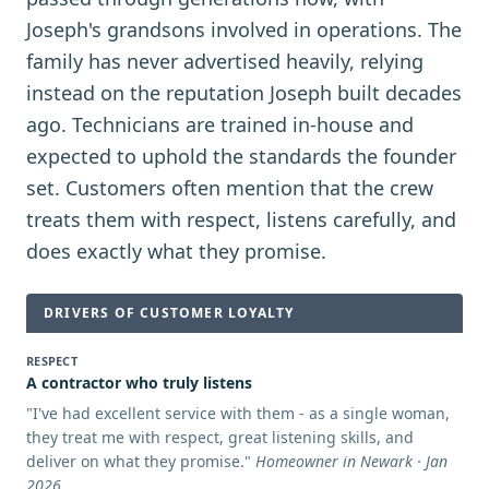
Joseph's grandsons involved in operations. The
family has never advertised heavily, relying
instead on the reputation Joseph built decades
ago. Technicians are trained in-house and
expected to uphold the standards the founder
set. Customers often mention that the crew
treats them with respect, listens carefully, and
does exactly what they promise.
DRIVERS OF CUSTOMER LOYALTY
RESPECT
A contractor who truly listens
"
I've had excellent service with them - as a single woman,
they treat me with respect, great listening skills, and
deliver on what they promise.
"
Homeowner in Newark · Jan
2026