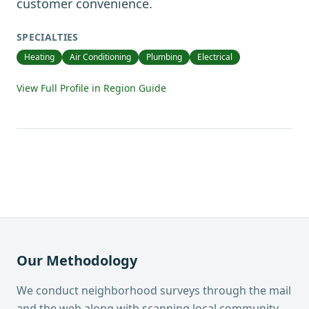
customer convenience.
SPECIALTIES
Heating
Air Conditioning
Plumbing
Electrical
View Full Profile in Region Guide
Our Methodology
We conduct neighborhood surveys through the mail
and the web along with scanning local community