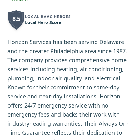
LOCAL HVAC HEROES
8.5
Local Hero Score
Horizon Services has been serving Delaware
and the greater Philadelphia area since 1987.
The company provides comprehensive home
services including heating, air conditioning,
plumbing, indoor air quality, and electrical.
Known for their commitment to same-day
service and next-day installations, Horizon
offers 24/7 emergency service with no
emergency fees and backs their work with
industry-leading warranties. Their Always On-
Time Guarantee reflects their dedication to