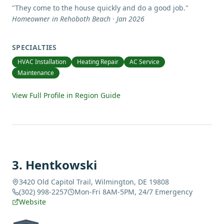
"
They come to the house quickly and do a good job.
"
Homeowner in Rehoboth Beach · Jan 2026
SPECIALTIES
HVAC Installation
Heating Repair
AC Service
Maintenance
View Full Profile in Region Guide
3
.
Hentkowski
3420 Old Capitol Trail, Wilmington, DE 19808
(302) 998-2257
Mon-Fri 8AM-5PM, 24/7 Emergency
Website