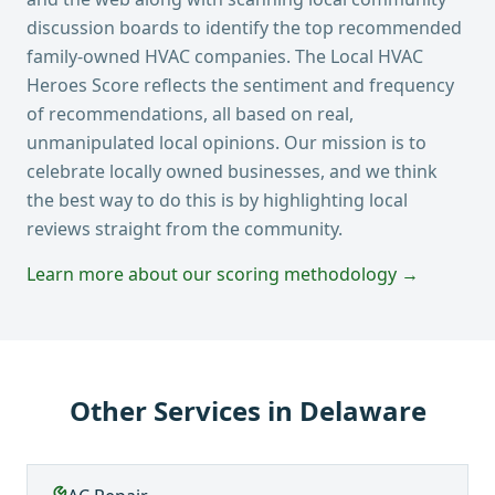
discussion boards to identify the top recommended
family-owned HVAC companies. The Local HVAC
Heroes Score reflects the sentiment and frequency
of recommendations, all based on real,
unmanipulated local opinions. Our mission is to
celebrate locally owned businesses, and we think
the best way to do this is by highlighting local
reviews straight from the community.
Learn more about our scoring methodology →
Other Services in
Delaware