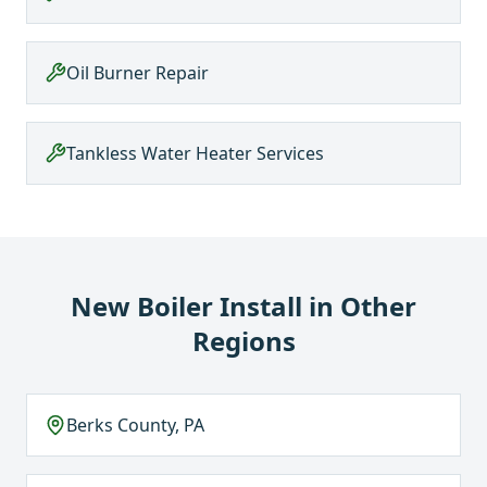
Oil Burner Repair
Tankless Water Heater Services
New Boiler Install
in Other
Regions
Berks County, PA