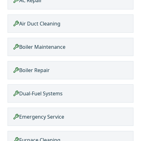
AC Repair
Air Duct Cleaning
Boiler Maintenance
Boiler Repair
Dual-Fuel Systems
Emergency Service
Furnace Cleaning