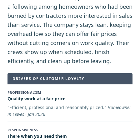
a following among homeowners who had been
burned by contractors more interested in sales
than service. The company stays lean, keeping
overhead low so they can offer fair prices
without cutting corners on work quality. Their
crews show up when scheduled, finish
efficiently, and clean up before leaving.
DRIVERS OF CUSTOMER LOYALTY
PROFESSIONALISM
Quality work at a fair price
"
Efficient, professional and reasonably priced.
"
Homeowner
in Lewes · Jan 2026
RESPONSIVENESS
There when you need them