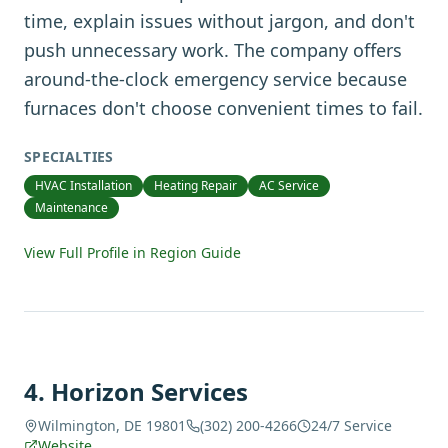
time, explain issues without jargon, and don't
push unnecessary work. The company offers
around-the-clock emergency service because
furnaces don't choose convenient times to fail.
SPECIALTIES
HVAC Installation
Heating Repair
AC Service
Maintenance
View Full Profile in Region Guide
4
.
Horizon Services
Wilmington, DE 19801
(302) 200-4266
24/7 Service
Website