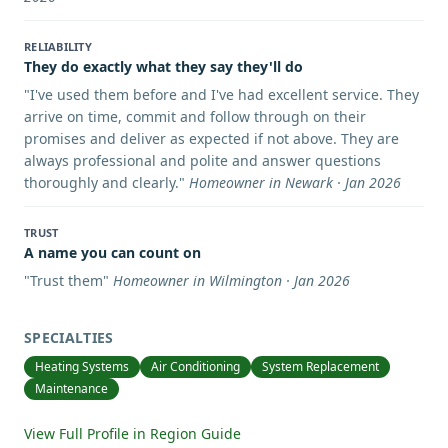
RELIABILITY
They do exactly what they say they'll do
"
I've used them before and I've had excellent service. They
arrive on time, commit and follow through on their
promises and deliver as expected if not above. They are
always professional and polite and answer questions
thoroughly and clearly.
"
Homeowner in Newark · Jan 2026
TRUST
A name you can count on
"
Trust them
"
Homeowner in Wilmington · Jan 2026
SPECIALTIES
Heating Systems
Air Conditioning
System Replacement
Maintenance
View Full Profile in Region Guide