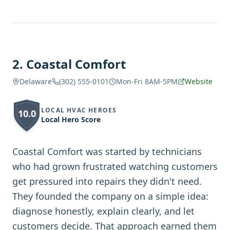
2
.
Coastal Comfort
Delaware
(302) 555-0101
Mon-Fri 8AM-5PM
Website
LOCAL HVAC HEROES
10.0
Local Hero Score
Coastal Comfort was started by technicians
who had grown frustrated watching customers
get pressured into repairs they didn't need.
They founded the company on a simple idea:
diagnose honestly, explain clearly, and let
customers decide. That approach earned them