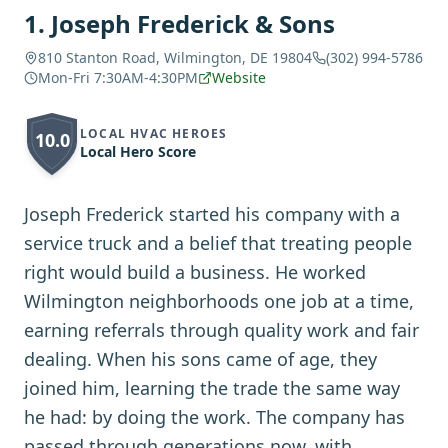
1
.
Joseph Frederick & Sons
810 Stanton Road, Wilmington, DE 19804
(302) 994-5786
Mon-Fri 7:30AM-4:30PM
Website
LOCAL HVAC HEROES
10.0
Local Hero Score
Joseph Frederick started his company with a
service truck and a belief that treating people
right would build a business. He worked
Wilmington neighborhoods one job at a time,
earning referrals through quality work and fair
dealing. When his sons came of age, they
joined him, learning the trade the same way
he had: by doing the work. The company has
passed through generations now, with