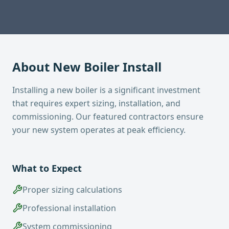
About
New Boiler Install
Installing a new boiler is a significant investment
that requires expert sizing, installation, and
commissioning. Our featured contractors ensure
your new system operates at peak efficiency.
What to Expect
Proper sizing calculations
Professional installation
System commissioning