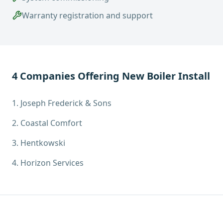
Warranty registration and support
4
Companies Offering
New Boiler Install
1
.
Joseph Frederick & Sons
2
.
Coastal Comfort
3
.
Hentkowski
4
.
Horizon Services