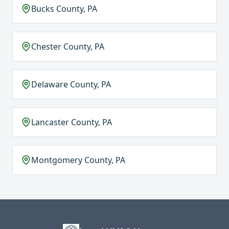
Bucks County, PA
Chester County, PA
Delaware County, PA
Lancaster County, PA
Montgomery County, PA