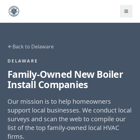
Back to
Delaware
DELAWARE
Family-Owned
New Boiler
Install
Companies
Our mission is to help homeowners
support local businesses. We conduct local
surveys and scan the web to compile our
list of the top family-owned local HVAC
firms.