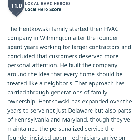
LOCAL HVAC HEROES
11.0
Local Hero Score
The Hentkowski family started their HVAC
company in Wilmington after the founder
spent years working for larger contractors and
concluded that customers deserved more
personal attention. He built the company
around the idea that every home should be
treated like a neighbor's. That approach has
carried through generations of family
ownership. Hentkowski has expanded over the
years to serve not just Delaware but also parts
of Pennsylvania and Maryland, though they've
maintained the personalized service the
founder insisted upon. Technicians arrive on