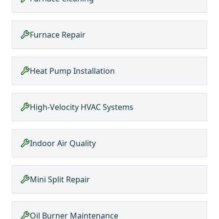
Furnace Repair
Heat Pump Installation
High-Velocity HVAC Systems
Indoor Air Quality
Mini Split Repair
Oil Burner Maintenance