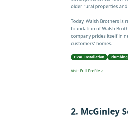
older rural properties and
Today, Walsh Brothers is ru
foundation of Walsh Broth
company prides itself in 
customers' homes.
HVAC Installation
Plumbing 
Visit Full Profile
2
.
McGinley S