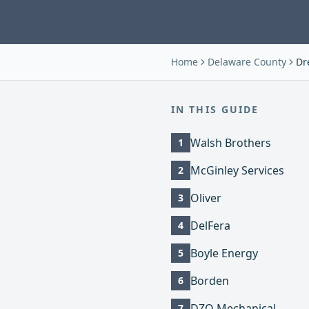
Home
Delaware County
Dre
IN THIS GUIDE
Walsh Brothers
1
McGinley Services
2
Oliver
3
DelFera
4
Boyle Energy
5
Borden
6
DZO Mechanical
7