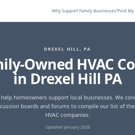
Why Support Family Businesses?
Find My
DREXEL HILL
,
PA
mily-Owned HVAC C
in
Drexel Hill
PA
o help homeowners support local businesses. We cond
scussion boards and forums to compile our list of th
HVAC companies.
Updated January 2026