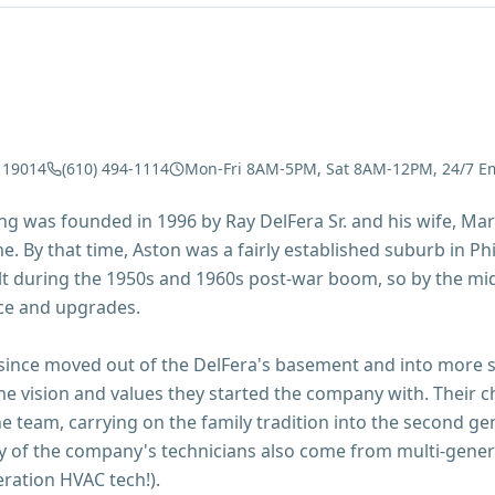
 19014
(610) 494-1114
Mon-Fri 8AM-5PM, Sat 8AM-12PM, 24/7 E
g was founded in 1996 by Ray DelFera Sr. and his wife, Marg
. By that time, Aston was a fairly established suburb in Phi
lt during the 1950s and 1960s post-war boom, so by the mi
ce and upgrades.
nce moved out of the DelFera's basement and into more sp
me vision and values they started the company with. Their
he team, carrying on the family tradition into the second gen
y of the company's technicians also come from multi-gener
ration HVAC tech!).