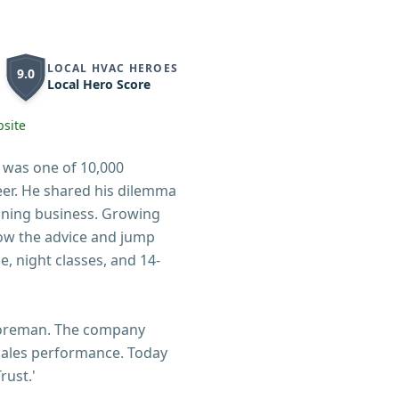
LOCAL HVAC HEROES
9.0
Local Hero Score
site
 was one of 10,000
er. He shared his dilemma
oning business. Growing
low the advice and jump
, night classes, and 14-
 foreman. The company
n sales performance. Today
rust.'