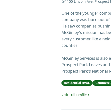
1100 Lincoln Ave, Prospect 
One of the younger compan
company was born out of F
He saw companies pushing
McGinley's mission has bee
every customer like a ne
counties.
McGinley Services is also 
Prospect Park Loaves and 
Prospect Park's National N
Residential HVAC
Commercia
Visit Full Profile