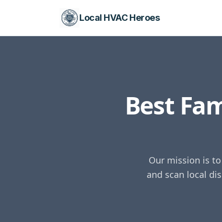
Local HVAC Heroes
Best Fa
Our mission is t
and scan local di