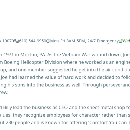
A 19070
(610) 544-9950
Mon-Fri 8AM-5PM, 24/7 Emergency
Web
 in 1971 in Morton, PA. As the Vietnam War wound down, Joe
 Boeing Helicopter Division where he worked as an engine
oup, and one member suggested he get into the air conditi
 Joe had learned the value of hard work and decided to fol
ing his sons into the business as well. Through perseverance
rew.
nd Billy lead the business as CEO and the sheet metal shop
's values: they recognize employees for character rather tha
 230 people and is known for offering 'Comfort You Can T