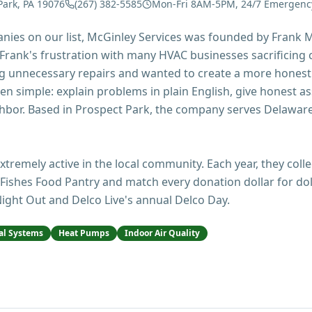
Park, PA 19076
(267) 382-5585
Mon-Fri 8AM-5PM, 24/7 Emergenc
ies on our list, McGinley Services was founded by Frank M
rank's frustration with many HVAC businesses sacrificing c
 unnecessary repairs and wanted to create a more hones
n simple: explain problems in plain English, give honest a
ighbor. Based in Prospect Park, the company serves Delaw
extremely active in the local community. Each year, they coll
Fishes Food Pantry and match every donation dollar for dol
ight Out and Delco Live's annual Delco Day.
l Systems
Heat Pumps
Indoor Air Quality