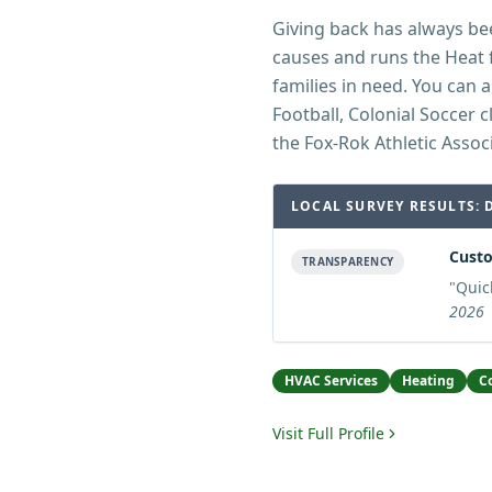
Giving back has always bee
causes and runs the Heat 
families in need. You can 
Football, Colonial Soccer 
the Fox-Rok Athletic Assoc
LOCAL SURVEY RESULTS: 
Custo
TRANSPARENCY
"
Quic
2026
HVAC Services
Heating
C
Visit Full Profile