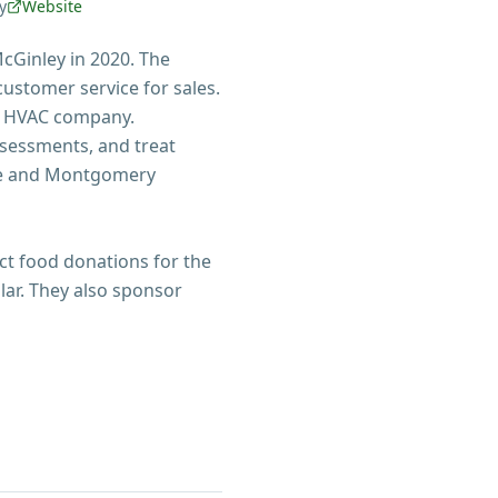
y
Website
cGinley in 2020. The
ustomer service for sales.
t HVAC company.
ssessments, and treat
are and Montgomery
ect food donations for the
lar. They also sponsor