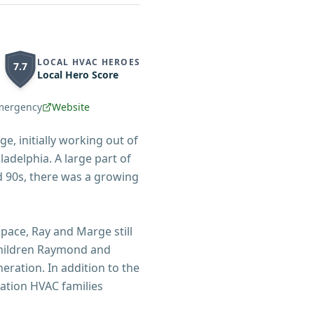
LOCAL HVAC HEROES
7.7
Local Hero Score
mergency
Website
e, initially working out of
ladelphia. A large part of
d 90s, there was a growing
ace, Ray and Marge still
 children Raymond and
eration. In addition to the
ation HVAC families