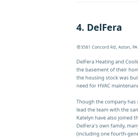
4
.
DelFera
3581 Concord Rd, Aston, PA
DelFera Heating and Coolin
the basement of their home
the housing stock was bui
need for HVAC maintenan
Though the company has si
lead the team with the sa
Katelyn have also joined t
DelFera's own family, man
(including one fourth-gene