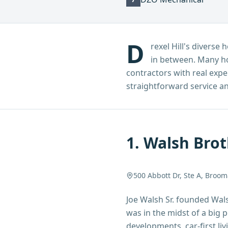
D
rexel Hill's divers
in between. Many h
contractors with real expe
straightforward service and
1
.
Walsh Brot
500 Abbott Dr, Ste A, Broom
Joe Walsh Sr. founded Wal
was in the midst of a big
developments, car-first li