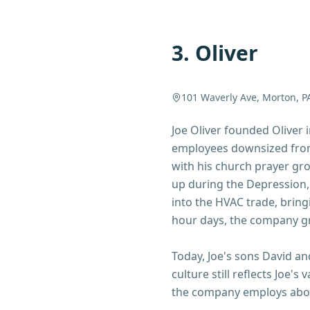
3
.
Oliver
101 Waverly Ave, Morton, P
Joe Oliver founded Oliver
employees downsized from
with his church prayer gr
up during the Depression,
into the HVAC trade, bring
hour days, the company g
Today, Joe's sons David a
culture still reflects Joe
the company employs about