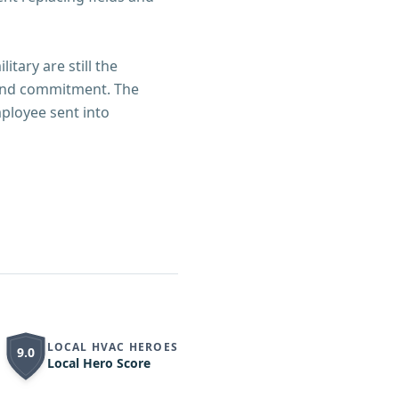
itary are still the
, and commitment. The
ployee sent into
LOCAL HVAC HEROES
9.0
Local Hero Score