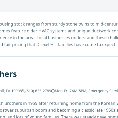
e housing stock ranges from sturdy stone twins to mid-centu
omes feature older HVAC systems and unique ductwork conf
rience in the area. Local businesses understand these chal
 fair pricing that Drexel Hill families have come to expect.
hers
all, PA 19008
(610) 623-2789
Mon-Fri 7AM-5PM, Emergency Servic
sh Brothers in 1959 after returning home from the Korean W
 postwar suburban boom and becoming a classic late 1950s
ving, and lots of young families. There was steady developme