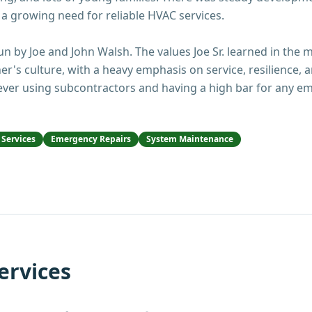
 a growing need for reliable HVAC services.
n by Joe and John Walsh. The values Joe Sr. learned in the mil
er's culture, with a heavy emphasis on service, resilience
never using subcontractors and having a high bar for any em
Services
Emergency Repairs
System Maintenance
ervices