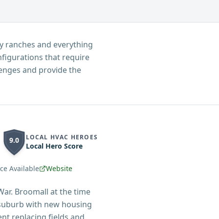
ry ranches and everything
igurations that require
lenges and provide the
LOCAL HVAC HEROES
9.0
Local Hero Score
e Available
Website
ar. Broomall at the time
 suburb with new housing
nt replacing fields and