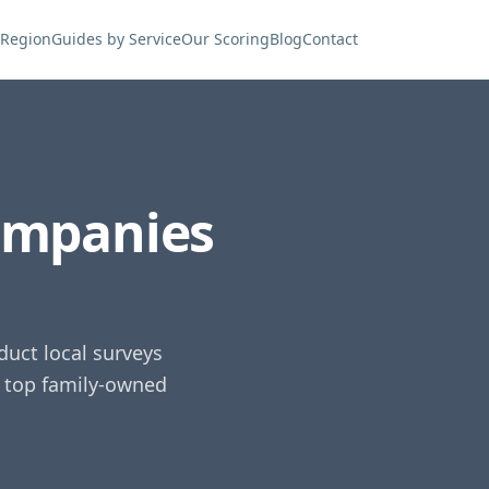
 Region
Guides by Service
Our Scoring
Blog
Contact
ompanies
uct local surveys
e top family-owned