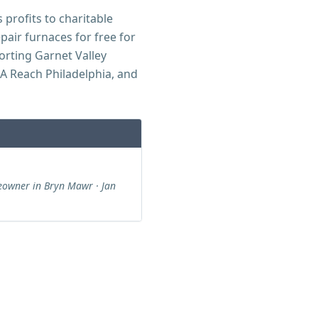
 profits to charitable
air furnaces for free for
orting Garnet Valley
GA Reach Philadelphia, and
owner in Bryn Mawr · Jan