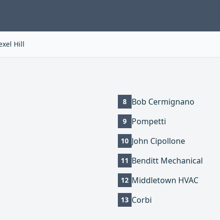
xel Hill
Bob Cermignano
8
Pompetti
9
John Cipollone
10
Benditt Mechanical
11
Middletown HVAC
12
Corbi
13