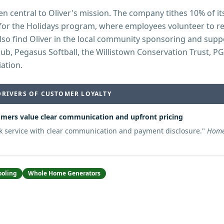
n central to Oliver's mission. The company tithes 10% of its
for the Holidays program, where employees volunteer to rep
also find Oliver in the local community sponsoring and supp
club, Pegasus Softball, the Willistown Conservation Trust, P
iation.
DRIVERS OF CUSTOMER LOYALTY
mers value clear communication and upfront pricing
k service with clear communication and payment disclosure.
"
Home
ooling
Whole Home Generators