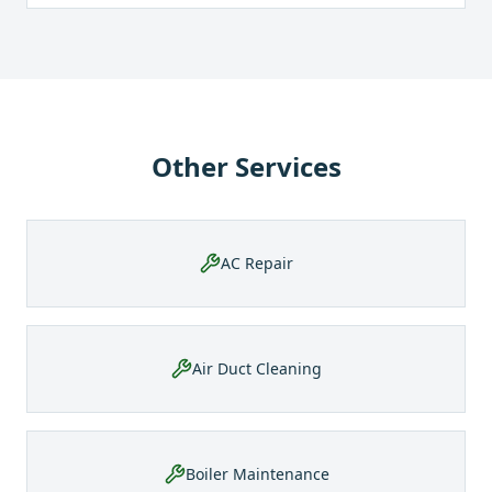
Other Services
AC Repair
Air Duct Cleaning
Boiler Maintenance