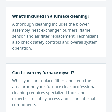
What's included in a furnace cleaning?
A thorough cleaning includes the blower
assembly, heat exchanger, burners, flame
sensor, and air filter replacement. Technicians
also check safety controls and overall system
operation.
Can I clean my furnace myself?
While you can replace filters and keep the
area around your furnace clear, professional
cleaning requires specialized tools and
expertise to safely access and clean internal
components.