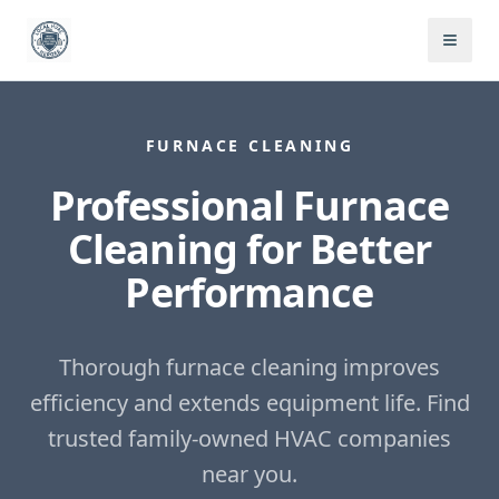
FURNACE CLEANING
Professional Furnace
Cleaning for Better
Performance
Thorough furnace cleaning improves
efficiency and extends equipment life.
Find
trusted family-owned HVAC companies
near you.