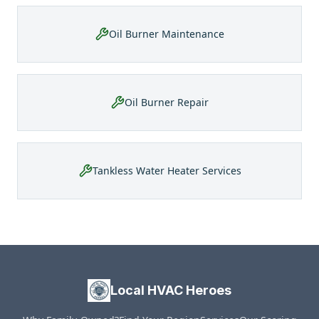
Oil Burner Maintenance
Oil Burner Repair
Tankless Water Heater Services
Local HVAC Heroes