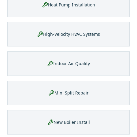
Heat Pump Installation
High-Velocity HVAC Systems
Indoor Air Quality
Mini Split Repair
New Boiler Install