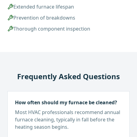
Extended furnace lifespan
Prevention of breakdowns
Thorough component inspection
Frequently Asked Questions
How often should my furnace be cleaned?
Most HVAC professionals recommend annual
furnace cleaning, typically in fall before the
heating season begins.