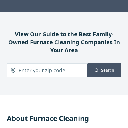
View Our Guide to the Best Family-
Owned
Furnace Cleaning
Companies In
Your Area
Search
About
Furnace Cleaning