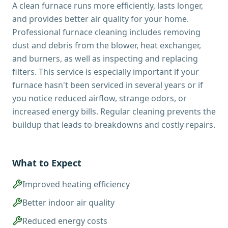
A clean furnace runs more efficiently, lasts longer,
and provides better air quality for your home.
Professional furnace cleaning includes removing
dust and debris from the blower, heat exchanger,
and burners, as well as inspecting and replacing
filters. This service is especially important if your
furnace hasn't been serviced in several years or if
you notice reduced airflow, strange odors, or
increased energy bills. Regular cleaning prevents the
buildup that leads to breakdowns and costly repairs.
What to Expect
Improved heating efficiency
Better indoor air quality
Reduced energy costs