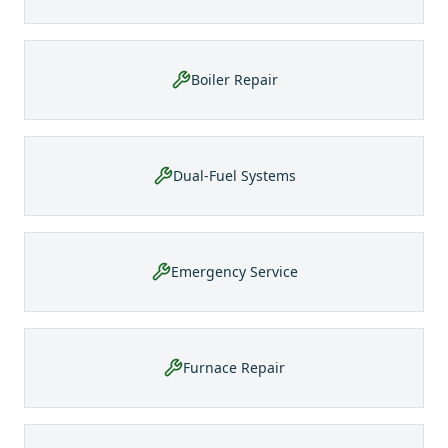
Boiler Repair
Dual-Fuel Systems
Emergency Service
Furnace Repair