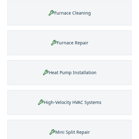
Furnace Cleaning
Furnace Repair
Heat Pump Installation
High-Velocity HVAC Systems
Mini Split Repair