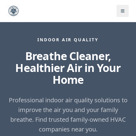
INDOOR AIR QUALITY
Breathe Cleaner,
Healthier Air in Your
Home
Professional indoor air quality solutions to
improve the air you and your family
breathe.
Find trusted family-owned HVAC
companies near you.