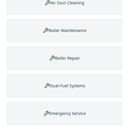
Air Duct Cleaning
Boiler Maintenance
Boiler Repair
Dual-Fuel Systems
Emergency Service