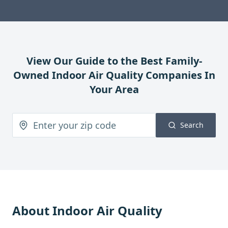
View Our Guide to the Best Family-
Owned
Indoor Air Quality
Companies In
Your Area
Search
About
Indoor Air Quality