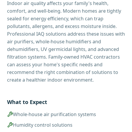
Indoor air quality affects your family's health,
comfort, and well-being. Modern homes are tightly
sealed for energy efficiency, which can trap
pollutants, allergens, and excess moisture inside.
Professional IAQ solutions address these issues with
air purifiers, whole-house humidifiers and
dehumidifiers, UV germicidal lights, and advanced
filtration systems. Family-owned HVAC contractors
can assess your home's specific needs and
recommend the right combination of solutions to
create a healthier indoor environment.
What to Expect
Whole-house air purification systems
Humidity control solutions