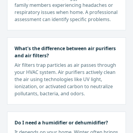
family members experiencing headaches or
respiratory issues when home. A professional
assessment can identify specific problems.
What's the difference between air purifiers
and air filters?
Air filters trap particles as air passes through
your HVAC system. Air purifiers actively clean
the air using technologies like UV light,
ionization, or activated carbon to neutralize
pollutants, bacteria, and odors.
Do I need a humidifier or dehumidifier?
It depends on your home. Winter often brings