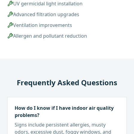
UV germicidal light installation
Advanced filtration upgrades
Ventilation improvements
Allergen and pollutant reduction
Frequently Asked Questions
How do I know if I have indoor air quality
problems?
Signs include persistent allergies, musty
odors, excessive dust, foggy windows, and