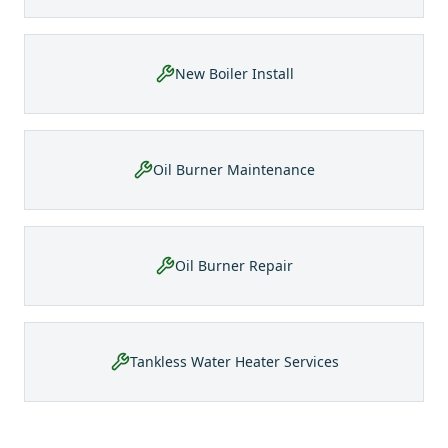
New Boiler Install
Oil Burner Maintenance
Oil Burner Repair
Tankless Water Heater Services