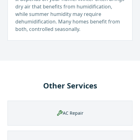
dry air that benefits from humidification,
while summer humidity may require
dehumidification. Many homes benefit from
both, controlled seasonally.
Other Services
AC Repair