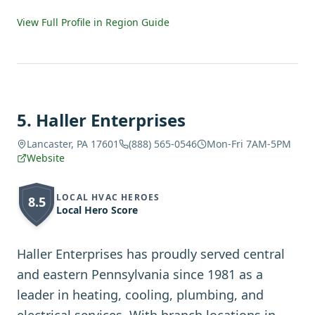
View Full Profile in Region Guide
5
.
Haller Enterprises
Lancaster, PA 17601
(888) 565-0546
Mon-Fri 7AM-5PM
Website
LOCAL HVAC HEROES
8.5
Local Hero Score
Haller Enterprises has proudly served central
and eastern Pennsylvania since 1981 as a
leader in heating, cooling, plumbing, and