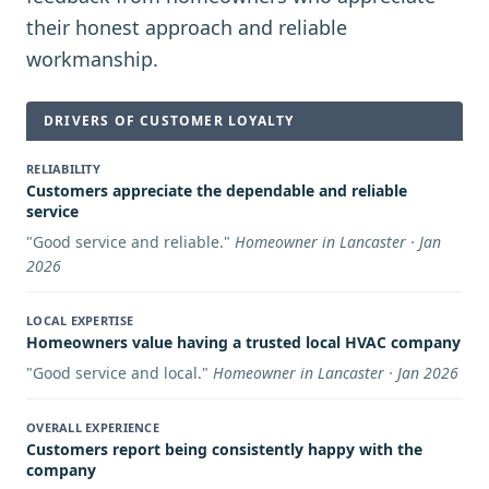
their honest approach and reliable
workmanship.
DRIVERS OF CUSTOMER LOYALTY
RELIABILITY
Customers appreciate the dependable and reliable
service
"
Good service and reliable.
"
Homeowner in Lancaster · Jan
2026
LOCAL EXPERTISE
Homeowners value having a trusted local HVAC company
"
Good service and local.
"
Homeowner in Lancaster · Jan 2026
OVERALL EXPERIENCE
Customers report being consistently happy with the
company