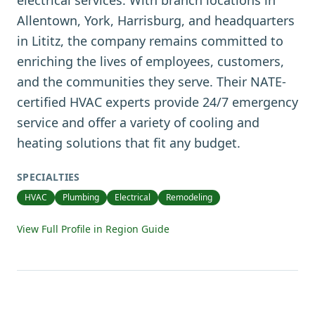
electrical services. With branch locations in
Allentown, York, Harrisburg, and headquarters
in Lititz, the company remains committed to
enriching the lives of employees, customers,
and the communities they serve. Their NATE-
certified HVAC experts provide 24/7 emergency
service and offer a variety of cooling and
heating solutions that fit any budget.
SPECIALTIES
HVAC
Plumbing
Electrical
Remodeling
View Full Profile in Region Guide