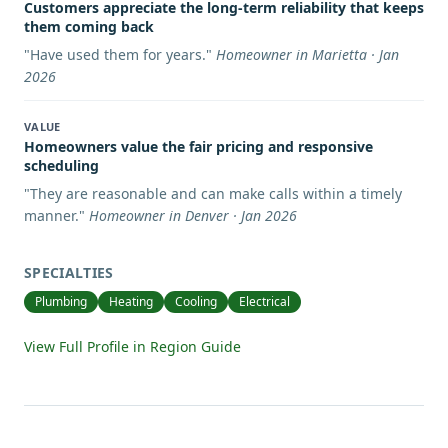
Customers appreciate the long-term reliability that keeps
them coming back
"
Have used them for years.
"
Homeowner in Marietta · Jan
2026
VALUE
Homeowners value the fair pricing and responsive
scheduling
"
They are reasonable and can make calls within a timely
manner.
"
Homeowner in Denver · Jan 2026
SPECIALTIES
Plumbing
Heating
Cooling
Electrical
View Full Profile in Region Guide