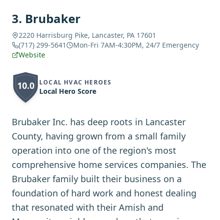
3
.
Brubaker
2220 Harrisburg Pike, Lancaster, PA 17601
(717) 299-5641
Mon-Fri 7AM-4:30PM, 24/7 Emergency
Website
LOCAL HVAC HEROES
10.0
Local Hero Score
Brubaker Inc. has deep roots in Lancaster
County, having grown from a small family
operation into one of the region's most
comprehensive home services companies. The
Brubaker family built their business on a
foundation of hard work and honest dealing
that resonated with their Amish and