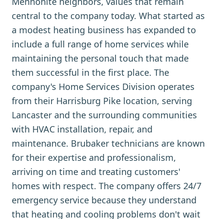
Mennonite neighbors, values that remain
central to the company today. What started as
a modest heating business has expanded to
include a full range of home services while
maintaining the personal touch that made
them successful in the first place. The
company's Home Services Division operates
from their Harrisburg Pike location, serving
Lancaster and the surrounding communities
with HVAC installation, repair, and
maintenance. Brubaker technicians are known
for their expertise and professionalism,
arriving on time and treating customers'
homes with respect. The company offers 24/7
emergency service because they understand
that heating and cooling problems don't wait