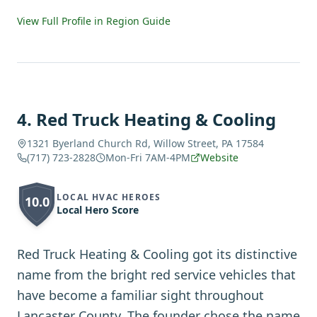
View Full Profile in Region Guide
4
.
Red Truck Heating & Cooling
1321 Byerland Church Rd, Willow Street, PA 17584
(717) 723-2828
Mon-Fri 7AM-4PM
Website
LOCAL HVAC HEROES
10.0
Local Hero Score
Red Truck Heating & Cooling got its distinctive
name from the bright red service vehicles that
have become a familiar sight throughout
Lancaster County. The founder chose the name