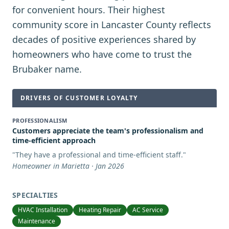
for convenient hours. Their highest
community score in Lancaster County reflects
decades of positive experiences shared by
homeowners who have come to trust the
Brubaker name.
DRIVERS OF CUSTOMER LOYALTY
PROFESSIONALISM
Customers appreciate the team's professionalism and
time-efficient approach
"
They have a professional and time-efficient staff.
"
Homeowner in Marietta · Jan 2026
SPECIALTIES
HVAC Installation
Heating Repair
AC Service
Maintenance