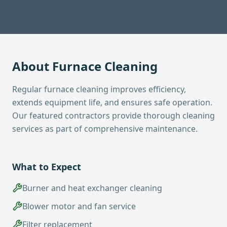
About
Furnace Cleaning
Regular furnace cleaning improves efficiency,
extends equipment life, and ensures safe operation.
Our featured contractors provide thorough cleaning
services as part of comprehensive maintenance.
What to Expect
Burner and heat exchanger cleaning
Blower motor and fan service
Filter replacement