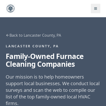
Back to
Lancaster County, PA
LANCASTER COUNTY, PA
Family-Owned
Furnace
Cleaning
Companies
Our mission is to help homeowners
support local businesses. We conduct local
surveys and scan the web to compile our
list of the top family-owned local HVAC
firms.