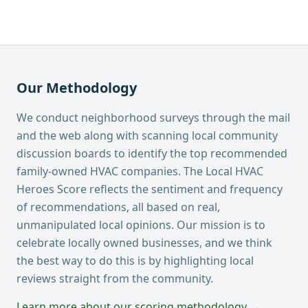
Our Methodology
We conduct neighborhood surveys through the mail
and the web along with scanning local community
discussion boards to identify the top recommended
family-owned HVAC companies. The Local HVAC
Heroes Score reflects the sentiment and frequency
of recommendations, all based on real,
unmanipulated local opinions. Our mission is to
celebrate locally owned businesses, and we think
the best way to do this is by highlighting local
reviews straight from the community.
Learn more about our scoring methodology →