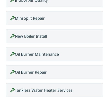
Indoor Air Quality
Mini Split Repair
New Boiler Install
Oil Burner Maintenance
Oil Burner Repair
Tankless Water Heater Services