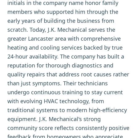
initials in the company name honor family
members who supported him through the
early years of building the business from
scratch. Today, J.K. Mechanical serves the
greater Lancaster area with comprehensive
heating and cooling services backed by true
24-hour availability. The company has built a
reputation for thorough diagnostics and
quality repairs that address root causes rather
than just symptoms. Their technicians
undergo continuous training to stay current
with evolving HVAC technology, from
traditional systems to modern high-efficiency
equipment. J.K. Mechanical's strong
community score reflects consistently positive
feedback from homeowners who appreciate