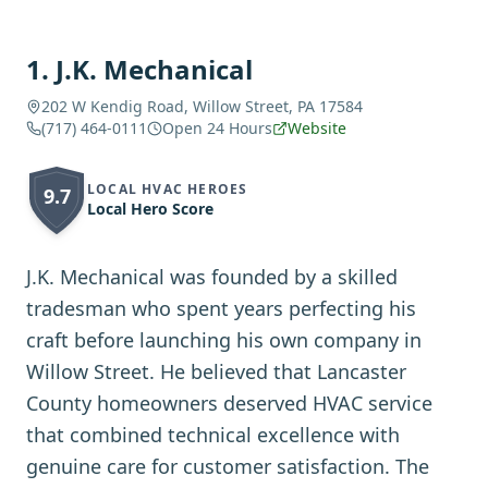
1
.
J.K. Mechanical
202 W Kendig Road, Willow Street, PA 17584
(717) 464-0111
Open 24 Hours
Website
LOCAL HVAC HEROES
9.7
Local Hero Score
J.K. Mechanical was founded by a skilled
tradesman who spent years perfecting his
craft before launching his own company in
Willow Street. He believed that Lancaster
County homeowners deserved HVAC service
that combined technical excellence with
genuine care for customer satisfaction. The