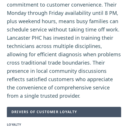
commitment to customer convenience. Their
Monday through Friday availability until 8 PM,
plus weekend hours, means busy families can
schedule service without taking time off work.
Lancaster PHC has invested in training their
technicians across multiple disciplines,
allowing for efficient diagnosis when problems
cross traditional trade boundaries. Their
presence in local community discussions
reflects satisfied customers who appreciate
the convenience of comprehensive service
from a single trusted provider.
DRIVERS OF CUSTOMER LOYALTY
LOYALTY