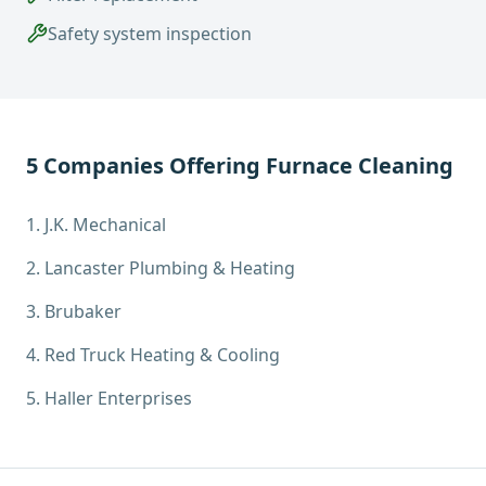
Safety system inspection
5
Companies Offering
Furnace Cleaning
1
.
J.K. Mechanical
2
.
Lancaster Plumbing & Heating
3
.
Brubaker
4
.
Red Truck Heating & Cooling
5
.
Haller Enterprises