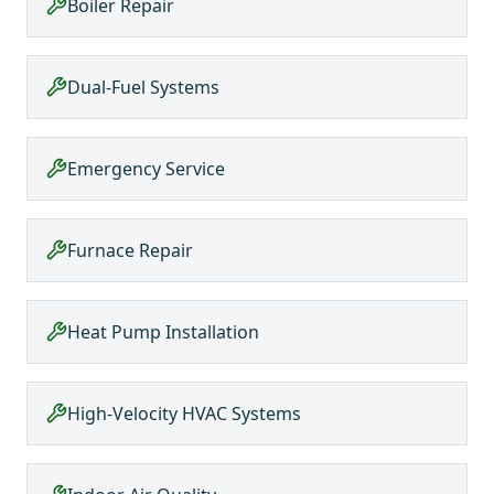
Boiler Repair
Dual-Fuel Systems
Emergency Service
Furnace Repair
Heat Pump Installation
High-Velocity HVAC Systems