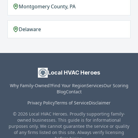
Montgomery County, PA
Delaware
Local HVAC Heroes
Why Family-Owned?
Find Your Region
Services
Our Scoring
Blog
Contact
Privacy Policy
Terms of Service
Disclaimer
© 2026 Local HVAC Heroes. Proudly supporting family-
owned businesses. This guide is for informational
purposes only. We cannot guarantee the service or quality
of any firms listed on this site. Always verify licensing