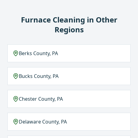
Furnace Cleaning
in Other
Regions
Berks County, PA
Bucks County, PA
Chester County, PA
Delaware County, PA