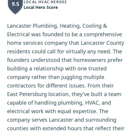
LOCAL HVAC HEROES
9.5
Local Hero Score
Lancaster Plumbing, Heating, Cooling &
Electrical was founded to be a comprehensive
home services company that Lancaster County
residents could call for virtually any need. The
founders understood that homeowners prefer
building a relationship with one trusted
company rather than juggling multiple
contractors for different issues. From their
East Petersburg location, they've built a team
capable of handling plumbing, HVAC, and
electrical work with equal expertise. The
company serves Lancaster and surrounding
counties with extended hours that reflect their