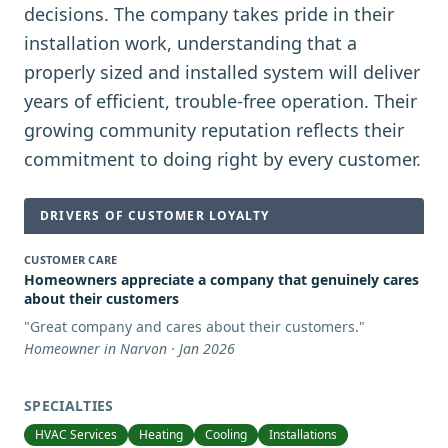
decisions. The company takes pride in their
installation work, understanding that a
properly sized and installed system will deliver
years of efficient, trouble-free operation. Their
growing community reputation reflects their
commitment to doing right by every customer.
DRIVERS OF CUSTOMER LOYALTY
CUSTOMER CARE
Homeowners appreciate a company that genuinely cares
about their customers
"
Great company and cares about their customers.
"
Homeowner in Narvon · Jan 2026
SPECIALTIES
HVAC Services
Heating
Cooling
Installations