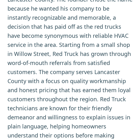
because he wanted his company to be
instantly recognizable and memorable, a
decision that has paid off as the red trucks
have become synonymous with reliable HVAC
service in the area. Starting from a small shop
in Willow Street, Red Truck has grown through
word-of-mouth referrals from satisfied
customers. The company serves Lancaster
County with a focus on quality workmanship
and honest pricing that has earned them loyal
customers throughout the region. Red Truck
technicians are known for their friendly
demeanor and willingness to explain issues in
plain language, helping homeowners
understand their options before making