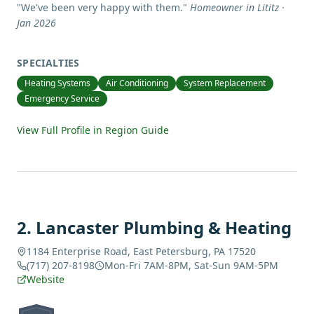
"
We've been very happy with them.
"
Homeowner in Lititz ·
Jan 2026
SPECIALTIES
Heating Systems
Air Conditioning
System Replacement
Emergency Service
View Full Profile in Region Guide
2
.
Lancaster Plumbing & Heating
1184 Enterprise Road, East Petersburg, PA 17520
(717) 207-8198
Mon-Fri 7AM-8PM, Sat-Sun 9AM-5PM
Website