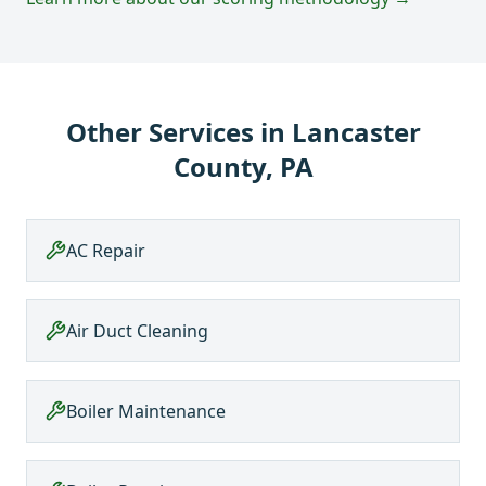
Other Services in
Lancaster
County, PA
AC Repair
Air Duct Cleaning
Boiler Maintenance