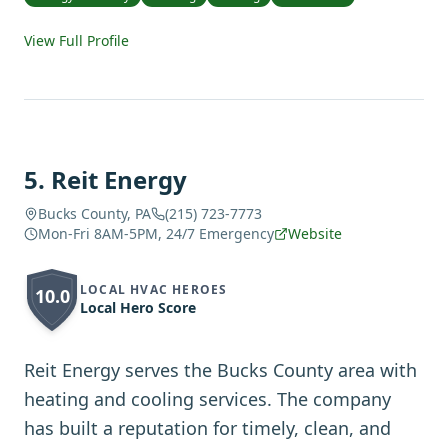
View Full Profile
5
.
Reit Energy
Bucks County, PA
(215) 723-7773
Mon-Fri 8AM-5PM, 24/7 Emergency
Website
LOCAL HVAC HEROES
10.0
Local Hero Score
Reit Energy serves the Bucks County area with
heating and cooling services. The company
has built a reputation for timely, clean, and