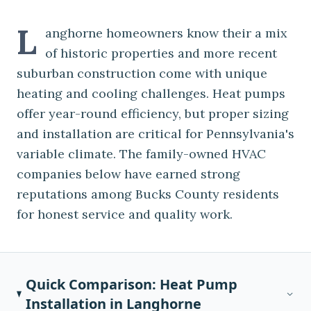
L
anghorne homeowners know their a mix
of historic properties and more recent
suburban construction come with unique
heating and cooling challenges. Heat pumps
offer year-round efficiency, but proper sizing
and installation are critical for Pennsylvania's
variable climate. The family-owned HVAC
companies below have earned strong
reputations among Bucks County residents
for honest service and quality work.
Quick Comparison:
Heat Pump
Installation
in
Langhorne