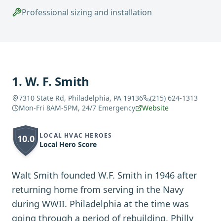
Professional sizing and installation
1
.
W. F. Smith
7310 State Rd, Philadelphia, PA 19136
(215) 624-1313
Mon-Fri 8AM-5PM, 24/7 Emergency
Website
LOCAL HVAC HEROES
10.0
Local Hero Score
Walt Smith founded W.F. Smith in 1946 after
returning home from serving in the Navy
during WWII. Philadelphia at the time was
going through a period of rebuilding. Philly