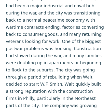
had been a major industrial and naval hub
during the war, and the city was transitioning
back to a normal peacetime economy with
wartime contracts ending, factories converting
back to consumer goods, and many returning
veterans looking for work. One of the biggest
postwar problems was housing. Construction
had slowed during the war, and many families
were doubling up in apartments or beginning
to flock to the suburbs. The city was going
through a period of rebuilding when Walt
decided to start W.F. Smith. Walt quickly built
a strong reputation with the construction
firms in Philly, particularly in the Northeast
parts of the city. The company was growing