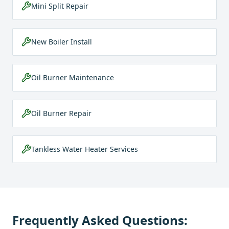
Mini Split Repair
New Boiler Install
Oil Burner Maintenance
Oil Burner Repair
Tankless Water Heater Services
Frequently Asked Questions: