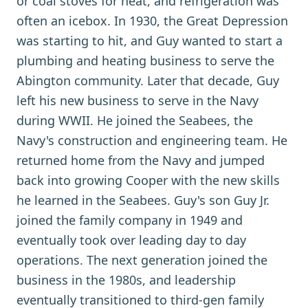
or coal stoves for heat, and refrigeration was
often an icebox. In 1930, the Great Depression
was starting to hit, and Guy wanted to start a
plumbing and heating business to serve the
Abington community. Later that decade, Guy
left his new business to serve in the Navy
during WWII. He joined the Seabees, the
Navy's construction and engineering team. He
returned home from the Navy and jumped
back into growing Cooper with the new skills
he learned in the Seabees. Guy's son Guy Jr.
joined the family company in 1949 and
eventually took over leading day to day
operations. The next generation joined the
business in the 1980s, and leadership
eventually transitioned to third-gen family