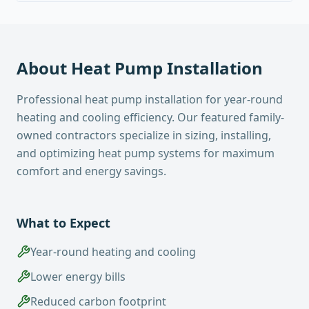
About
Heat Pump Installation
Professional heat pump installation for year-round
heating and cooling efficiency. Our featured family-
owned contractors specialize in sizing, installing,
and optimizing heat pump systems for maximum
comfort and energy savings.
What to Expect
Year-round heating and cooling
Lower energy bills
Reduced carbon footprint