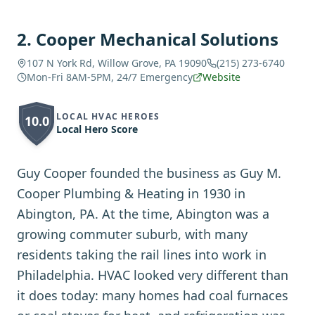
2
.
Cooper Mechanical Solutions
107 N York Rd, Willow Grove, PA 19090
(215) 273-6740
Mon-Fri 8AM-5PM, 24/7 Emergency
Website
LOCAL HVAC HEROES
10.0
Local Hero Score
Guy Cooper founded the business as Guy M.
Cooper Plumbing & Heating in 1930 in
Abington, PA. At the time, Abington was a
growing commuter suburb, with many
residents taking the rail lines into work in
Philadelphia. HVAC looked very different than
it does today: many homes had coal furnaces