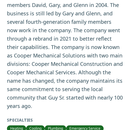
members David, Gary, and Glenn in 2004. The
business is still led by Gary and Glenn, and
several fourth-generation family members
now work in the company. The company went
through a rebrand in 2021 to better reflect
their capabilities. The company is now known
as Cooper Mechanical Solutions with two main
divisions: Cooper Mechanical Construction and
Cooper Mechanical Services. Although the
name has changed, the company maintains its
same commitment to serving the local
community that Guy Sr. started with nearly 100
years ago.
SPECIALTIES
Heating
Cooling
Plumbing
Emergency Service