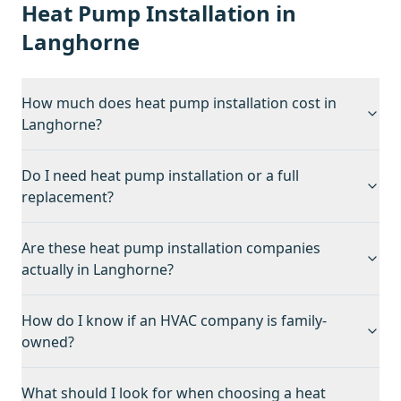
Heat Pump Installation
in
Langhorne
How much does heat pump installation cost in
Langhorne?
Do I need heat pump installation or a full
replacement?
Are these heat pump installation companies
actually in Langhorne?
How do I know if an HVAC company is family-
owned?
What should I look for when choosing a heat