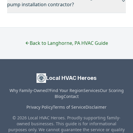
pump installation contractor?
Back to
Langhorne
,
PA
HVAC Guide
Local HVAC Heroes
Why Family-Owned?
Find Your Region
Services
Our Scoring
Blog
Contact
Privacy Policy
Terms of Service
Disclaimer
© 2026 Local HVAC Heroes. Proudly supporting family-
owned businesses. This guide is for informational
purposes only. We cannot guarantee the service or quality