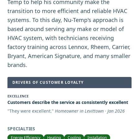
Temp to help his community make the
transition to more efficient and reliable HVAC
systems. To this day, Nu-Temp's approach is
based around serving any make or model of
HVAC system, with technicians receiving
factory training across Lennox, Rheem, Carrier,
Bryant, American Signature, and many smaller
brands.
DRIVERS OF CUSTOMER LOYALTY
EXCELLENCE
Customers describe the service as consistently excellent
"
They were excellent.
"
Homeowner in Levittown · Jan 2026
SPECIALTIES
Energy Efficiency
Heating
Cooling
Installation