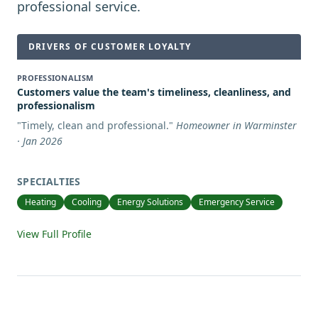
professional service.
DRIVERS OF CUSTOMER LOYALTY
PROFESSIONALISM
Customers value the team's timeliness, cleanliness, and
professionalism
"
Timely, clean and professional.
"
Homeowner in Warminster
· Jan 2026
SPECIALTIES
Heating
Cooling
Energy Solutions
Emergency Service
View Full Profile