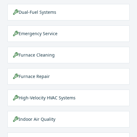
Dual-Fuel Systems
Emergency Service
Furnace Cleaning
Furnace Repair
High-Velocity HVAC Systems
Indoor Air Quality