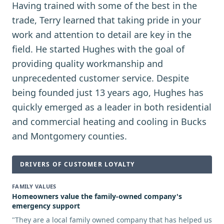
Having trained with some of the best in the
trade, Terry learned that taking pride in your
work and attention to detail are key in the
field. He started Hughes with the goal of
providing quality workmanship and
unprecedented customer service. Despite
being founded just 13 years ago, Hughes has
quickly emerged as a leader in both residential
and commercial heating and cooling in Bucks
and Montgomery counties.
DRIVERS OF CUSTOMER LOYALTY
FAMILY VALUES
Homeowners value the family-owned company's
emergency support
"
They are a local family owned company that has helped us