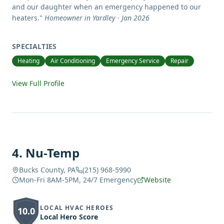
and our daughter when an emergency happened to our
heaters.
"
Homeowner in Yardley · Jan 2026
SPECIALTIES
Heating
Air Conditioning
Emergency Service
Repair
View Full Profile
4
.
Nu-Temp
Bucks County, PA
(215) 968-5990
Mon-Fri 8AM-5PM, 24/7 Emergency
Website
LOCAL HVAC HEROES
10.0
Local Hero Score