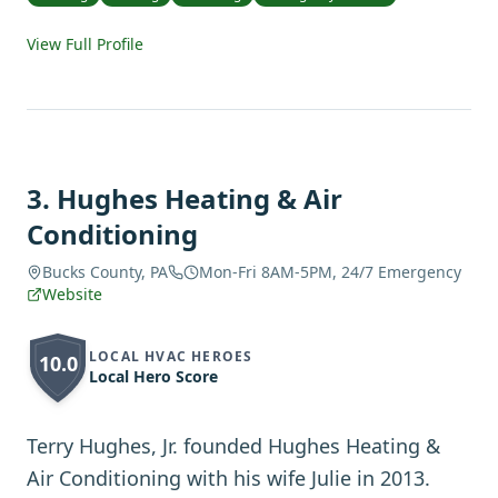
View Full Profile
3
.
Hughes Heating & Air
Conditioning
Bucks County, PA
Mon-Fri 8AM-5PM, 24/7 Emergency
Website
LOCAL HVAC HEROES
10.0
Local Hero Score
Terry Hughes, Jr. founded Hughes Heating &
Air Conditioning with his wife Julie in 2013.