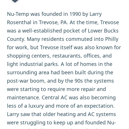
Nu-Temp was founded in 1990 by Larry
Rosenthal in Trevose, PA. At the time, Trevose
was a well-established pocket of Lower Bucks
County. Many residents commuted into Philly
for work, but Trevose itself was also known for
shopping centers, restaurants, offices, and
light industrial parks. A lot of homes in the
surrounding area had been built during the
post-war boom, and by the 90s the systems
were starting to require more repair and
maintenance. Central AC was also becoming
less of a luxury and more of an expectation.
Larry saw that older heating and AC systems
were struggling to keep up and founded Nu-