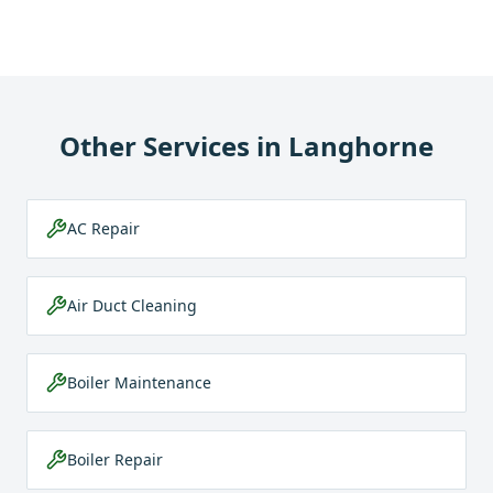
Other Services in
Langhorne
AC Repair
Air Duct Cleaning
Boiler Maintenance
Boiler Repair