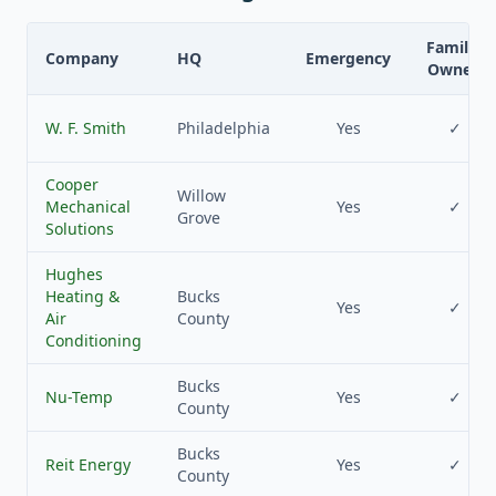
Family-
Company
HQ
Emergency
Owned
W. F. Smith
Philadelphia
Yes
✓
Cooper
Willow
Mechanical
Yes
✓
Grove
Solutions
Hughes
Heating &
Bucks
Yes
✓
Air
County
Conditioning
Bucks
Nu-Temp
Yes
✓
County
Bucks
Reit Energy
Yes
✓
County