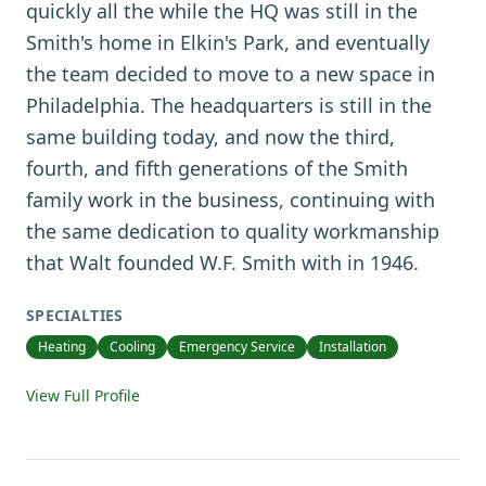
quickly all the while the HQ was still in the
Smith's home in Elkin's Park, and eventually
the team decided to move to a new space in
Philadelphia. The headquarters is still in the
same building today, and now the third,
fourth, and fifth generations of the Smith
family work in the business, continuing with
the same dedication to quality workmanship
that Walt founded W.F. Smith with in 1946.
SPECIALTIES
Heating
Cooling
Emergency Service
Installation
View Full Profile