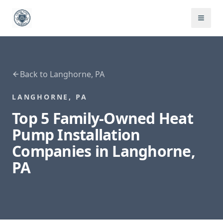
Back to
Langhorne
,
PA
LANGHORNE
,
PA
Top 5 Family-Owned
Heat
Pump Installation
Companies in
Langhorne
,
PA