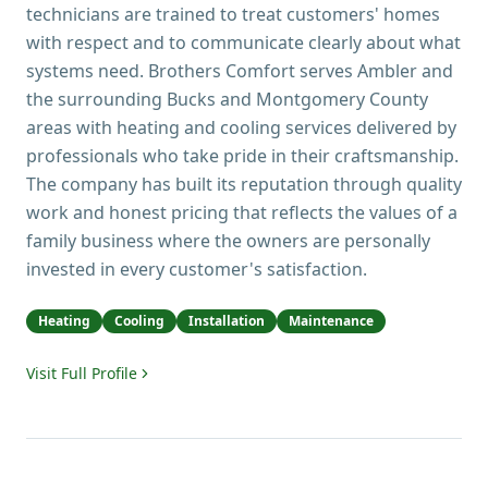
technicians are trained to treat customers' homes
with respect and to communicate clearly about what
systems need. Brothers Comfort serves Ambler and
the surrounding Bucks and Montgomery County
areas with heating and cooling services delivered by
professionals who take pride in their craftsmanship.
The company has built its reputation through quality
work and honest pricing that reflects the values of a
family business where the owners are personally
invested in every customer's satisfaction.
Heating
Cooling
Installation
Maintenance
Visit Full Profile