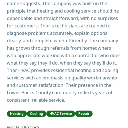
name suggests. The company was built on the
principle that heating and cooling service should be
dependable and straightforward, with no surprises
for customers. Thor's technicians are trained to
diagnose problems accurately, explain options
clearly, and complete work efficiently. The company
has grown through referrals from homeowners
who appreciate working with a contractor who does
what they say they'll do, when they say they'll do it.
Thor HVAC provides residential heating and cooling
services with an emphasis on quality workmanship
and customer satisfaction. Their presence in the
Lower Bucks County community reflects years of
consistent, reliable service.
Heating
Cooling
HVAC Service
Repair
Visit Full Profile