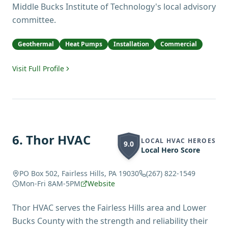
Middle Bucks Institute of Technology's local advisory
committee.
Geothermal
Heat Pumps
Installation
Commercial
Visit Full Profile
6
.
Thor HVAC
LOCAL HVAC HEROES
9.0
Local Hero Score
PO Box 502, Fairless Hills, PA 19030
(267) 822-1549
Mon-Fri 8AM-5PM
Website
Thor HVAC serves the Fairless Hills area and Lower
Bucks County with the strength and reliability their