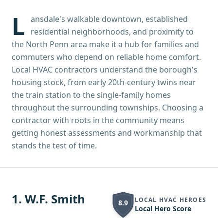
L
ansdale's walkable downtown, established
residential neighborhoods, and proximity to
the North Penn area make it a hub for families and
commuters who depend on reliable home comfort.
Local HVAC contractors understand the borough's
housing stock, from early 20th-century twins near
the train station to the single-family homes
throughout the surrounding townships. Choosing a
contractor with roots in the community means
getting honest assessments and workmanship that
stands the test of time.
1
.
W.F. Smith
LOCAL HVAC HEROES
8.9
Local Hero Score