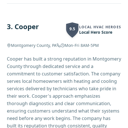
3
.
Cooper
LOCAL HVAC HEROES
9.5
Local Hero Score
Montgomery County, PA
Mon-Fri 8AM-5PM
Cooper has built a strong reputation in Montgomery
County through dedicated service and a
commitment to customer satisfaction. The company
serves local homeowners with heating and cooling
services delivered by technicians who take pride in
their work. Cooper's approach emphasizes
thorough diagnostics and clear communication,
ensuring customers understand what their systems
need before any work begins. The company has
built its reputation through consistent, quality