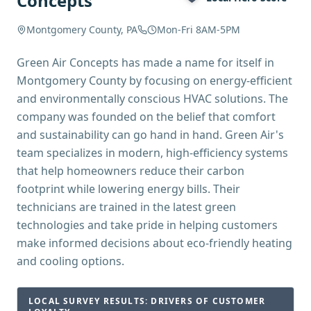
Concepts
Montgomery County, PA
Mon-Fri 8AM-5PM
Green Air Concepts has made a name for itself in
Montgomery County by focusing on energy-efficient
and environmentally conscious HVAC solutions. The
company was founded on the belief that comfort
and sustainability can go hand in hand. Green Air's
team specializes in modern, high-efficiency systems
that help homeowners reduce their carbon
footprint while lowering energy bills. Their
technicians are trained in the latest green
technologies and take pride in helping customers
make informed decisions about eco-friendly heating
and cooling options.
LOCAL SURVEY RESULTS: DRIVERS OF CUSTOMER