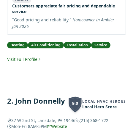
Customers appreciate fair pricing and dependable
service
"
Good pricing and reliability.
"
Homeowner in Ambler ·
Jan 2026
Heating
Air Conditioning
Installation
Service
Visit Full Profile
2
.
John Donnelly
LOCAL HVAC HEROES
9.0
Local Hero Score
37 W 2nd St, Lansdale, PA 19446
(215) 368-1722
Mon-Fri 8AM-5PM
Website