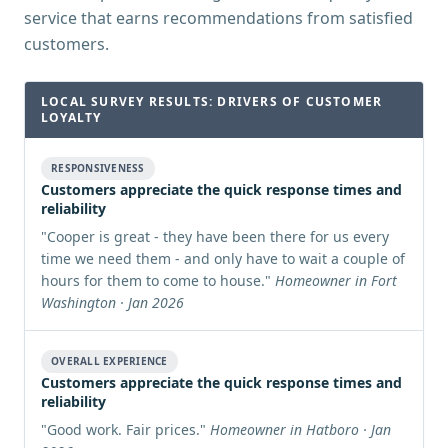
service that earns recommendations from satisfied
customers.
LOCAL SURVEY RESULTS: DRIVERS OF CUSTOMER
LOYALTY
RESPONSIVENESS
Customers appreciate the quick response times and
reliability
"
Cooper is great - they have been there for us every
time we need them - and only have to wait a couple of
hours for them to come to house.
"
Homeowner in Fort
Washington · Jan 2026
OVERALL EXPERIENCE
Customers appreciate the quick response times and
reliability
"
Good work. Fair prices.
"
Homeowner in Hatboro · Jan