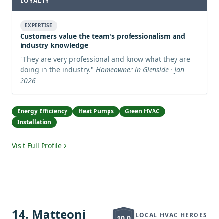
LOYALTY
EXPERTISE
Customers value the team's professionalism and
industry knowledge
"
They are very professional and know what they are
doing in the industry.
"
Homeowner in Glenside · Jan
2026
Energy Efficiency
Heat Pumps
Green HVAC
Installation
Visit Full Profile
14
.
Matteoni
LOCAL HVAC HEROES
10.0