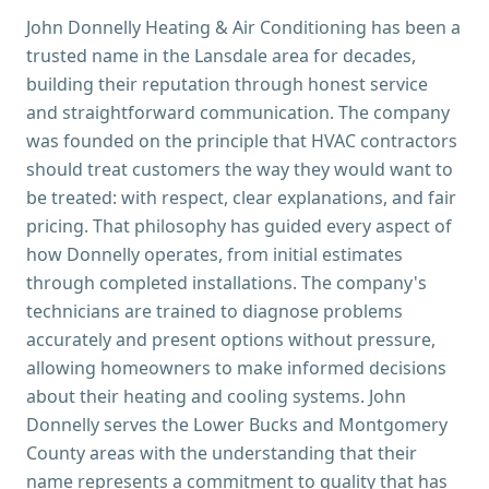
John Donnelly Heating & Air Conditioning has been a
trusted name in the Lansdale area for decades,
building their reputation through honest service
and straightforward communication. The company
was founded on the principle that HVAC contractors
should treat customers the way they would want to
be treated: with respect, clear explanations, and fair
pricing. That philosophy has guided every aspect of
how Donnelly operates, from initial estimates
through completed installations. The company's
technicians are trained to diagnose problems
accurately and present options without pressure,
allowing homeowners to make informed decisions
about their heating and cooling systems. John
Donnelly serves the Lower Bucks and Montgomery
County areas with the understanding that their
name represents a commitment to quality that has