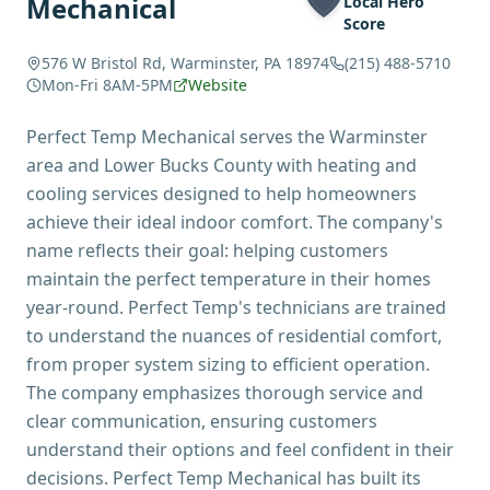
Mechanical
Local Hero
Score
576 W Bristol Rd, Warminster, PA 18974
(215) 488-5710
Mon-Fri 8AM-5PM
Website
Perfect Temp Mechanical serves the Warminster
area and Lower Bucks County with heating and
cooling services designed to help homeowners
achieve their ideal indoor comfort. The company's
name reflects their goal: helping customers
maintain the perfect temperature in their homes
year-round. Perfect Temp's technicians are trained
to understand the nuances of residential comfort,
from proper system sizing to efficient operation.
The company emphasizes thorough service and
clear communication, ensuring customers
understand their options and feel confident in their
decisions. Perfect Temp Mechanical has built its