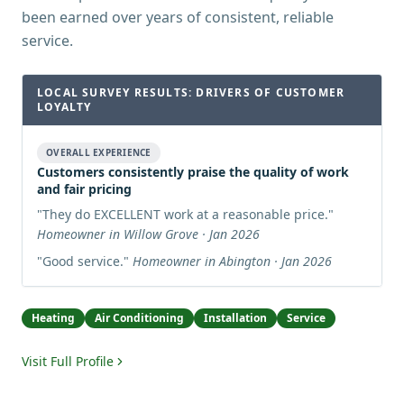
been earned over years of consistent, reliable
service.
LOCAL SURVEY RESULTS: DRIVERS OF CUSTOMER
LOYALTY
OVERALL EXPERIENCE
Customers consistently praise the quality of work
and fair pricing
"
They do EXCELLENT work at a reasonable price.
"
Homeowner in Willow Grove · Jan 2026
"
Good service.
"
Homeowner in Abington · Jan 2026
Heating
Air Conditioning
Installation
Service
Visit Full Profile