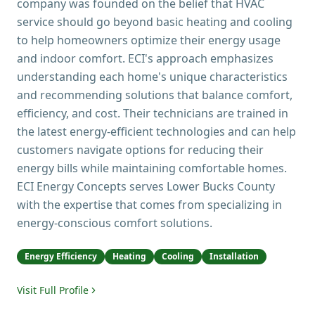
company was founded on the belief that HVAC
service should go beyond basic heating and cooling
to help homeowners optimize their energy usage
and indoor comfort. ECI's approach emphasizes
understanding each home's unique characteristics
and recommending solutions that balance comfort,
efficiency, and cost. Their technicians are trained in
the latest energy-efficient technologies and can help
customers navigate options for reducing their
energy bills while maintaining comfortable homes.
ECI Energy Concepts serves Lower Bucks County
with the expertise that comes from specializing in
energy-conscious comfort solutions.
Energy Efficiency
Heating
Cooling
Installation
Visit Full Profile