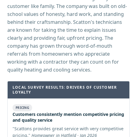
customer like family. The company was built on old-
school values of honesty, hard work, and standing
behind their craftsmanship. Scatton's technicians
are known for taking the time to explain issues
clearly and providing fair, upfront pricing. The
company has grown through word-of-mouth
referrals from homeowners who appreciate
working with a contractor they can count on for
quality heating and cooling services.
LOCAL SURVEY RESULTS: DRIVERS OF CUSTOMER
LOYALTY
PRICING
Customers consistently mention competitive pricing
and quality service
"
Scattons provides great service with very competitive
pricing.
"
Homeowner in Hatfield · Jan 2026