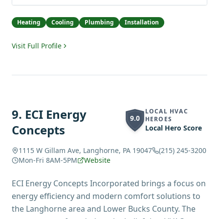
Heating
Cooling
Plumbing
Installation
Visit Full Profile
9
.
ECI Energy
LOCAL HVAC
9.0
HEROES
Concepts
Local Hero Score
1115 W Gillam Ave, Langhorne, PA 19047
(215) 245-3200
Mon-Fri 8AM-5PM
Website
ECI Energy Concepts Incorporated brings a focus on
energy efficiency and modern comfort solutions to
the Langhorne area and Lower Bucks County. The