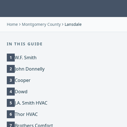
Home
Montgomery County
Lansdale
IN THIS GUIDE
W.F. Smith
1
John Donnelly
2
Cooper
3
Dowd
4
J.A. Smith HVAC
5
Thor HVAC
6
Brothers Comfort
7