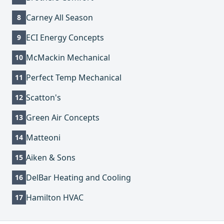
Carney All Season
8
ECI Energy Concepts
9
McMackin Mechanical
10
Perfect Temp Mechanical
11
Scatton's
12
Green Air Concepts
13
Matteoni
14
Aiken & Sons
15
DelBar Heating and Cooling
16
Hamilton HVAC
17