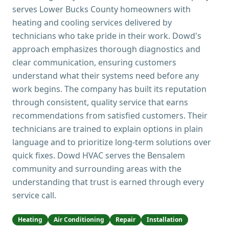
serves Lower Bucks County homeowners with
heating and cooling services delivered by
technicians who take pride in their work. Dowd's
approach emphasizes thorough diagnostics and
clear communication, ensuring customers
understand what their systems need before any
work begins. The company has built its reputation
through consistent, quality service that earns
recommendations from satisfied customers. Their
technicians are trained to explain options in plain
language and to prioritize long-term solutions over
quick fixes. Dowd HVAC serves the Bensalem
community and surrounding areas with the
understanding that trust is earned through every
service call.
Heating
Air Conditioning
Repair
Installation