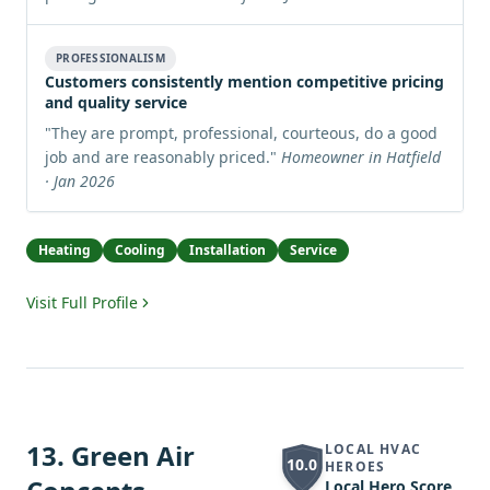
PROFESSIONALISM
Customers consistently mention competitive pricing
and quality service
"
They are prompt, professional, courteous, do a good
job and are reasonably priced.
"
Homeowner in Hatfield
· Jan 2026
Heating
Cooling
Installation
Service
Visit Full Profile
13
.
Green Air
LOCAL HVAC
10.0
HEROES
Local Hero Score