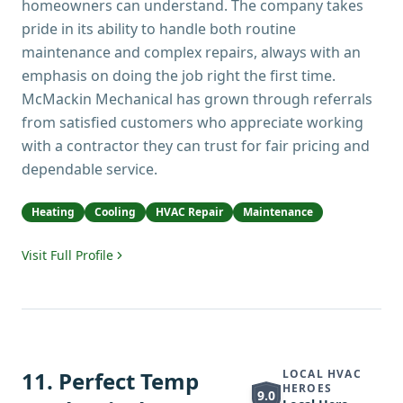
homeowners can understand. The company takes
pride in its ability to handle both routine
maintenance and complex repairs, always with an
emphasis on doing the job right the first time.
McMackin Mechanical has grown through referrals
from satisfied customers who appreciate working
with a contractor they can trust for fair pricing and
dependable service.
Heating
Cooling
HVAC Repair
Maintenance
Visit Full Profile
11
.
Perfect Temp
LOCAL HVAC
HEROES
9.0