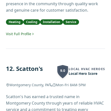
presence in the community through quality work
and genuine care for customer satisfaction.
Heating
Cooling
Installation
Service
Visit Full Profile
12
.
Scatton's
LOCAL HVAC HEROES
9.0
Local Hero Score
Montgomery County, PA
Mon-Fri 8AM-5PM
Scatton's has earned a trusted name in
Montgomery County through years of reliable HVAC
service and a commitment to treating every