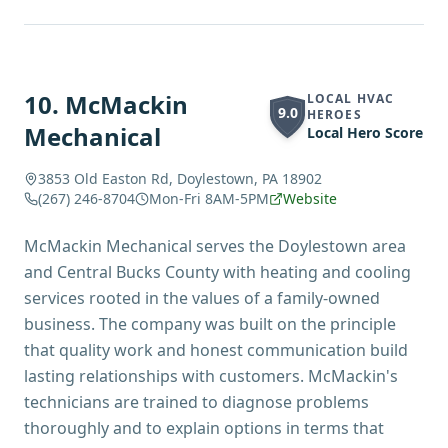
10
.
McMackin
LOCAL HVAC
9.0
HEROES
Mechanical
Local Hero Score
3853 Old Easton Rd, Doylestown, PA 18902
(267) 246-8704
Mon-Fri 8AM-5PM
Website
McMackin Mechanical serves the Doylestown area
and Central Bucks County with heating and cooling
services rooted in the values of a family-owned
business. The company was built on the principle
that quality work and honest communication build
lasting relationships with customers. McMackin's
technicians are trained to diagnose problems
thoroughly and to explain options in terms that