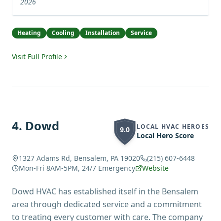
2026
Heating
Cooling
Installation
Service
Visit Full Profile
4
.
Dowd
LOCAL HVAC HEROES
9.0
Local Hero Score
1327 Adams Rd, Bensalem, PA 19020
(215) 607-6448
Mon-Fri 8AM-5PM, 24/7 Emergency
Website
Dowd HVAC has established itself in the Bensalem
area through dedicated service and a commitment
to treating every customer with care. The company