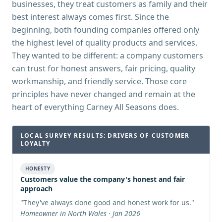
businesses, they treat customers as family and their
best interest always comes first. Since the
beginning, both founding companies offered only
the highest level of quality products and services.
They wanted to be different: a company customers
can trust for honest answers, fair pricing, quality
workmanship, and friendly service. Those core
principles have never changed and remain at the
heart of everything Carney All Seasons does.
LOCAL SURVEY RESULTS: DRIVERS OF CUSTOMER
LOYALTY
HONESTY
Customers value the company's honest and fair
approach
"
They've always done good and honest work for us.
"
Homeowner in North Wales · Jan 2026