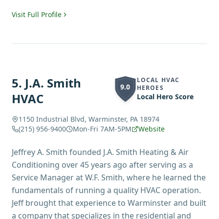
Visit Full Profile
5
.
J.A. Smith
LOCAL HVAC
9.0
HEROES
HVAC
Local Hero Score
1150 Industrial Blvd, Warminster, PA 18974
(215) 956-9400
Mon-Fri 7AM-5PM
Website
Jeffrey A. Smith founded J.A. Smith Heating & Air
Conditioning over 45 years ago after serving as a
Service Manager at W.F. Smith, where he learned the
fundamentals of running a quality HVAC operation.
Jeff brought that experience to Warminster and built
a company that specializes in the residential and