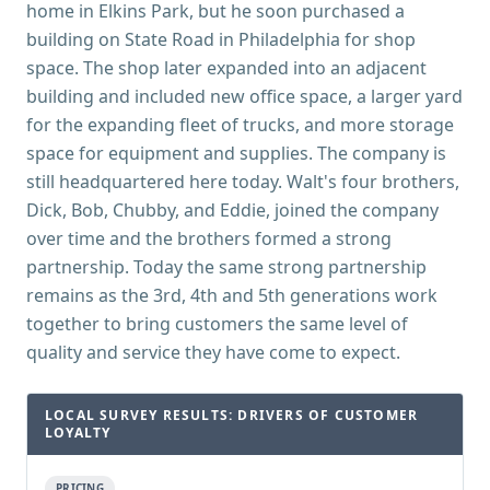
home in Elkins Park, but he soon purchased a
building on State Road in Philadelphia for shop
space. The shop later expanded into an adjacent
building and included new office space, a larger yard
for the expanding fleet of trucks, and more storage
space for equipment and supplies. The company is
still headquartered here today. Walt's four brothers,
Dick, Bob, Chubby, and Eddie, joined the company
over time and the brothers formed a strong
partnership. Today the same strong partnership
remains as the 3rd, 4th and 5th generations work
together to bring customers the same level of
quality and service they have come to expect.
LOCAL SURVEY RESULTS: DRIVERS OF CUSTOMER
LOYALTY
PRICING