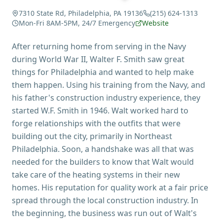
7310 State Rd, Philadelphia, PA 19136
(215) 624-1313
Mon-Fri 8AM-5PM, 24/7 Emergency
Website
After returning home from serving in the Navy
during World War II, Walter F. Smith saw great
things for Philadelphia and wanted to help make
them happen. Using his training from the Navy, and
his father's construction industry experience, they
started W.F. Smith in 1946. Walt worked hard to
forge relationships with the outfits that were
building out the city, primarily in Northeast
Philadelphia. Soon, a handshake was all that was
needed for the builders to know that Walt would
take care of the heating systems in their new
homes. His reputation for quality work at a fair price
spread through the local construction industry. In
the beginning, the business was run out of Walt's