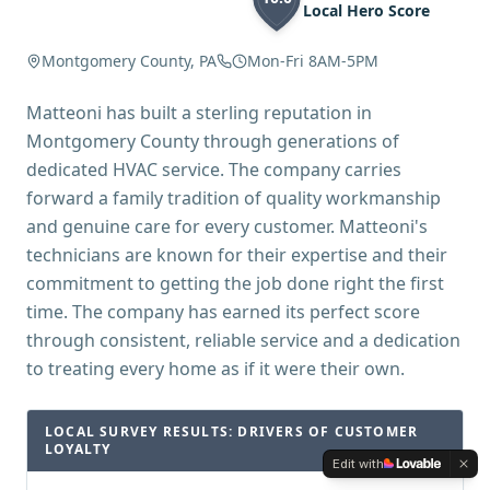
Local Hero Score
Montgomery County, PA
Mon-Fri 8AM-5PM
Matteoni has built a sterling reputation in
Montgomery County through generations of
dedicated HVAC service. The company carries
forward a family tradition of quality workmanship
and genuine care for every customer. Matteoni's
technicians are known for their expertise and their
commitment to getting the job done right the first
time. The company has earned its perfect score
through consistent, reliable service and a dedication
to treating every home as if it were their own.
LOCAL SURVEY RESULTS: DRIVERS OF CUSTOMER
LOYALTY
Edit with