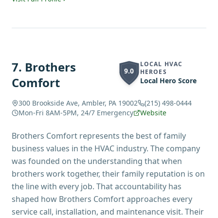
7
.
Brothers
LOCAL HVAC
9.0
HEROES
Comfort
Local Hero Score
300 Brookside Ave, Ambler, PA 19002
(215) 498-0444
Mon-Fri 8AM-5PM, 24/7 Emergency
Website
Brothers Comfort represents the best of family
business values in the HVAC industry. The company
was founded on the understanding that when
brothers work together, their family reputation is on
the line with every job. That accountability has
shaped how Brothers Comfort approaches every
service call, installation, and maintenance visit. Their