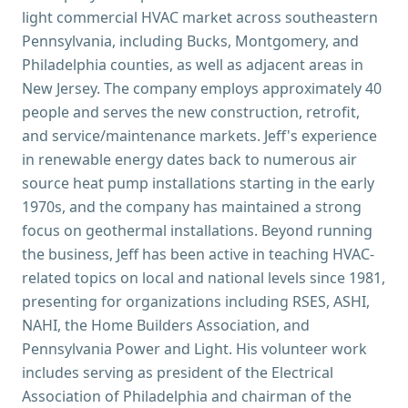
light commercial HVAC market across southeastern
Pennsylvania, including Bucks, Montgomery, and
Philadelphia counties, as well as adjacent areas in
New Jersey. The company employs approximately 40
people and serves the new construction, retrofit,
and service/maintenance markets. Jeff's experience
in renewable energy dates back to numerous air
source heat pump installations starting in the early
1970s, and the company has maintained a strong
focus on geothermal installations. Beyond running
the business, Jeff has been active in teaching HVAC-
related topics on local and national levels since 1981,
presenting for organizations including RSES, ASHI,
NAHI, the Home Builders Association, and
Pennsylvania Power and Light. His volunteer work
includes serving as president of the Electrical
Association of Philadelphia and chairman of the