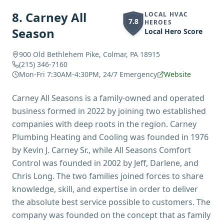
8
.
Carney All
LOCAL HVAC
7.8
HEROES
Season
Local Hero Score
900 Old Bethlehem Pike, Colmar, PA 18915
(215) 346-7160
Mon-Fri 7:30AM-4:30PM, 24/7 Emergency
Website
Carney All Seasons is a family-owned and operated
business formed in 2022 by joining two established
companies with deep roots in the region. Carney
Plumbing Heating and Cooling was founded in 1976
by Kevin J. Carney Sr., while All Seasons Comfort
Control was founded in 2002 by Jeff, Darlene, and
Chris Long. The two families joined forces to share
knowledge, skill, and expertise in order to deliver
the absolute best service possible to customers. The
company was founded on the concept that as family