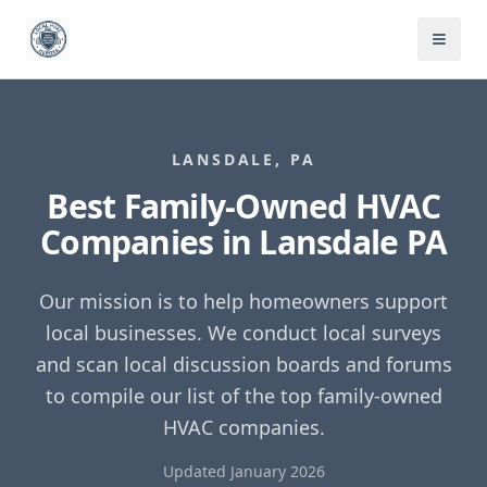
LANSDALE
,
PA
Best Family-Owned HVAC
Companies in
Lansdale
PA
Our mission is to help homeowners support
local businesses. We conduct local surveys
and scan local discussion boards and forums
to compile our list of the top family-owned
HVAC companies.
Updated January 2026