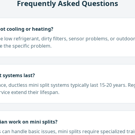
Frequently Asked Questions
not cooling or heating?
ow refrigerant, dirty filters, sensor problems, or outdoor 
e the specific problem.
t systems last?
, ductless mini split systems typically last 15-20 years. R
vice extend their lifespan.
an work on mini splits?
can handle basic issues, mini splits require specialized tra