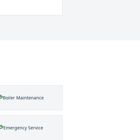
Boiler Maintenance
Emergency Service