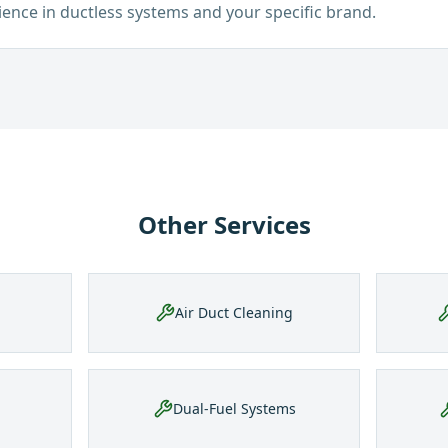
ience in ductless systems and your specific brand.
Other Services
Air Duct Cleaning
Dual-Fuel Systems