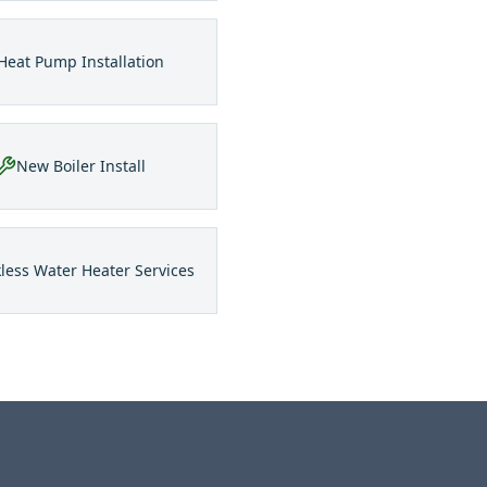
Heat Pump Installation
New Boiler Install
less Water Heater Services