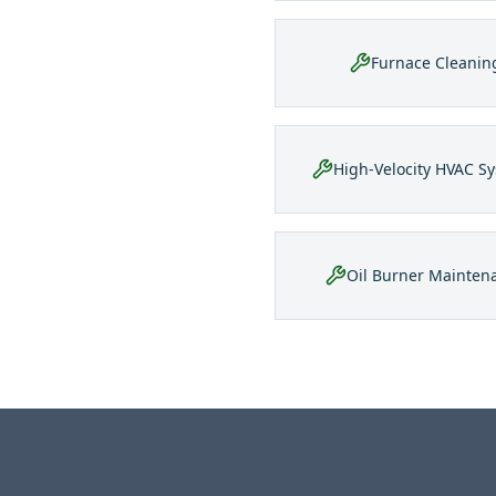
Furnace Cleanin
High-Velocity HVAC S
Oil Burner Mainten