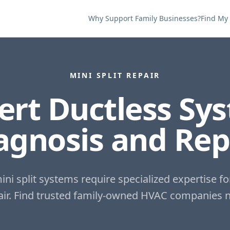
Why Support Family Businesses?
Find My
MINI SPLIT REPAIR
ert Ductless Sy
agnosis and Rep
ini split systems require specialized expertise fo
ir.
Find trusted family-owned HVAC companies n