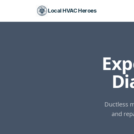
Local HVAC Heroes
Exp
Di
Ductless m
and repa