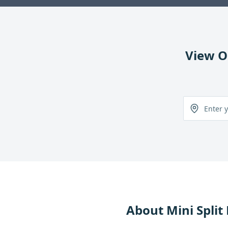
View O
About
Mini Split