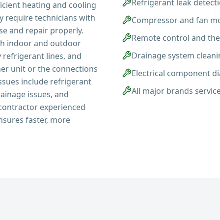
Refrigerant leak detect
ficient heating and cooling
y require technicians with
Compressor and fan mo
se and repair properly.
Remote control and th
th indoor and outdoor
Drainage system cleani
efrigerant lines, and
er unit or the connections
Electrical component d
ues include refrigerant
All major brands servic
rainage issues, and
a contractor experienced
nsures faster, more