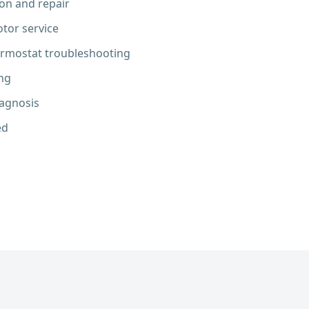
ion and repair
tor service
ermostat troubleshooting
ng
iagnosis
ed