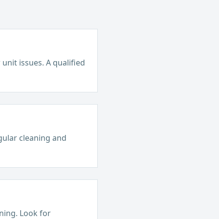
unit issues. A qualified
egular cleaning and
ining. Look for