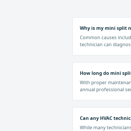
Why is my mini split 
Common causes include l
technician can diagnos
How long do mini spli
With proper maintenance
annual professional ser
Can any HVAC technici
While many technicians 