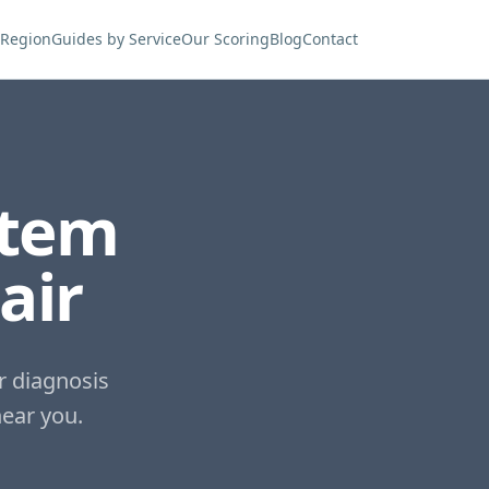
 Region
Guides by Service
Our Scoring
Blog
Contact
stem
air
r diagnosis
ear you.