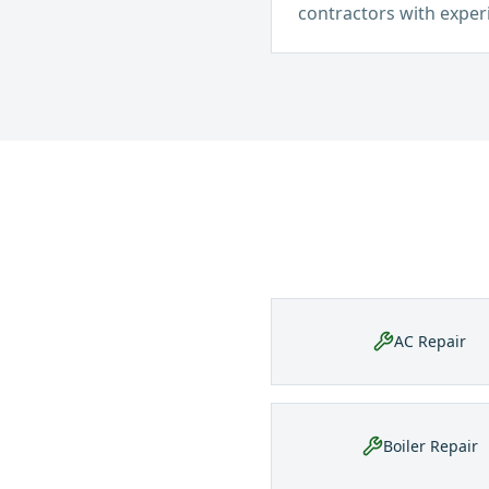
contractors with exper
AC Repair
Boiler Repair