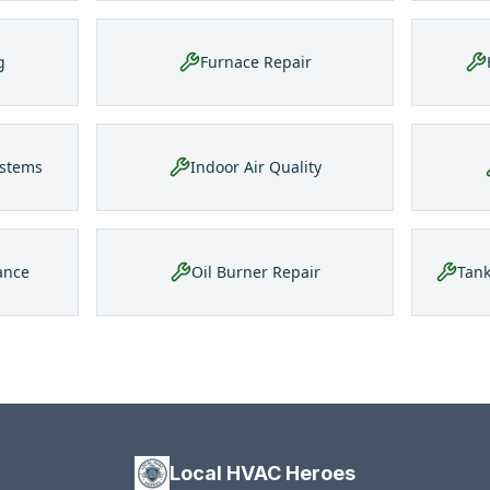
g
Furnace Repair
ystems
Indoor Air Quality
ance
Oil Burner Repair
Tank
Local HVAC Heroes