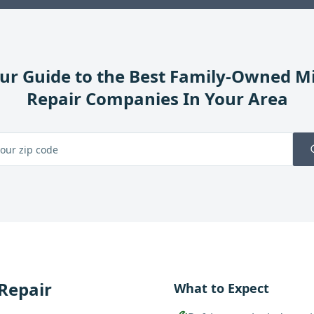
ur Guide to the Best Family-Owned
Mi
Repair
Companies In Your Area
 Repair
What to Expect