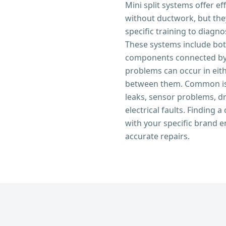
Mini split systems offer ef
without ductwork, but the
specific training to diagno
These systems include bo
components connected by r
problems can occur in eith
between them. Common iss
leaks, sensor problems, d
electrical faults. Finding 
with your specific brand e
accurate repairs.