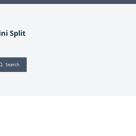
ni Split
Search