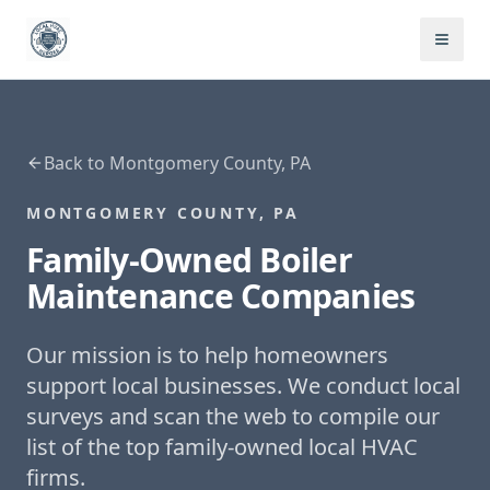
Back to
Montgomery County, PA
MONTGOMERY COUNTY, PA
Family-Owned
Boiler
Maintenance
Companies
Our mission is to help homeowners
support local businesses. We conduct local
surveys and scan the web to compile our
list of the top family-owned local HVAC
firms.