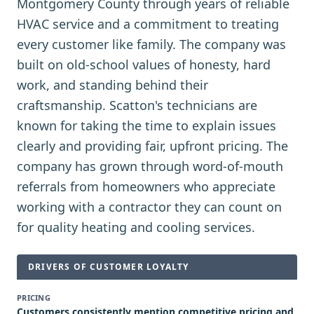
Montgomery County through years of reliable
HVAC service and a commitment to treating
every customer like family. The company was
built on old-school values of honesty, hard
work, and standing behind their
craftsmanship. Scatton's technicians are
known for taking the time to explain issues
clearly and providing fair, upfront pricing. The
company has grown through word-of-mouth
referrals from homeowners who appreciate
working with a contractor they can count on
for quality heating and cooling services.
DRIVERS OF CUSTOMER LOYALTY
PRICING
Customers consistently mention competitive pricing and