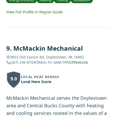
Energy Efficiency
Heating
Cooling
Installation
View Full Profile in Region Guide
9
.
McMackin Mechanical
3853 Old Easton Rd, Doylestown, PA 18902
(267) 246-8704
Mon-Fri 8AM-5PM
Website
LOCAL HVAC HEROES
9.0
Local Hero Score
McMackin Mechanical serves the Doylestown
area and Central Bucks County with heating
and cooling services rooted in the values of a