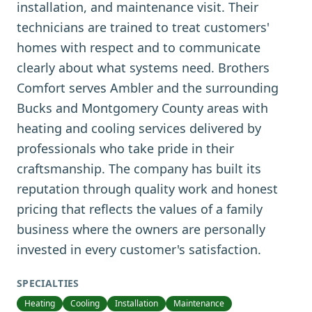
installation, and maintenance visit. Their
technicians are trained to treat customers'
homes with respect and to communicate
clearly about what systems need. Brothers
Comfort serves Ambler and the surrounding
Bucks and Montgomery County areas with
heating and cooling services delivered by
professionals who take pride in their
craftsmanship. The company has built its
reputation through quality work and honest
pricing that reflects the values of a family
business where the owners are personally
invested in every customer's satisfaction.
SPECIALTIES
Heating
Cooling
Installation
Maintenance