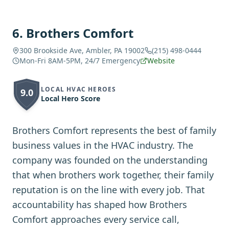
6
.
Brothers Comfort
300 Brookside Ave, Ambler, PA 19002
(215) 498-0444
Mon-Fri 8AM-5PM, 24/7 Emergency
Website
LOCAL HVAC HEROES
9.0
Local Hero Score
Brothers Comfort represents the best of family
business values in the HVAC industry. The
company was founded on the understanding
that when brothers work together, their family
reputation is on the line with every job. That
accountability has shaped how Brothers
Comfort approaches every service call,