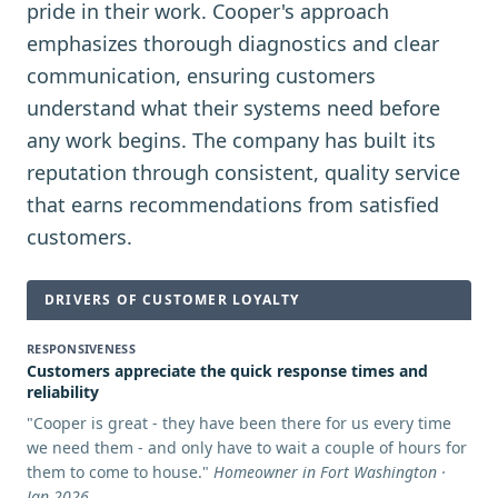
pride in their work. Cooper's approach
emphasizes thorough diagnostics and clear
communication, ensuring customers
understand what their systems need before
any work begins. The company has built its
reputation through consistent, quality service
that earns recommendations from satisfied
customers.
DRIVERS OF CUSTOMER LOYALTY
RESPONSIVENESS
Customers appreciate the quick response times and
reliability
"
Cooper is great - they have been there for us every time
we need them - and only have to wait a couple of hours for
them to come to house.
"
Homeowner in Fort Washington ·
Jan 2026