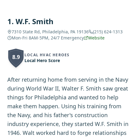
1
.
W.F. Smith
7310 State Rd, Philadelphia, PA 19136
(215) 624-1313
Mon-Fri 8AM-5PM, 24/7 Emergency
Website
LOCAL HVAC HEROES
8.9
Local Hero Score
After returning home from serving in the Navy
during World War II, Walter F. Smith saw great
things for Philadelphia and wanted to help
make them happen. Using his training from
the Navy, and his father's construction
industry experience, they started W.F. Smith in
1946. Walt worked hard to forge relationships