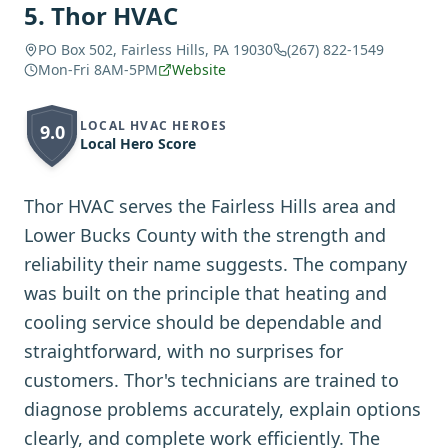
5
.
Thor HVAC
PO Box 502, Fairless Hills, PA 19030
(267) 822-1549
Mon-Fri 8AM-5PM
Website
LOCAL HVAC HEROES
9.0
Local Hero Score
Thor HVAC serves the Fairless Hills area and
Lower Bucks County with the strength and
reliability their name suggests. The company
was built on the principle that heating and
cooling service should be dependable and
straightforward, with no surprises for
customers. Thor's technicians are trained to
diagnose problems accurately, explain options
clearly, and complete work efficiently. The