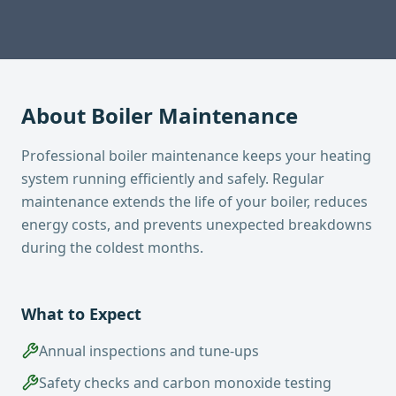
About
Boiler Maintenance
Professional boiler maintenance keeps your heating
system running efficiently and safely. Regular
maintenance extends the life of your boiler, reduces
energy costs, and prevents unexpected breakdowns
during the coldest months.
What to Expect
Annual inspections and tune-ups
Safety checks and carbon monoxide testing