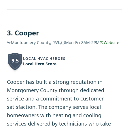
3
.
Cooper
Montgomery County, PA
Mon-Fri 8AM-5PM
Website
LOCAL HVAC HEROES
9.5
Local Hero Score
Cooper has built a strong reputation in
Montgomery County through dedicated
service and a commitment to customer
satisfaction. The company serves local
homeowners with heating and cooling
services delivered by technicians who take