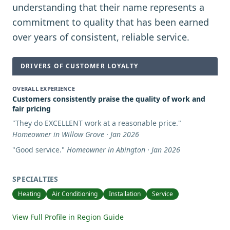
understanding that their name represents a
commitment to quality that has been earned
over years of consistent, reliable service.
DRIVERS OF CUSTOMER LOYALTY
OVERALL EXPERIENCE
Customers consistently praise the quality of work and
fair pricing
"
They do EXCELLENT work at a reasonable price.
"
Homeowner in Willow Grove · Jan 2026
"
Good service.
"
Homeowner in Abington · Jan 2026
SPECIALTIES
Heating
Air Conditioning
Installation
Service
View Full Profile in Region Guide