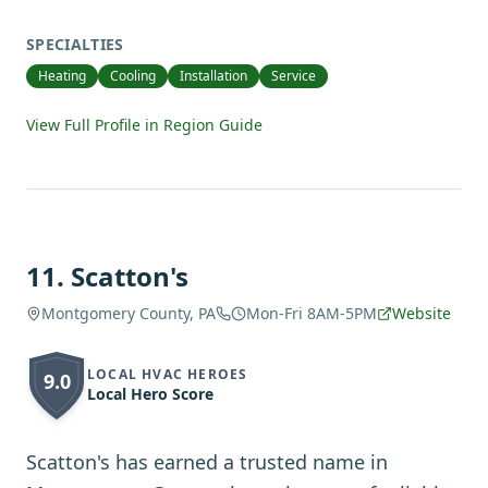
SPECIALTIES
Heating
Cooling
Installation
Service
View Full Profile in Region Guide
11
.
Scatton's
Montgomery County, PA
Mon-Fri 8AM-5PM
Website
LOCAL HVAC HEROES
9.0
Local Hero Score
Scatton's has earned a trusted name in