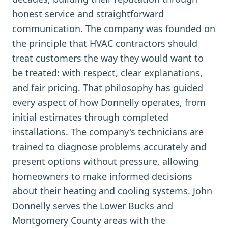
honest service and straightforward
communication. The company was founded on
the principle that HVAC contractors should
treat customers the way they would want to
be treated: with respect, clear explanations,
and fair pricing. That philosophy has guided
every aspect of how Donnelly operates, from
initial estimates through completed
installations. The company's technicians are
trained to diagnose problems accurately and
present options without pressure, allowing
homeowners to make informed decisions
about their heating and cooling systems. John
Donnelly serves the Lower Bucks and
Montgomery County areas with the