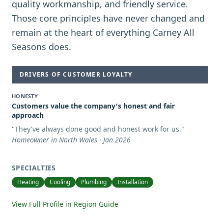
quality workmanship, and friendly service.
Those core principles have never changed and
remain at the heart of everything Carney All
Seasons does.
DRIVERS OF CUSTOMER LOYALTY
HONESTY
Customers value the company's honest and fair
approach
"
They've always done good and honest work for us.
"
Homeowner in North Wales · Jan 2026
SPECIALTIES
Heating
Cooling
Plumbing
Installation
View Full Profile in Region Guide