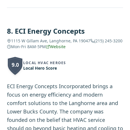
8
.
ECI Energy Concepts
1115 W Gillam Ave, Langhorne, PA 19047
(215) 245-3200
Mon-Fri 8AM-5PM
Website
LOCAL HVAC HEROES
9.0
Local Hero Score
ECI Energy Concepts Incorporated brings a
focus on energy efficiency and modern
comfort solutions to the Langhorne area and
Lower Bucks County. The company was
founded on the belief that HVAC service
should go beyond basic heating and cooling to