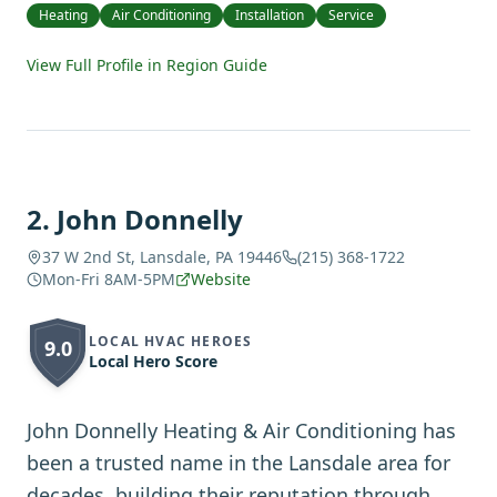
Heating
Air Conditioning
Installation
Service
View Full Profile in Region Guide
2
.
John Donnelly
37 W 2nd St, Lansdale, PA 19446
(215) 368-1722
Mon-Fri 8AM-5PM
Website
LOCAL HVAC HEROES
9.0
Local Hero Score
John Donnelly Heating & Air Conditioning has
been a trusted name in the Lansdale area for
decades, building their reputation through