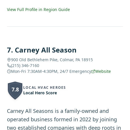
View Full Profile in Region Guide
7
.
Carney All Season
900 Old Bethlehem Pike, Colmar, PA 18915
(215) 346-7160
Mon-Fri 7:30AM-4:30PM, 24/7 Emergency
Website
LOCAL HVAC HEROES
7.8
Local Hero Score
Carney All Seasons is a family-owned and
operated business formed in 2022 by joining
two established companies with deep roots in