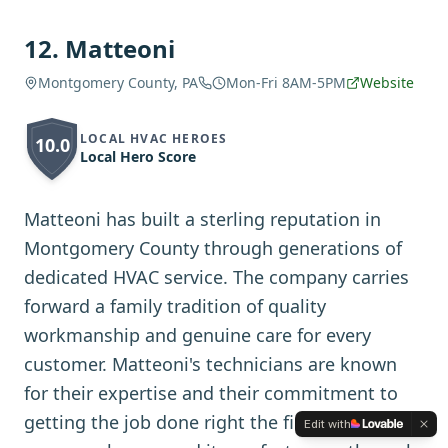
12
.
Matteoni
Montgomery County, PA
Mon-Fri 8AM-5PM
Website
LOCAL HVAC HEROES
10.0
Local Hero Score
Matteoni has built a sterling reputation in
Montgomery County through generations of
dedicated HVAC service. The company carries
forward a family tradition of quality
workmanship and genuine care for every
customer. Matteoni's technicians are known
for their expertise and their commitment to
getting the job done right the first time. The
Edit with