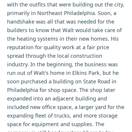
with the outfits that were building out the city,
primarily in Northeast Philadelphia. Soon, a
handshake was all that was needed for the
builders to know that Walt would take care of
the heating systems in their new homes. His
reputation for quality work at a fair price
spread through the local construction
industry. In the beginning, the business was
run out of Walt's home in Elkins Park, but he
soon purchased a building on State Road in
Philadelphia for shop space. The shop later
expanded into an adjacent building and
included new office space, a larger yard for the
expanding fleet of trucks, and more storage
space for equipment and supplies. The