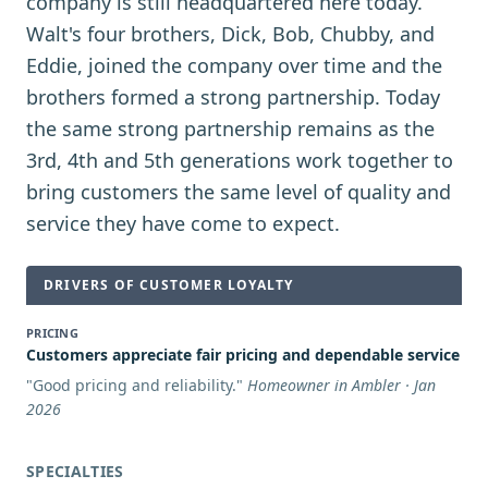
company is still headquartered here today.
Walt's four brothers, Dick, Bob, Chubby, and
Eddie, joined the company over time and the
brothers formed a strong partnership. Today
the same strong partnership remains as the
3rd, 4th and 5th generations work together to
bring customers the same level of quality and
service they have come to expect.
DRIVERS OF CUSTOMER LOYALTY
PRICING
Customers appreciate fair pricing and dependable service
"
Good pricing and reliability.
"
Homeowner in Ambler · Jan
2026
SPECIALTIES