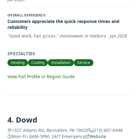
OVERALL EXPERIENCE
Customers appreciate the quick response times and
reliability
"
Good work. Fair prices.
"
Homeowner in Hatboro · Jan 2026
SPECIALTIES
Heating
Cooling
Installation
Service
View Full Profile in Region Guide
4
.
Dowd
1327 Adams Rd, Bensalem, PA 19020
(215) 607-6448
Mon-Fri 8AM-5PM, 24/7 Emergency
Website