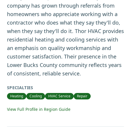
company has grown through referrals from
homeowners who appreciate working with a
contractor who does what they say they'll do,
when they say they'll do it. Thor HVAC provides
residential heating and cooling services with
an emphasis on quality workmanship and
customer satisfaction. Their presence in the
Lower Bucks County community reflects years
of consistent, reliable service.
SPECIALTIES
Heating
Cooling
HVAC Service
Repair
View Full Profile in Region Guide