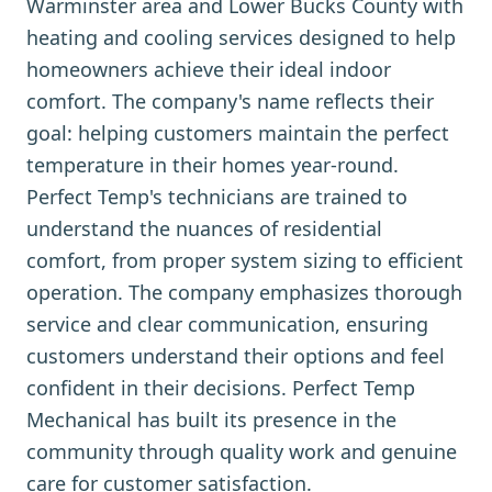
Warminster area and Lower Bucks County with
heating and cooling services designed to help
homeowners achieve their ideal indoor
comfort. The company's name reflects their
goal: helping customers maintain the perfect
temperature in their homes year-round.
Perfect Temp's technicians are trained to
understand the nuances of residential
comfort, from proper system sizing to efficient
operation. The company emphasizes thorough
service and clear communication, ensuring
customers understand their options and feel
confident in their decisions. Perfect Temp
Mechanical has built its presence in the
community through quality work and genuine
care for customer satisfaction.