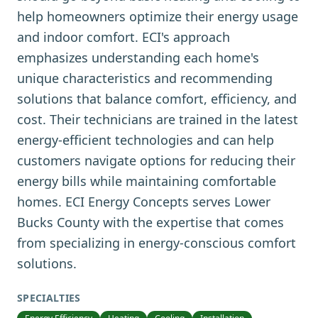
help homeowners optimize their energy usage
and indoor comfort. ECI's approach
emphasizes understanding each home's
unique characteristics and recommending
solutions that balance comfort, efficiency, and
cost. Their technicians are trained in the latest
energy-efficient technologies and can help
customers navigate options for reducing their
energy bills while maintaining comfortable
homes. ECI Energy Concepts serves Lower
Bucks County with the expertise that comes
from specializing in energy-conscious comfort
solutions.
SPECIALTIES