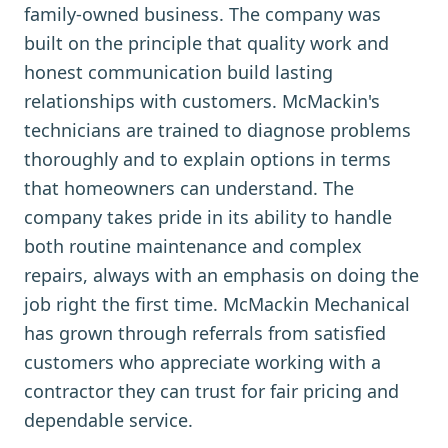
family-owned business. The company was
built on the principle that quality work and
honest communication build lasting
relationships with customers. McMackin's
technicians are trained to diagnose problems
thoroughly and to explain options in terms
that homeowners can understand. The
company takes pride in its ability to handle
both routine maintenance and complex
repairs, always with an emphasis on doing the
job right the first time. McMackin Mechanical
has grown through referrals from satisfied
customers who appreciate working with a
contractor they can trust for fair pricing and
dependable service.