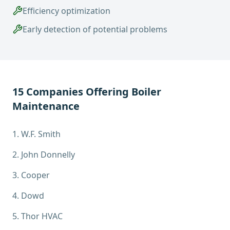
Efficiency optimization
Early detection of potential problems
15
Companies Offering
Boiler
Maintenance
1
.
W.F. Smith
2
.
John Donnelly
3
.
Cooper
4
.
Dowd
5
.
Thor HVAC