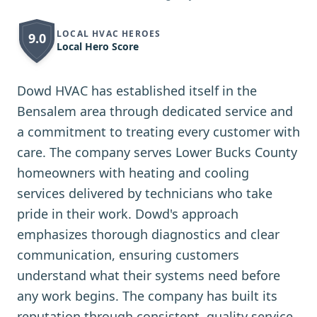
LOCAL HVAC HEROES
9.0
Local Hero Score
Dowd HVAC has established itself in the
Bensalem area through dedicated service and
a commitment to treating every customer with
care. The company serves Lower Bucks County
homeowners with heating and cooling
services delivered by technicians who take
pride in their work. Dowd's approach
emphasizes thorough diagnostics and clear
communication, ensuring customers
understand what their systems need before
any work begins. The company has built its
reputation through consistent, quality service