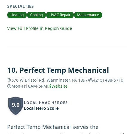
SPECIALTIES
Heating
Cooling
HVAC Repair
Maintenance
View Full Profile in Region Guide
10
.
Perfect Temp Mechanical
576 W Bristol Rd, Warminster, PA 18974
(215) 488-5710
Mon-Fri 8AM-5PM
Website
LOCAL HVAC HEROES
9.0
Local Hero Score
Perfect Temp Mechanical serves the