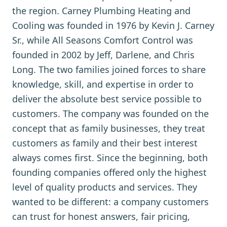
the region. Carney Plumbing Heating and
Cooling was founded in 1976 by Kevin J. Carney
Sr., while All Seasons Comfort Control was
founded in 2002 by Jeff, Darlene, and Chris
Long. The two families joined forces to share
knowledge, skill, and expertise in order to
deliver the absolute best service possible to
customers. The company was founded on the
concept that as family businesses, they treat
customers as family and their best interest
always comes first. Since the beginning, both
founding companies offered only the highest
level of quality products and services. They
wanted to be different: a company customers
can trust for honest answers, fair pricing,