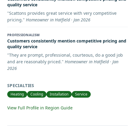
quality service
"
Scattons provides great service with very competitive
pricing.
"
Homeowner in Hatfield · Jan 2026
PROFESSIONALISM
Customers consistently mention competitive pricing and
quality service
"
They are prompt, professional, courteous, do a good job
and are reasonably priced.
"
Homeowner in Hatfield · Jan
2026
SPECIALTIES
Heating
Cooling
Installation
Service
View Full Profile in Region Guide