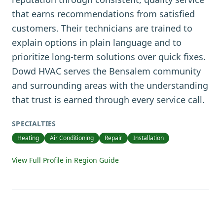
that earns recommendations from satisfied
customers. Their technicians are trained to
explain options in plain language and to
prioritize long-term solutions over quick fixes.
Dowd HVAC serves the Bensalem community
and surrounding areas with the understanding
that trust is earned through every service call.
SPECIALTIES
Heating
Air Conditioning
Repair
Installation
View Full Profile in Region Guide