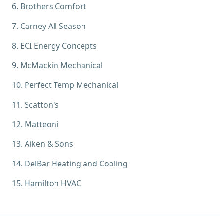
6
.
Brothers Comfort
7
.
Carney All Season
8
.
ECI Energy Concepts
9
.
McMackin Mechanical
10
.
Perfect Temp Mechanical
11
.
Scatton's
12
.
Matteoni
13
.
Aiken & Sons
14
.
DelBar Heating and Cooling
15
.
Hamilton HVAC