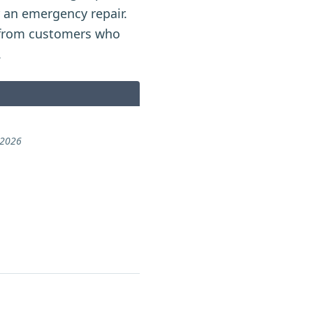
r an emergency repair.
from customers who
.
 2026