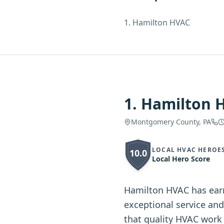
1
.
Hamilton HVAC
1
.
Hamilton 
Montgomery County, PA
LOCAL HVAC HEROE
10.0
Local Hero Score
Hamilton HVAC has ear
exceptional service an
that quality HVAC work 