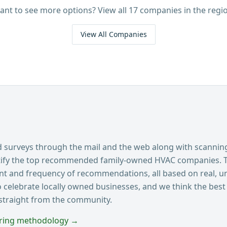
ant to see more options? View all
17
companies in the regio
View All Companies
surveys through the mail and the web along with scannin
ntify the top recommended family-owned HVAC companies. 
ent and frequency of recommendations, all based on real, u
o celebrate locally owned businesses, and we think the best 
 straight from the community.
oring methodology →