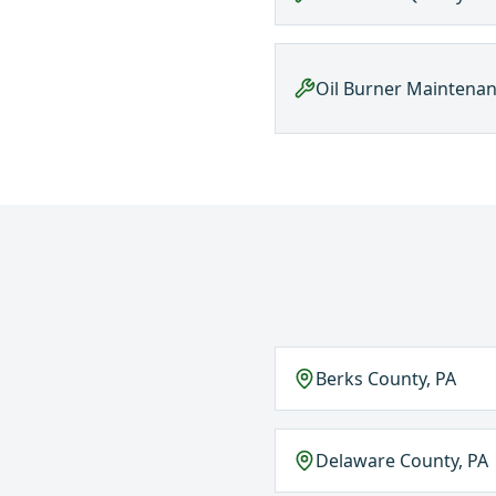
Oil Burner Maintena
Berks County, PA
Delaware County, PA