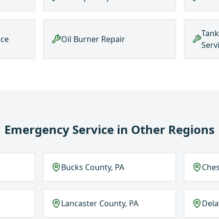
Tank
nce
Oil Burner Repair
Serv
Emergency Service
in Other Regions
Bucks County, PA
Ches
Lancaster County, PA
Del