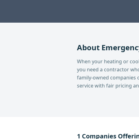
About
Emergency
When your heating or cooli
you need a contractor who
family-owned companies o
service with fair pricing 
1
Companies Offeri