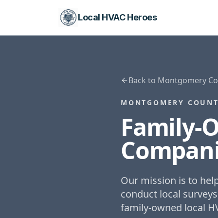
Local HVAC Heroes
Back to
Montgomery Cou
MONTGOMERY COUNT
Family-
Compani
Our mission is to he
conduct local surveys
family-owned local H