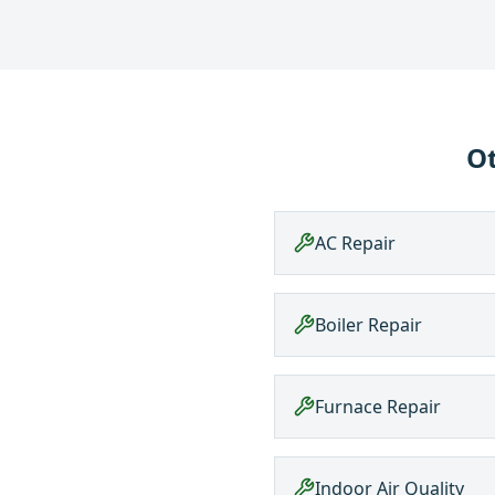
Ot
AC Repair
Boiler Repair
Furnace Repair
Indoor Air Quality