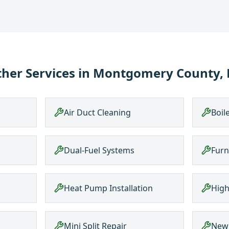
her Services in
Montgomery County, 
Air Duct Cleaning
Boil
Dual-Fuel Systems
Furn
Heat Pump Installation
High
Mini Split Repair
New 