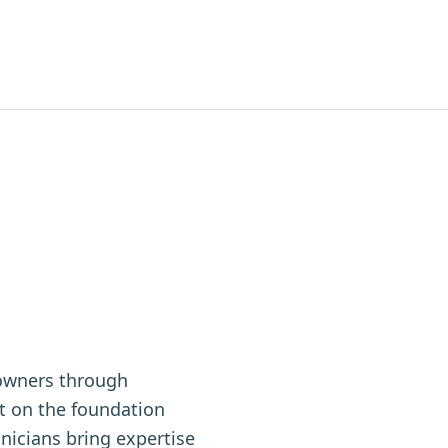
owners through
t on the foundation
nicians bring expertise