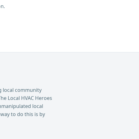
n.
g local community
The Local HVAC Heroes
nmanipulated local
way to do this is by