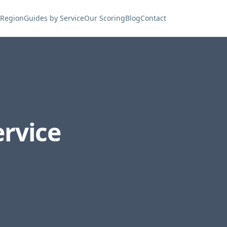
 Region
Guides by Service
Our Scoring
Blog
Contact
rvice