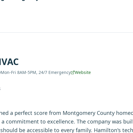
HVAC
Mon-Fri 8AM-5PM, 24/7 Emergency
Website
S
ned a perfect score from Montgomery County home
d a commitment to excellence. The company was buil
should be accessible to every family. Hamilton's tech