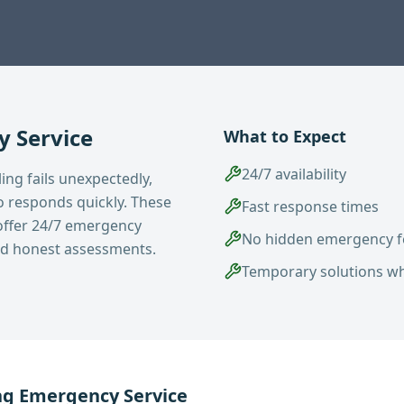
 Service
What to Expect
24/7 availability
ng fails unexpectedly,
 responds quickly. These
Fast response times
ffer 24/7 emergency
No hidden emergency f
and honest assessments.
Temporary solutions w
ng
Emergency Service