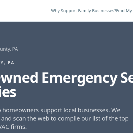
Why Support Family Businesses?
Find My
nty, PA
Y, PA
Owned
Emergency Se
es
lp homeowners support local businesses. We
 and scan the web to compile our list of the top
VAC firms.