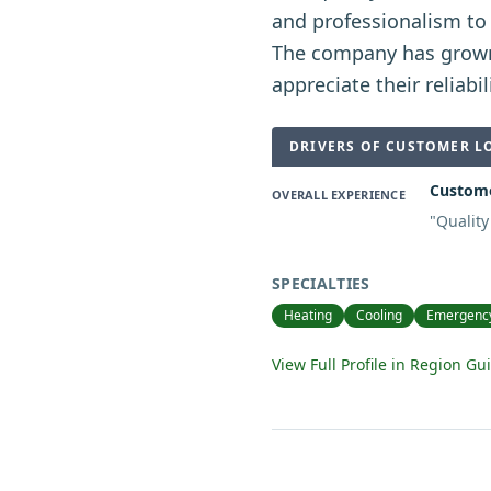
and professionalism to 
The company has grow
appreciate their reliabil
DRIVERS OF CUSTOMER L
Customer
OVERALL EXPERIENCE
"
Quality
SPECIALTIES
Heating
Cooling
Emergency
View Full Profile in Region Gu