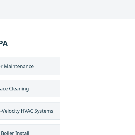
PA
er Maintenance
ace Cleaning
-Velocity HVAC Systems
Boiler Install