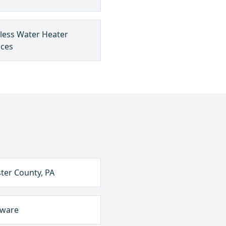
less Water Heater
ices
ter County, PA
aware