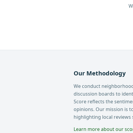
W
Our Methodology
We conduct neighborhood 
discussion boards to ide
Score reflects the sentim
opinions. Our mission is t
highlighting local reviews
Learn more about our sc