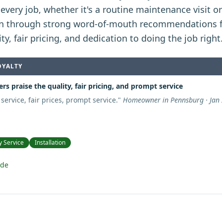
every job, whether it's a routine maintenance visit o
n through strong word-of-mouth recommendations 
ity, fair pricing, and dedication to doing the job right
OYALTY
s praise the quality, fair pricing, and prompt service
 service, fair prices, prompt service.
"
Homeowner in Pennsburg · Jan
 Service
Installation
ide