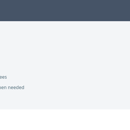
ees
hen needed