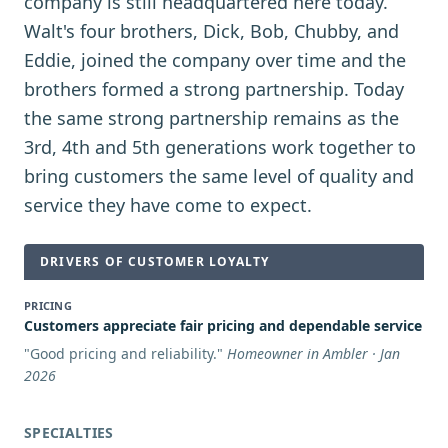
company is still headquartered here today.
Walt's four brothers, Dick, Bob, Chubby, and
Eddie, joined the company over time and the
brothers formed a strong partnership. Today
the same strong partnership remains as the
3rd, 4th and 5th generations work together to
bring customers the same level of quality and
service they have come to expect.
DRIVERS OF CUSTOMER LOYALTY
PRICING
Customers appreciate fair pricing and dependable service
"
Good pricing and reliability.
"
Homeowner in Ambler · Jan
2026
SPECIALTIES