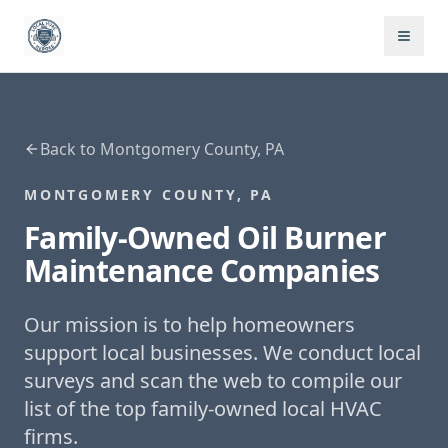
Back to
Montgomery County, PA
MONTGOMERY COUNTY, PA
Family-Owned
Oil Burner
Maintenance
Companies
Our mission is to help homeowners
support local businesses. We conduct local
surveys and scan the web to compile our
list of the top family-owned local HVAC
firms.