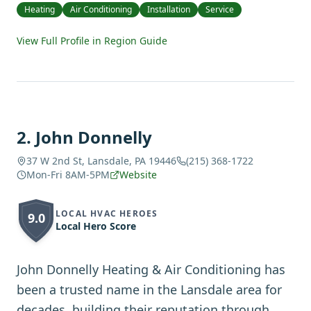
Heating
Air Conditioning
Installation
Service
View Full Profile in Region Guide
2
.
John Donnelly
37 W 2nd St, Lansdale, PA 19446
(215) 368-1722
Mon-Fri 8AM-5PM
Website
LOCAL HVAC HEROES
9.0
Local Hero Score
John Donnelly Heating & Air Conditioning has
been a trusted name in the Lansdale area for
decades, building their reputation through