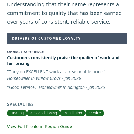
understanding that their name represents a
commitment to quality that has been earned
over years of consistent, reliable service.
DRIVERS OF CUSTOMER LOYALTY
OVERALL EXPERIENCE
Customers consistently praise the quality of work and
fair pricing
"
They do EXCELLENT work at a reasonable price.
"
Homeowner in Willow Grove · Jan 2026
"
Good service.
"
Homeowner in Abington · Jan 2026
SPECIALTIES
Heating
Air Conditioning
Installation
Service
View Full Profile in Region Guide