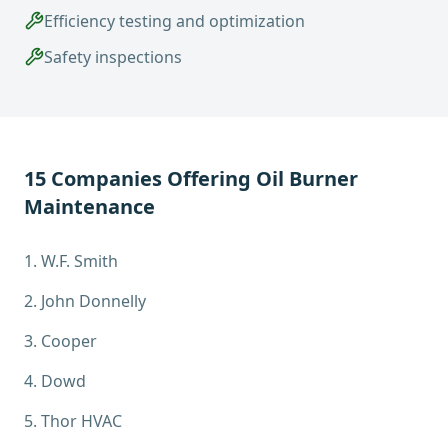
Efficiency testing and optimization
Safety inspections
15
Companies Offering
Oil Burner
Maintenance
1
.
W.F. Smith
2
.
John Donnelly
3
.
Cooper
4
.
Dowd
5
.
Thor HVAC