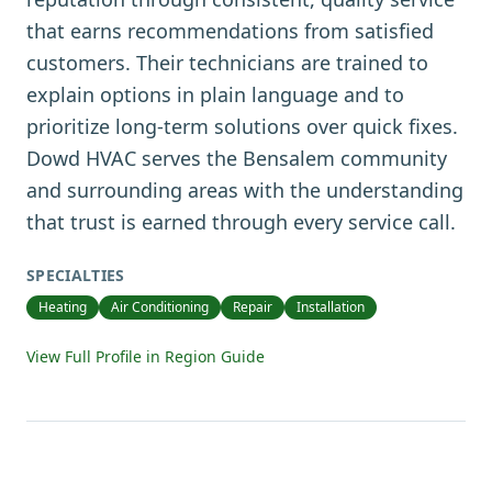
that earns recommendations from satisfied
customers. Their technicians are trained to
explain options in plain language and to
prioritize long-term solutions over quick fixes.
Dowd HVAC serves the Bensalem community
and surrounding areas with the understanding
that trust is earned through every service call.
SPECIALTIES
Heating
Air Conditioning
Repair
Installation
View Full Profile in Region Guide