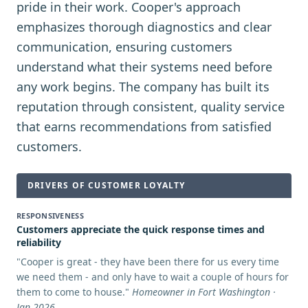
pride in their work. Cooper's approach
emphasizes thorough diagnostics and clear
communication, ensuring customers
understand what their systems need before
any work begins. The company has built its
reputation through consistent, quality service
that earns recommendations from satisfied
customers.
DRIVERS OF CUSTOMER LOYALTY
RESPONSIVENESS
Customers appreciate the quick response times and
reliability
"
Cooper is great - they have been there for us every time
we need them - and only have to wait a couple of hours for
them to come to house.
"
Homeowner in Fort Washington ·
Jan 2026