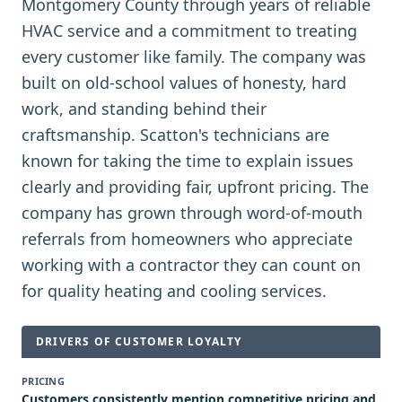
Montgomery County through years of reliable
HVAC service and a commitment to treating
every customer like family. The company was
built on old-school values of honesty, hard
work, and standing behind their
craftsmanship. Scatton's technicians are
known for taking the time to explain issues
clearly and providing fair, upfront pricing. The
company has grown through word-of-mouth
referrals from homeowners who appreciate
working with a contractor they can count on
for quality heating and cooling services.
DRIVERS OF CUSTOMER LOYALTY
PRICING
Customers consistently mention competitive pricing and