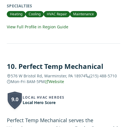
SPECIALTIES
Heating
Cooling
HVAC Repair
Maintenance
View Full Profile in Region Guide
10
.
Perfect Temp Mechanical
576 W Bristol Rd, Warminster, PA 18974
(215) 488-5710
Mon-Fri 8AM-5PM
Website
LOCAL HVAC HEROES
9.0
Local Hero Score
Perfect Temp Mechanical serves the