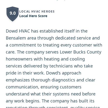
LOCAL HVAC HEROES
9.0
Local Hero Score
Dowd HVAC has established itself in the
Bensalem area through dedicated service and
a commitment to treating every customer with
care. The company serves Lower Bucks County
homeowners with heating and cooling
services delivered by technicians who take
pride in their work. Dowd's approach
emphasizes thorough diagnostics and clear
communication, ensuring customers
understand what their systems need before
any work begins. The company has built its
reputation through consistent, quality service