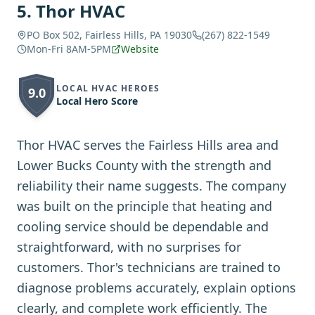
5
.
Thor HVAC
PO Box 502, Fairless Hills, PA 19030
(267) 822-1549
Mon-Fri 8AM-5PM
Website
LOCAL HVAC HEROES
9.0
Local Hero Score
Thor HVAC serves the Fairless Hills area and
Lower Bucks County with the strength and
reliability their name suggests. The company
was built on the principle that heating and
cooling service should be dependable and
straightforward, with no surprises for
customers. Thor's technicians are trained to
diagnose problems accurately, explain options
clearly, and complete work efficiently. The