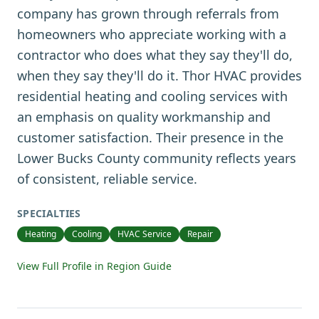
company has grown through referrals from
homeowners who appreciate working with a
contractor who does what they say they'll do,
when they say they'll do it. Thor HVAC provides
residential heating and cooling services with
an emphasis on quality workmanship and
customer satisfaction. Their presence in the
Lower Bucks County community reflects years
of consistent, reliable service.
SPECIALTIES
Heating
Cooling
HVAC Service
Repair
View Full Profile in Region Guide