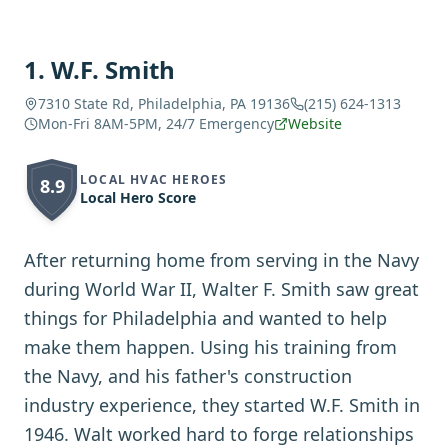
1
.
W.F. Smith
7310 State Rd, Philadelphia, PA 19136
(215) 624-1313
Mon-Fri 8AM-5PM, 24/7 Emergency
Website
LOCAL HVAC HEROES
8.9
Local Hero Score
After returning home from serving in the Navy
during World War II, Walter F. Smith saw great
things for Philadelphia and wanted to help
make them happen. Using his training from
the Navy, and his father's construction
industry experience, they started W.F. Smith in
1946. Walt worked hard to forge relationships