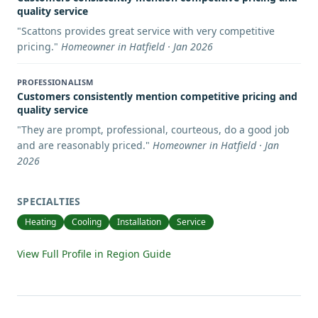
quality service
"
Scattons provides great service with very competitive
pricing.
"
Homeowner in Hatfield · Jan 2026
PROFESSIONALISM
Customers consistently mention competitive pricing and
quality service
"
They are prompt, professional, courteous, do a good job
and are reasonably priced.
"
Homeowner in Hatfield · Jan
2026
SPECIALTIES
Heating
Cooling
Installation
Service
View Full Profile in Region Guide