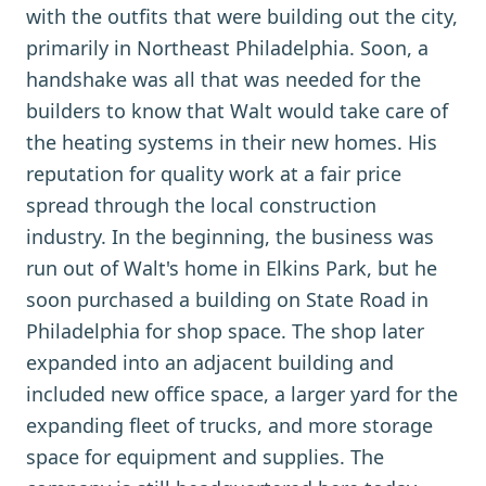
with the outfits that were building out the city,
primarily in Northeast Philadelphia. Soon, a
handshake was all that was needed for the
builders to know that Walt would take care of
the heating systems in their new homes. His
reputation for quality work at a fair price
spread through the local construction
industry. In the beginning, the business was
run out of Walt's home in Elkins Park, but he
soon purchased a building on State Road in
Philadelphia for shop space. The shop later
expanded into an adjacent building and
included new office space, a larger yard for the
expanding fleet of trucks, and more storage
space for equipment and supplies. The