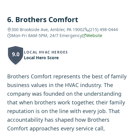
6
.
Brothers Comfort
300 Brookside Ave, Ambler, PA 19002
(215) 498-0444
Mon-Fri 8AM-5PM, 24/7 Emergency
Website
LOCAL HVAC HEROES
9.0
Local Hero Score
Brothers Comfort represents the best of family
business values in the HVAC industry. The
company was founded on the understanding
that when brothers work together, their family
reputation is on the line with every job. That
accountability has shaped how Brothers
Comfort approaches every service call,