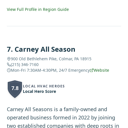
View Full Profile in Region Guide
7
.
Carney All Season
900 Old Bethlehem Pike, Colmar, PA 18915
(215) 346-7160
Mon-Fri 7:30AM-4:30PM, 24/7 Emergency
Website
LOCAL HVAC HEROES
7.8
Local Hero Score
Carney All Seasons is a family-owned and
operated business formed in 2022 by joining
two established companies with deep roots in