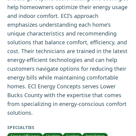
help homeowners optimize their energy usage
and indoor comfort. ECI's approach
emphasizes understanding each home's
unique characteristics and recommending
solutions that balance comfort, efficiency, and
cost. Their technicians are trained in the latest
energy-efficient technologies and can help
customers navigate options for reducing their
energy bills while maintaining comfortable
homes. ECI Energy Concepts serves Lower
Bucks County with the expertise that comes
from specializing in energy-conscious comfort
solutions.
SPECIALTIES