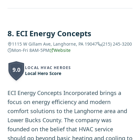
8
.
ECI Energy Concepts
1115 W Gillam Ave, Langhorne, PA 19047
(215) 245-3200
Mon-Fri 8AM-5PM
Website
LOCAL HVAC HEROES
9.0
Local Hero Score
ECI Energy Concepts Incorporated brings a
focus on energy efficiency and modern
comfort solutions to the Langhorne area and
Lower Bucks County. The company was
founded on the belief that HVAC service
should go beyond basic heating and cooling to