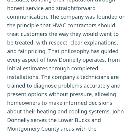
honest service and straightforward
communication. The company was founded on
the principle that HVAC contractors should
treat customers the way they would want to
be treated: with respect, clear explanations,
and fair pricing. That philosophy has guided
every aspect of how Donnelly operates, from
initial estimates through completed
installations. The company's technicians are
trained to diagnose problems accurately and
present options without pressure, allowing
homeowners to make informed decisions
about their heating and cooling systems. John
Donnelly serves the Lower Bucks and
Montgomery County areas with the