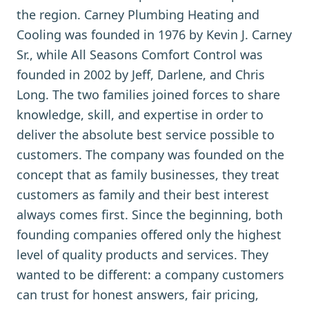
the region. Carney Plumbing Heating and
Cooling was founded in 1976 by Kevin J. Carney
Sr., while All Seasons Comfort Control was
founded in 2002 by Jeff, Darlene, and Chris
Long. The two families joined forces to share
knowledge, skill, and expertise in order to
deliver the absolute best service possible to
customers. The company was founded on the
concept that as family businesses, they treat
customers as family and their best interest
always comes first. Since the beginning, both
founding companies offered only the highest
level of quality products and services. They
wanted to be different: a company customers
can trust for honest answers, fair pricing,