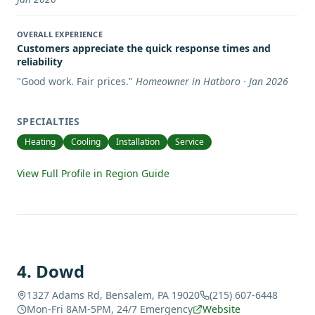
OVERALL EXPERIENCE
Customers appreciate the quick response times and
reliability
"
Good work. Fair prices.
"
Homeowner in Hatboro · Jan 2026
SPECIALTIES
Heating
Cooling
Installation
Service
View Full Profile in Region Guide
4
.
Dowd
1327 Adams Rd, Bensalem, PA 19020
(215) 607-6448
Mon-Fri 8AM-5PM, 24/7 Emergency
Website