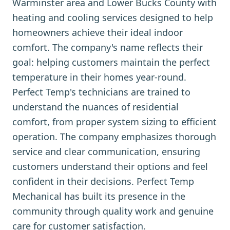
Warminster area and Lower Bucks County with
heating and cooling services designed to help
homeowners achieve their ideal indoor
comfort. The company's name reflects their
goal: helping customers maintain the perfect
temperature in their homes year-round.
Perfect Temp's technicians are trained to
understand the nuances of residential
comfort, from proper system sizing to efficient
operation. The company emphasizes thorough
service and clear communication, ensuring
customers understand their options and feel
confident in their decisions. Perfect Temp
Mechanical has built its presence in the
community through quality work and genuine
care for customer satisfaction.