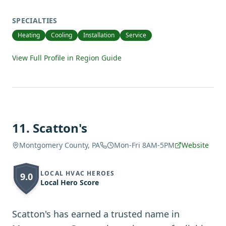
SPECIALTIES
Heating
Cooling
Installation
Service
View Full Profile in Region Guide
11
.
Scatton's
Montgomery County, PA
Mon-Fri 8AM-5PM
Website
LOCAL HVAC HEROES
9.0
Local Hero Score
Scatton's has earned a trusted name in