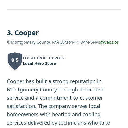
3
.
Cooper
Montgomery County, PA
Mon-Fri 8AM-5PM
Website
LOCAL HVAC HEROES
9.5
Local Hero Score
Cooper has built a strong reputation in
Montgomery County through dedicated
service and a commitment to customer
satisfaction. The company serves local
homeowners with heating and cooling
services delivered by technicians who take