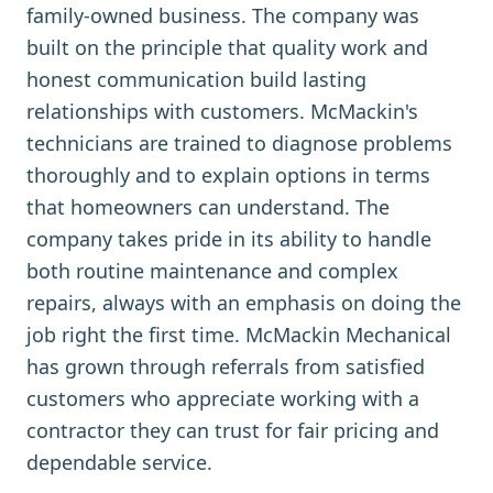
family-owned business. The company was
built on the principle that quality work and
honest communication build lasting
relationships with customers. McMackin's
technicians are trained to diagnose problems
thoroughly and to explain options in terms
that homeowners can understand. The
company takes pride in its ability to handle
both routine maintenance and complex
repairs, always with an emphasis on doing the
job right the first time. McMackin Mechanical
has grown through referrals from satisfied
customers who appreciate working with a
contractor they can trust for fair pricing and
dependable service.