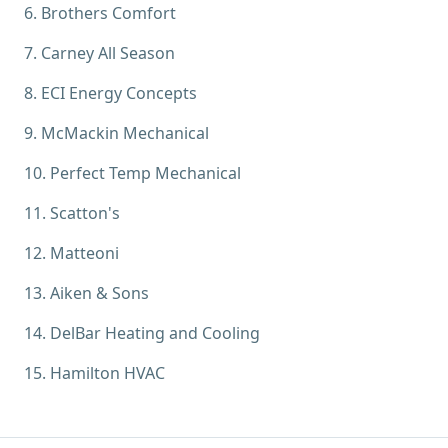
6
.
Brothers Comfort
7
.
Carney All Season
8
.
ECI Energy Concepts
9
.
McMackin Mechanical
10
.
Perfect Temp Mechanical
11
.
Scatton's
12
.
Matteoni
13
.
Aiken & Sons
14
.
DelBar Heating and Cooling
15
.
Hamilton HVAC