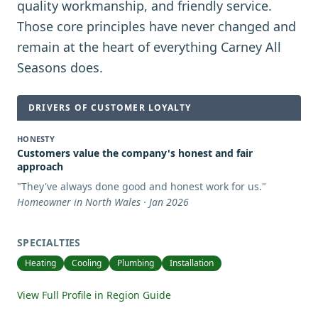
quality workmanship, and friendly service.
Those core principles have never changed and
remain at the heart of everything Carney All
Seasons does.
DRIVERS OF CUSTOMER LOYALTY
HONESTY
Customers value the company's honest and fair
approach
"
They've always done good and honest work for us.
"
Homeowner in North Wales · Jan 2026
SPECIALTIES
Heating
Cooling
Plumbing
Installation
View Full Profile in Region Guide