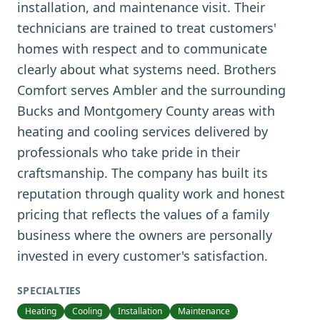
installation, and maintenance visit. Their
technicians are trained to treat customers'
homes with respect and to communicate
clearly about what systems need. Brothers
Comfort serves Ambler and the surrounding
Bucks and Montgomery County areas with
heating and cooling services delivered by
professionals who take pride in their
craftsmanship. The company has built its
reputation through quality work and honest
pricing that reflects the values of a family
business where the owners are personally
invested in every customer's satisfaction.
SPECIALTIES
Heating
Cooling
Installation
Maintenance