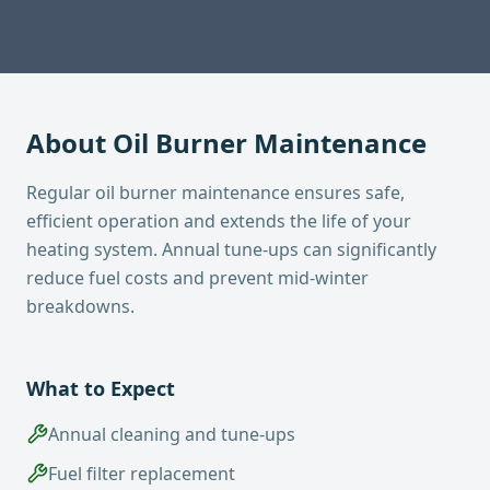
About
Oil Burner Maintenance
Regular oil burner maintenance ensures safe,
efficient operation and extends the life of your
heating system. Annual tune-ups can significantly
reduce fuel costs and prevent mid-winter
breakdowns.
What to Expect
Annual cleaning and tune-ups
Fuel filter replacement