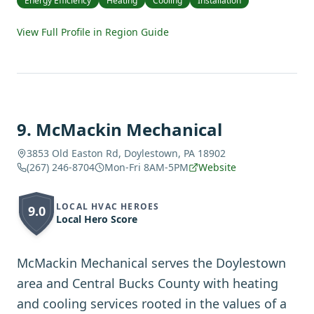
Energy Efficiency
Heating
Cooling
Installation
View Full Profile in Region Guide
9
.
McMackin Mechanical
3853 Old Easton Rd, Doylestown, PA 18902
(267) 246-8704
Mon-Fri 8AM-5PM
Website
LOCAL HVAC HEROES
9.0
Local Hero Score
McMackin Mechanical serves the Doylestown
area and Central Bucks County with heating
and cooling services rooted in the values of a