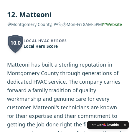
12
.
Matteoni
Montgomery County, PA
Mon-Fri 8AM-5PM
Website
LOCAL HVAC HEROES
10.0
Local Hero Score
Matteoni has built a sterling reputation in
Montgomery County through generations of
dedicated HVAC service. The company carries
forward a family tradition of quality
workmanship and genuine care for every
customer. Matteoni's technicians are known
for their expertise and their commitment to
getting the job done right the first time. The
Edit with