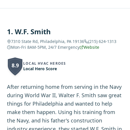
1
.
W.F. Smith
7310 State Rd, Philadelphia, PA 19136
(215) 624-1313
Mon-Fri 8AM-5PM, 24/7 Emergency
Website
LOCAL HVAC HEROES
8.9
Local Hero Score
After returning home from serving in the Navy
during World War II, Walter F. Smith saw great
things for Philadelphia and wanted to help
make them happen. Using his training from
the Navy, and his father's construction
industry experience, they started W.F. Smith in