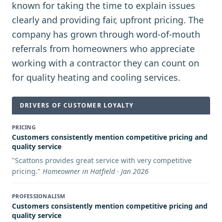
known for taking the time to explain issues
clearly and providing fair, upfront pricing. The
company has grown through word-of-mouth
referrals from homeowners who appreciate
working with a contractor they can count on
for quality heating and cooling services.
DRIVERS OF CUSTOMER LOYALTY
PRICING
Customers consistently mention competitive pricing and
quality service
"
Scattons provides great service with very competitive
pricing.
"
Homeowner in Hatfield · Jan 2026
PROFESSIONALISM
Customers consistently mention competitive pricing and
quality service