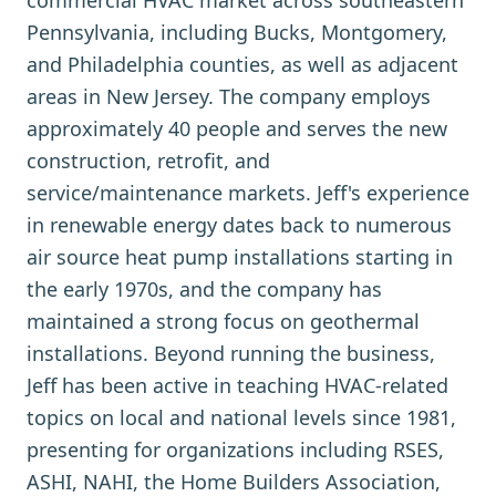
commercial HVAC market across southeastern
Pennsylvania, including Bucks, Montgomery,
and Philadelphia counties, as well as adjacent
areas in New Jersey. The company employs
approximately 40 people and serves the new
construction, retrofit, and
service/maintenance markets. Jeff's experience
in renewable energy dates back to numerous
air source heat pump installations starting in
the early 1970s, and the company has
maintained a strong focus on geothermal
installations. Beyond running the business,
Jeff has been active in teaching HVAC-related
topics on local and national levels since 1981,
presenting for organizations including RSES,
ASHI, NAHI, the Home Builders Association,