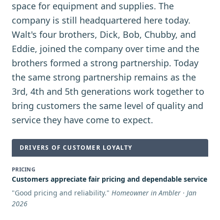
space for equipment and supplies. The
company is still headquartered here today.
Walt's four brothers, Dick, Bob, Chubby, and
Eddie, joined the company over time and the
brothers formed a strong partnership. Today
the same strong partnership remains as the
3rd, 4th and 5th generations work together to
bring customers the same level of quality and
service they have come to expect.
DRIVERS OF CUSTOMER LOYALTY
PRICING
Customers appreciate fair pricing and dependable service
"
Good pricing and reliability.
"
Homeowner in Ambler · Jan
2026