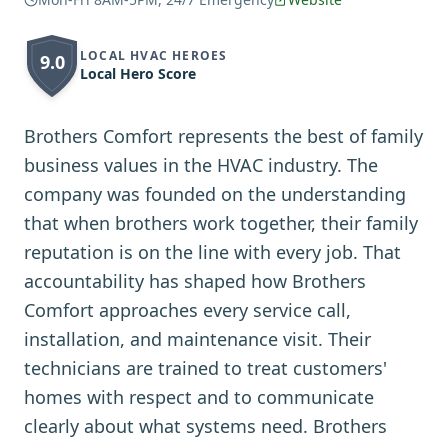
LOCAL HVAC HEROES
9.0
Local Hero Score
Brothers Comfort represents the best of family
business values in the HVAC industry. The
company was founded on the understanding
that when brothers work together, their family
reputation is on the line with every job. That
accountability has shaped how Brothers
Comfort approaches every service call,
installation, and maintenance visit. Their
technicians are trained to treat customers'
homes with respect and to communicate
clearly about what systems need. Brothers