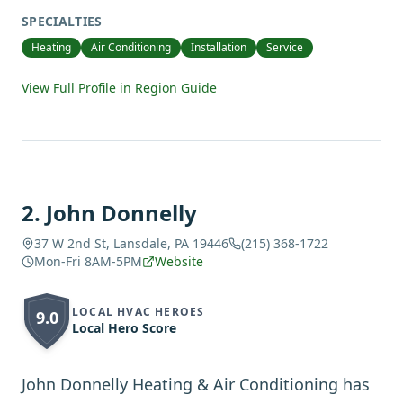
SPECIALTIES
Heating
Air Conditioning
Installation
Service
View Full Profile in Region Guide
2
.
John Donnelly
37 W 2nd St, Lansdale, PA 19446
(215) 368-1722
Mon-Fri 8AM-5PM
Website
LOCAL HVAC HEROES
9.0
Local Hero Score
John Donnelly Heating & Air Conditioning has