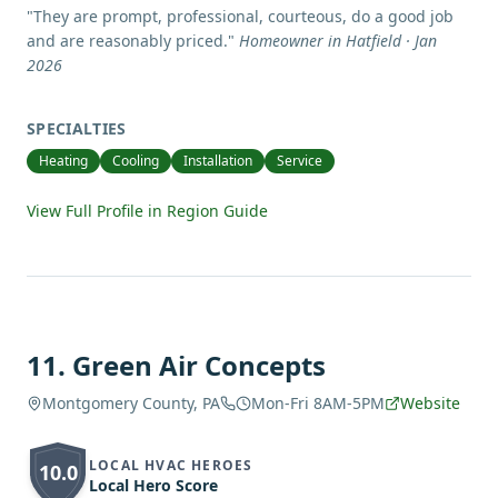
"
They are prompt, professional, courteous, do a good job
and are reasonably priced.
"
Homeowner in Hatfield · Jan
2026
SPECIALTIES
Heating
Cooling
Installation
Service
View Full Profile in Region Guide
11
.
Green Air Concepts
Montgomery County, PA
Mon-Fri 8AM-5PM
Website
LOCAL HVAC HEROES
10.0
Local Hero Score