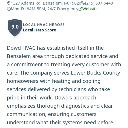
1327 Adams Rd, Bensalem, PA 19020
(215) 607-6448
Mon-Fri 8AM-5PM, 24/7 Emergency
Website
LOCAL HVAC HEROES
9.0
Local Hero Score
Dowd HVAC has established itself in the
Bensalem area through dedicated service and
a commitment to treating every customer with
care. The company serves Lower Bucks County
homeowners with heating and cooling
services delivered by technicians who take
pride in their work. Dowd's approach
emphasizes thorough diagnostics and clear
communication, ensuring customers
understand what their systems need before