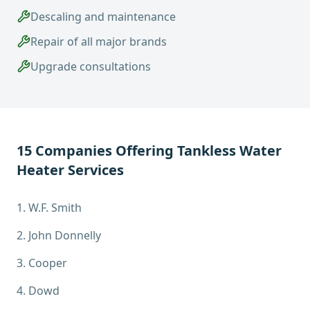
Descaling and maintenance
Repair of all major brands
Upgrade consultations
15
Companies Offering
Tankless Water
Heater Services
1
.
W.F. Smith
2
.
John Donnelly
3
.
Cooper
4
.
Dowd