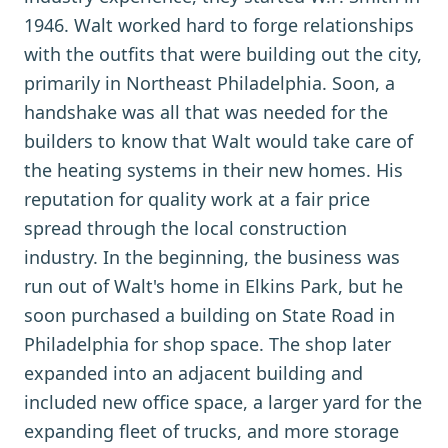
1946. Walt worked hard to forge relationships
with the outfits that were building out the city,
primarily in Northeast Philadelphia. Soon, a
handshake was all that was needed for the
builders to know that Walt would take care of
the heating systems in their new homes. His
reputation for quality work at a fair price
spread through the local construction
industry. In the beginning, the business was
run out of Walt's home in Elkins Park, but he
soon purchased a building on State Road in
Philadelphia for shop space. The shop later
expanded into an adjacent building and
included new office space, a larger yard for the
expanding fleet of trucks, and more storage