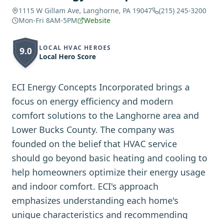
1115 W Gillam Ave, Langhorne, PA 19047
(215) 245-3200
Mon-Fri 8AM-5PM
Website
LOCAL HVAC HEROES
9.0
Local Hero Score
ECI Energy Concepts Incorporated brings a
focus on energy efficiency and modern
comfort solutions to the Langhorne area and
Lower Bucks County. The company was
founded on the belief that HVAC service
should go beyond basic heating and cooling to
help homeowners optimize their energy usage
and indoor comfort. ECI's approach
emphasizes understanding each home's
unique characteristics and recommending