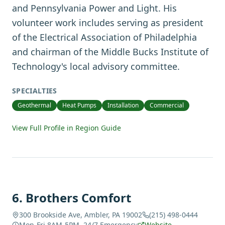
and Pennsylvania Power and Light. His
volunteer work includes serving as president
of the Electrical Association of Philadelphia
and chairman of the Middle Bucks Institute of
Technology's local advisory committee.
SPECIALTIES
Geothermal
Heat Pumps
Installation
Commercial
View Full Profile in Region Guide
6
.
Brothers Comfort
300 Brookside Ave, Ambler, PA 19002
(215) 498-0444
Mon-Fri 8AM-5PM, 24/7 Emergency
Website