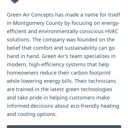
Green Air Concepts has made a name for itself
in Montgomery County by focusing on energy-
efficient and environmentally conscious HVAC
solutions. The company was founded on the
belief that comfort and sustainability can go
hand in hand. Green Air's team specializes in
modern, high-efficiency systems that help
homeowners reduce their carbon footprint
while lowering energy bills. Their technicians
are trained in the latest green technologies
and take pride in helping customers make
informed decisions about eco-friendly heating
and cooling options.