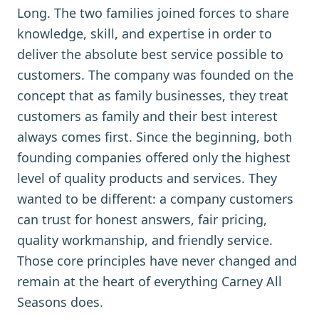
Long. The two families joined forces to share
knowledge, skill, and expertise in order to
deliver the absolute best service possible to
customers. The company was founded on the
concept that as family businesses, they treat
customers as family and their best interest
always comes first. Since the beginning, both
founding companies offered only the highest
level of quality products and services. They
wanted to be different: a company customers
can trust for honest answers, fair pricing,
quality workmanship, and friendly service.
Those core principles have never changed and
remain at the heart of everything Carney All
Seasons does.