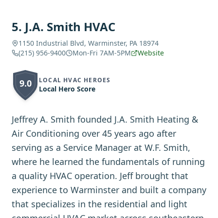
5
.
J.A. Smith HVAC
1150 Industrial Blvd, Warminster, PA 18974
(215) 956-9400
Mon-Fri 7AM-5PM
Website
LOCAL HVAC HEROES
9.0
Local Hero Score
Jeffrey A. Smith founded J.A. Smith Heating &
Air Conditioning over 45 years ago after
serving as a Service Manager at W.F. Smith,
where he learned the fundamentals of running
a quality HVAC operation. Jeff brought that
experience to Warminster and built a company
that specializes in the residential and light