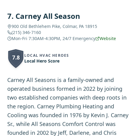
7
.
Carney All Season
900 Old Bethlehem Pike, Colmar, PA 18915
(215) 346-7160
Mon-Fri 7:30AM-4:30PM, 24/7 Emergency
Website
LOCAL HVAC HEROES
7.8
Local Hero Score
Carney All Seasons is a family-owned and
operated business formed in 2022 by joining
two established companies with deep roots in
the region. Carney Plumbing Heating and
Cooling was founded in 1976 by Kevin J. Carney
Sr., while All Seasons Comfort Control was
founded in 2002 by Jeff, Darlene, and Chris