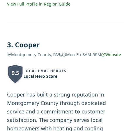
View Full Profile in Region Guide
3
.
Cooper
Montgomery County, PA
Mon-Fri 8AM-5PM
Website
LOCAL HVAC HEROES
9.5
Local Hero Score
Cooper has built a strong reputation in
Montgomery County through dedicated
service and a commitment to customer
satisfaction. The company serves local
homeowners with heating and cooling