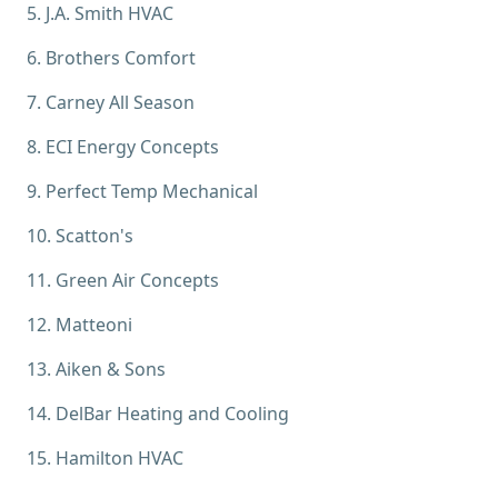
5
.
J.A. Smith HVAC
6
.
Brothers Comfort
7
.
Carney All Season
8
.
ECI Energy Concepts
9
.
Perfect Temp Mechanical
10
.
Scatton's
11
.
Green Air Concepts
12
.
Matteoni
13
.
Aiken & Sons
14
.
DelBar Heating and Cooling
15
.
Hamilton HVAC