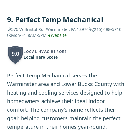
9
.
Perfect Temp Mechanical
576 W Bristol Rd, Warminster, PA 18974
(215) 488-5710
Mon-Fri 8AM-5PM
Website
LOCAL HVAC HEROES
9.0
Local Hero Score
Perfect Temp Mechanical serves the
Warminster area and Lower Bucks County with
heating and cooling services designed to help
homeowners achieve their ideal indoor
comfort. The company's name reflects their
goal: helping customers maintain the perfect
temperature in their homes year-round.