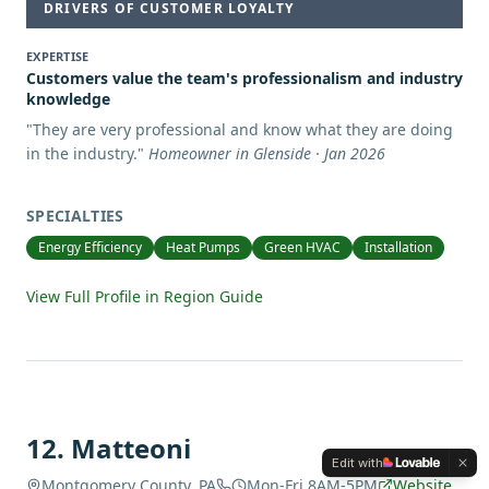
DRIVERS OF CUSTOMER LOYALTY
EXPERTISE
Customers value the team's professionalism and industry
knowledge
"
They are very professional and know what they are doing
in the industry.
"
Homeowner in Glenside · Jan 2026
SPECIALTIES
Energy Efficiency
Heat Pumps
Green HVAC
Installation
View Full Profile in Region Guide
12
.
Matteoni
Edit with
Montgomery County, PA
Mon-Fri 8AM-5PM
Website