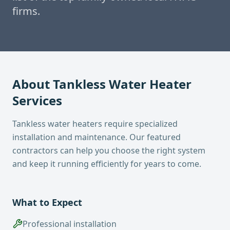
firms.
About
Tankless Water Heater
Services
Tankless water heaters require specialized
installation and maintenance. Our featured
contractors can help you choose the right system
and keep it running efficiently for years to come.
What to Expect
Professional installation