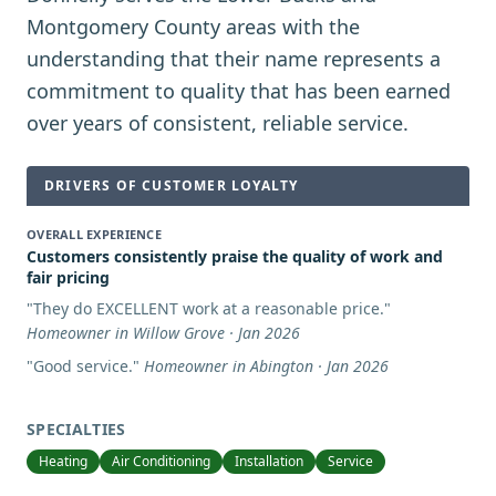
Montgomery County areas with the
understanding that their name represents a
commitment to quality that has been earned
over years of consistent, reliable service.
DRIVERS OF CUSTOMER LOYALTY
OVERALL EXPERIENCE
Customers consistently praise the quality of work and
fair pricing
"
They do EXCELLENT work at a reasonable price.
"
Homeowner in Willow Grove · Jan 2026
"
Good service.
"
Homeowner in Abington · Jan 2026
SPECIALTIES
Heating
Air Conditioning
Installation
Service