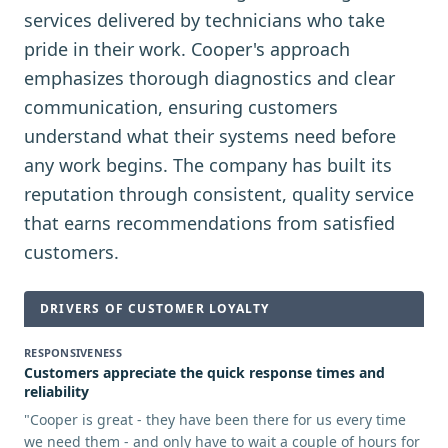
services delivered by technicians who take
pride in their work. Cooper's approach
emphasizes thorough diagnostics and clear
communication, ensuring customers
understand what their systems need before
any work begins. The company has built its
reputation through consistent, quality service
that earns recommendations from satisfied
customers.
DRIVERS OF CUSTOMER LOYALTY
RESPONSIVENESS
Customers appreciate the quick response times and
reliability
"
Cooper is great - they have been there for us every time
we need them - and only have to wait a couple of hours for