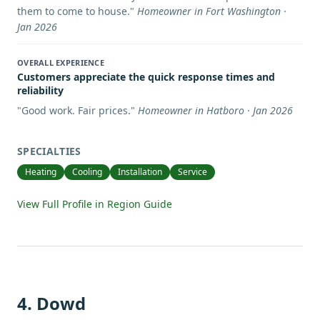
them to come to house.
"
Homeowner in Fort Washington ·
Jan 2026
OVERALL EXPERIENCE
Customers appreciate the quick response times and
reliability
"
Good work. Fair prices.
"
Homeowner in Hatboro · Jan 2026
SPECIALTIES
Heating
Cooling
Installation
Service
View Full Profile in Region Guide
4
.
Dowd