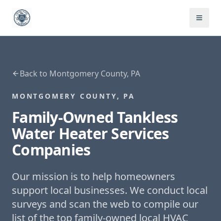
Back to
Montgomery County, PA
MONTGOMERY COUNTY, PA
Family-Owned
Tankless
Water Heater Services
Companies
Our mission is to help homeowners
support local businesses. We conduct local
surveys and scan the web to compile our
list of the top family-owned local HVAC