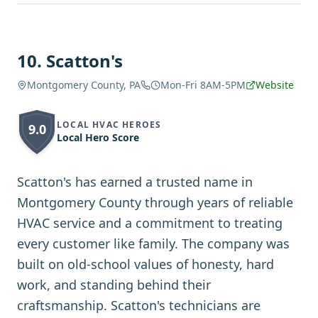
10
.
Scatton's
Montgomery County, PA
Mon-Fri 8AM-5PM
Website
LOCAL HVAC HEROES
9.0
Local Hero Score
Scatton's has earned a trusted name in
Montgomery County through years of reliable
HVAC service and a commitment to treating
every customer like family. The company was
built on old-school values of honesty, hard
work, and standing behind their
craftsmanship. Scatton's technicians are