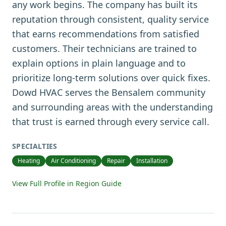
any work begins. The company has built its
reputation through consistent, quality service
that earns recommendations from satisfied
customers. Their technicians are trained to
explain options in plain language and to
prioritize long-term solutions over quick fixes.
Dowd HVAC serves the Bensalem community
and surrounding areas with the understanding
that trust is earned through every service call.
SPECIALTIES
Heating
Air Conditioning
Repair
Installation
View Full Profile in Region Guide