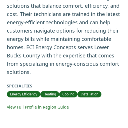
solutions that balance comfort, efficiency, and
cost. Their technicians are trained in the latest
energy-efficient technologies and can help
customers navigate options for reducing their
energy bills while maintaining comfortable
homes. ECI Energy Concepts serves Lower
Bucks County with the expertise that comes
from specializing in energy-conscious comfort
solutions.
SPECIALTIES
Energy Efficiency
Heating
Cooling
Installation
View Full Profile in Region Guide