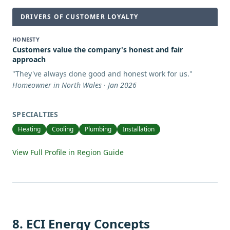
DRIVERS OF CUSTOMER LOYALTY
HONESTY
Customers value the company's honest and fair
approach
"
They've always done good and honest work for us.
"
Homeowner in North Wales · Jan 2026
SPECIALTIES
Heating
Cooling
Plumbing
Installation
View Full Profile in Region Guide
8
.
ECI Energy Concepts