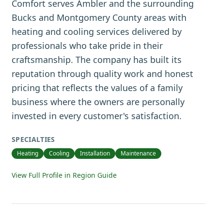
Comfort serves Ambler and the surrounding
Bucks and Montgomery County areas with
heating and cooling services delivered by
professionals who take pride in their
craftsmanship. The company has built its
reputation through quality work and honest
pricing that reflects the values of a family
business where the owners are personally
invested in every customer's satisfaction.
SPECIALTIES
Heating
Cooling
Installation
Maintenance
View Full Profile in Region Guide