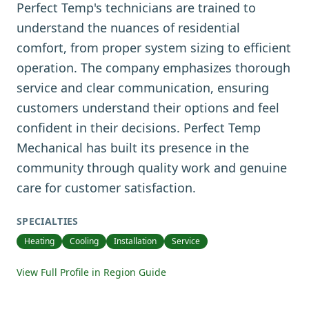
Perfect Temp's technicians are trained to
understand the nuances of residential
comfort, from proper system sizing to efficient
operation. The company emphasizes thorough
service and clear communication, ensuring
customers understand their options and feel
confident in their decisions. Perfect Temp
Mechanical has built its presence in the
community through quality work and genuine
care for customer satisfaction.
SPECIALTIES
Heating
Cooling
Installation
Service
View Full Profile in Region Guide