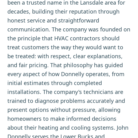
been a trusted name in the Lansdale area for
decades, building their reputation through
honest service and straightforward
communication. The company was founded on
the principle that HVAC contractors should
treat customers the way they would want to
be treated: with respect, clear explanations,
and fair pricing. That philosophy has guided
every aspect of how Donnelly operates, from
initial estimates through completed
installations. The company's technicians are
trained to diagnose problems accurately and
present options without pressure, allowing
homeowners to make informed decisions
about their heating and cooling systems. John
Donnelly serves the Lower Bucks and