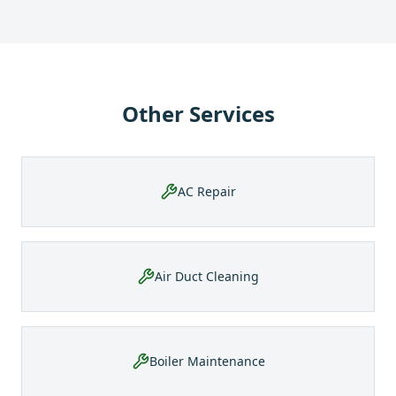
Other Services
AC Repair
Air Duct Cleaning
Boiler Maintenance