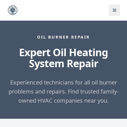
OIL BURNER REPAIR
Expert Oil Heating
System Repair
Experienced technicians for all oil burner
problems and repairs.
Find trusted family-
owned HVAC companies near you.