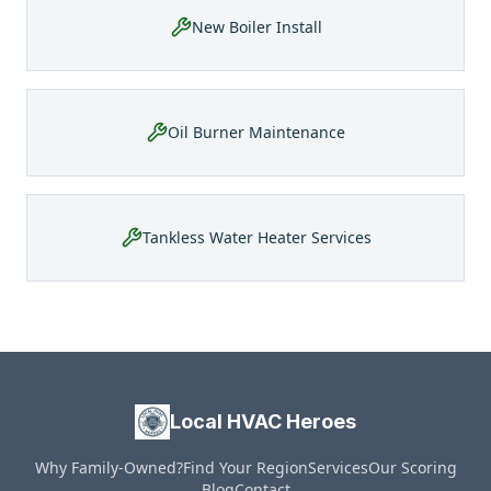
New Boiler Install
Oil Burner Maintenance
Tankless Water Heater Services
Local HVAC Heroes
Why Family-Owned?
Find Your Region
Services
Our Scoring
Blog
Contact