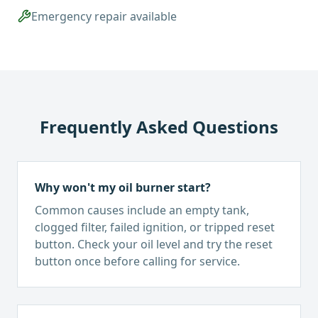
Emergency repair available
Frequently Asked Questions
Why won't my oil burner start?
Common causes include an empty tank,
clogged filter, failed ignition, or tripped reset
button. Check your oil level and try the reset
button once before calling for service.