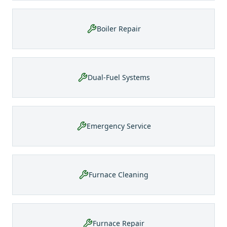
Boiler Repair
Dual-Fuel Systems
Emergency Service
Furnace Cleaning
Furnace Repair