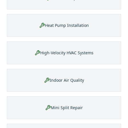
Heat Pump Installation
High-Velocity HVAC Systems
Indoor Air Quality
Mini Split Repair