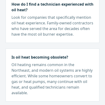
How do I find a technician experienced with
oil heat?
Look for companies that specifically mention
oil heat experience. Family-owned contractors
who have served the area for decades often
have the most oil burner expertise.
Is oil heat becoming obsolete?
Oil heating remains common in the
Northeast, and modern oil systems are highly
efficient. While some homeowners convert to
gas or heat pumps, many continue with oil
heat, and qualified technicians remain
available.