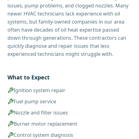
issues, pump problems, and clogged nozzles. Many
newer HVAC technicians lack experience with oil
systems, but family-owned companies in our area
often have decades of oil heat expertise passed
down through generations. These contractors can
quickly diagnose and repair issues that less
experienced technicians might struggle with.
What to Expect
Ignition system repair
Fuel pump service
Nozzle and filter issues
Burner motor replacement
Control system diagnosis