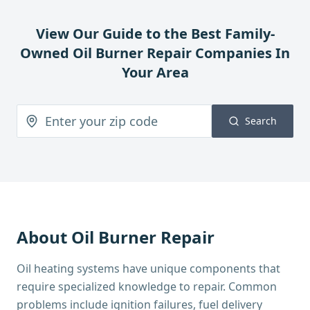
View Our Guide to the Best Family-
Owned
Oil Burner Repair
Companies In
Your Area
Search
About
Oil Burner Repair
Oil heating systems have unique components that
require specialized knowledge to repair. Common
problems include ignition failures, fuel delivery