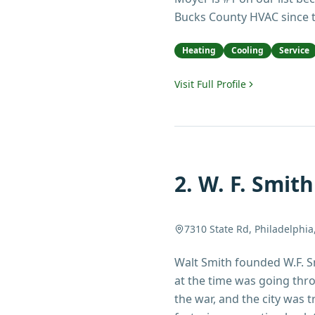
Bucks County HVAC since t
Heating
Cooling
Service
Visit Full Profile
2
.
W. F. Smith
7310 State Rd, Philadelphia
Walt Smith founded W.F. S
at the time was going thro
the war, and the city was