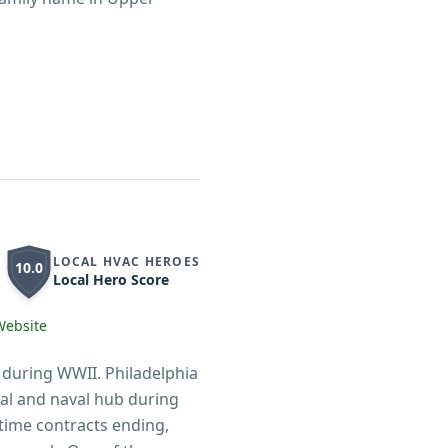
LOCAL HVAC HEROES
10.0
Local Hero Score
Website
 during WWII. Philadelphia
ial and naval hub during
time contracts ending,