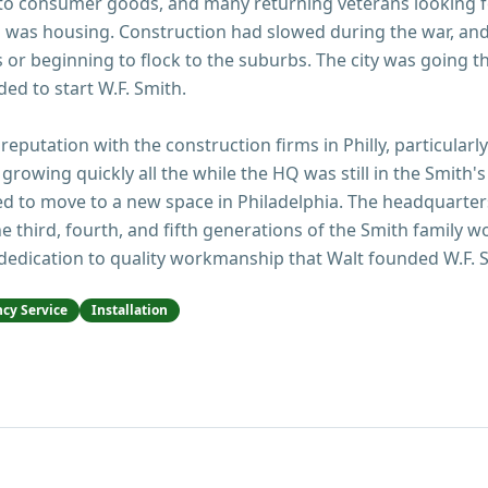
 to consumer goods, and many returning veterans looking f
 was housing. Construction had slowed during the war, an
or beginning to flock to the suburbs. The city was going t
ed to start W.F. Smith.
 reputation with the construction firms in Philly, particularl
growing quickly all the while the HQ was still in the Smith's
d to move to a new space in Philadelphia. The headquarters 
e third, fourth, and fifth generations of the Smith family w
dedication to quality workmanship that Walt founded W.F. S
cy Service
Installation