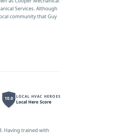
known as Cooper Mechanical
nical Services. Although
local community that Guy
LOCAL HVAC HEROES
10.0
Local Hero Score
3. Having trained with