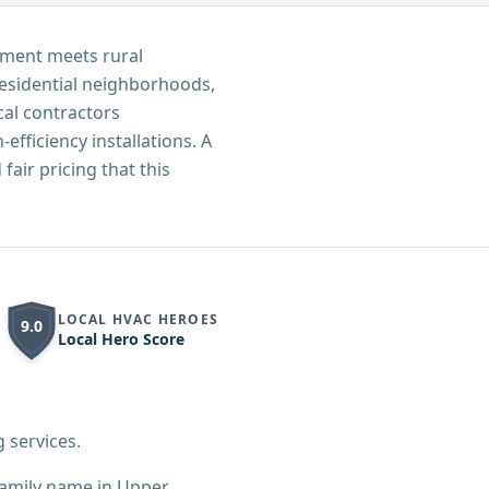
pment meets rural
residential neighborhoods,
al contractors
fficiency installations. A
air pricing that this
LOCAL HVAC HEROES
9.0
Local Hero Score
 services.
family name in Upper