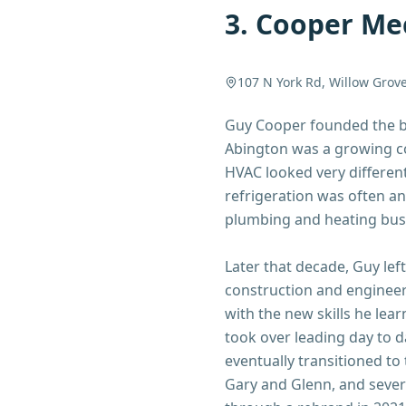
3
.
Cooper Mec
107 N York Rd, Willow Grov
Guy Cooper founded the bu
Abington was a growing co
HVAC looked very different
refrigeration was often an
plumbing and heating bus
Later that decade, Guy lef
construction and enginee
with the new skills he lea
took over leading day to d
eventually transitioned to
Gary and Glenn, and seve