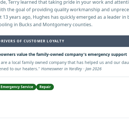
de, Terry learned that taking pride in your work and attentio
with the goal of providing quality workmanship and unprec
t 13 years ago, Hughes has quickly emerged as a leader in 
ooling in Bucks and Montgomery counties.
DRIVERS OF CUSTOMER LOYALTY
owners value the family-owned company's emergency support
 are a local family owned company that has helped us and our d
ned to our heaters.
"
Homeowner in Yardley · Jan 2026
Emergency Service
Repair