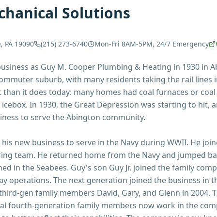
hanical Solutions
e, PA 19090
(215) 273-6740
Mon-Fri 8AM-5PM, 24/7 Emergency
siness as Guy M. Cooper Plumbing & Heating in 1930 in Abi
mmuter suburb, with many residents taking the rail lines i
 than it does today: many homes had coal furnaces or coal 
 icebox. In 1930, the Great Depression was starting to hit, 
iness to serve the Abington community.
t his new business to serve in the Navy during WWII. He joi
ring team. He returned home from the Navy and jumped ba
rned in the Seabees. Guy's son Guy Jr. joined the family com
ay operations. The next generation joined the business in t
 third-gen family members David, Gary, and Glenn in 2004. The
ral fourth-generation family members now work in the co