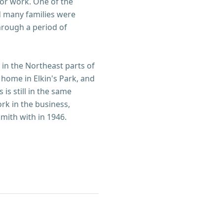
or work. One of the
d many families were
hrough a period of
y in the Northeast parts of
 home in Elkin's Park, and
is still in the same
ork in the business,
mith with in 1946.