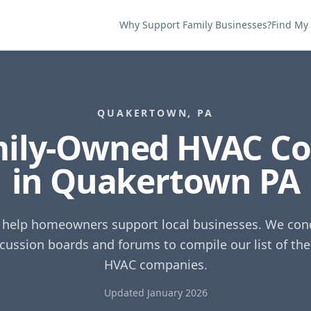
Why Support Family Businesses?
Find My
QUAKERTOWN
,
PA
mily-Owned HVAC C
in
Quakertown
PA
o help homeowners support local businesses. We cond
scussion boards and forums to compile our list of th
HVAC companies.
Updated January 2026