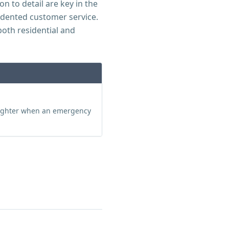
n to detail are key in the
edented customer service.
both residential and
aughter when an emergency