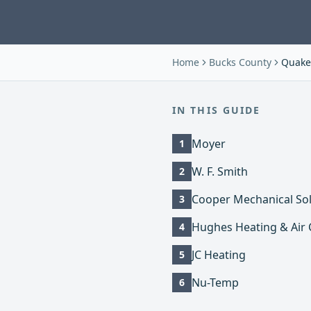
Home
Bucks County
Quake
IN THIS GUIDE
Moyer
1
W. F. Smith
2
Cooper Mechanical Sol
3
Hughes Heating & Air 
4
JC Heating
5
Nu-Temp
6