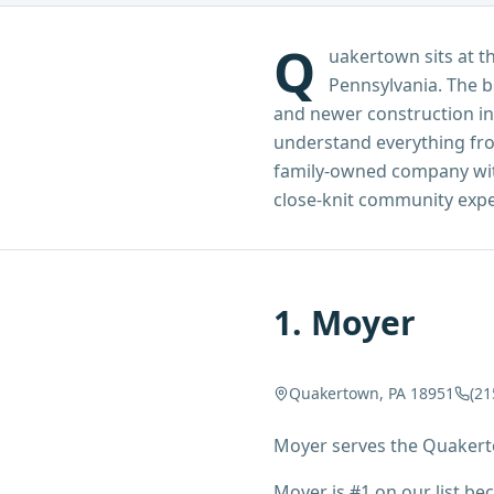
Q
uakertown sits at 
Pennsylvania. The b
and newer construction in
understand everything from
family-owned company with 
close-knit community expe
1
.
Moyer
Quakertown, PA 18951
(21
Moyer serves the Quakert
Moyer is #1 on our list b