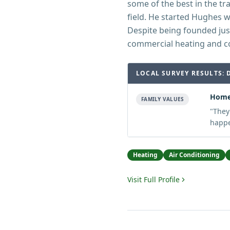
some of the best in the tra
field. He started Hughes 
Despite being founded jus
commercial heating and c
LOCAL SURVEY RESULTS: 
Home
FAMILY VALUES
"
They
happe
Heating
Air Conditioning
Visit Full Profile