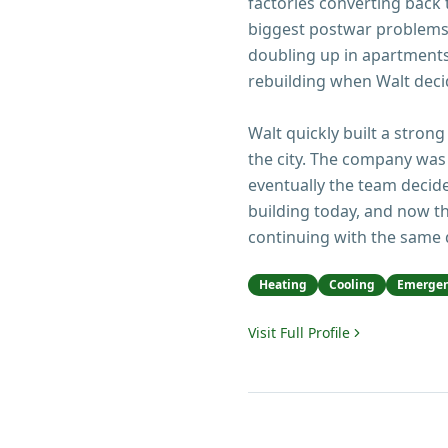
factories converting back
biggest postwar problems
doubling up in apartments 
rebuilding when Walt decid
Walt quickly built a strong
the city. The company was 
eventually the team decide
building today, and now th
continuing with the same 
Heating
Cooling
Emergen
Visit Full Profile