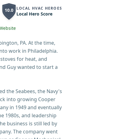
LOCAL HVAC HEROES
10.0
Local Hero Score
Website
ngton, PA. At the time,
nto work in Philadelphia.
stoves for heat, and
and Guy wanted to start a
ned the Seabees, the Navy's
ck into growing Cooper
pany in 1949 and eventually
he 1980s, and leadership
 business is still led by
mpany. The company went