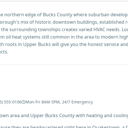
the northern edge of Bucks County where suburban develo
orough's mix of historic downtown buildings, established 
 the surrounding townships creates varied HVAC needs. Loc
 oil heat systems still common in the area to modern high-e
roots in Upper Bucks will give you the honest service and f
cts.
5) 555-0106
Mon-Fri 8AM-5PM, 24/7 Emergency
own area and Upper Bucks County with heating and cooling
ecause they are headquartered right here in Quakertown, a 