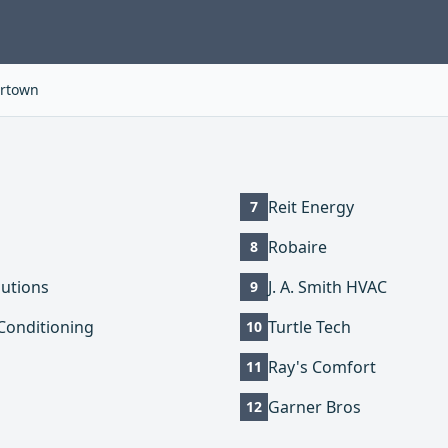
rtown
Reit Energy
7
Robaire
8
utions
J. A. Smith HVAC
9
Conditioning
Turtle Tech
10
Ray's Comfort
11
Garner Bros
12