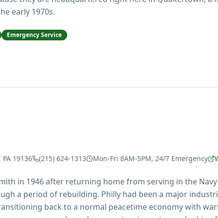
he early 1970s.
Emergency Service
, PA 19136
(215) 624-1313
Mon-Fri 8AM-5PM, 24/7 Emergency
mith in 1946 after returning home from serving in the Navy
ugh a period of rebuilding. Philly had been a major industr
 transitioning back to a normal peacetime economy with war