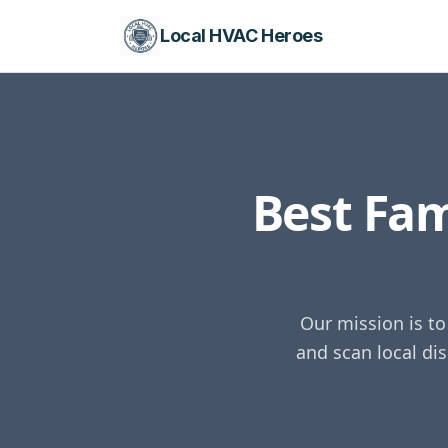
Local HVAC Heroes
Best Fa
Our mission is t
and scan local di