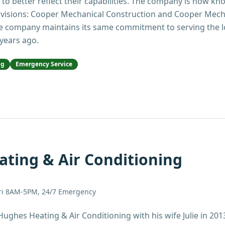
 to better reflect their capabilities. The company is now 
ivisions: Cooper Mechanical Construction and Cooper Mecha
e company maintains its same commitment to serving the 
 years ago.
ng
Emergency Service
ting & Air Conditioning
ri 8AM-5PM, 24/7 Emergency
Hughes Heating & Air Conditioning with his wife Julie in 201