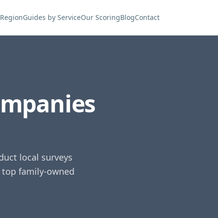
 Region
Guides by Service
Our Scoring
Blog
Contact
ompanies
uct local surveys
e top family-owned