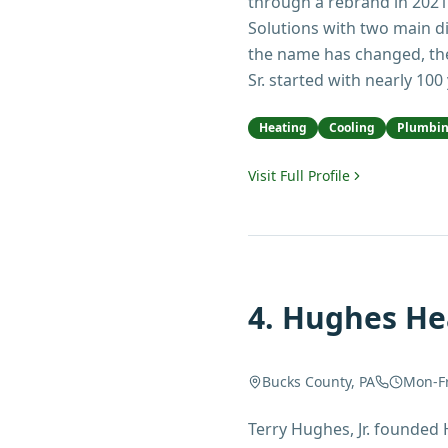
through a rebrand in 2021
Solutions with two main d
the name has changed, th
Sr. started with nearly 100
Heating
Cooling
Plumbi
Visit Full Profile
4
.
Hughes Hea
Bucks County, PA
Mon-F
Terry Hughes, Jr. founded 