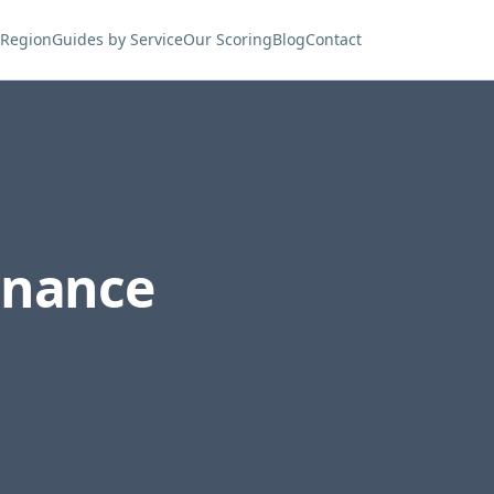
 Region
Guides by Service
Our Scoring
Blog
Contact
enance