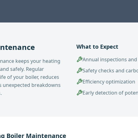
intenance
What to Expect
Annual inspections and
enance keeps your heating
 and safely. Regular
Safety checks and carb
fe of your boiler, reduces
Efficiency optimization
ts unexpected breakdowns
Early detection of pote
.
ng
Boiler Maintenance