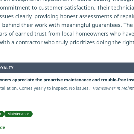
commitment to customer satisfaction. Their technici
issues clearly, providing honest assessments of repa
g behind their work with meaningful guarantees. The
years of earned trust from local homeowners who have
ith a contractor who truly prioritizes doing the righ
OYALTY
ers appreciate the proactive maintenance and trouble-free inst
stallation. Comes yearly to inspect. No issues.
"
Homeowner in Mohnto
n
Maintenance
ide