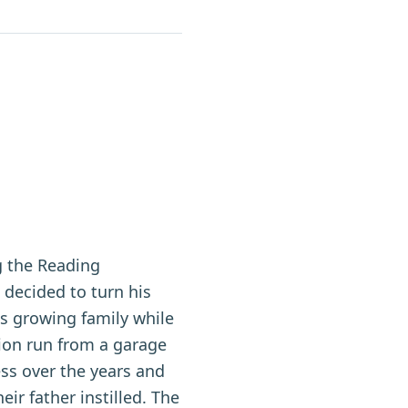
g the Reading
ecided to turn his
is growing family while
ion run from a garage
ess over the years and
ir father instilled. The