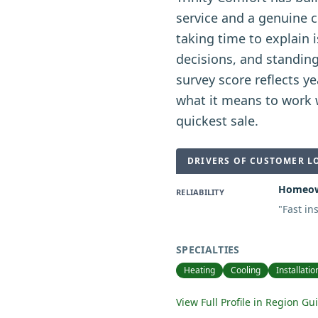
service and a genuine 
taking time to explain 
decisions, and standin
survey score reflects 
what it means to work w
quickest sale.
DRIVERS OF CUSTOMER L
Homeown
RELIABILITY
"
Fast in
SPECIALTIES
Heating
Cooling
Installatio
View Full Profile in Region Gu