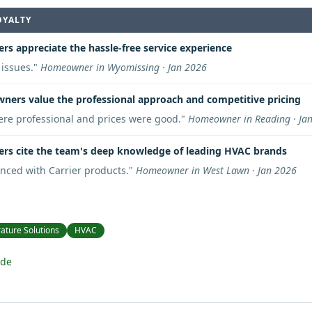
OYALTY
rs appreciate the hassle-free service experience
issues.
"
Homeowner in Wyomissing · Jan 2026
ers value the professional approach and competitive pricing
re professional and prices were good.
"
Homeowner in Reading · Ja
rs cite the team's deep knowledge of leading HVAC brands
nced with Carrier products.
"
Homeowner in West Lawn · Jan 2026
ature Solutions
HVAC
ide