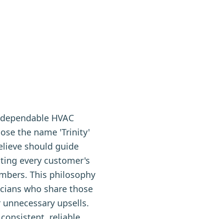
t, dependable HVAC
ose the name 'Trinity'
believe should guide
ating every customer's
mbers. This philosophy
icians who share those
r unnecessary upsells.
consistent, reliable