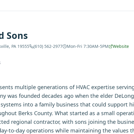
d Sons
ville, PA 19555
(610) 562-2977
Mon-Fri 7:30AM-5PM
Website
S
ents multiple generations of HVAC expertise servin
y was founded decades ago when the elder DeLong d
systems into a family business that could support h
ughout Berks County. What started as a small operat
ted regional contractor, with sons joining the busin
day-to-day operations while maintaining the values the