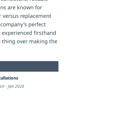
ans are known for
ir versus replacement
 company's perfect
 experienced firsthand
t thing over making the
allations
n · Jan 2026