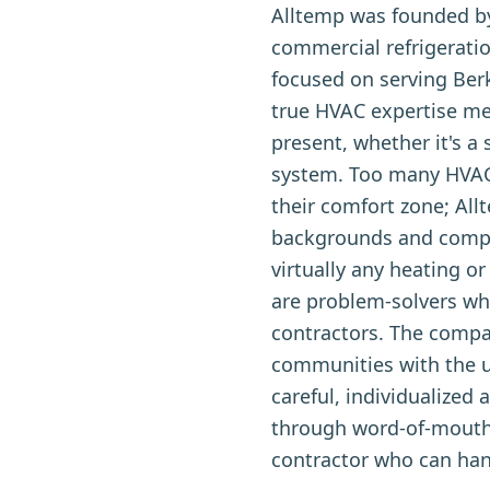
Alltemp was founded by
commercial refrigerati
focused on serving Ber
true HVAC expertise me
present, whether it's a
system. Too many HVAC 
their comfort zone; All
backgrounds and comple
virtually any heating 
are problem-solvers who
contractors. The comp
communities with the u
careful, individualize
through word-of-mouth
contractor who can hand