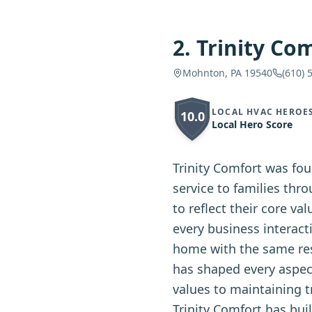
2
.
Trinity Co
Mohnton, PA 19540
(610) 
LOCAL HVAC HEROE
10.0
Local Hero Score
Trinity Comfort was fo
service to families thr
to reflect their core va
every business interact
home with the same res
has shaped every aspec
values to maintaining t
Trinity Comfort has bui