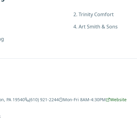
2
.
Trinity Comfort
4
.
Art Smith & Sons
ng
on, PA 19540
(610) 921-2244
Mon-Fri 8AM-4:30PM
Website
S