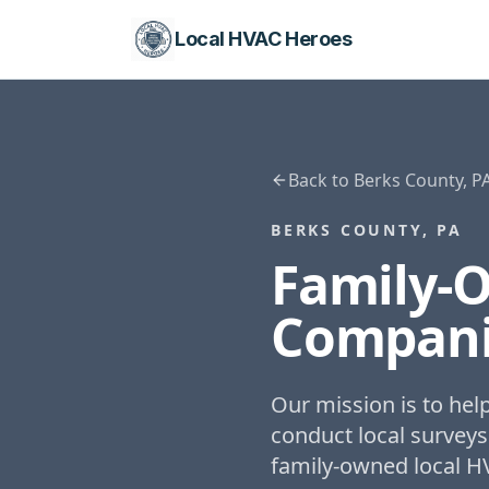
Local HVAC Heroes
Back to
Berks County, P
BERKS COUNTY, PA
Family-
Compani
Our mission is to he
conduct local surveys
family-owned local H