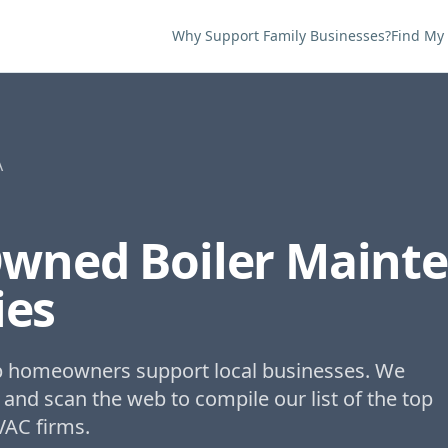
Why Support Family Businesses?
Find My
A
Owned
Boiler Maint
es
lp homeowners support local businesses. We
 and scan the web to compile our list of the top
VAC firms.