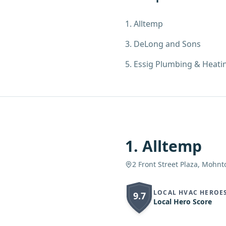
1
.
Alltemp
3
.
DeLong and Sons
5
.
Essig Plumbing & Heati
1
.
Alltemp
2 Front Street Plaza, Mohnt
LOCAL HVAC HEROE
9.7
Local Hero Score