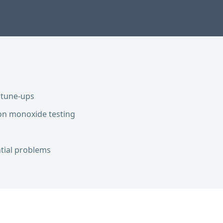
 tune-ups
on monoxide testing
ntial problems