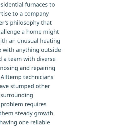
idential furnaces to
rtise to a company
r's philosophy that
hallenge a home might
with an unusual heating
 with anything outside
d a team with diverse
nosing and repairing
 Alltemp technicians
 have stumped other
 surrounding
 problem requires
d them steady growth
aving one reliable