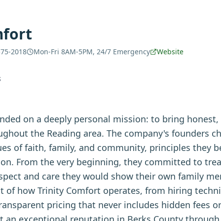
mfort
575-2018
Mon-Fri 8AM-5PM, 24/7 Emergency
Website
S
unded on a deeply personal mission: to bring hones
oughout the Reading area. The company's founders ch
lues of faith, family, and community, principles they 
ion. From the very beginning, they committed to tre
pect and care they would show their own family me
t of how Trinity Comfort operates, from hiring techn
ransparent pricing that never includes hidden fees o
lt an exceptional reputation in Berks County through 