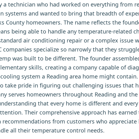
 a technician who had worked on everything from res
on systems and wanted to bring that breadth of expe
ks County homeowners. The name reflects the founde
ans being able to handle any temperature-related c
 standard air conditioning repair or a complex issue 
companies specialize so narrowly that they struggle
temp was built to be different. The founder assemble
mentary skills, creating a company capable of diag
or cooling system a Reading area home might contain.
 take pride in figuring out challenging issues that
any serves homeowners throughout Reading and the
nderstanding that every home is different and every
d attention. Their comprehensive approach has earne
 recommendations from customers who appreciate h
le all their temperature control needs.