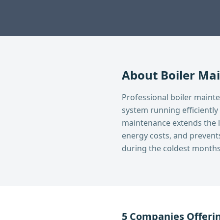
About
Boiler Ma
Professional boiler maint
system running efficiently
maintenance extends the li
energy costs, and preven
during the coldest months
5
Companies Offeri