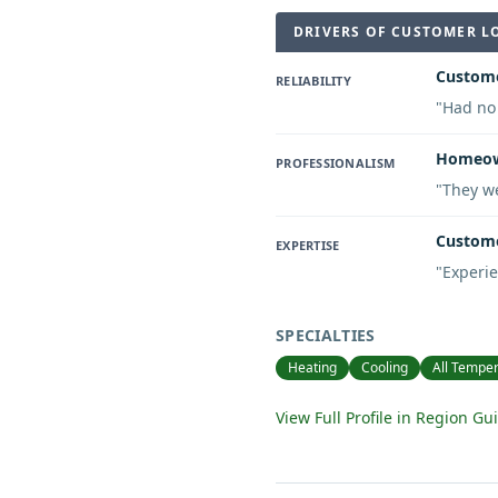
DRIVERS OF CUSTOMER L
Custome
RELIABILITY
"
Had no 
Homeown
PROFESSIONALISM
"
They we
Custome
EXPERTISE
"
Experie
SPECIALTIES
Heating
Cooling
All Temper
View Full Profile in Region Gu