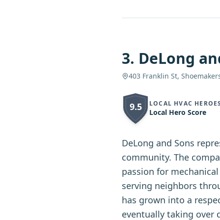
3
.
DeLong an
403 Franklin St, Shoemakers
LOCAL HVAC HEROE
9.5
Local Hero Score
DeLong and Sons repres
community. The compan
passion for mechanical 
serving neighbors thro
has grown into a respec
eventually taking over 