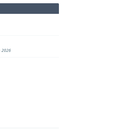
n 2026