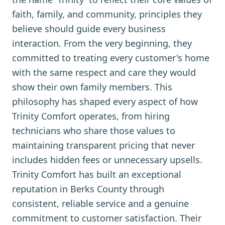
faith, family, and community, principles they
believe should guide every business
interaction. From the very beginning, they
committed to treating every customer's home
with the same respect and care they would
show their own family members. This
philosophy has shaped every aspect of how
Trinity Comfort operates, from hiring
technicians who share those values to
maintaining transparent pricing that never
includes hidden fees or unnecessary upsells.
Trinity Comfort has built an exceptional
reputation in Berks County through
consistent, reliable service and a genuine
commitment to customer satisfaction. Their