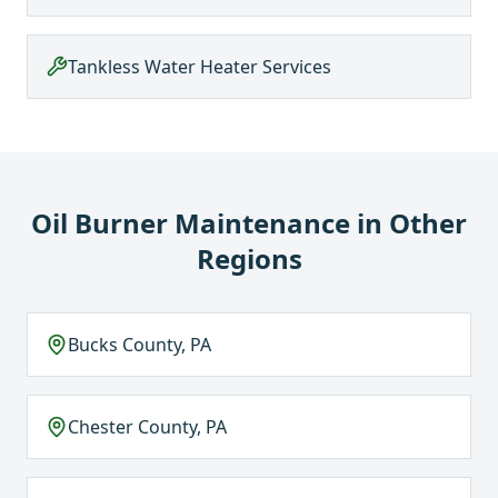
Tankless Water Heater Services
Oil Burner Maintenance
in Other
Regions
Bucks County, PA
Chester County, PA