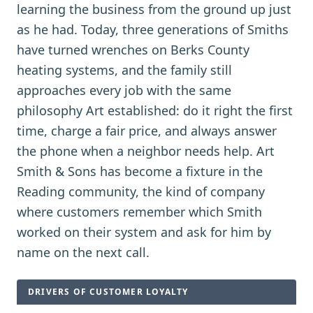
learning the business from the ground up just
as he had. Today, three generations of Smiths
have turned wrenches on Berks County
heating systems, and the family still
approaches every job with the same
philosophy Art established: do it right the first
time, charge a fair price, and always answer
the phone when a neighbor needs help. Art
Smith & Sons has become a fixture in the
Reading community, the kind of company
where customers remember which Smith
worked on their system and ask for him by
name on the next call.
DRIVERS OF CUSTOMER LOYALTY