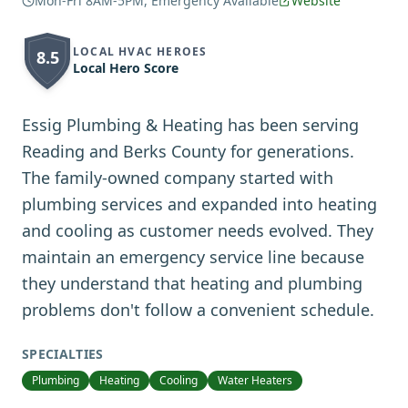
Mon-Fri 8AM-5PM, Emergency Available
Website
LOCAL HVAC HEROES
8.5
Local Hero Score
Essig Plumbing & Heating has been serving
Reading and Berks County for generations.
The family-owned company started with
plumbing services and expanded into heating
and cooling as customer needs evolved. They
maintain an emergency service line because
they understand that heating and plumbing
problems don't follow a convenient schedule.
SPECIALTIES
Plumbing
Heating
Cooling
Water Heaters