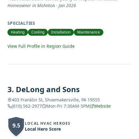
Homeowner in Mohnton · Jan 2026
SPECIALTIES
Heating
Cooling
Installation
Maintenance
View Full Profile in Region Guide
3
.
DeLong and Sons
403 Franklin St, Shoemakersville, PA 19555
(610) 562-2977
Mon-Fri 7:30AM-5PM
Website
LOCAL HVAC HEROES
9.5
Local Hero Score