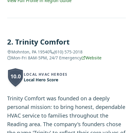
View Full Profile in Region Guide
2
.
Trinity Comfort
Mohnton, PA 19540
(610) 575-2018
Mon-Fri 8AM-5PM, 24/7 Emergency
Website
LOCAL HVAC HEROES
10.0
Local Hero Score
Trinity Comfort was founded on a deeply
personal mission: to bring honest, dependable
HVAC service to families throughout the
Reading area. The company's founders chose
the name 'Trinity' to reflect their core values of