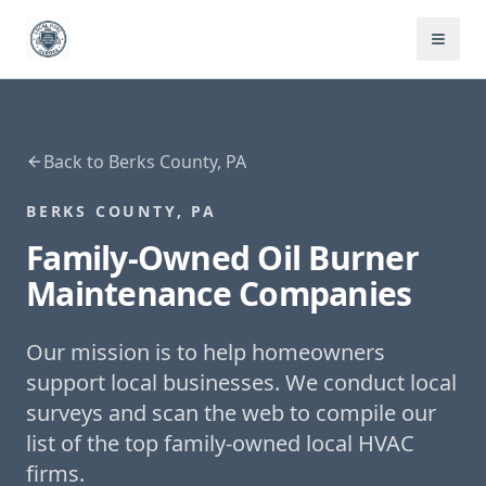
Back to
Berks County, PA
BERKS COUNTY, PA
Family-Owned
Oil Burner
Maintenance
Companies
Our mission is to help homeowners
support local businesses. We conduct local
surveys and scan the web to compile our
list of the top family-owned local HVAC
firms.