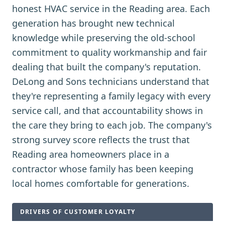
honest HVAC service in the Reading area. Each
generation has brought new technical
knowledge while preserving the old-school
commitment to quality workmanship and fair
dealing that built the company's reputation.
DeLong and Sons technicians understand that
they're representing a family legacy with every
service call, and that accountability shows in
the care they bring to each job. The company's
strong survey score reflects the trust that
Reading area homeowners place in a
contractor whose family has been keeping
local homes comfortable for generations.
DRIVERS OF CUSTOMER LOYALTY