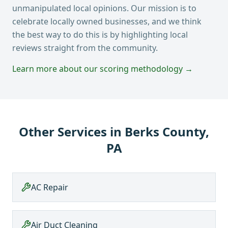
unmanipulated local opinions. Our mission is to
celebrate locally owned businesses, and we think
the best way to do this is by highlighting local
reviews straight from the community.
Learn more about our scoring methodology →
Other Services in
Berks County,
PA
AC Repair
Air Duct Cleaning