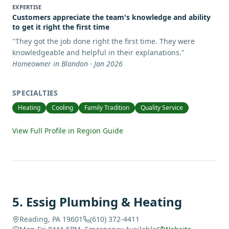
EXPERTISE
Customers appreciate the team's knowledge and ability
to get it right the first time
"
They got the job done right the first time. They were
knowledgeable and helpful in their explanations.
"
Homeowner in Blandon · Jan 2026
SPECIALTIES
Heating
Cooling
Family Tradition
Quality Service
View Full Profile in Region Guide
5
.
Essig Plumbing & Heating
Reading, PA 19601
(610) 372-4411