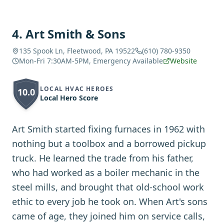
4
.
Art Smith & Sons
135 Spook Ln, Fleetwood, PA 19522
(610) 780-9350
Mon-Fri 7:30AM-5PM, Emergency Available
Website
LOCAL HVAC HEROES
10.0
Local Hero Score
Art Smith started fixing furnaces in 1962 with
nothing but a toolbox and a borrowed pickup
truck. He learned the trade from his father,
who had worked as a boiler mechanic in the
steel mills, and brought that old-school work
ethic to every job he took on. When Art's sons
came of age, they joined him on service calls,