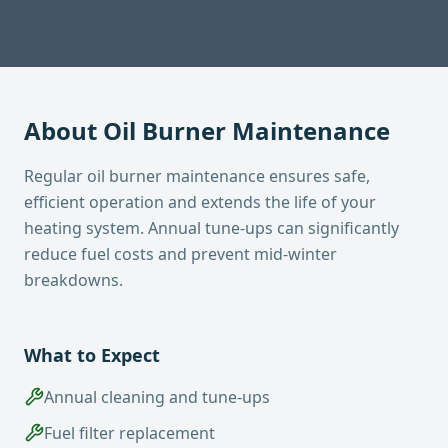
About
Oil Burner Maintenance
Regular oil burner maintenance ensures safe,
efficient operation and extends the life of your
heating system. Annual tune-ups can significantly
reduce fuel costs and prevent mid-winter
breakdowns.
What to Expect
Annual cleaning and tune-ups
Fuel filter replacement