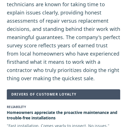
technicians are known for taking time to
explain issues clearly, providing honest
assessments of repair versus replacement
decisions, and standing behind their work with
meaningful guarantees. The company's perfect
survey score reflects years of earned trust
from local homeowners who have experienced
firsthand what it means to work with a
contractor who truly prioritizes doing the right
thing over making the quickest sale.
DRIVERS OF CUSTOMER LOYALTY
RELIABILITY
Homeowners appreciate the proactive maintenance and
trouble-free installations
"
Fast installation. Comes yearly to inspect. No issues.
"