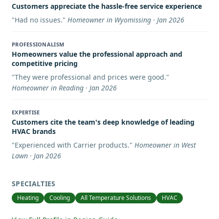
Customers appreciate the hassle-free service experience
"
Had no issues.
"
Homeowner in Wyomissing · Jan 2026
PROFESSIONALISM
Homeowners value the professional approach and
competitive pricing
"
They were professional and prices were good.
"
Homeowner in Reading · Jan 2026
EXPERTISE
Customers cite the team's deep knowledge of leading
HVAC brands
"
Experienced with Carrier products.
"
Homeowner in West
Lawn · Jan 2026
SPECIALTIES
Heating
Cooling
All Temperature Solutions
HVAC