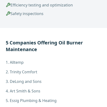
Efficiency testing and optimization
Safety inspections
5
Companies Offering
Oil Burner
Maintenance
1
.
Alltemp
2
.
Trinity Comfort
3
.
DeLong and Sons
4
.
Art Smith & Sons
5
.
Essig Plumbing & Heating