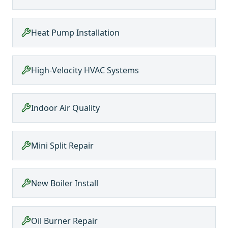
Heat Pump Installation
High-Velocity HVAC Systems
Indoor Air Quality
Mini Split Repair
New Boiler Install
Oil Burner Repair