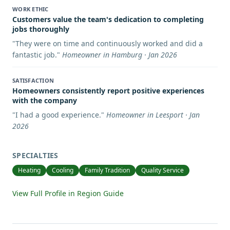
WORK ETHIC
Customers value the team's dedication to completing
jobs thoroughly
"
They were on time and continuously worked and did a
fantastic job.
"
Homeowner in Hamburg · Jan 2026
SATISFACTION
Homeowners consistently report positive experiences
with the company
"
I had a good experience.
"
Homeowner in Leesport · Jan
2026
SPECIALTIES
Heating
Cooling
Family Tradition
Quality Service
View Full Profile in Region Guide