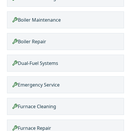
Boiler Maintenance
Boiler Repair
Dual-Fuel Systems
Emergency Service
Furnace Cleaning
Furnace Repair