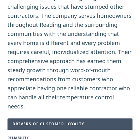
challenging issues that have stumped other
contractors. The company serves homeowners
throughout Reading and the surrounding
communities with the understanding that
every home is different and every problem
requires careful, individualized attention. Their
comprehensive approach has earned them
steady growth through word-of-mouth
recommendations from customers who
appreciate having one reliable contractor who
can handle all their temperature control
needs.
DRIVERS OF CUSTOMER LOYALTY
RELIABILITY