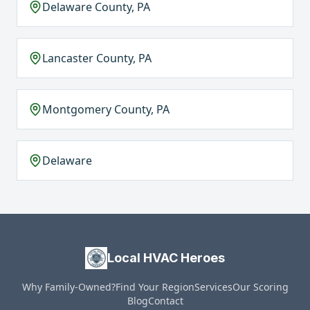
Delaware County, PA
Lancaster County, PA
Montgomery County, PA
Delaware
Local HVAC Heroes
Why Family-Owned?
Find Your Region
Services
Our Scoring
Blog
Contact