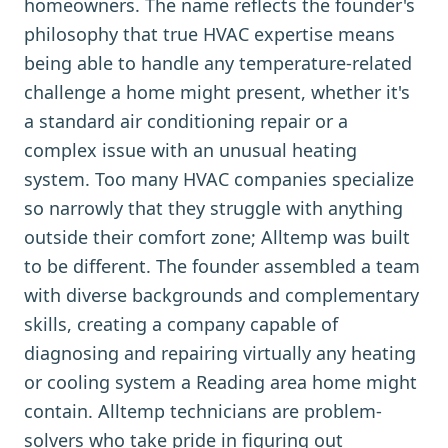
homeowners. The name reflects the founder's
philosophy that true HVAC expertise means
being able to handle any temperature-related
challenge a home might present, whether it's
a standard air conditioning repair or a
complex issue with an unusual heating
system. Too many HVAC companies specialize
so narrowly that they struggle with anything
outside their comfort zone; Alltemp was built
to be different. The founder assembled a team
with diverse backgrounds and complementary
skills, creating a company capable of
diagnosing and repairing virtually any heating
or cooling system a Reading area home might
contain. Alltemp technicians are problem-
solvers who take pride in figuring out