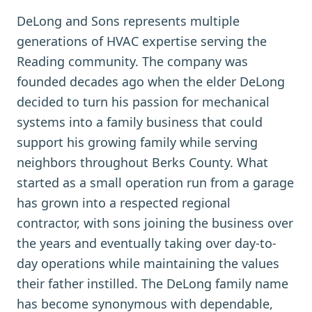
DeLong and Sons represents multiple
generations of HVAC expertise serving the
Reading community. The company was
founded decades ago when the elder DeLong
decided to turn his passion for mechanical
systems into a family business that could
support his growing family while serving
neighbors throughout Berks County. What
started as a small operation run from a garage
has grown into a respected regional
contractor, with sons joining the business over
the years and eventually taking over day-to-
day operations while maintaining the values
their father instilled. The DeLong family name
has become synonymous with dependable,