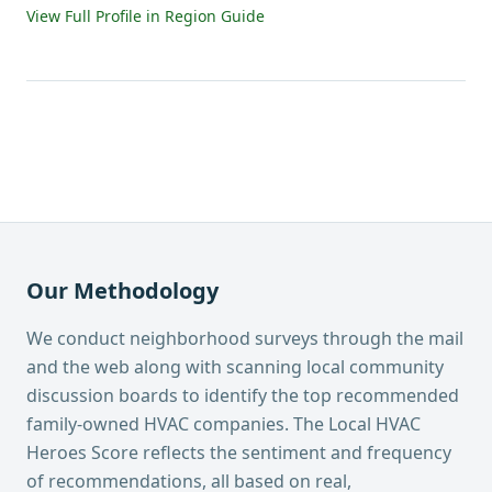
View Full Profile in Region Guide
Our Methodology
We conduct neighborhood surveys through the mail
and the web along with scanning local community
discussion boards to identify the top recommended
family-owned HVAC companies. The Local HVAC
Heroes Score reflects the sentiment and frequency
of recommendations, all based on real,