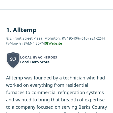
1
.
Alltemp
2 Front Street Plaza, Mohnton, PA 19540
(610) 921-2244
Mon-Fri 8AM-4:30PM
Website
LOCAL HVAC HEROES
9.7
Local Hero Score
Alltemp was founded by a technician who had
worked on everything from residential
furnaces to commercial refrigeration systems
and wanted to bring that breadth of expertise
to a company focused on serving Berks County