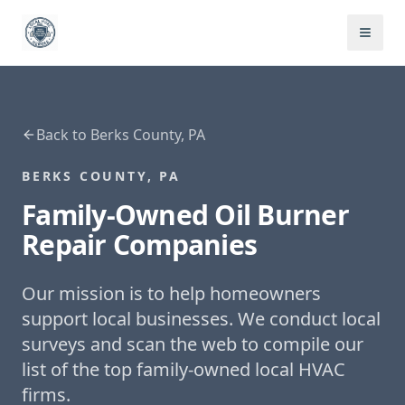
Back to
Berks County, PA
BERKS COUNTY, PA
Family-Owned
Oil Burner
Repair
Companies
Our mission is to help homeowners
support local businesses. We conduct local
surveys and scan the web to compile our
list of the top family-owned local HVAC
firms.