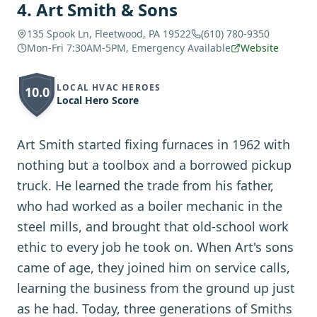
4
.
Art Smith & Sons
135 Spook Ln, Fleetwood, PA 19522
(610) 780-9350
Mon-Fri 7:30AM-5PM, Emergency Available
Website
LOCAL HVAC HEROES
10.0
Local Hero Score
Art Smith started fixing furnaces in 1962 with
nothing but a toolbox and a borrowed pickup
truck. He learned the trade from his father,
who had worked as a boiler mechanic in the
steel mills, and brought that old-school work
ethic to every job he took on. When Art's sons
came of age, they joined him on service calls,
learning the business from the ground up just
as he had. Today, three generations of Smiths