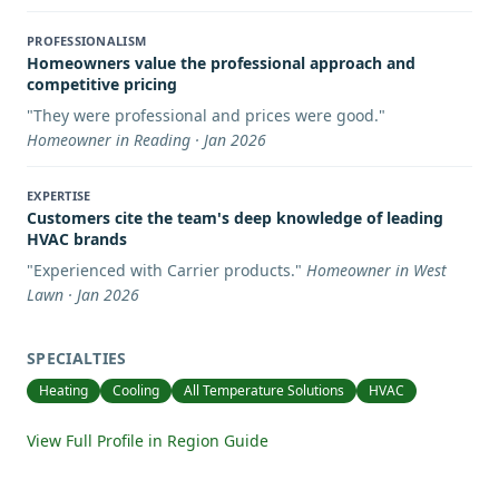
PROFESSIONALISM
Homeowners value the professional approach and
competitive pricing
"
They were professional and prices were good.
"
Homeowner in Reading · Jan 2026
EXPERTISE
Customers cite the team's deep knowledge of leading
HVAC brands
"
Experienced with Carrier products.
"
Homeowner in West
Lawn · Jan 2026
SPECIALTIES
Heating
Cooling
All Temperature Solutions
HVAC
View Full Profile in Region Guide