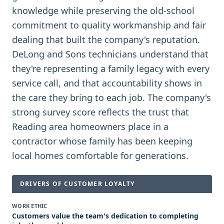
knowledge while preserving the old-school
commitment to quality workmanship and fair
dealing that built the company's reputation.
DeLong and Sons technicians understand that
they're representing a family legacy with every
service call, and that accountability shows in
the care they bring to each job. The company's
strong survey score reflects the trust that
Reading area homeowners place in a
contractor whose family has been keeping
local homes comfortable for generations.
DRIVERS OF CUSTOMER LOYALTY
WORK ETHIC
Customers value the team's dedication to completing