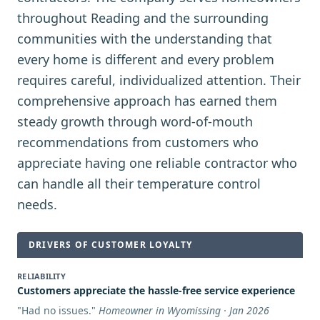
throughout Reading and the surrounding
communities with the understanding that
every home is different and every problem
requires careful, individualized attention. Their
comprehensive approach has earned them
steady growth through word-of-mouth
recommendations from customers who
appreciate having one reliable contractor who
can handle all their temperature control
needs.
DRIVERS OF CUSTOMER LOYALTY
RELIABILITY
Customers appreciate the hassle-free service experience
"
Had no issues.
"
Homeowner in Wyomissing · Jan 2026