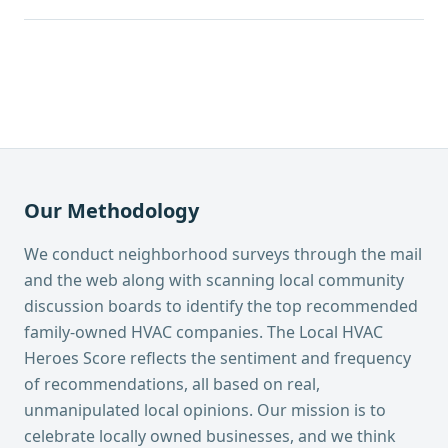
Our Methodology
We conduct neighborhood surveys through the mail
and the web along with scanning local community
discussion boards to identify the top recommended
family-owned HVAC companies. The Local HVAC
Heroes Score reflects the sentiment and frequency
of recommendations, all based on real,
unmanipulated local opinions. Our mission is to
celebrate locally owned businesses, and we think