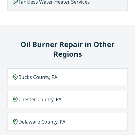
Tankless Water Heater Services
Oil Burner Repair
in Other
Regions
Bucks County, PA
Chester County, PA
Delaware County, PA