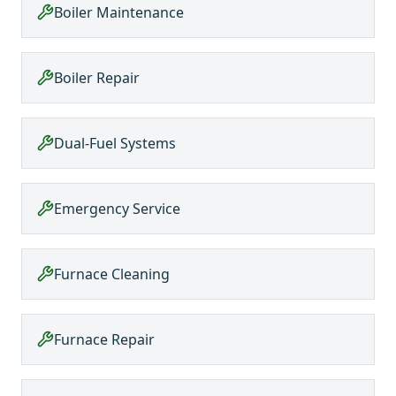
Boiler Maintenance
Boiler Repair
Dual-Fuel Systems
Emergency Service
Furnace Cleaning
Furnace Repair