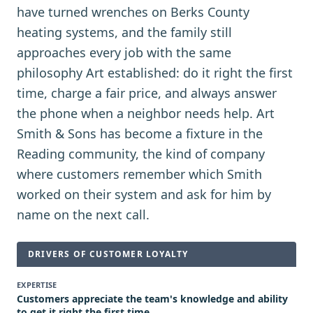
have turned wrenches on Berks County
heating systems, and the family still
approaches every job with the same
philosophy Art established: do it right the first
time, charge a fair price, and always answer
the phone when a neighbor needs help. Art
Smith & Sons has become a fixture in the
Reading community, the kind of company
where customers remember which Smith
worked on their system and ask for him by
name on the next call.
DRIVERS OF CUSTOMER LOYALTY
EXPERTISE
Customers appreciate the team's knowledge and ability
to get it right the first time