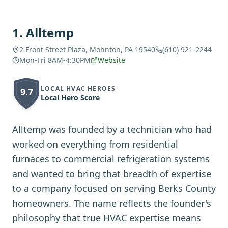
1
.
Alltemp
2 Front Street Plaza, Mohnton, PA 19540
(610) 921-2244
Mon-Fri 8AM-4:30PM
Website
LOCAL HVAC HEROES
9.7
Local Hero Score
Alltemp was founded by a technician who had
worked on everything from residential
furnaces to commercial refrigeration systems
and wanted to bring that breadth of expertise
to a company focused on serving Berks County
homeowners. The name reflects the founder's
philosophy that true HVAC expertise means