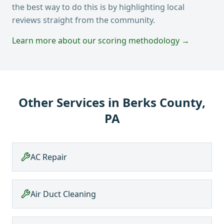
the best way to do this is by highlighting local
reviews straight from the community.
Learn more about our scoring methodology →
Other Services in
Berks County,
PA
AC Repair
Air Duct Cleaning