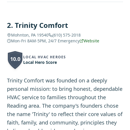
2
.
Trinity Comfort
Mohnton, PA 19540
(610) 575-2018
Mon-Fri 8AM-5PM, 24/7 Emergency
Website
LOCAL HVAC HEROES
10.0
Local Hero Score
Trinity Comfort was founded on a deeply
personal mission: to bring honest, dependable
HVAC service to families throughout the
Reading area. The company's founders chose
the name 'Trinity' to reflect their core values of
faith, family, and community, principles they