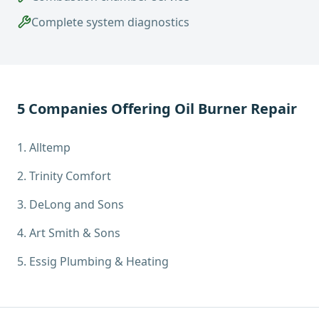
Complete system diagnostics
5
Companies Offering
Oil Burner Repair
1
.
Alltemp
2
.
Trinity Comfort
3
.
DeLong and Sons
4
.
Art Smith & Sons
5
.
Essig Plumbing & Heating