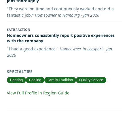
jobs thoroughly
"
They were on time and continuously worked and did a
fantastic job.
"
Homeowner in Hamburg · Jan 2026
SATISFACTION
Homeowners consistently report positive experiences
with the company
"
I had a good experience.
"
Homeowner in Leesport · Jan
2026
SPECIALTIES
Heating
Cooling
Family Tradition
Quality Service
View Full Profile in Region Guide