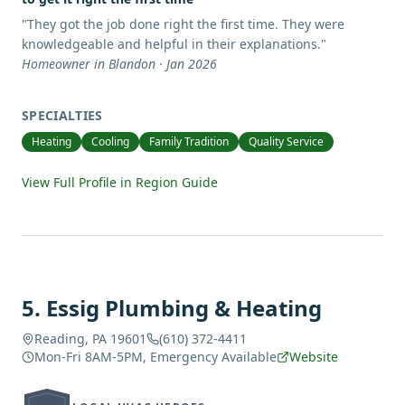
"
They got the job done right the first time. They were
knowledgeable and helpful in their explanations.
"
Homeowner in Blandon · Jan 2026
SPECIALTIES
Heating
Cooling
Family Tradition
Quality Service
View Full Profile in Region Guide
5
.
Essig Plumbing & Heating
Reading, PA 19601
(610) 372-4411
Mon-Fri 8AM-5PM, Emergency Available
Website