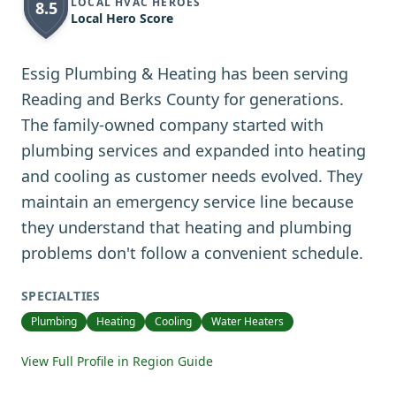
LOCAL HVAC HEROES
8.5
Local Hero Score
Essig Plumbing & Heating has been serving
Reading and Berks County for generations.
The family-owned company started with
plumbing services and expanded into heating
and cooling as customer needs evolved. They
maintain an emergency service line because
they understand that heating and plumbing
problems don't follow a convenient schedule.
SPECIALTIES
Plumbing
Heating
Cooling
Water Heaters
View Full Profile in Region Guide