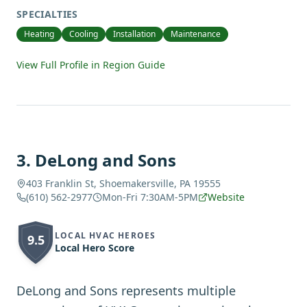
SPECIALTIES
Heating
Cooling
Installation
Maintenance
View Full Profile in Region Guide
3
.
DeLong and Sons
403 Franklin St, Shoemakersville, PA 19555
(610) 562-2977
Mon-Fri 7:30AM-5PM
Website
LOCAL HVAC HEROES
9.5
Local Hero Score
DeLong and Sons represents multiple