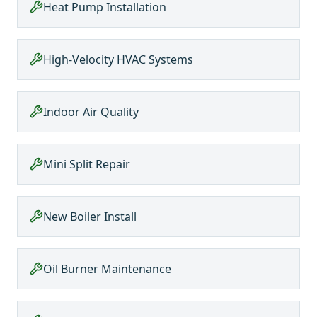
Heat Pump Installation
High-Velocity HVAC Systems
Indoor Air Quality
Mini Split Repair
New Boiler Install
Oil Burner Maintenance