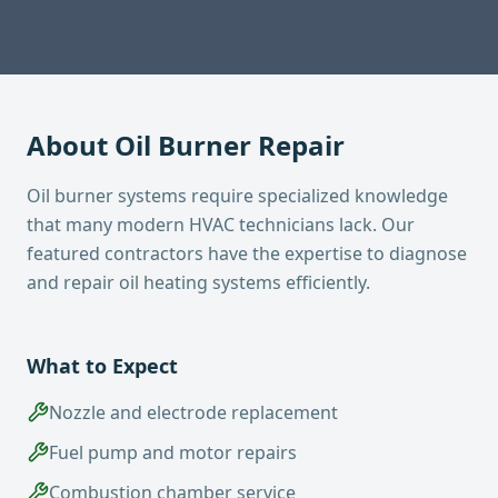
About
Oil Burner Repair
Oil burner systems require specialized knowledge
that many modern HVAC technicians lack. Our
featured contractors have the expertise to diagnose
and repair oil heating systems efficiently.
What to Expect
Nozzle and electrode replacement
Fuel pump and motor repairs
Combustion chamber service