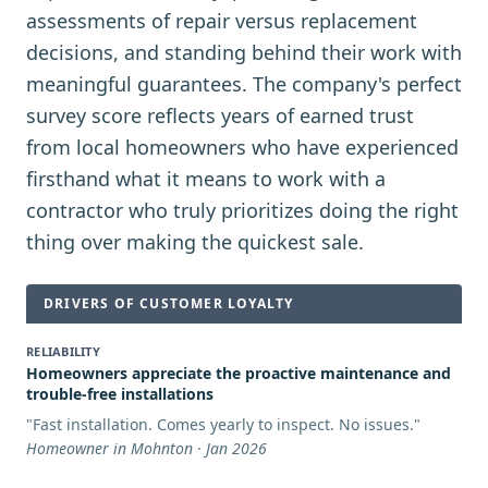
assessments of repair versus replacement
decisions, and standing behind their work with
meaningful guarantees. The company's perfect
survey score reflects years of earned trust
from local homeowners who have experienced
firsthand what it means to work with a
contractor who truly prioritizes doing the right
thing over making the quickest sale.
DRIVERS OF CUSTOMER LOYALTY
RELIABILITY
Homeowners appreciate the proactive maintenance and
trouble-free installations
"
Fast installation. Comes yearly to inspect. No issues.
"
Homeowner in Mohnton · Jan 2026