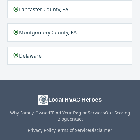
Lancaster County, PA
Montgomery County, PA
Delaware
Local HVAC Heroes
Why Family-Owned?
Find Your Region
Services
Our Scoring
Blog
Contact
Privacy Policy
Terms of Service
Disclaimer