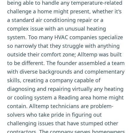
being able to handle any temperature-related
challenge a home might present, whether it's
a standard air conditioning repair or a
complex issue with an unusual heating
system. Too many HVAC companies specialize
so narrowly that they struggle with anything
outside their comfort zone; Alltemp was built
to be different. The founder assembled a team
with diverse backgrounds and complementary
skills, creating a company capable of
diagnosing and repairing virtually any heating
or cooling system a Reading area home might
contain. Alltemp technicians are problem-
solvers who take pride in figuring out
challenging issues that have stumped other
contractors. The company serves homeowners