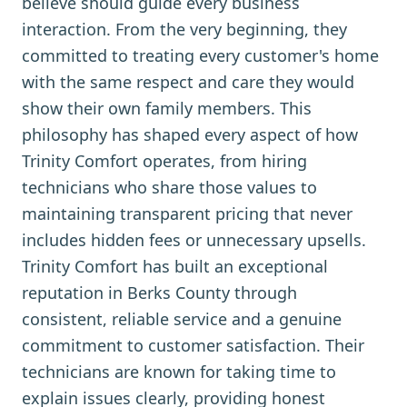
believe should guide every business
interaction. From the very beginning, they
committed to treating every customer's home
with the same respect and care they would
show their own family members. This
philosophy has shaped every aspect of how
Trinity Comfort operates, from hiring
technicians who share those values to
maintaining transparent pricing that never
includes hidden fees or unnecessary upsells.
Trinity Comfort has built an exceptional
reputation in Berks County through
consistent, reliable service and a genuine
commitment to customer satisfaction. Their
technicians are known for taking time to
explain issues clearly, providing honest