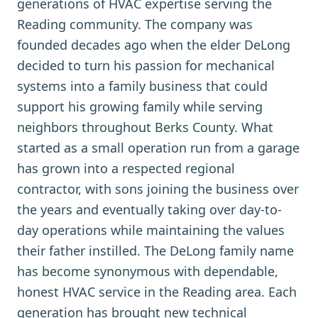
generations of HVAC expertise serving the
Reading community. The company was
founded decades ago when the elder DeLong
decided to turn his passion for mechanical
systems into a family business that could
support his growing family while serving
neighbors throughout Berks County. What
started as a small operation run from a garage
has grown into a respected regional
contractor, with sons joining the business over
the years and eventually taking over day-to-
day operations while maintaining the values
their father instilled. The DeLong family name
has become synonymous with dependable,
honest HVAC service in the Reading area. Each
generation has brought new technical