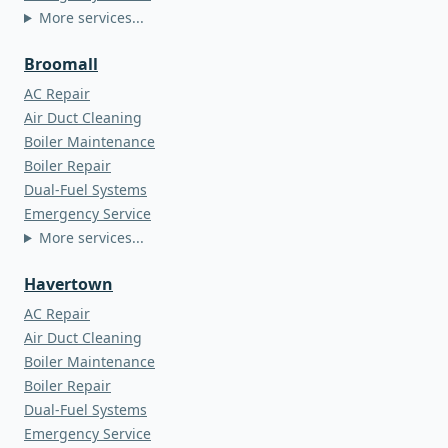
More services...
Broomall
AC Repair
Air Duct Cleaning
Boiler Maintenance
Boiler Repair
Dual-Fuel Systems
Emergency Service
More services...
Havertown
AC Repair
Air Duct Cleaning
Boiler Maintenance
Boiler Repair
Dual-Fuel Systems
Emergency Service