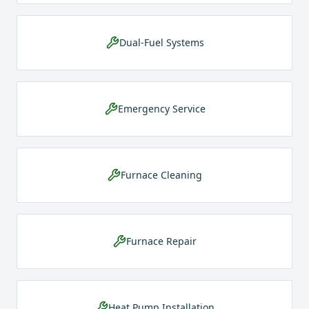
Dual-Fuel Systems
Emergency Service
Furnace Cleaning
Furnace Repair
Heat Pump Installation