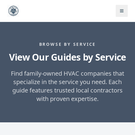
BROWSE BY SERVICE
View Our Guides by Service
Find family-owned HVAC companies that
specialize in the service you need. Each
guide features trusted local contractors
with proven expertise.