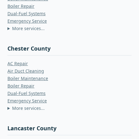
Boiler Repair
Dual-Fuel Systems
Emergency Service
More services...
Chester County
AC Repair
Air Duct Cleaning
Boiler Maintenance
Boiler Repair
Dual-Fuel Systems
Emergency Service
More services...
Lancaster County