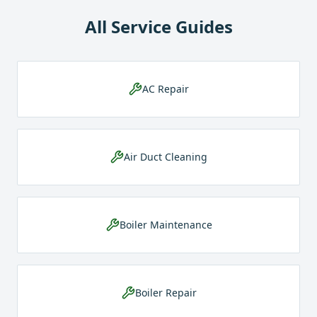
All Service Guides
AC Repair
Air Duct Cleaning
Boiler Maintenance
Boiler Repair