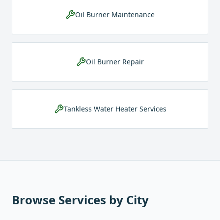
Oil Burner Maintenance
Oil Burner Repair
Tankless Water Heater Services
Browse Services by City