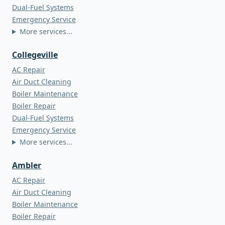
Dual-Fuel Systems
Emergency Service
More services...
Collegeville
AC Repair
Air Duct Cleaning
Boiler Maintenance
Boiler Repair
Dual-Fuel Systems
Emergency Service
More services...
Ambler
AC Repair
Air Duct Cleaning
Boiler Maintenance
Boiler Repair