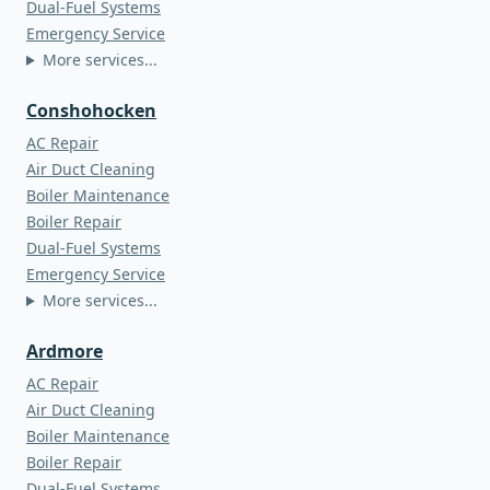
Dual-Fuel Systems
Emergency Service
More services...
Conshohocken
AC Repair
Air Duct Cleaning
Boiler Maintenance
Boiler Repair
Dual-Fuel Systems
Emergency Service
More services...
Ardmore
AC Repair
Air Duct Cleaning
Boiler Maintenance
Boiler Repair
Dual-Fuel Systems