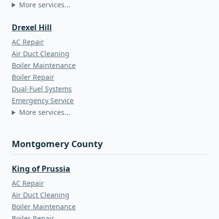
More services...
Drexel Hill
AC Repair
Air Duct Cleaning
Boiler Maintenance
Boiler Repair
Dual-Fuel Systems
Emergency Service
More services...
Montgomery County
King of Prussia
AC Repair
Air Duct Cleaning
Boiler Maintenance
Boiler Repair