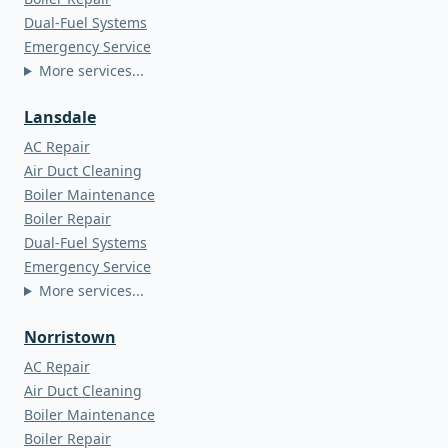
Dual-Fuel Systems
Emergency Service
More services...
Lansdale
AC Repair
Air Duct Cleaning
Boiler Maintenance
Boiler Repair
Dual-Fuel Systems
Emergency Service
More services...
Norristown
AC Repair
Air Duct Cleaning
Boiler Maintenance
Boiler Repair