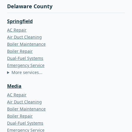
Delaware County
Springfield
AC Repair
Air Duct Cleaning
Boiler Maintenance
Boiler Repair
Dual-Fuel Systems
Emergency Service
More services...
Media
AC Repair
Air Duct Cleaning
Boiler Maintenance
Boiler Repair
Dual-Fuel Systems
Emergency Service