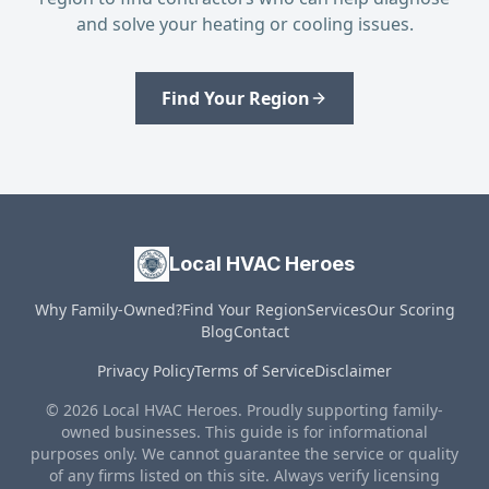
and solve your heating or cooling issues.
Find Your Region
Local HVAC Heroes
Why Family-Owned?
Find Your Region
Services
Our Scoring
Blog
Contact
Privacy Policy
Terms of Service
Disclaimer
© 2026 Local HVAC Heroes. Proudly supporting family-
owned businesses. This guide is for informational
purposes only. We cannot guarantee the service or quality
of any firms listed on this site. Always verify licensing