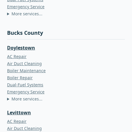
Emergency Service
More services...
Bucks County
Doylestown
AC Repair
Air Duct Cleaning
Boiler Maintenance
Boiler Repair
Dual-Fuel Systems
Emergency Service
More services...
Levittown
AC Repair
Air Duct Cleaning