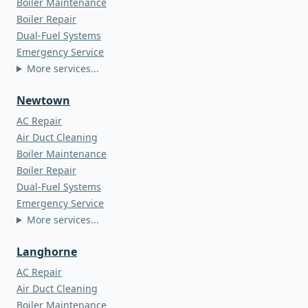
Boiler Maintenance
Boiler Repair
Dual-Fuel Systems
Emergency Service
More services...
Newtown
AC Repair
Air Duct Cleaning
Boiler Maintenance
Boiler Repair
Dual-Fuel Systems
Emergency Service
More services...
Langhorne
AC Repair
Air Duct Cleaning
Boiler Maintenance