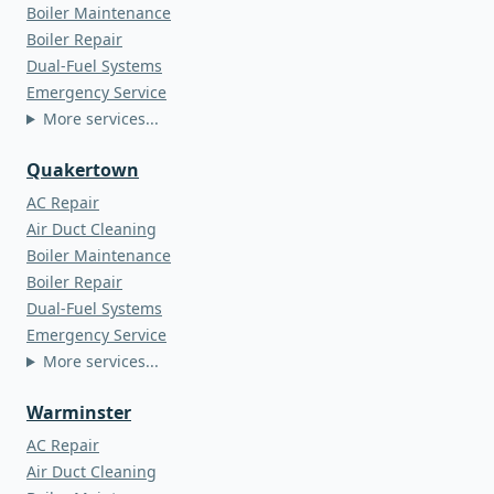
Boiler Maintenance
Boiler Repair
Dual-Fuel Systems
Emergency Service
More services...
Quakertown
AC Repair
Air Duct Cleaning
Boiler Maintenance
Boiler Repair
Dual-Fuel Systems
Emergency Service
More services...
Warminster
AC Repair
Air Duct Cleaning