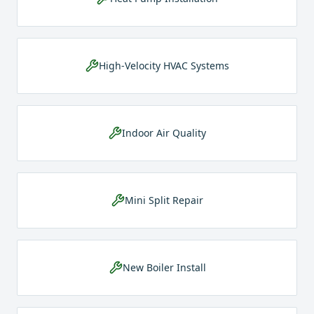
High-Velocity HVAC Systems
Indoor Air Quality
Mini Split Repair
New Boiler Install