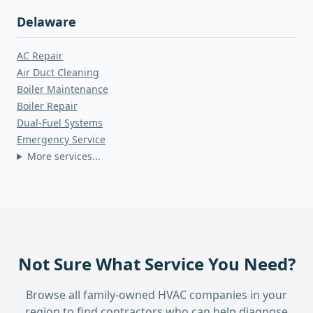
Delaware
AC Repair
Air Duct Cleaning
Boiler Maintenance
Boiler Repair
Dual-Fuel Systems
Emergency Service
More services...
Not Sure What Service You Need?
Browse all family-owned HVAC companies in your
region to find contractors who can help diagnose