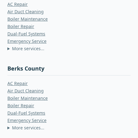
AC Repair
Air Duct Cleaning
Boiler Maintenance
Boiler Repair
Dual-Fuel Systems
Emergency Service
More services...
Berks County
AC Repair
Air Duct Cleaning
Boiler Maintenance
Boiler Repair
Dual-Fuel Systems
Emergency Service
More services...