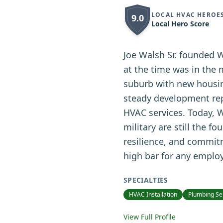
LOCAL HVAC HEROE
9.0
Local Hero Score
Joe Walsh Sr. founded 
at the time was in the
suburb with new housing
steady development repl
HVAC services. Today, W
military are still the f
resilience, and commit
high bar for any emplo
SPECIALTIES
HVAC Installation
Plumbing Se
View Full Profile