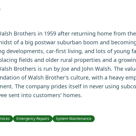
S
Walsh Brothers in 1959 after returning home from th
 midst of a big postwar suburban boom and becoming 
 developments, car-first living, and lots of young f
acing fields and older rural properties and a growin
alsh Brothers is run by Joe and John Walsh. The value
oundation of Walsh Brother's culture, with a heavy em
ment. The company prides itself in never using subc
yee sent into customers' homes.
rvices
Emergency Repairs
System Maintenance