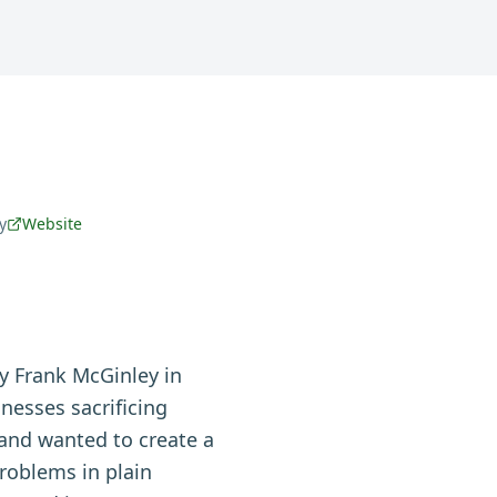
y
Website
y Frank McGinley in
nesses sacrificing
and wanted to create a
roblems in plain