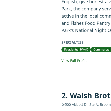
English, give honest as
Park, the company serv
active in the local com
and Fishes Food Pantry 
Park's National Night O
SPECIALTIES
Residential HVAC
Commercial
View Full Profile
2
.
Walsh Brot
500 Abbott Dr, Ste A, Broom