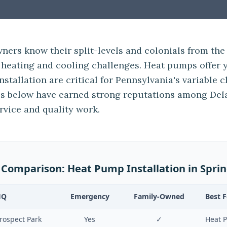
ners know their split-levels and colonials from the
heating and cooling challenges. Heat pumps offer y
nstallation are critical for Pennsylvania's variable 
 below have earned strong reputations among Del
rvice and quality work.
 Comparison:
Heat Pump Installation
in
Sprin
HQ
Emergency
Family-Owned
Best F
rospect Park
Yes
✓
Heat P