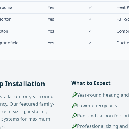
roomall
Yes
✓
Heat 
orton
Yes
✓
Full-S
ston
Yes
✓
Compr
pringfield
Yes
✓
Ductle
 Installation
What to Expect
Year-round heating and
stallation for year-round
ency. Our featured family-
Lower energy bills
e in sizing, installing,
Reduced carbon footpr
p systems for maximum
Professional sizing and 
gs.