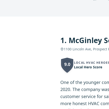
1
.
McGinley S
1100 Lincoln Ave, Prospect 
LOCAL HVAC HEROE
9.0
Local Hero Score
One of the younger com
2020. The company was 
customer service for s
more honest HVAC compa