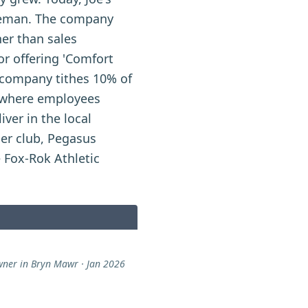
oreman. The company
her than sales
r offering 'Comfort
e company tithes 10% of
, where employees
iver in the local
er club, Pegasus
e Fox-Rok Athletic
er in Bryn Mawr · Jan 2026