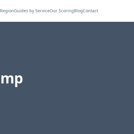
 Region
Guides by Service
Our Scoring
Blog
Contact
ump