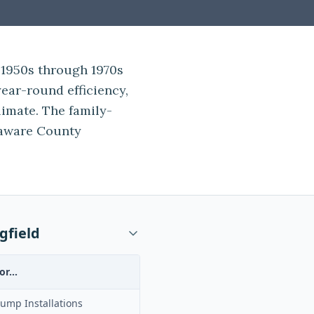
 1950s through 1970s
ear-round efficiency,
climate. The family-
aware County
gfield
or...
ump Installations