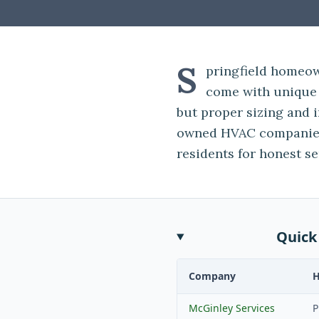
S
pringfield homeow
come with unique 
but proper sizing and i
owned HVAC companies
residents for honest se
Quick
Company
McGinley Services
P