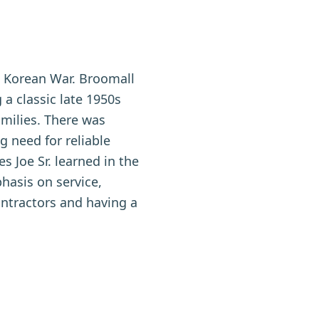
e Korean War. Broomall
a classic late 1950s
amilies. There was
g need for reliable
s Joe Sr. learned in the
phasis on service,
ontractors and having a