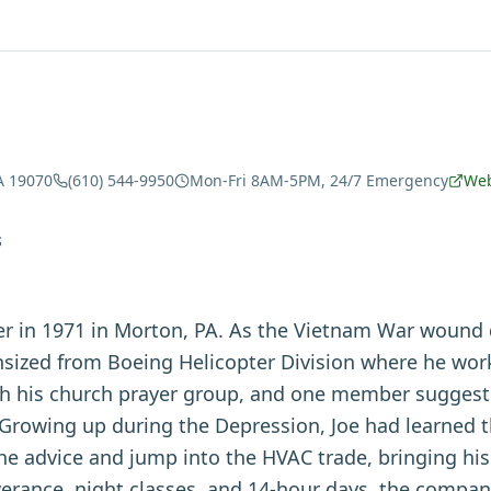
A 19070
(610) 544-9950
Mon-Fri 8AM-5PM, 24/7 Emergency
Web
S
ver in 1971 in Morton, PA. As the Vietnam War wound
ized from Boeing Helicopter Division where he work
h his church prayer group, and one member suggeste
 Growing up during the Depression, Joe had learned t
he advice and jump into the HVAC trade, bringing his
erance, night classes, and 14-hour days, the company