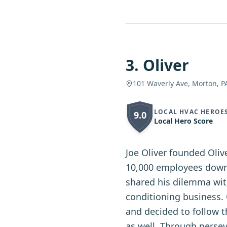
3
.
Oliver
101 Waverly Ave, Morton, P
LOCAL HVAC HEROE
9.0
Local Hero Score
Joe Oliver founded Oli
10,000 employees downs
shared his dilemma wit
conditioning business.
and decided to follow t
as well. Through persev