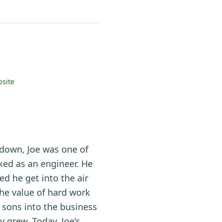
site
 down, Joe was one of
ed as an engineer. He
d he get into the air
he value of hard work
 sons into the business
 grew. Today, Joe's