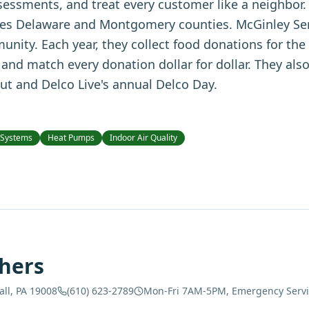
sessments, and treat every customer like a neighbor.
es Delaware and Montgomery counties. McGinley Serv
munity. Each year, they collect food donations for th
and match every donation dollar for dollar. They als
ut and Delco Live's annual Delco Day.
 Systems
Heat Pumps
Indoor Air Quality
hers
all, PA 19008
(610) 623-2789
Mon-Fri 7AM-5PM, Emergency Servic