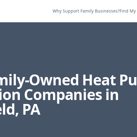
Why Support Family Businesses?
Find My
amily-Owned
Heat P
tion
Companies in
eld
,
PA