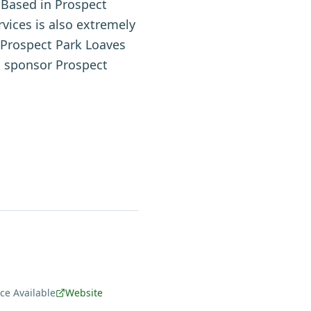
 Based in Prospect
ices is also extremely
e Prospect Park Loaves
o sponsor Prospect
e Available
Website