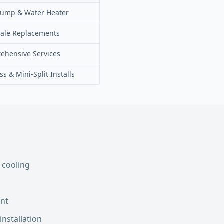
Pump & Water Heater
cale Replacements
ehensive Services
ss & Mini-Split Installs
 cooling
int
installation