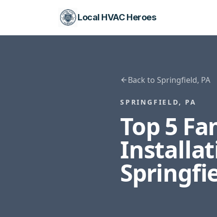
Local HVAC Heroes
Back to
Springfield
,
PA
SPRINGFIELD
,
PA
Top 5 F
Installa
Springfi