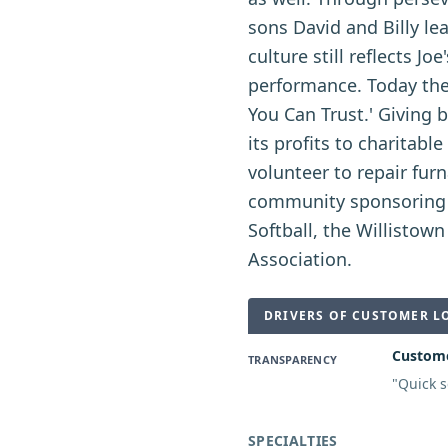
sons David and Billy l
culture still reflects J
performance. Today the
You Can Trust.' Giving 
its profits to charitab
volunteer to repair furn
community sponsoring a
Softball, the Willistow
Association.
DRIVERS OF CUSTOMER L
Custome
TRANSPARENCY
"
Quick s
SPECIALTIES