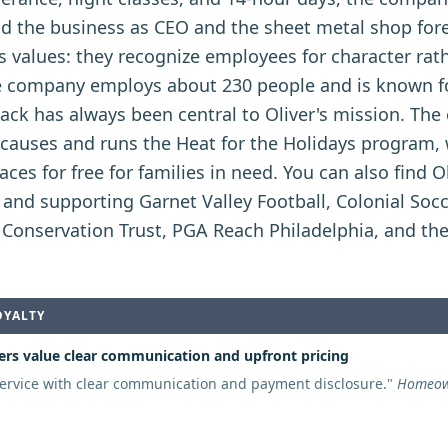
ead the business as CEO and the sheet metal shop f
oe's values: they recognize employees for character rat
 company employs about 230 people and is known fo
back has always been central to Oliver's mission. Th
le causes and runs the Heat for the Holidays program
aces for free for families in need. You can also find Ol
nd supporting Garnet Valley Football, Colonial Socc
n Conservation Trust, PGA Reach Philadelphia, and th
OYALTY
rs value clear communication and upfront pricing
ervice with clear communication and payment disclosure.
"
Homeown