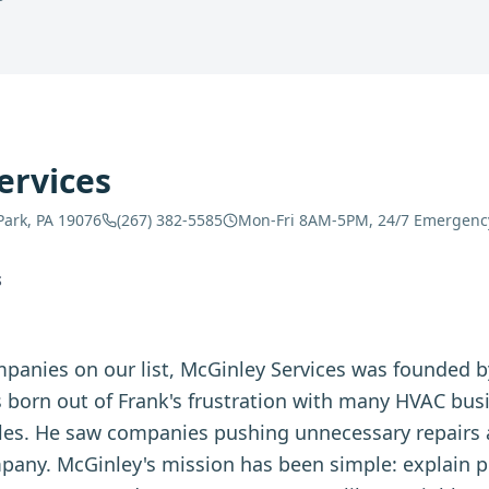
ervices
Park, PA 19076
(267) 382-5585
Mon-Fri 8AM-5PM, 24/7 Emergenc
S
panies on our list, McGinley Services was founded b
born out of Frank's frustration with many HVAC busi
ales. He saw companies pushing unnecessary repairs 
ny. McGinley's mission has been simple: explain p