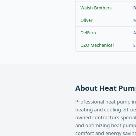
Walsh Brothers
B
Oliver
M
DelFera
A
DZO Mechanical
S
About
Heat Pump
Professional heat pump in
heating and cooling effici
owned contractors specializ
and optimizing heat pum
comfort and energy savin