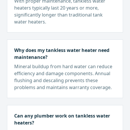
With proper maintenance, tankless water
heaters typically last 20 years or more,
significantly longer than traditional tank
water heaters.
Why does my tankless water heater need
maintenance?
Mineral buildup from hard water can reduce
efficiency and damage components. Annual
flushing and descaling prevents these
problems and maintains warranty coverage.
Can any plumber work on tankless water
heaters?