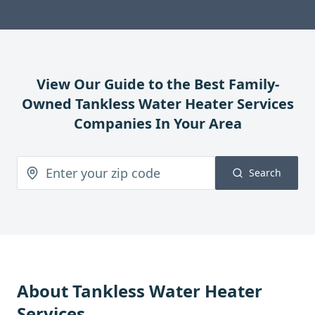
View Our Guide to the Best Family-
Owned
Tankless Water Heater Services
Companies In Your Area
Search
About
Tankless Water Heater
Services