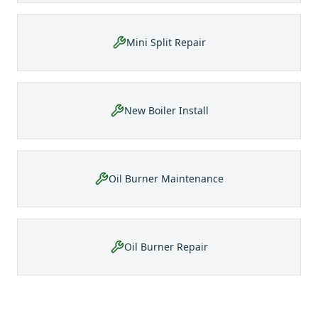
Mini Split Repair
New Boiler Install
Oil Burner Maintenance
Oil Burner Repair