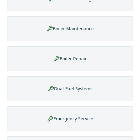
Boiler Maintenance
Boiler Repair
Dual-Fuel Systems
Emergency Service