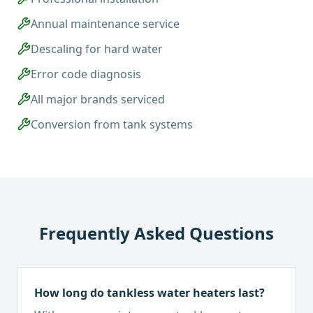
Annual maintenance service
Descaling for hard water
Error code diagnosis
All major brands serviced
Conversion from tank systems
Frequently Asked Questions
How long do tankless water heaters last?