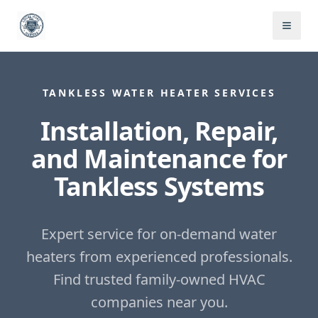
TANKLESS WATER HEATER SERVICES
Installation, Repair,
and Maintenance for
Tankless Systems
Expert service for on-demand water
heaters from experienced professionals.
Find trusted family-owned HVAC
companies near you.