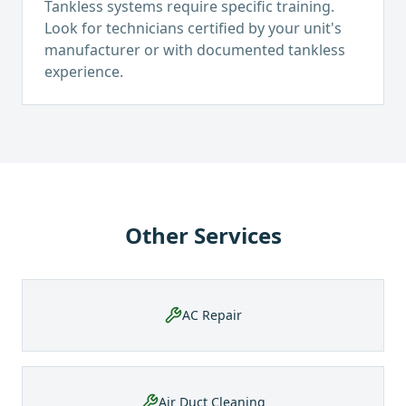
Tankless systems require specific training.
Look for technicians certified by your unit's
manufacturer or with documented tankless
experience.
Other Services
AC Repair
Air Duct Cleaning