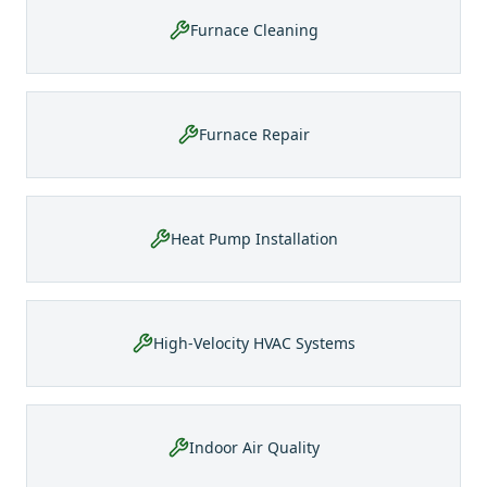
Furnace Cleaning
Furnace Repair
Heat Pump Installation
High-Velocity HVAC Systems
Indoor Air Quality