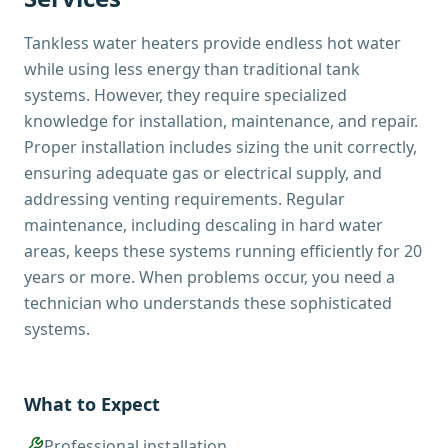
Tankless water heaters provide endless hot water
while using less energy than traditional tank
systems. However, they require specialized
knowledge for installation, maintenance, and repair.
Proper installation includes sizing the unit correctly,
ensuring adequate gas or electrical supply, and
addressing venting requirements. Regular
maintenance, including descaling in hard water
areas, keeps these systems running efficiently for 20
years or more. When problems occur, you need a
technician who understands these sophisticated
systems.
What to Expect
Professional installation