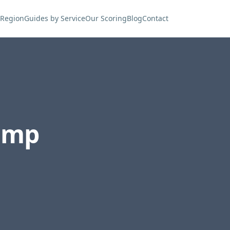
 Region
Guides by Service
Our Scoring
Blog
Contact
ump