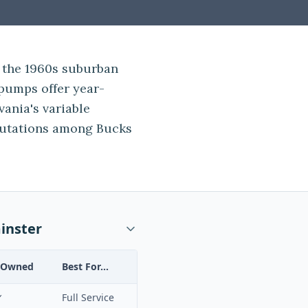
 the 1960s suburban
pumps offer year-
vania's variable
putations among Bucks
inster
-Owned
Best For...
✓
Full Service