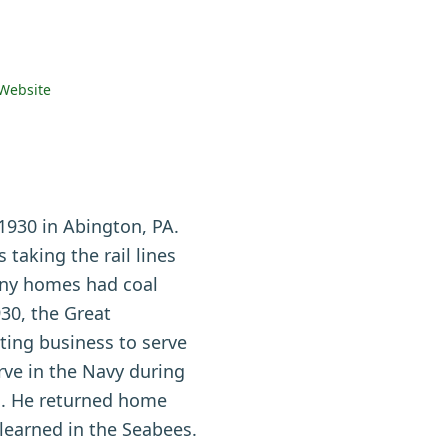
Website
930 in Abington, PA.
taking the rail lines
many homes had coal
930, the Great
ting business to serve
rve in the Navy during
m. He returned home
learned in the Seabees.