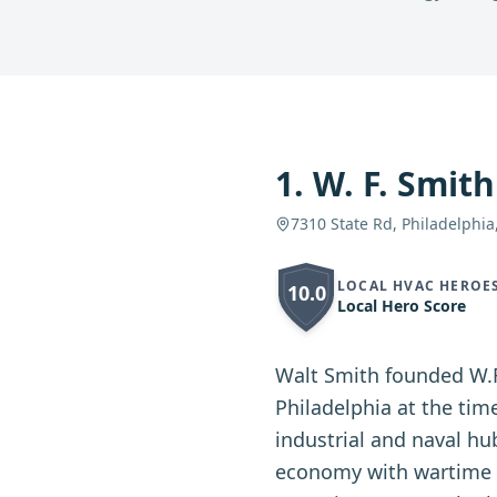
1
.
W. F. Smith
7310 State Rd, Philadelphia
LOCAL HVAC HEROE
10.0
Local Hero Score
Walt Smith founded W.F
Philadelphia at the tim
industrial and naval hu
economy with wartime c