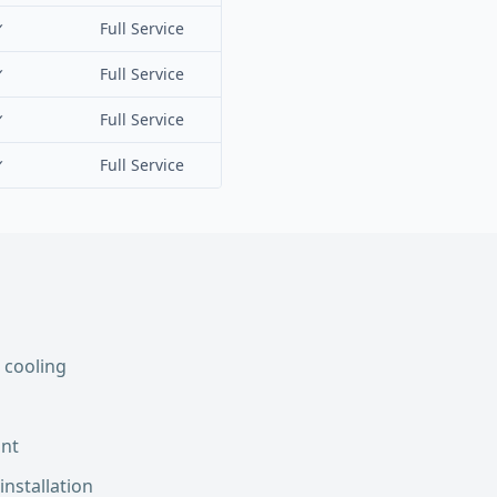
✓
Full Service
✓
Full Service
✓
Full Service
✓
Full Service
 cooling
int
installation