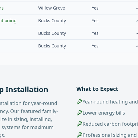
ns
Willow Grove
Yes
itioning
Bucks County
Yes
Bucks County
Yes
Bucks County
Yes
 Installation
What to Expect
Year-round heating and
stallation for year-round
ency. Our featured family-
Lower energy bills
e in sizing, installing,
Reduced carbon footpr
p systems for maximum
Professional sizing and 
gs.