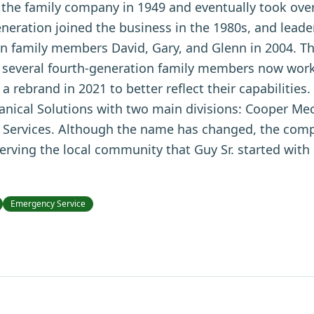
d the family company in 1949 and eventually took ove
neration joined the business in the 1980s, and leade
en family members David, Gary, and Glenn in 2004. The
 several fourth-generation family members now work
rebrand in 2021 to better reflect their capabilitie
ical Solutions with two main divisions: Cooper Mec
Services. Although the name has changed, the comp
ving the local community that Guy Sr. started with 
Emergency Service