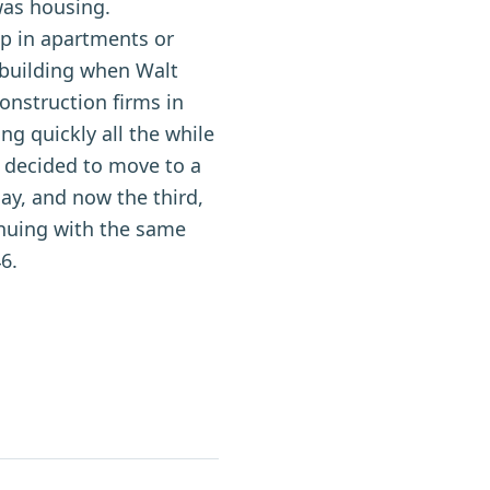
was housing.
p in apartments or
ebuilding when Walt
construction firms in
ng quickly all the while
m decided to move to a
day, and now the third,
inuing with the same
6.