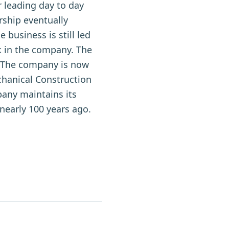
r leading day to day
rship eventually
 business is still led
 in the company. The
s. The company is now
hanical Construction
any maintains its
nearly 100 years ago.