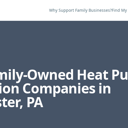
Why Support Family Businesses?
Find My
amily-Owned
Heat P
tion
Companies in
ter
,
PA