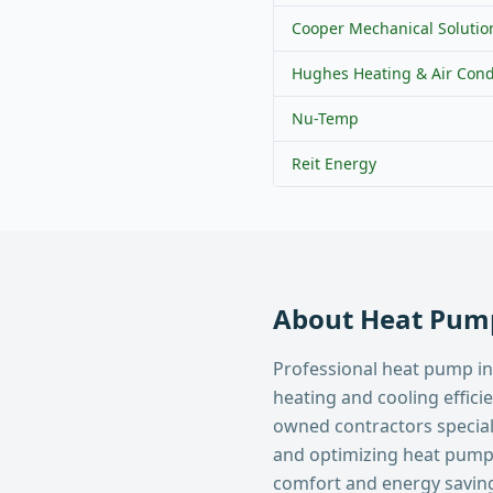
Cooper Mechanical Solutio
Hughes Heating & Air Cond
Nu-Temp
Reit Energy
About
Heat Pump
Professional heat pump in
heating and cooling effici
owned contractors specializ
and optimizing heat pum
comfort and energy savin