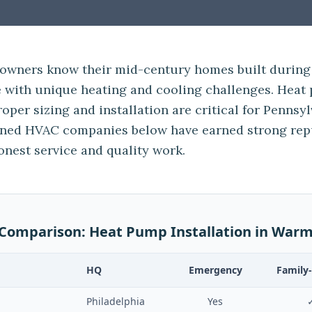
owners know their mid-century homes built during
with unique heating and cooling challenges. Heat 
roper sizing and installation are critical for Pennsyl
wned HVAC companies below have earned strong re
onest service and quality work.
 Comparison:
Heat Pump Installation
in
Warm
HQ
Emergency
Family
Philadelphia
Yes