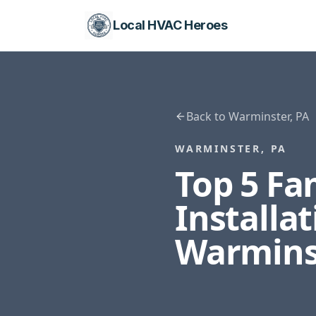
Local HVAC Heroes
Back to
Warminster
,
PA
WARMINSTER
,
PA
Top 5 F
Installa
Warmins