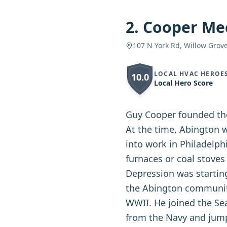
2
.
Cooper Mec
107 N York Rd, Willow Grov
LOCAL HVAC HEROE
10.0
Local Hero Score
Guy Cooper founded the
At the time, Abington 
into work in Philadelph
furnaces or coal stoves
Depression was startin
the Abington community.
WWII. He joined the Se
from the Navy and jump