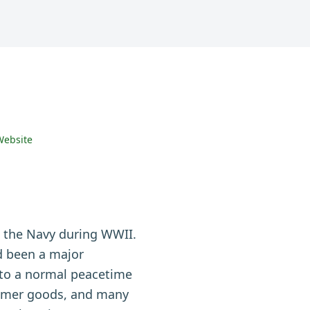
Website
n the Navy during WWII.
ad been a major
k to a normal peacetime
sumer goods, and many