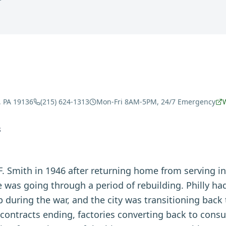
, PA 19136
(215) 624-1313
Mon-Fri 8AM-5PM, 24/7 Emergency
S
. Smith in 1946 after returning home from serving i
e was going through a period of rebuilding. Philly h
b during the war, and the city was transitioning bac
ontracts ending, factories converting back to con