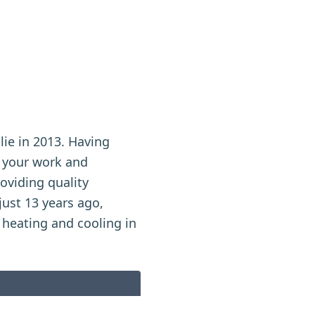
lie in 2013. Having
n your work and
roviding quality
ust 13 years ago,
 heating and cooling in