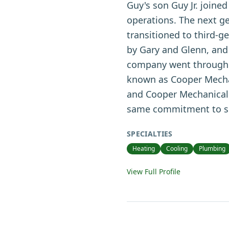
Guy's son Guy Jr. joine
operations. The next ge
transitioned to third-g
by Gary and Glenn, and
company went through a 
known as Cooper Mechan
and Cooper Mechanical 
same commitment to ser
SPECIALTIES
Heating
Cooling
Plumbing
View Full Profile