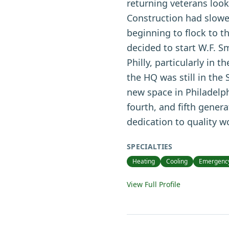
returning veterans loo
Construction had slowe
beginning to flock to t
decided to start W.F. Sm
Philly, particularly in 
the HQ was still in the
new space in Philadelph
fourth, and fifth gener
dedication to quality 
SPECIALTIES
Heating
Cooling
Emergency
View Full Profile