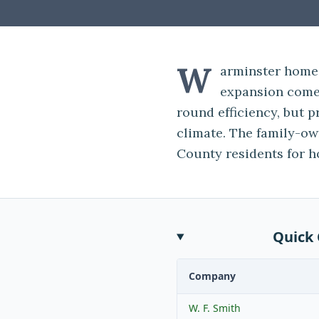
W
arminster home
expansion come 
round efficiency, but p
climate. The family-o
County residents for h
Quick
Company
W. F. Smith