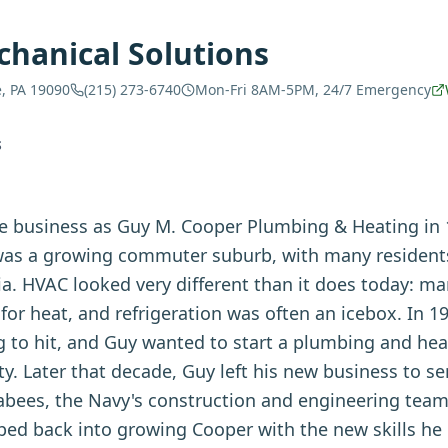
hanical Solutions
e, PA 19090
(215) 273-6740
Mon-Fri 8AM-5PM, 24/7 Emergency
S
 business as Guy M. Cooper Plumbing & Heating in 1
was a growing commuter suburb, with many residents 
ia. HVAC looked very different than it does today: 
 for heat, and refrigeration was often an icebox. In 1
g to hit, and Guy wanted to start a plumbing and hea
 Later that decade, Guy left his new business to se
abees, the Navy's construction and engineering tea
ed back into growing Cooper with the new skills he 