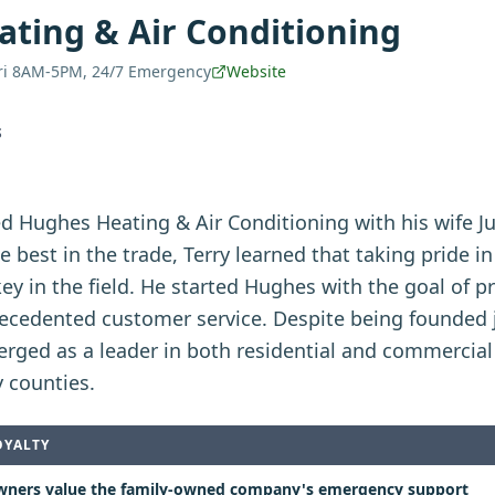
ting & Air Conditioning
ri 8AM-5PM, 24/7 Emergency
Website
S
ed Hughes Heating & Air Conditioning with his wife Ju
e best in the trade, Terry learned that taking pride i
key in the field. He started Hughes with the goal of p
edented customer service. Despite being founded j
rged as a leader in both residential and commercial
 counties.
OYALTY
ers value the family-owned company's emergency support