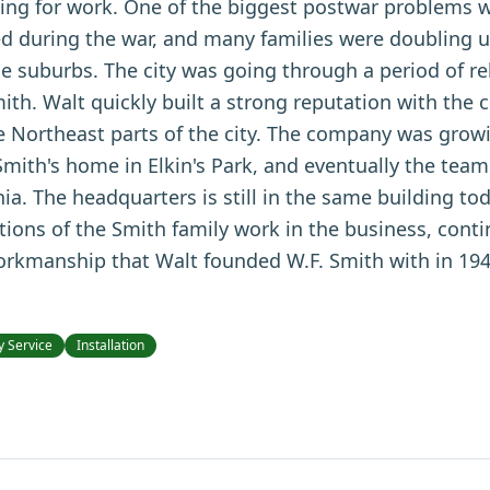
king for work. One of the biggest postwar problems 
d during the war, and many families were doubling u
he suburbs. The city was going through a period of r
ith. Walt quickly built a strong reputation with the 
the Northeast parts of the city. The company was growi
 Smith's home in Elkin's Park, and eventually the tea
ia. The headquarters is still in the same building to
ations of the Smith family work in the business, cont
workmanship that Walt founded W.F. Smith with in 194
 Service
Installation