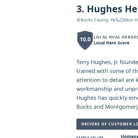
3
.
Hughes Hea
Bucks County, PA
Mon-F
LOCAL HVAC HEROE
10.0
Local Hero Score
Terry Hughes, Jr. found
trained with some of th
attention to detail are 
workmanship and unprec
Hughes has quickly eme
Bucks and Montgomery
DRIVERS OF CUSTOMER L
Homeown
FAMILY VALUES